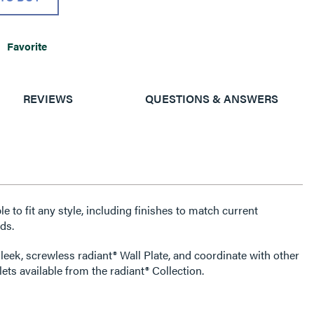
Favorite
REVIEWS
QUESTIONS & ANSWERS
e to fit any style, including finishes to match current
ds.
leek, screwless radiant® Wall Plate, and coordinate with other
ets available from the radiant® Collection.