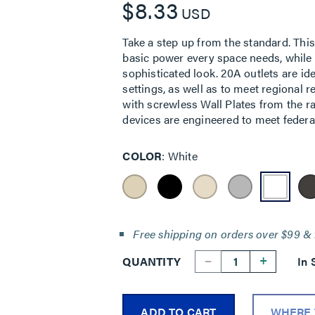
$8.33
USD
Take a step up from the standard. This 
basic power every space needs, while f
sophisticated look. 20A outlets are id
settings, as well as to meet regional 
with screwless Wall Plates from the r
devices are engineered to meet federal
COLOR
White
Free shipping on orders over $99 & 
--
+
QUANTITY
In 
ADD TO CART
WHERE 