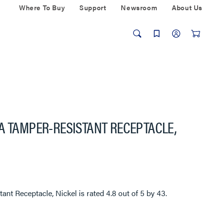
Where To Buy
Support
Newsroom
About Us
A TAMPER-RESISTANT RECEPTACLE,
ant Receptacle, Nickel
is rated
4.8
out of
5
by
43
.