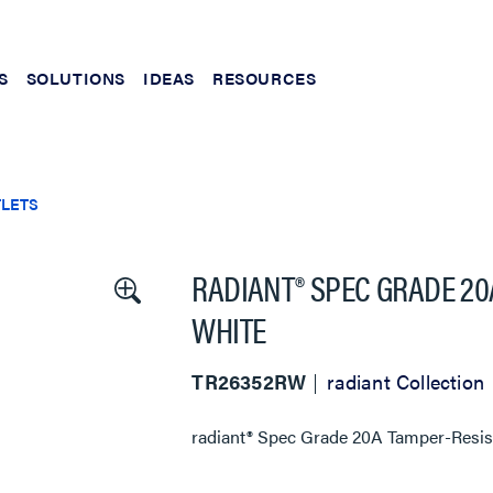
S
SOLUTIONS
IDEAS
RESOURCES
TLETS
RADIANT® SPEC GRADE 20
WHITE
TR26352RW
radiant Collection
radiant® Spec Grade 20A Tamper-Resist