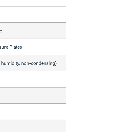
e
sure Plates
e humidity, non-condensing)