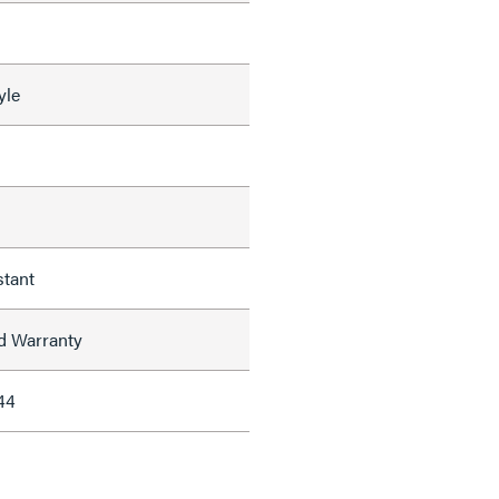
yle
stant
ed Warranty
44