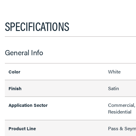
SPECIFICATIONS
General Info
White
Color
Satin
Finish
Commercial, 
Application Sector
Residential
Pass & Sey
Product Line