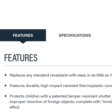
CURRENT
FEATURES
SPECIFICATIONS
TAB:
FEATURES
Replaces any standard receptacle with ease, in as little as 
Features durable, high-impact resistant thermoplastic cons
Protects children with a patented tamper-resistant shutter
improper insertion of foreign objects, complete with "invisi
effect.