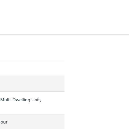
Multi-Dwelling Unit,
mour