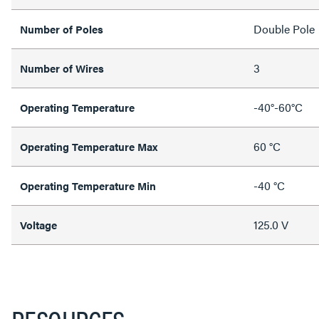
Double Pole
Number of Poles
3
Number of Wires
-40°-60°C
Operating Temperature
60 °C
Operating Temperature Max
-40 °C
Operating Temperature Min
125.0 V
Voltage