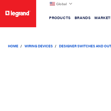
Global
PRODUCTS
BRANDS
MARKET
text.skipToContent
text.skipToNavigation
HOME
WIRING DEVICES
DESIGNER SWITCHES AND OU