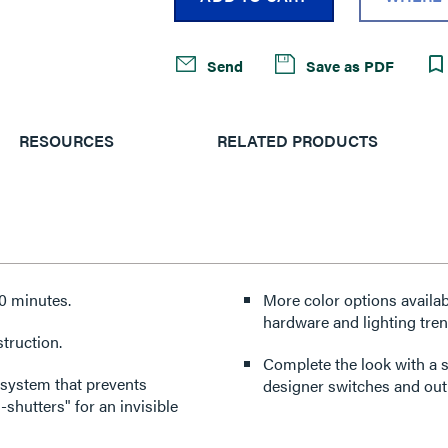
Send
Save as PDF
RESOURCES
RELATED PRODUCTS
10 minutes.
More color options availabl
hardware and lighting tren
truction.
Complete the look with a s
 system that prevents
designer switches and outl
-shutters" for an invisible