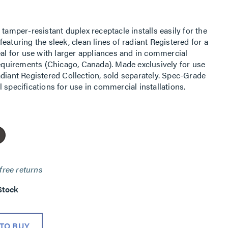
tamper-resistant duplex receptacle installs easily for the
eaturing the sleek, clean lines of radiant Registered for a
eal for use with larger appliances and in commercial
requirements (Chicago, Canada). Made exclusively for use
adiant Registered Collection, sold separately. Spec-Grade
 specifications for use in commercial installations.
free returns
Stock
TO BUY