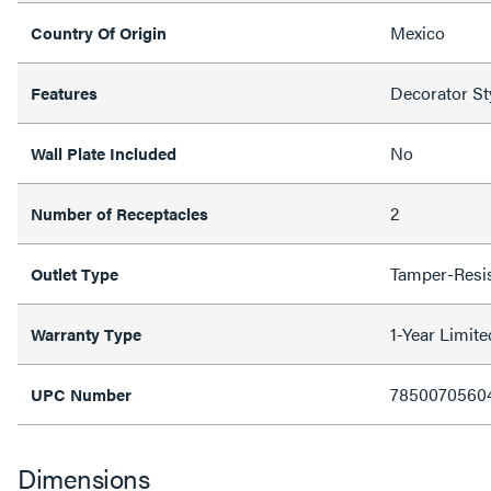
Mexico
Country Of Origin
Decorator St
Features
No
Wall Plate Included
2
Number of Receptacles
Tamper-Resi
Outlet Type
1-Year Limit
Warranty Type
7850070560
UPC Number
Dimensions