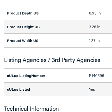
0.93 in
Product Depth US
3.28 in
Product Height US
1.37 in
Product Width US
Listing Agencies / 3rd Party Agencies
E140596
cULus ListingNumber
Yes
cULus Listed
Technical Information