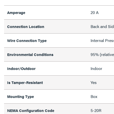
20 A
Amperage
Back and Sid
Connection Location
Internal Pres
Wire Connection Type
95% (relativ
Environmental Conditions
Indoor
Indoor/Outdoor
Yes
Is Tamper-Resistant
Box
Mounting Type
5-20R
NEMA Configuration Code