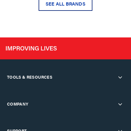
SEE ALL BRANDS
TOOLS & RESOURCES
COMPANY
SUPPORT