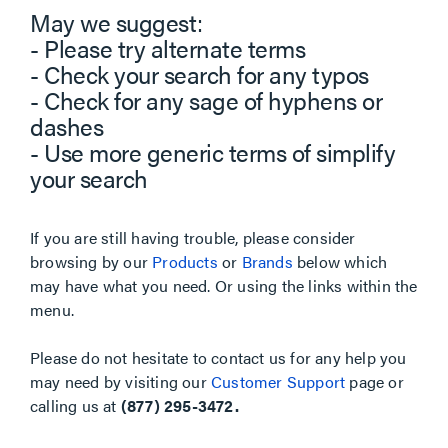
May we suggest:
- Please try alternate terms
- Check your search for any typos
- Check for any sage of hyphens or
dashes
- Use more generic terms of simplify
your search
If you are still having trouble, please consider
browsing by our
Products
or
Brands
below which
may have what you need. Or using the links within the
menu.
Please do not hesitate to contact us for any help you
may need by visiting our
Customer Support
page or
calling us at
(877) 295-3472.