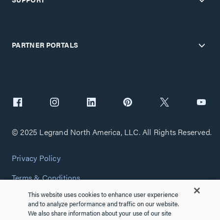
PARTNER PORTALS
© 2025 Legrand North America, LLC. All Rights Reserved.
Privacy Policy
Terms & Conditions
This website uses cookies to enhance user experience
Copyright Policy
and to analyze performance and traffic on our website.
We also share information about your use of our site
Customize Cookie Settings