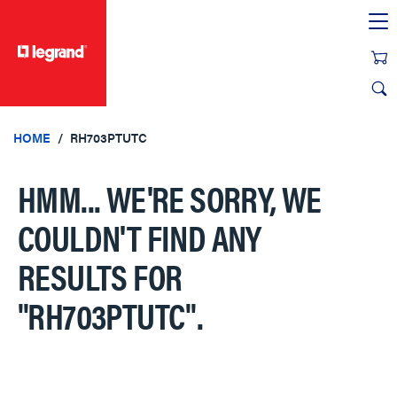
text.skipToContent
text.skipToNavigation
HOME
RH703PTUTC
HMM... WE'RE SORRY, WE
COULDN'T FIND ANY
RESULTS FOR
"RH703PTUTC"
.