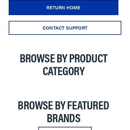
RETURN HOME
CONTACT SUPPORT
BROWSE BY PRODUCT
CATEGORY
BROWSE BY FEATURED
BRANDS