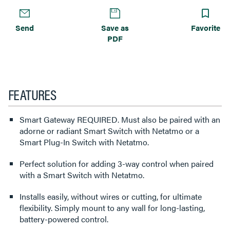
Send
Save as
Favorite
PDF
FEATURES
Smart Gateway REQUIRED. Must also be paired with an
adorne or radiant Smart Switch with Netatmo or a
Smart Plug-In Switch with Netatmo.
Perfect solution for adding 3-way control when paired
with a Smart Switch with Netatmo.
Installs easily, without wires or cutting, for ultimate
flexibility. Simply mount to any wall for long-lasting,
battery-powered control.