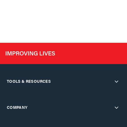
TOOLS & RESOURCES
COMPANY