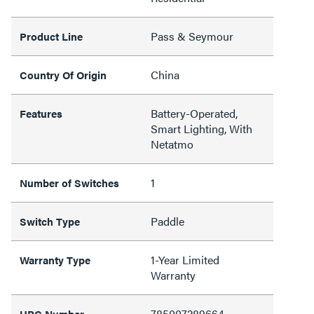
Pass & Seymour
Product Line
China
Country Of Origin
Battery-Operated,
Features
Smart Lighting, With
Netatmo
1
Number of Switches
Paddle
Switch Type
1-Year Limited
Warranty Type
Warranty
785007289664
UPC Number