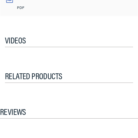
PDF
VIDEOS
RELATED PRODUCTS
REVIEWS