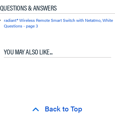
QUESTIONS & ANSWERS
radiant® Wireless Remote Smart Switch with Netatmo, White
Questions - page 3
YOU MAY ALSO LIKE...
Back to Top