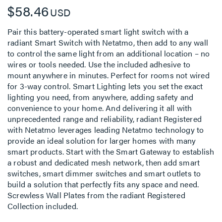
$58.46
USD
Pair this battery-operated smart light switch with a
radiant Smart Switch with Netatmo, then add to any wall
to control the same light from an additional location – no
wires or tools needed. Use the included adhesive to
mount anywhere in minutes. Perfect for rooms not wired
for 3-way control. Smart Lighting lets you set the exact
lighting you need, from anywhere, adding safety and
convenience to your home. And delivering it all with
unprecedented range and reliability, radiant Registered
with Netatmo leverages leading Netatmo technology to
provide an ideal solution for larger homes with many
smart products. Start with the Smart Gateway to establish
a robust and dedicated mesh network, then add smart
switches, smart dimmer switches and smart outlets to
build a solution that perfectly fits any space and need.
Screwless Wall Plates from the radiant Registered
Collection included.