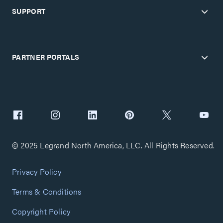
SUPPORT
PARTNER PORTALS
© 2025 Legrand North America, LLC. All Rights Reserved.
Privacy Policy
Terms & Conditions
Copyright Policy