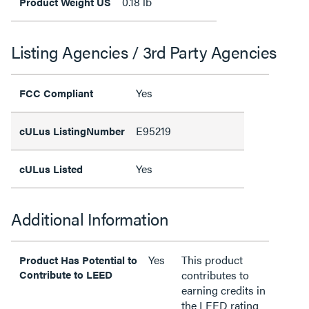
0.18 lb
Product Weight US
Listing Agencies / 3rd Party Agencies
Yes
FCC Compliant
E95219
cULus ListingNumber
Yes
cULus Listed
Additional Information
Yes
This product
Product Has Potential to
Contribute to LEED
contributes to
earning credits in
the LEED rating