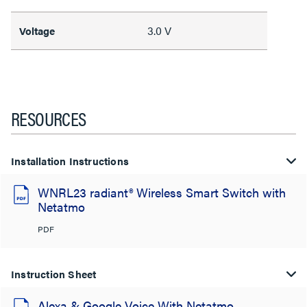
3.0 V
Voltage
RESOURCES
Installation Instructions
WNRL23 radiant® Wireless Smart Switch with
Netatmo
PDF
Instruction Sheet
Alexa & Google Voice With Netatmo