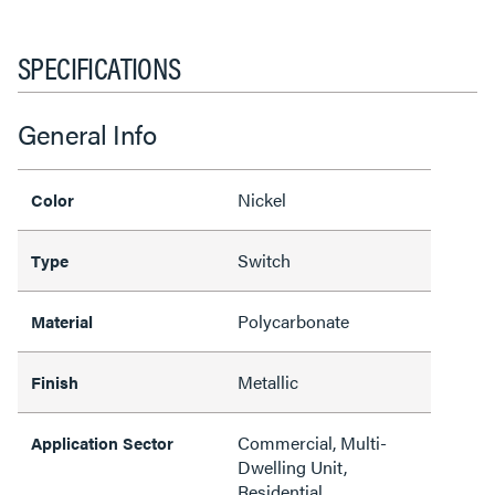
SPECIFICATIONS
General Info
Nickel
Color
Switch
Type
Polycarbonate
Material
Metallic
Finish
Commercial, Multi-
Application Sector
Dwelling Unit,
Residential