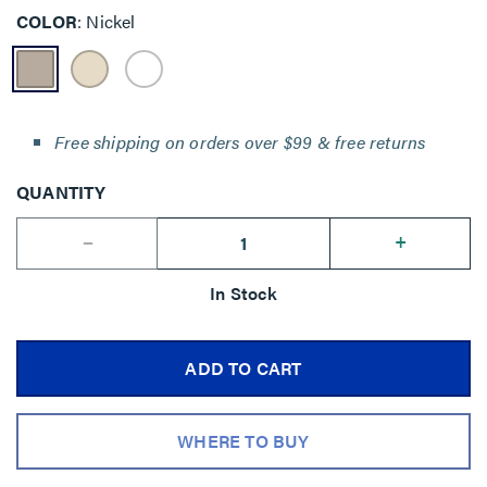
COLOR
Nickel
Free shipping on orders over $99 & free returns
QUANTITY
--
+
In Stock
ADD TO CART
WHERE TO BUY