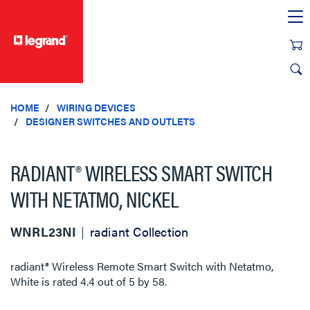
text.skipToContent
text.skipToNavigation
HOME
WIRING DEVICES
DESIGNER SWITCHES AND OUTLETS
RADIANT® WIRELESS SMART SWITCH
WITH NETATMO, NICKEL
WNRL23NI
radiant Collection
radiant® Wireless Remote Smart Switch with Netatmo,
White
is rated
4.4
out of
5
by
58
.