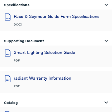
Specifications
Pass & Seymour Guide Form Specifications
DOCX
Supporting Document
Smart Lighting Selection Guide
PDF
radiant Warranty Information
PDF
Catalog