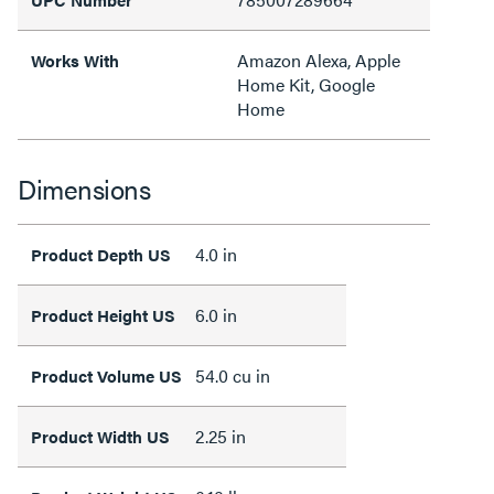
Amazon Alexa, Apple
Works With
Home Kit, Google
Home
Dimensions
4.0 in
Product Depth US
6.0 in
Product Height US
54.0 cu in
Product Volume US
2.25 in
Product Width US