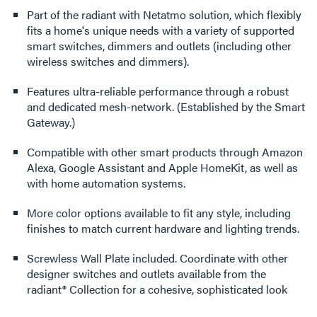
Part of the radiant with Netatmo solution, which flexibly
fits a home's unique needs with a variety of supported
smart switches, dimmers and outlets (including other
wireless switches and dimmers).
Features ultra-reliable performance through a robust
and dedicated mesh-network. (Established by the Smart
Gateway.)
Compatible with other smart products through Amazon
Alexa, Google Assistant and Apple HomeKit, as well as
with home automation systems.
More color options available to fit any style, including
finishes to match current hardware and lighting trends.
Screwless Wall Plate included. Coordinate with other
designer switches and outlets available from the
radiant® Collection for a cohesive, sophisticated look