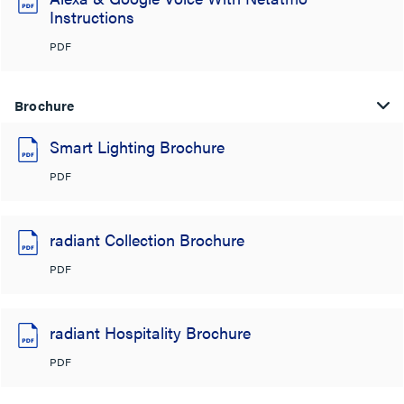
Instructions
PDF
Brochure
Smart Lighting Brochure
PDF
radiant Collection Brochure
PDF
radiant Hospitality Brochure
PDF