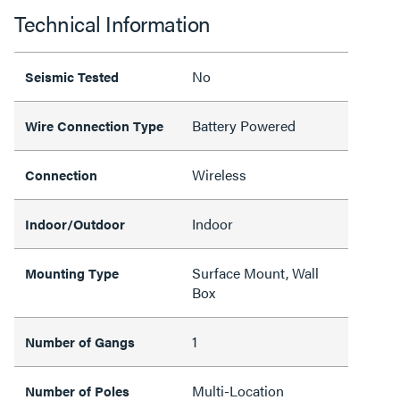
Technical Information
No
Seismic Tested
Battery Powered
Wire Connection Type
Wireless
Connection
Indoor
Indoor/Outdoor
Surface Mount, Wall
Mounting Type
Box
1
Number of Gangs
Multi-Location
Number of Poles