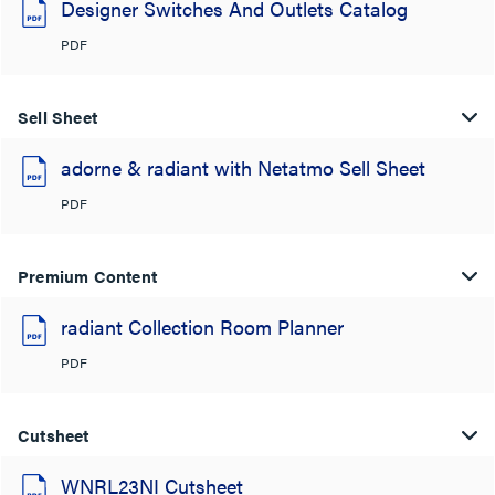
Designer Switches And Outlets Catalog
PDF
Sell Sheet
adorne & radiant with Netatmo Sell Sheet
PDF
Premium Content
radiant Collection Room Planner
PDF
Cutsheet
WNRL23NI Cutsheet