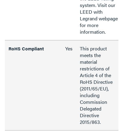
system. Visit our
LEED with
Legrand webpage
for more
information.
Yes
This product
RoHS Compliant
meets the
material
restrictions of
Article 4 of the
RoHS Directive
(2011/65/EU),
including
Commission
Delegated
Directive
2015/863.