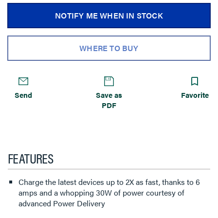
NOTIFY ME WHEN IN STOCK
WHERE TO BUY
Send
Save as
Favorite
PDF
FEATURES
Charge the latest devices up to 2X as fast, thanks to 6
amps and a whopping 30W of power courtesy of
advanced Power Delivery