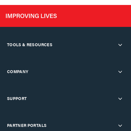
TOOLS & RESOURCES
COMPANY
SUPPORT
PARTNER PORTALS