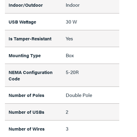
Indoor
Indoor/Outdoor
30 W
USB Wattage
Yes
Is Tamper-Resistant
Box
Mounting Type
5-20R
NEMA Configuration
Code
Double Pole
Number of Poles
2
Number of USBs
3
Number of Wires