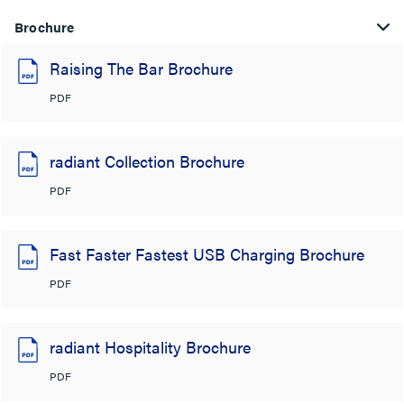
Brochure
Raising The Bar Brochure
PDF
radiant Collection Brochure
PDF
Fast Faster Fastest USB Charging Brochure
PDF
radiant Hospitality Brochure
PDF