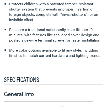
Protects children with a patented tamper-resistant
shutter system that prevents improper insertion of
foreign objects, complete with "invisi-shutters" for an
invisible effect
Replaces a traditional outlet easily, in as little as 10
minutes, with features like scalloped cover design and
posted side-wire terminal screws for faster installation
More color options available to fit any style, including
finishes to match current hardware and lighting trends
SPECIFICATIONS
General Info