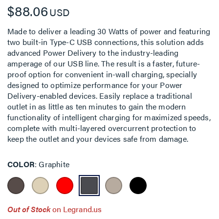
$88.06
USD
Made to deliver a leading 30 Watts of power and featuring
two built-in Type-C USB connections, this solution adds
advanced Power Delivery to the industry-leading
amperage of our USB line. The result is a faster, future-
proof option for convenient in-wall charging, specially
designed to optimize performance for your Power
Delivery-enabled devices. Easily replace a traditional
outlet in as little as ten minutes to gain the modern
functionality of intelligent charging for maximized speeds,
complete with multi-layered overcurrent protection to
keep the outlet and your devices safe from damage.
COLOR
Graphite
Out of Stock
on Legrand.us