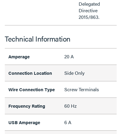
Delegated
Directive
2015/863.
Technical Information
20 A
Amperage
Side Only
Connection Location
Screw Terminals
Wire Connection Type
60 Hz
Frequency Rating
6 A
USB Amperage