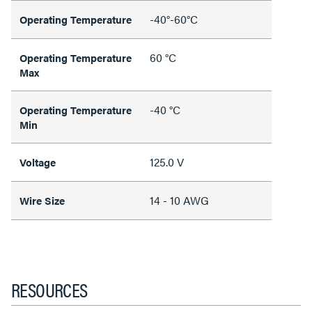
-40°-60°C
Operating Temperature
60 °C
Operating Temperature
Max
-40 °C
Operating Temperature
Min
125.0 V
Voltage
14 - 10 AWG
Wire Size
RESOURCES