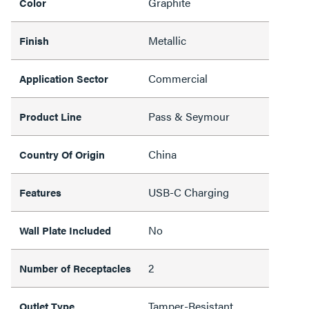
Graphite
Color
Metallic
Finish
Commercial
Application Sector
Pass & Seymour
Product Line
China
Country Of Origin
USB-C Charging
Features
No
Wall Plate Included
2
Number of Receptacles
Tamper-Resistant,
Outlet Type