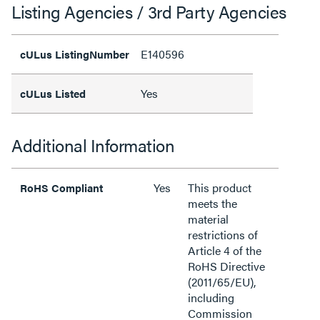
Listing Agencies / 3rd Party Agencies
E140596
cULus ListingNumber
Yes
cULus Listed
Additional Information
Yes
This product
RoHS Compliant
meets the
material
restrictions of
Article 4 of the
RoHS Directive
(2011/65/EU),
including
Commission