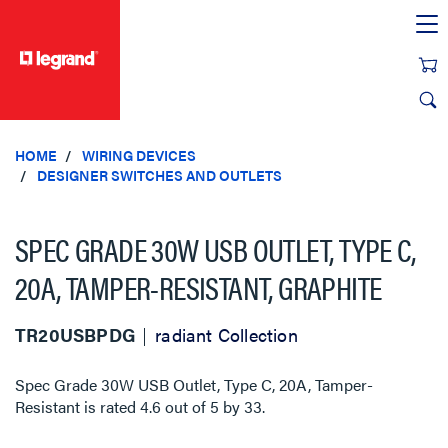
text.skipToContent
text.skipToNavigation
HOME
WIRING DEVICES
DESIGNER SWITCHES AND OUTLETS
SPEC GRADE 30W USB OUTLET, TYPE C,
20A, TAMPER-RESISTANT, GRAPHITE
TR20USBPDG
radiant Collection
Spec Grade 30W USB Outlet, Type C, 20A, Tamper-
Resistant
is rated
4.6
out of
5
by
33
.