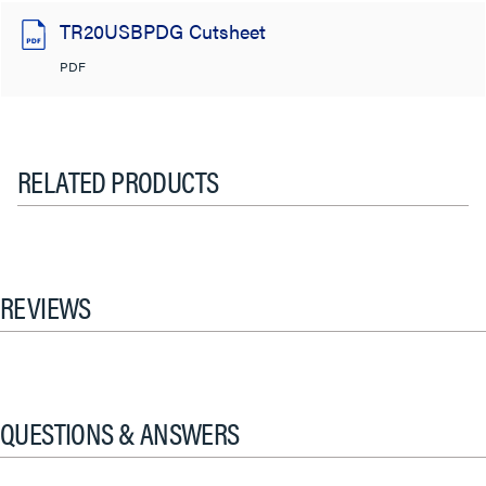
TR20USBPDG Cutsheet
PDF
RELATED PRODUCTS
REVIEWS
QUESTIONS & ANSWERS