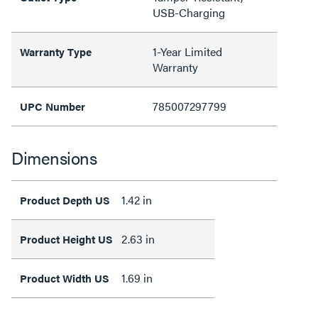
USB-Charging
1-Year Limited
Warranty Type
Warranty
785007297799
UPC Number
Dimensions
1.42 in
Product Depth US
2.63 in
Product Height US
1.69 in
Product Width US