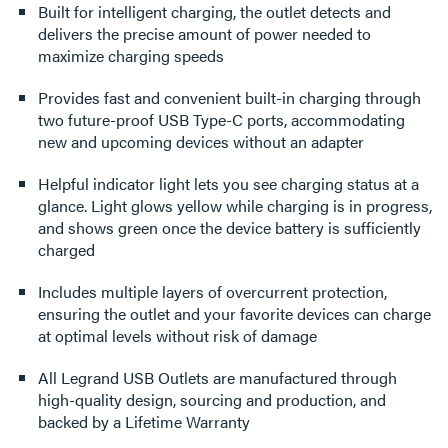
Built for intelligent charging, the outlet detects and
delivers the precise amount of power needed to
maximize charging speeds
Provides fast and convenient built-in charging through
two future-proof USB Type-C ports, accommodating
new and upcoming devices without an adapter
Helpful indicator light lets you see charging status at a
glance. Light glows yellow while charging is in progress,
and shows green once the device battery is sufficiently
charged
Includes multiple layers of overcurrent protection,
ensuring the outlet and your favorite devices can charge
at optimal levels without risk of damage
All Legrand USB Outlets are manufactured through
high-quality design, sourcing and production, and
backed by a Lifetime Warranty