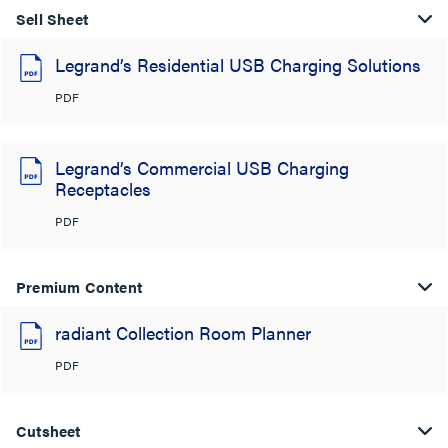
Sell Sheet
Legrand’s Residential USB Charging Solutions
PDF
Legrand’s Commercial USB Charging
Receptacles
PDF
Premium Content
radiant Collection Room Planner
PDF
Cutsheet