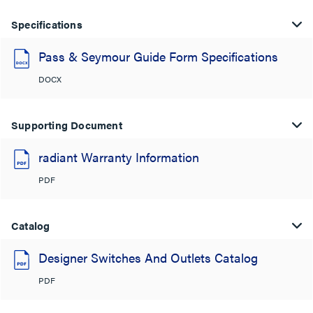
Specifications
Pass & Seymour Guide Form Specifications
DOCX
Supporting Document
radiant Warranty Information
PDF
Catalog
Designer Switches And Outlets Catalog
PDF