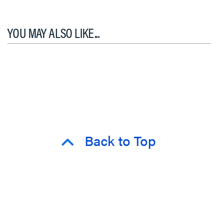
YOU MAY ALSO LIKE...
Back to Top