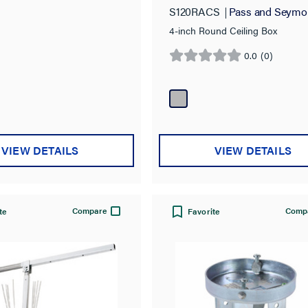
S120RACS
Pass and Seymo
4-inch Round Ceiling Box
0.0
(0)
0.0
out
of
5
stars.
VIEW DETAILS
VIEW DETAILS
Compare
Comp
te
Favorite