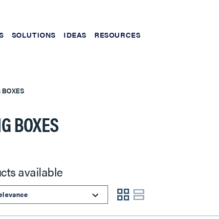
S
SOLUTIONS
IDEAS
RESOURCES
G BOXES
NG BOXES
cts available