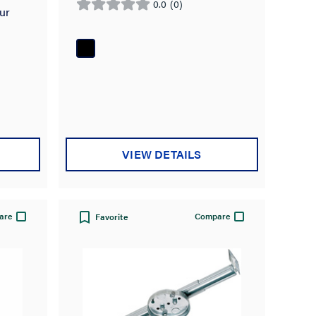
0.0
(0)
0.0
ur
out
of
5
stars.
VIEW DETAILS
are
Compare
Favorite