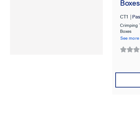
Boxes
CT1
Pas
Crimping T
Boxes
See more
0.0
out
of
5
stars.