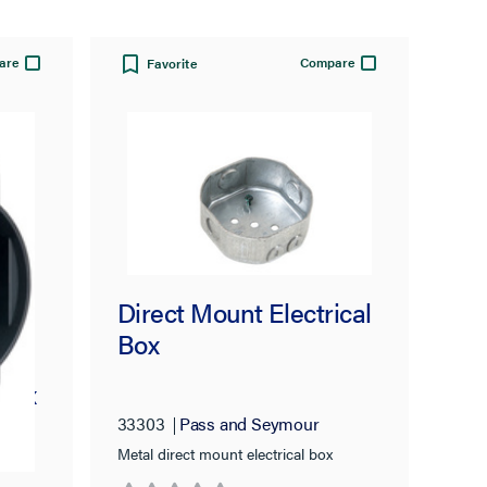
are
Compare
Favorite
Direct Mount Electrical
Box
 Box
33303
Pass and Seymour
Metal direct mount electrical box