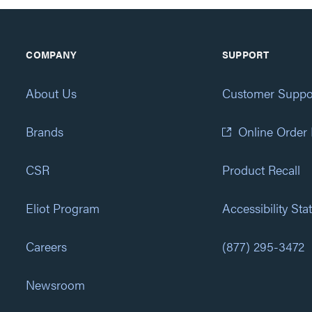
COMPANY
SUPPORT
About Us
Customer Suppo
Brands
Online Order
CSR
Product Recall
Eliot Program
Accessibility St
Careers
(877) 295-3472
Newsroom