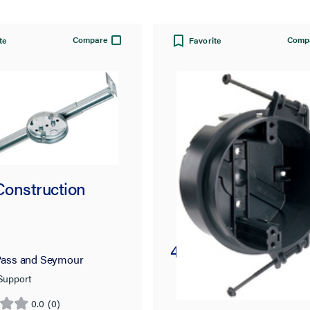
Compare
Comp
te
Favorite
onstruction
4-in Round Ceiling
ass and Seymour
 Support
0.0
(0)