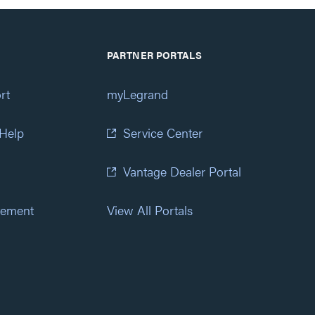
PARTNER PORTALS
rt
myLegrand
 Help
Service Center
Vantage Dealer Portal
atement
View All Portals