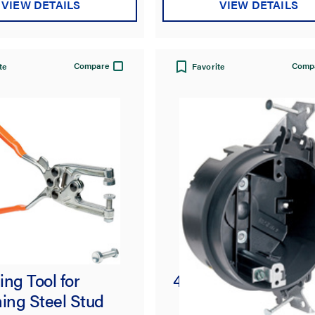
VIEW DETAILS
VIEW DETAILS
Compare
Comp
te
Favorite
ng Tool for
4-in Round Ceiling
ing Steel Stud