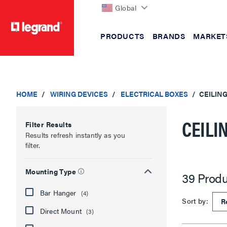
Global
PRODUCTS
BRANDS
MARKET
text.skipToContent
text.skipToNavigation
HOME
WIRING DEVICES
ELECTRICAL BOXES
CEILIN
CEILI
Filter Results
Results refresh instantly as you
filter.
Mounting Type
39 Produ
Bar Hanger
(4)
Sort by:
Direct Mount
(3)