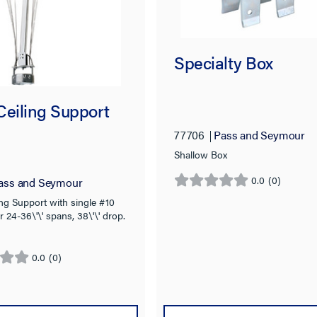
Specialty Box
Ceiling Support
77706
Pass and Seymour
Shallow Box
0.0
(0)
ass and Seymour
0.0
out
ng Support with single #10
r 24-36\'\' spans, 38\'\' drop.
of
5
stars.
0.0
(0)