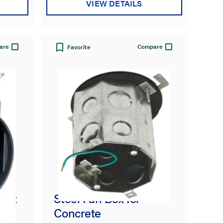
VIEW DETAILS
are
Compare
Favorite
 Box
Steel Fan Box for
Concrete