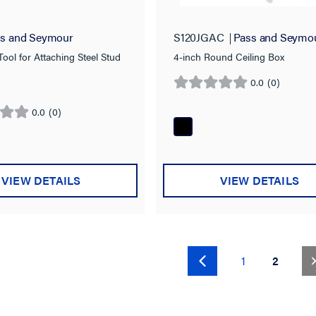
s and Seymour
S120JGAC
Pass and Seymo
ool for Attaching Steel Stud
4-inch Round Ceiling Box
0.0
(0)
0.0
out
0.0
(0)
of
5
stars.
VIEW DETAILS
VIEW DETAILS
(curren
1
2