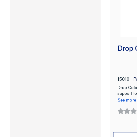
Drop 
15010
P
Drop Ceili
support fo
See more
0.0
out
of
5