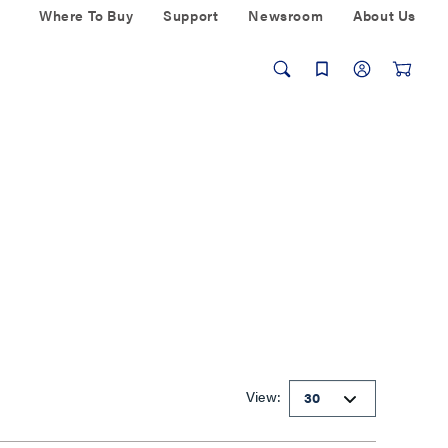
Where To Buy
Support
Newsroom
About Us
View: