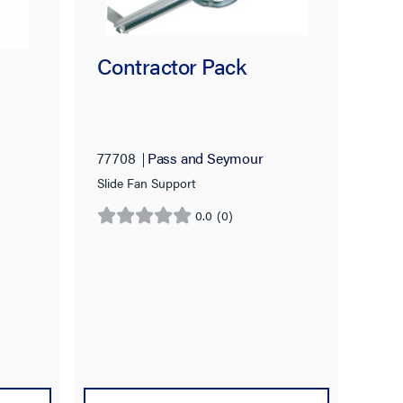
Contractor Pack
77708
Pass and Seymour
Slide Fan Support
0.0
(0)
0.0
out
of
5
stars.