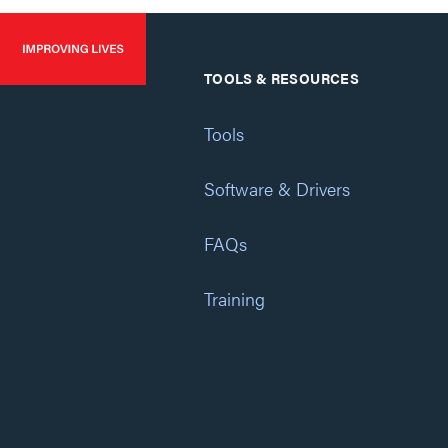
TOOLS & RESOURCES
Tools
Software & Drivers
FAQs
Training