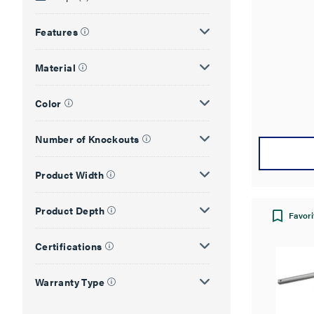
out
of
Features
5
stars.
Material
Color
Number of Knockouts
Product Width
Product Depth
Favori
Certifications
Warranty Type