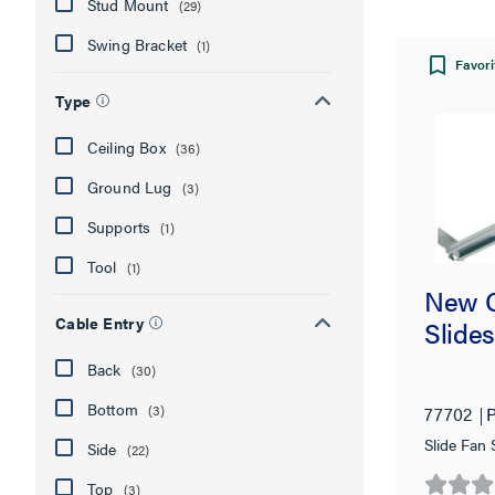
Stud Mount
(29)
Swing Bracket
(1)
Favori
Type
Ceiling Box
(36)
Ground Lug
(3)
Supports
(1)
Tool
(1)
New C
Cable Entry
Slides
Back
(30)
Bottom
(3)
77702
P
Slide Fan
Side
(22)
Top
(3)
0.0