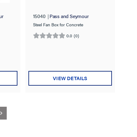
ur
15040
Pass and Seymour
Steel Fan Box for Concrete
0.0
(0)
0.0
out
of
5
stars.
VIEW DETAILS
t)