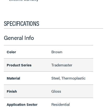
SPECIFICATIONS
General Info
Brown
Color
Trademaster
Product Series
Steel, Thermoplastic
Material
Gloss
Finish
Residential
Application Sector