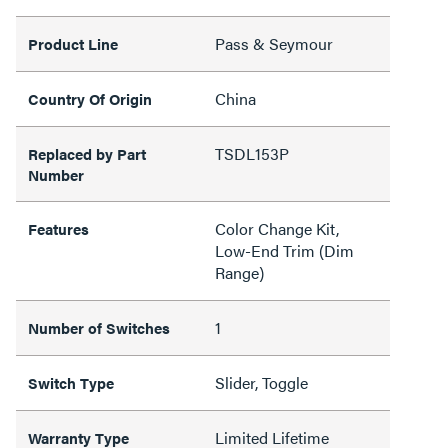
Pass & Seymour
Product Line
China
Country Of Origin
TSDL153P
Replaced by Part
Number
Color Change Kit,
Features
Low-End Trim (Dim
Range)
1
Number of Switches
Slider, Toggle
Switch Type
Limited Lifetime
Warranty Type