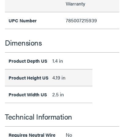
Warranty
785007215939
UPC Number
Dimensions
1.4 in
Product Depth US
4.19 in
Product Height US
2.5 in
Product Width US
Technical Information
No
Requires Neutral Wire