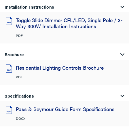
Installation Instructions
Toggle Slide Dimmer CFL/LED, Single Pole / 3-
Way 300W Installation Instructions
PDF
Brochure
Residential Lighting Controls Brochure
PDF
Specifications
Pass & Seymour Guide Form Specifications
DOCX