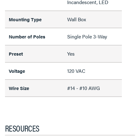
Incandescent, LED
Wall Box
Mounting Type
Single Pole 3-Way
Number of Poles
Yes
Preset
120 VAC
Voltage
#14 - #10 AWG
Wire Size
RESOURCES