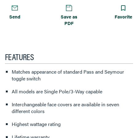
Send
Save as
Favorite
PDF
FEATURES
Matches appearance of standard Pass and Seymour
toggle switch
All models are Single Pole/3-Way capable
Interchangeable face covers are available in seven
different colors
Highest wattage rating
Lifetime warranty