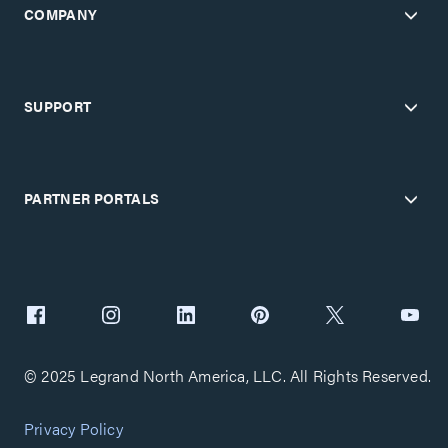
COMPANY
SUPPORT
PARTNER PORTALS
© 2025 Legrand North America, LLC. All Rights Reserved.
Privacy Policy