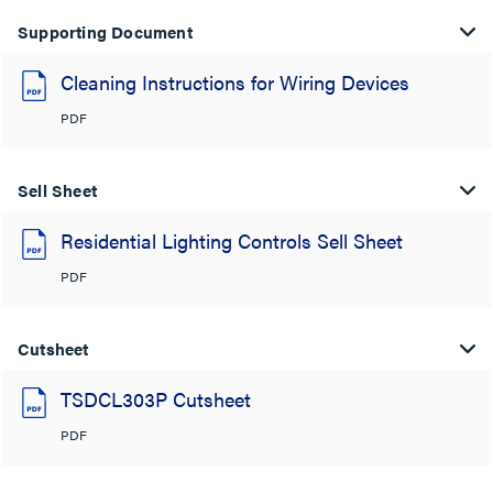
Supporting Document
Cleaning Instructions for Wiring Devices
PDF
Sell Sheet
Residential Lighting Controls Sell Sheet
PDF
Cutsheet
TSDCL303P Cutsheet
PDF