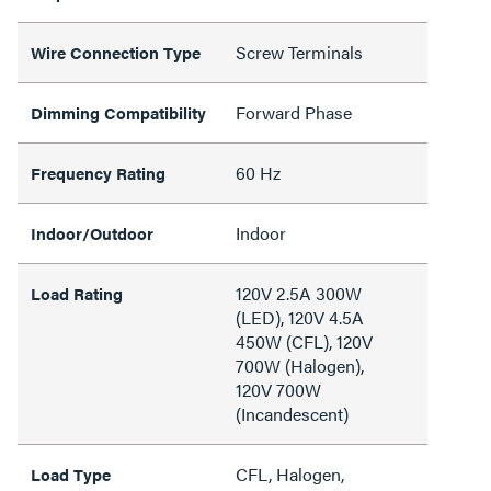
Screw Terminals
Wire Connection Type
Forward Phase
Dimming Compatibility
60 Hz
Frequency Rating
Indoor
Indoor/Outdoor
120V 2.5A 300W
Load Rating
(LED), 120V 4.5A
450W (CFL), 120V
700W (Halogen),
120V 700W
(Incandescent)
CFL, Halogen,
Load Type