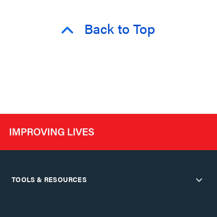
Back to Top
TOOLS & RESOURCES