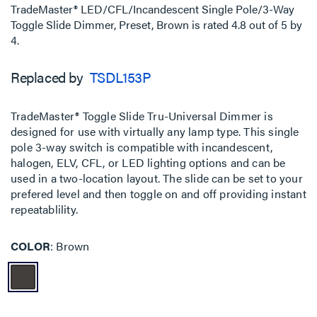
TradeMaster® LED/CFL/Incandescent Single Pole/3-Way
Toggle Slide Dimmer, Preset, Brown
is rated
4.8
out of
5
by
4
.
Replaced by
TSDL153P
TradeMaster® Toggle Slide Tru-Universal Dimmer is
designed for use with virtually any lamp type. This single
pole 3-way switch is compatible with incandescent,
halogen, ELV, CFL, or LED lighting options and can be
used in a two-location layout. The slide can be set to your
prefered level and then toggle on and off providing instant
repeatablility.
COLOR
Brown