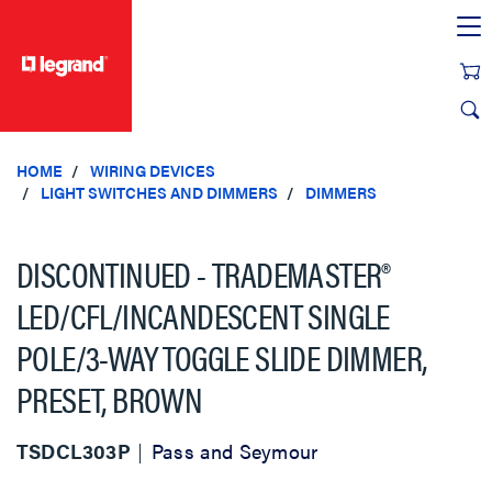
text.skipToContent
text.skipToNavigation
HOME
WIRING DEVICES
LIGHT SWITCHES AND DIMMERS
DIMMERS
DISCONTINUED - TRADEMASTER®
LED/CFL/INCANDESCENT SINGLE
POLE/3-WAY TOGGLE SLIDE DIMMER,
PRESET, BROWN
TSDCL303P
Pass and Seymour