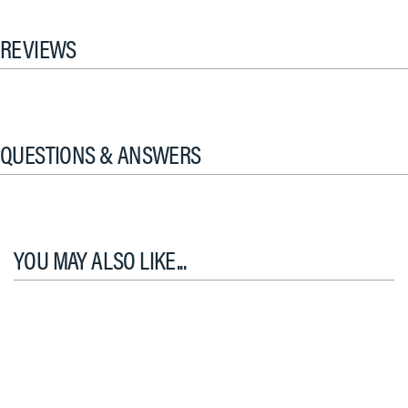
REVIEWS
QUESTIONS & ANSWERS
YOU MAY ALSO LIKE...