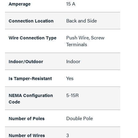
15 A
Amperage
Back and Side
Connection Location
Push Wire, Screw
Wire Connection Type
Terminals
Indoor
Indoor/Outdoor
Yes
Is Tamper-Resistant
5-15R
NEMA Configuration
Code
Double Pole
Number of Poles
3
Number of Wires