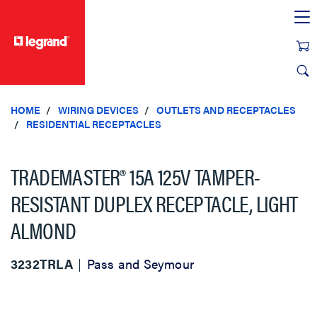
text.skipToContent
text.skipToNavigation
HOME
WIRING DEVICES
OUTLETS AND RECEPTACLES
RESIDENTIAL RECEPTACLES
TRADEMASTER® 15A 125V TAMPER-
RESISTANT DUPLEX RECEPTACLE, LIGHT
ALMOND
3232TRLA
Pass and Seymour