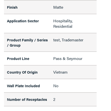
Matte
Finish
Hospitality,
Application Sector
Residential
test, Trademaster
Product Family / Series
/ Group
Pass & Seymour
Product Line
Vietnam
Country Of Origin
No
Wall Plate Included
2
Number of Receptacles