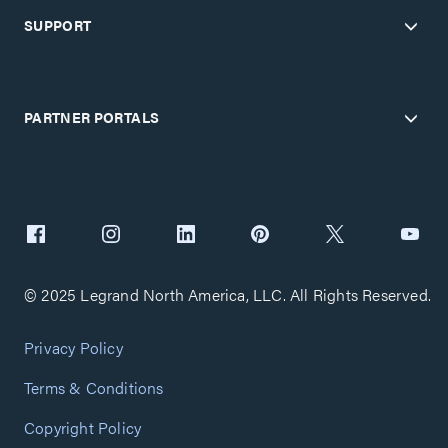
SUPPORT
PARTNER PORTALS
© 2025 Legrand North America, LLC. All Rights Reserved.
Privacy Policy
Terms & Conditions
Copyright Policy