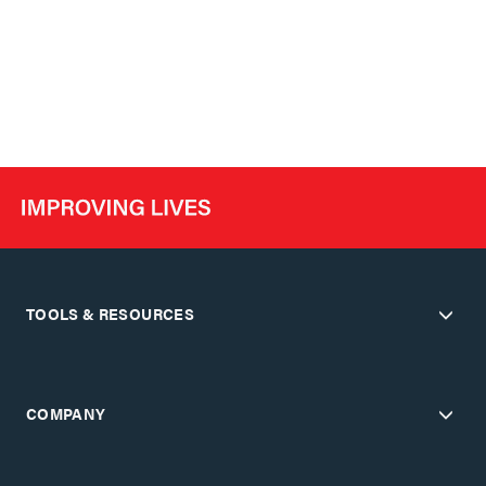
TOOLS & RESOURCES
COMPANY