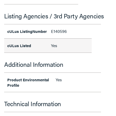
Listing Agencies / 3rd Party Agencies
E140596
cULus ListingNumber
Yes
cULus Listed
Additional Information
Yes
Product Environmental
Profile
Technical Information