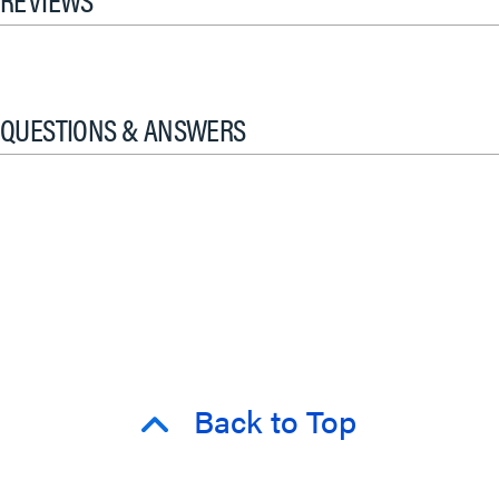
QUESTIONS & ANSWERS
Back to Top