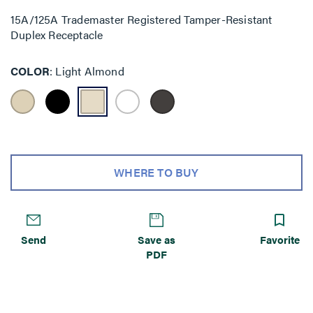
15A/125A Trademaster Registered Tamper-Resistant
Duplex Receptacle
COLOR
Light Almond
WHERE TO BUY
Send
Save as
Favorite
PDF