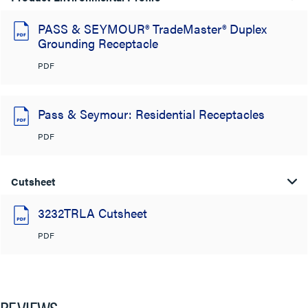
PASS & SEYMOUR® TradeMaster® Duplex
Grounding Receptacle
PDF
Pass & Seymour: Residential Receptacles
PDF
Cutsheet
3232TRLA Cutsheet
PDF
REVIEWS