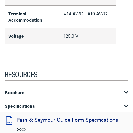
#14 AWG - #10 AWG
Terminal
Accommodation
125.0 V
Voltage
RESOURCES
Brochure
Specifications
Pass & Seymour Guide Form Specifications
DOCX