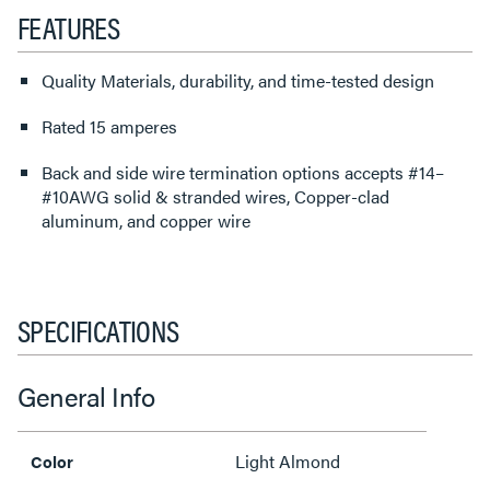
FEATURES
Quality Materials, durability, and time-tested design
Rated 15 amperes
Back and side wire termination options accepts #14–
#10AWG solid & stranded wires, Copper-clad
aluminum, and copper wire
SPECIFICATIONS
General Info
Light Almond
Color