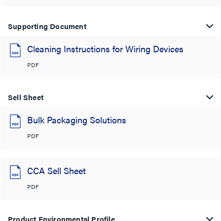
Supporting Document
Cleaning Instructions for Wiring Devices
PDF
Sell Sheet
Bulk Packaging Solutions
PDF
CCA Sell Sheet
PDF
Product Environmental Profile