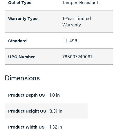
Tamper-Resistant
Outlet Type
1-Year Limited
Warranty Type
Warranty
UL 498
Standard
785007240061
UPC Number
Dimensions
1.0 in
Product Depth US
3.31 in
Product Height US
1.32 in
Product Width US