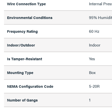
Internal Pres
Wire Connection Type
95% Humidit
Environmental Conditions
60 Hz
Frequency Rating
Indoor
Indoor/Outdoor
Yes
Is Tamper-Resistant
Box
Mounting Type
5-20R
NEMA Configuration Code
1
Number of Gangs