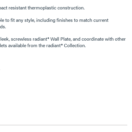
act resistant thermoplastic construction.
e to fit any style, including finishes to match current
ds.
leek, screwless radiant® Wall Plate, and coordinate with other
ets available from the radiant® Collection.
y