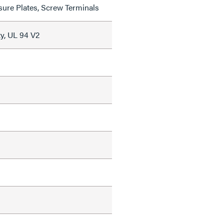
sure Plates, Screw Terminals
y, UL 94 V2