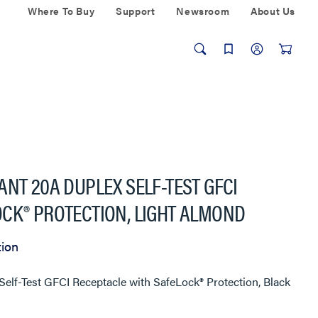
Where To Buy
Support
Newsroom
About Us
ANT 20A DUPLEX SELF-TEST GFCI
CK® PROTECTION, LIGHT ALMOND
tion
elf-Test GFCI Receptacle with SafeLock® Protection, Black