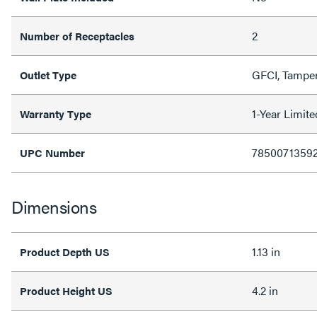
2
Number of Receptacles
GFCI, Tamper
Outlet Type
1-Year Limit
Warranty Type
7850071359
UPC Number
Dimensions
1.13 in
Product Depth US
4.2 in
Product Height US