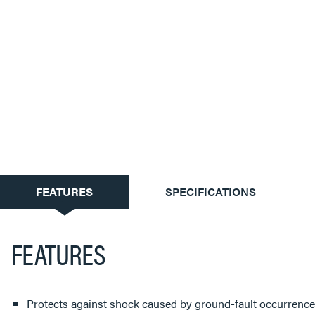
CURRENT
FEATURES
SPECIFICATIONS
TAB:
FEATURES
Protects against shock caused by ground-fault occurrences.