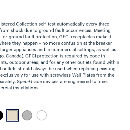
stered Collection self-test automatically every three
 from shock due to ground fault occurrences. Meeting
 for ground fault protection, GFCI receptacles make it
t where they happen – no more confusion at the breaker
h larger appliances and in commercial settings, as well as
o, Canada). GFCI protection is required by code in
ts, outdoor areas, and for any other outlets found within
CI outlets should always be used when replacing existing
exclusively for use with screwless Wall Plates from the
eparately. Spec-Grade devices are engineered to meet
rcial installations.