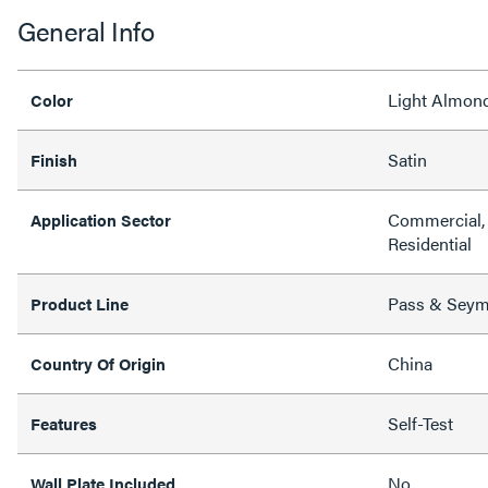
General Info
Light Almon
Color
Satin
Finish
Commercial, 
Application Sector
Residential
Pass & Sey
Product Line
China
Country Of Origin
Self-Test
Features
No
Wall Plate Included