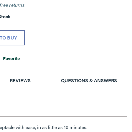
free returns
Stock
TO BUY
Favorite
REVIEWS
QUESTIONS & ANSWERS
tacle with ease, in as little as 10 minutes.