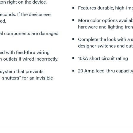
ton right on the device.
Features durable, high-imp
econds. If the device ever
More color options availabl
ced.
hardware and lighting tren
tical components are damaged
Complete the look with a s
designer switches and outl
d with feed-thru wiring
10kA short circuit rating
outlets if wired incorrectly.
20 Amp feed-thru capacit
 system that prevents
-shutters" for an invisible