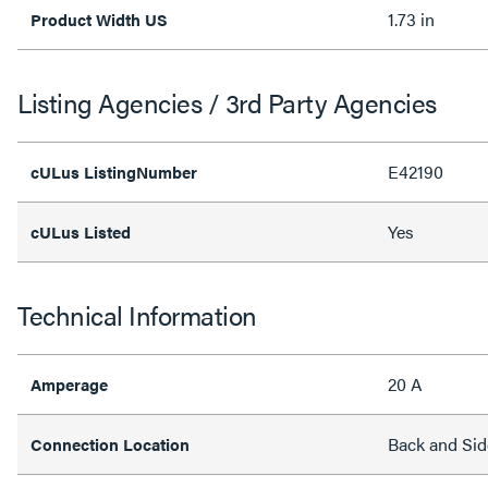
1.73 in
Product Width US
Listing Agencies / 3rd Party Agencies
E42190
cULus ListingNumber
Yes
cULus Listed
Technical Information
20 A
Amperage
Back and Sid
Connection Location