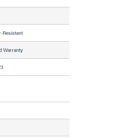
-Resistant
ed Warranty
23