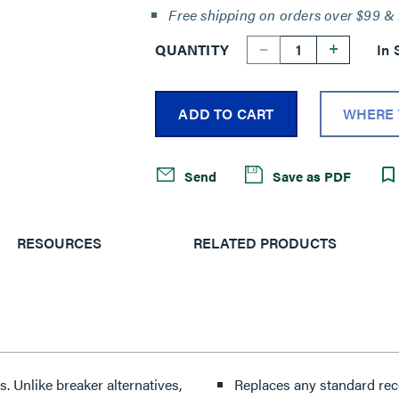
Free shipping on orders over $99 & 
--
+
QUANTITY
In 
ADD TO CART
WHERE 
Send
Save as PDF
RESOURCES
RELATED PRODUCTS
 Unlike breaker alternatives,
Replaces any standard recep