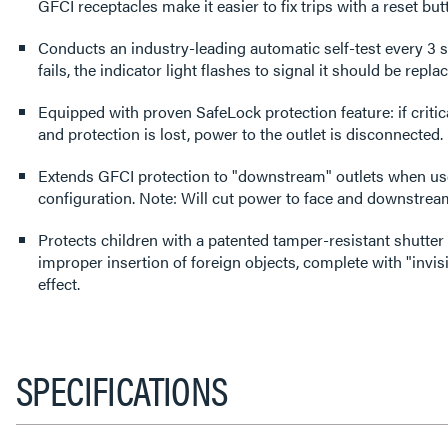
GFCI receptacles make it easier to fix trips with a reset but
Conducts an industry-leading automatic self-test every 3 s
fails, the indicator light flashes to signal it should be repla
Equipped with proven SafeLock protection feature: if cri
and protection is lost, power to the outlet is disconnected.
Extends GFCI protection to "downstream" outlets when use
configuration. Note: Will cut power to face and downstream 
Protects children with a patented tamper-resistant shutter
improper insertion of foreign objects, complete with "invisi
effect.
SPECIFICATIONS