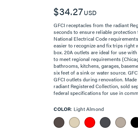
$34.27
USD
GFCI receptacles from the radiant Regi
seconds to ensure reliable protection
National Electrical Code requirements
easier to recognize and fix trips righ
box. 20A outlets are ideal for use wit
to meet regional requirements (Chicag
bathrooms, kitchens, garages, basemen
six feet of a sink or water source. GF
GFCI outlets during renovation. Made 
radiant Registered Collection, sold s
federal specifications for use in comme
COLOR
Light Almond