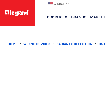
Global
PRODUCTS
BRANDS
MARKET
text.skipToContent
text.skipToNavigation
HOME
WIRING DEVICES
RADIANT COLLECTION
OUT