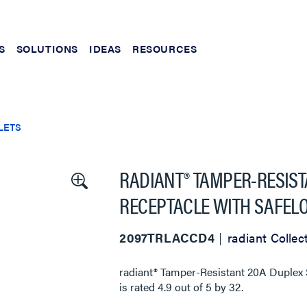
S
SOLUTIONS
IDEAS
RESOURCES
LETS
RADIANT® TAMPER-RESIST
RECEPTACLE WITH SAFELO
2097TRLACCD4
radiant Collec
radiant® Tamper-Resistant 20A Duplex S
is rated
4.9
out of
5
by
32
.