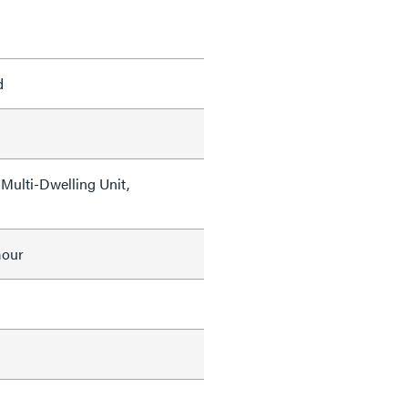
d
Multi-Dwelling Unit,
mour