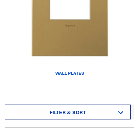
WALL PLATES
FILTER & SORT
Sort by: