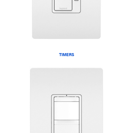
TIMERS