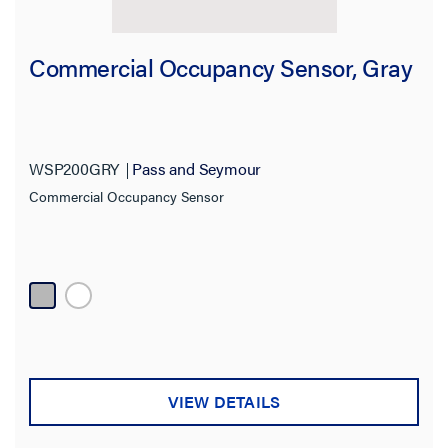
Commercial Occupancy Sensor, Gray
WSP200GRY
Pass and Seymour
Commercial Occupancy Sensor
VIEW DETAILS