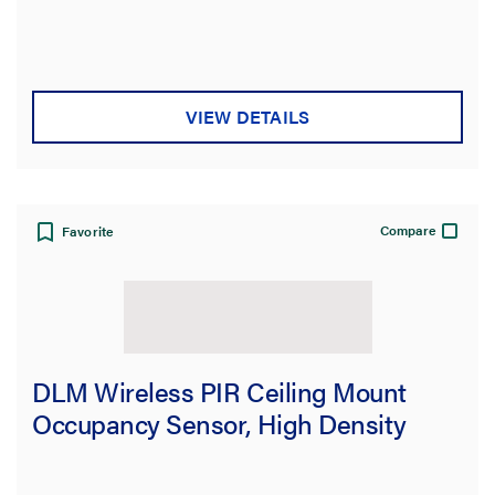
VIEW DETAILS
Compare
Favorite
DLM Wireless PIR Ceiling Mount
Occupancy Sensor, High Density