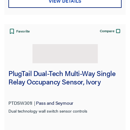
VIEW DETAILS
Compare
Favorite
PlugTail Dual-Tech Multi-Way Single
Relay Occupancy Sensor, Ivory
PTDSW301I
Pass and Seymour
Dual technology wall switch sensor controls