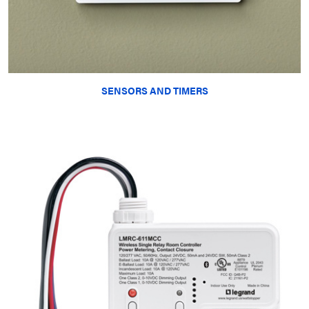
SENSORS AND TIMERS