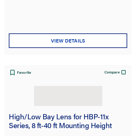
On Function
Sensor Coverage
Sensing Range
VIEW DETAILS
Sensor Coverage Pattern
Sensor Technology
Compare
Favorite
Number of Poles
Color
Finish
High/Low Bay Lens for HBP-11x
Series, 8 ft-40 ft Mounting Height
Certifications