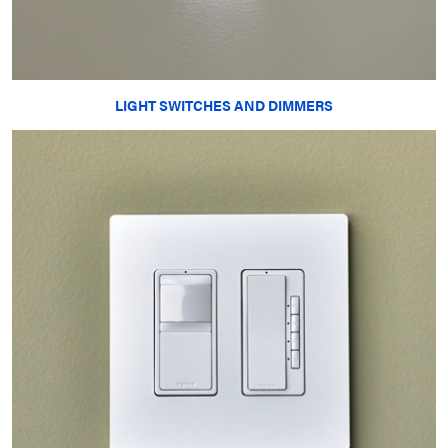
LIGHT SWITCHES AND DIMMERS