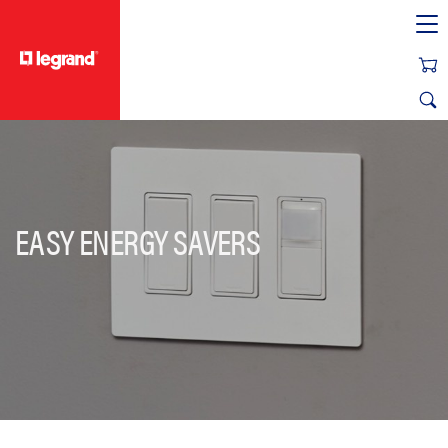
text.skipToContent
text.skipToNavigation
EASY ENERGY SAVERS