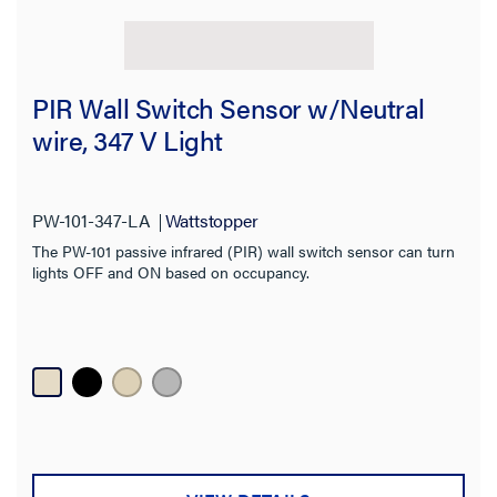
PIR Wall Switch Sensor w/Neutral
wire, 347 V Light
PW-101-347-LA
Wattstopper
The PW-101 passive infrared (PIR) wall switch sensor can turn
lights OFF and ON based on occupancy.