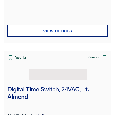
VIEW DETAILS
Compare
Favorite
Digital Time Switch, 24VAC, Lt.
Almond