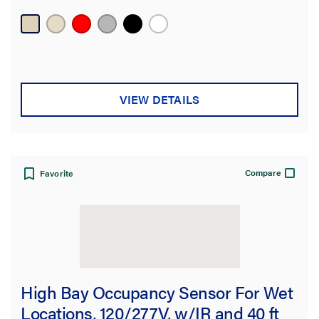
VIEW DETAILS
Compare
Favorite
High Bay Occupancy Sensor For Wet
Locations, 120/277V, w/IR and 40 ft