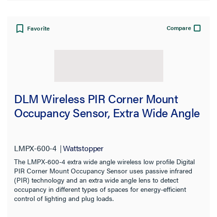
Compare
Favorite
DLM Wireless PIR Corner Mount
Occupancy Sensor, Extra Wide Angle
LMPX-600-4
Wattstopper
The LMPX-600-4 extra wide angle wireless low profile Digital
PIR Corner Mount Occupancy Sensor uses passive infrared
(PIR) technology and an extra wide angle lens to detect
occupancy in different types of spaces for energy-efficient
control of lighting and plug loads.