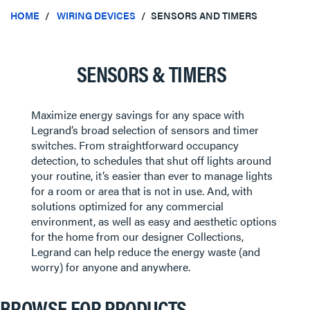
HOME
WIRING DEVICES
SENSORS AND TIMERS
SENSORS & TIMERS
Maximize energy savings for any space with
Legrand’s broad selection of sensors and timer
switches. From straightforward occupancy
detection, to schedules that shut off lights around
your routine, it’s easier than ever to manage lights
for a room or area that is not in use. And, with
solutions optimized for any commercial
environment, as well as easy and aesthetic options
for the home from our designer Collections,
Legrand can help reduce the energy waste (and
worry) for anyone and anywhere.
BROWSE FOR PRODUCTS