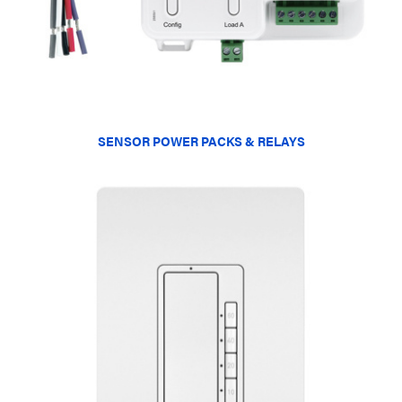
SENSOR POWER PACKS & RELAYS