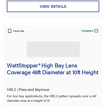
Mounting Type
VIEW DETAILS
Switch Type
Type
Compare
Favorite
Compatibility
Application Sector
Product Family
WattStopper® High Bay Lens
Coverage 48ft Diameter at 10ft Height
Features
Indoor/Outdoor
HBL2
Pass and Seymour
For low bay applications, the HBL2 pattern spreads over a 48’
Installation Location
diameter area at a height of 8’.