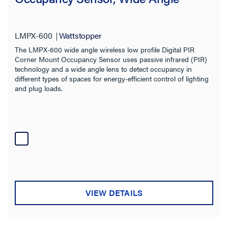
LMPX-600
Wattstopper
The LMPX-600 wide angle wireless low profile Digital PIR
Corner Mount Occupancy Sensor uses passive infrared (PIR)
technology and a wide angle lens to detect occupancy in
different types of spaces for energy-efficient control of lighting
and plug loads.
VIEW DETAILS