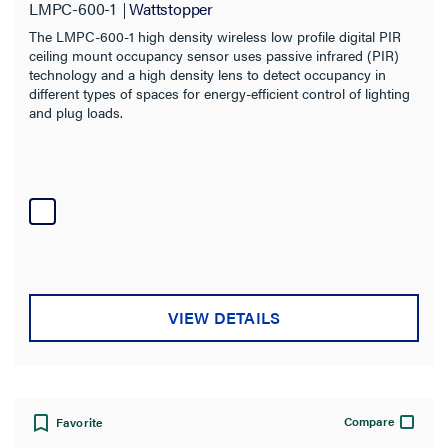
LMPC-600-1
Wattstopper
The LMPC-600-1 high density wireless low profile digital PIR
ceiling mount occupancy sensor uses passive infrared (PIR)
technology and a high density lens to detect occupancy in
different types of spaces for energy-efficient control of lighting
and plug loads.
VIEW DETAILS
Compare
Favorite