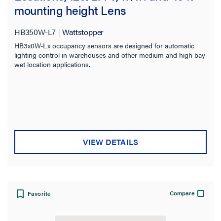
mounting height Lens
HB350W-L7
Wattstopper
HB3x0W-Lx occupancy sensors are designed for automatic
lighting control in warehouses and other medium and high bay
wet location applications.
VIEW DETAILS
Compare
Favorite