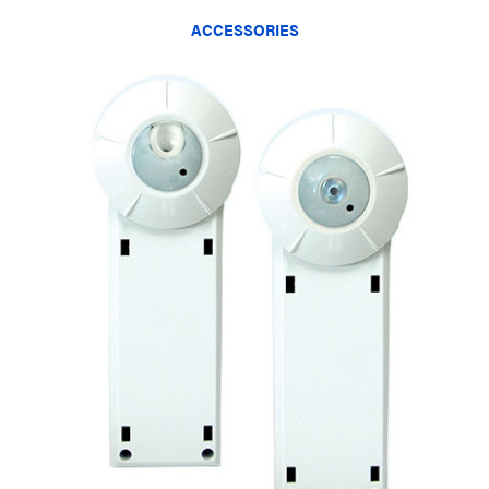
ACCESSORIES