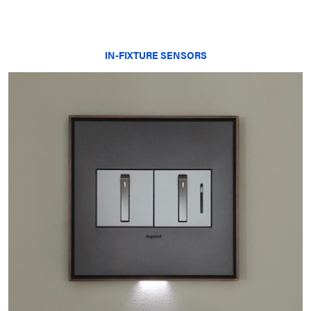
IN-FIXTURE SENSORS