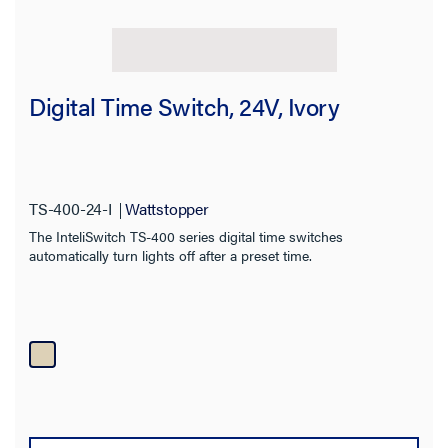
Digital Time Switch, 24V, Ivory
TS-400-24-I
Wattstopper
The InteliSwitch TS-400 series digital time switches
automatically turn lights off after a preset time.