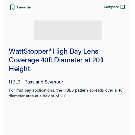
Compare
Favorite
View:
WattStopper® High Bay Lens
Coverage 40ft Diameter at 20ft
Height
Filter Results
Results refresh instantly as you filter.
HBL3
Pass and Seymour
For mid bay applications, the HBL3 pattern spreads over a 40’
Category
diameter area at a height of 20’.
Brand
Sensor Type