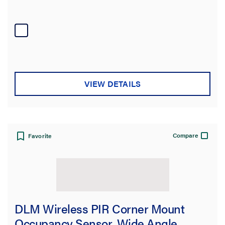
VIEW DETAILS
Compare
Favorite
DLM Wireless PIR Corner Mount
Occupancy Sensor, Wide Angle