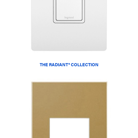
THE RADIANT® COLLECTION