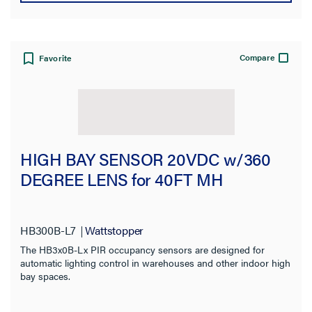
Compare
Favorite
HIGH BAY SENSOR 20VDC w/360
DEGREE LENS for 40FT MH
HB300B-L7
Wattstopper
The HB3x0B-Lx PIR occupancy sensors are designed for
automatic lighting control in warehouses and other indoor high
bay spaces.