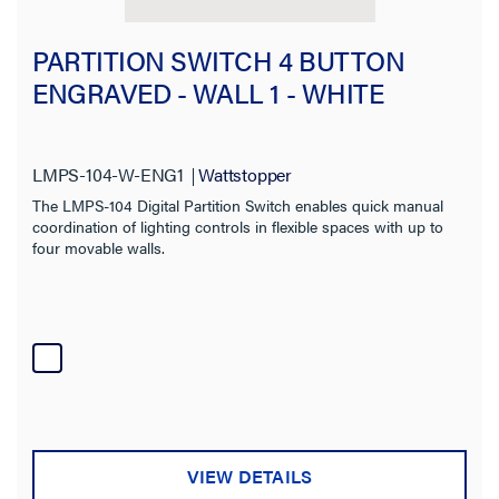
PARTITION SWITCH 4 BUTTON
ENGRAVED - WALL 1 - WHITE
LMPS-104-W-ENG1
Wattstopper
The LMPS-104 Digital Partition Switch enables quick manual
coordination of lighting controls in flexible spaces with up to
four movable walls.
VIEW DETAILS