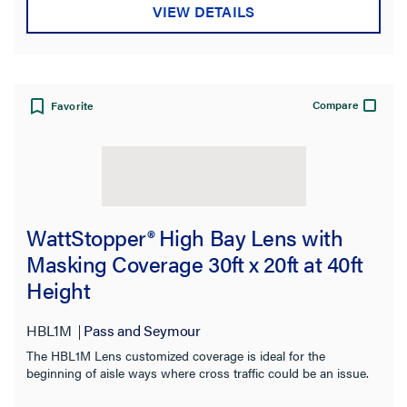
VIEW DETAILS
Compare
Favorite
WattStopper® High Bay Lens with
Masking Coverage 30ft x 20ft at 40ft
Height
HBL1M
Pass and Seymour
The HBL1M Lens customized coverage is ideal for the
beginning of aisle ways where cross traffic could be an issue.