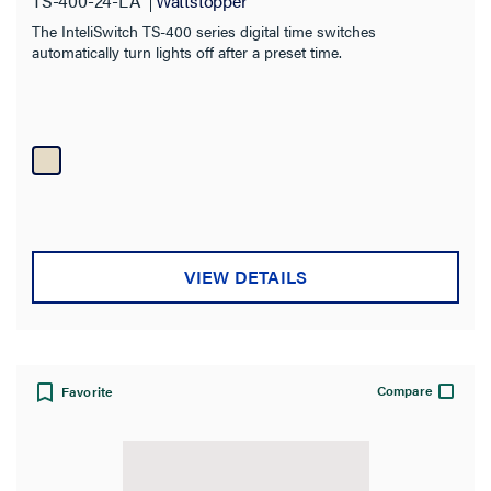
TS-400-24-LA
Wattstopper
The InteliSwitch TS-400 series digital time switches
automatically turn lights off after a preset time.
VIEW DETAILS
Compare
Favorite