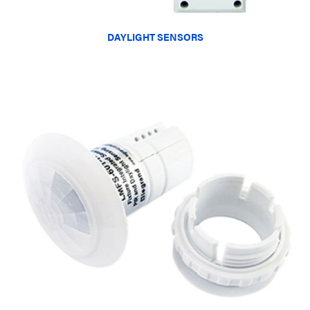
DAYLIGHT SENSORS