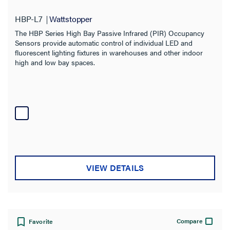
Warranty Type
HBP-L7
Wattstopper
The HBP Series High Bay Passive Infrared (PIR) Occupancy
Sensors provide automatic control of individual LED and
fluorescent lighting fixtures in warehouses and other indoor
high and low bay spaces.
VIEW DETAILS
Compare
Favorite