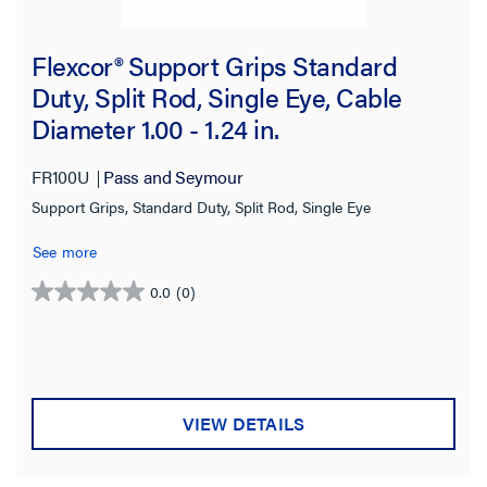
0.430-0.560 in
(1)
Flexcor® Support Grips Standard
0.560-0.730 in
(1)
Duty, Split Rod, Single Eye, Cable
0.700-0.850 in
(1)
Diameter 1.00 - 1.24 in.
0.730-0.850 in
(1)
FR100U
Pass and Seymour
1.00-1.25 in
(1)
Support Grips, Standard Duty, Split Rod, Single Eye
3.50-4.50 in
(1)
See more
Eye Style
0.0
(0)
0.0
out
Single
(44)
of
Double
(43)
5
stars.
Locking Bale
(34)
VIEW DETAILS
Offset
(30)