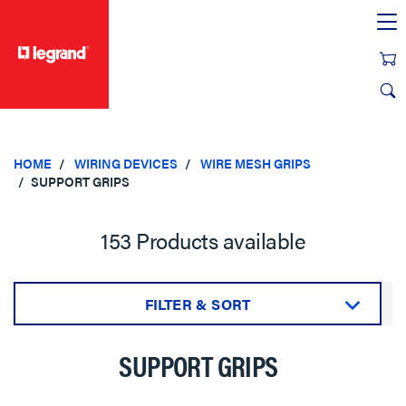
text.skipToContent
text.skipToNavigation
HOME
WIRING DEVICES
WIRE MESH GRIPS
SUPPORT GRIPS
153 Products available
FILTER & SORT
Sort by:
SUPPORT GRIPS