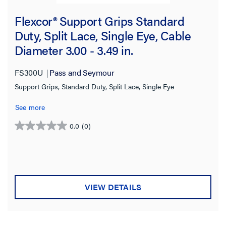
2080.0 lb
(2)
Flexcor® Support Grips Standard
2150.0 lb
(7)
Duty, Split Lace, Single Eye, Cable
Diameter 3.00 - 3.49 in.
2300.0 lb
(1)
2640.0 lb
(1)
FS300U
Pass and Seymour
2670.0 lb
(1)
Support Grips, Standard Duty, Split Lace, Single Eye
2678.0 lb
(1)
See more
2870.0 lb
(1)
0.0
(0)
0.0
3100.0 lb
(1)
out
of
3230.0 lb
(4)
5
stars.
3260.0 lb
(9)
VIEW DETAILS
3400.0 lb
(1)
3760.0 lb
(2)