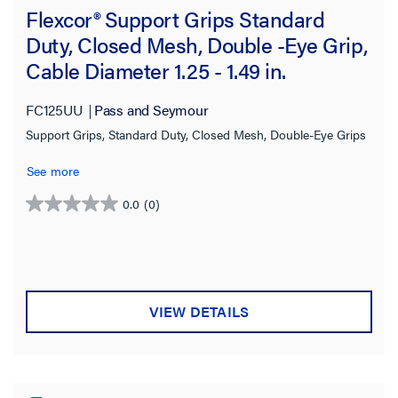
Flexcor® Support Grips Standard
Duty, Closed Mesh, Double -Eye Grip,
Cable Diameter 1.25 - 1.49 in.
FC125UU
Pass and Seymour
Support Grips, Standard Duty, Closed Mesh, Double-Eye Grips
See more
0.0
(0)
0.0
out
of
5
stars.
VIEW DETAILS