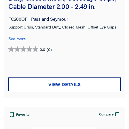
Cable Diameter 2.00 - 2.49 in.
FC200OF
Pass and Seymour
Support Grips, Standard Duty, Closed Mesh, Offset Eye Grips
See more
0.0
(0)
0.0
out
of
5
stars.
VIEW DETAILS
Compare
Favorite