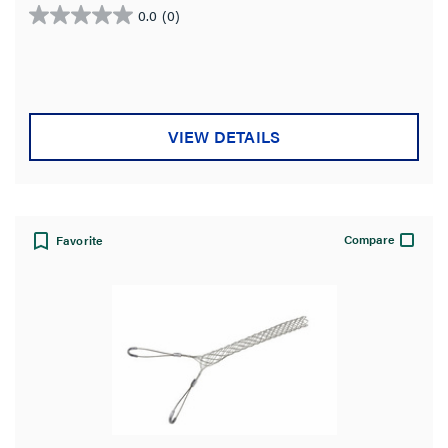
Standard
0.0
(0)
0.0
out
Country of Origin
of
5
stars.
VIEW DETAILS
Compare
Favorite