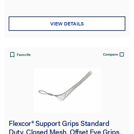
of
5
stars.
VIEW DETAILS
Compare
Favorite
Flexcor® Support Grips Standard
Duty, Closed Mesh, Offset Eye Grips,