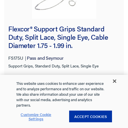
Flexcor® Support Grips Standard
Duty, Split Lace, Single Eye, Cable
Diameter 1.75 - 1.99 in.
FS175U
Pass and Seymour
Support Grips, Standard Duty, Split Lace, Single Eye
See more
This website uses cookies to enhance user experience
0.0
(0)
and to analyze performance and traffic on our website.
0.0
We also share information about your use of our site
out
with our social media, advertising and analytics
of
partners.
5
Customize Cookie
stars.
ACCEPT COOKIES
Settings
VIEW DETAILS