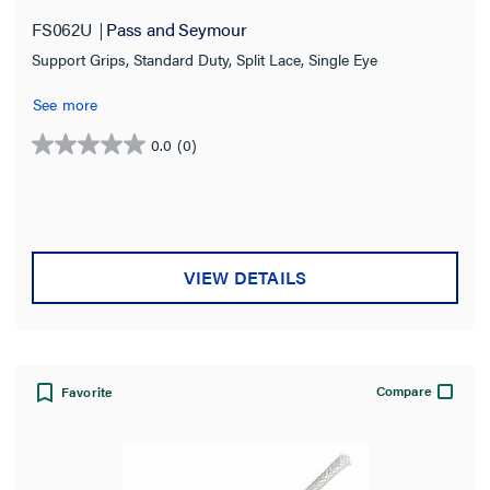
FS062U
Pass and Seymour
Support Grips, Standard Duty, Split Lace, Single Eye
See more
0.0
(0)
0.0
out
of
5
stars.
VIEW DETAILS
Compare
Favorite