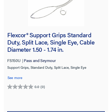
Flexcor® Support Grips Standard
Duty, Split Lace, Single Eye, Cable
Diameter 1.50 - 1.74 in.
FS150U
Pass and Seymour
Support Grips, Standard Duty, Split Lace, Single Eye
See more
0.0
(0)
0.0
out
of
5
stars.