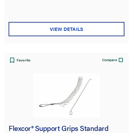
out
of
5
stars.
VIEW DETAILS
Compare
Favorite
Flexcor® Support Grips Standard