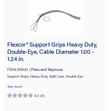
Flexcor® Support Grips Heavy Duty,
Double-Eye, Cable Diameter 1.00 -
1.24 in.
FSHL100UU
Pass and Seymour
Support Grips, Heavy Duty, Split Lace, Double Eye
See more
0.0
(0)
0.0
out
of