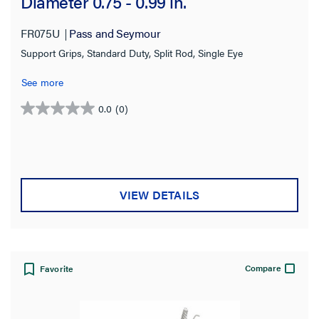
Diameter 0.75 - 0.99 in.
FR075U
Pass and Seymour
Support Grips, Standard Duty, Split Rod, Single Eye
See more
0.0
(0)
0.0
out
of
5
stars.
VIEW DETAILS
Compare
Favorite