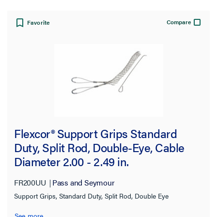
Approximate Break Strength
Compare
Favorite
350.0 lb
(1)
450.0 lb
(1)
500.0 lb
(2)
512.0 lb
(2)
530.0 lb
(4)
550.0 lb
(1)
Flexcor® Support Grips Standard
567.0 lb
(2)
Duty, Split Rod, Double-Eye, Cable
740.0 lb
(2)
Diameter 2.00 - 2.49 in.
750.0 lb
(2)
FR200UU
Pass and Seymour
790.0 lb
(9)
Support Grips, Standard Duty, Split Rod, Double Eye
890.0 lb
(2)
See more