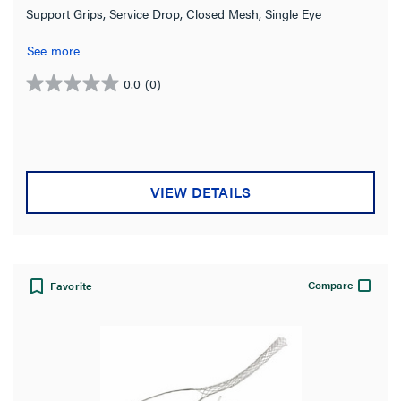
Support Grips, Service Drop, Closed Mesh, Single Eye
See more
0.0
(0)
0.0
out
of
5
stars.
VIEW DETAILS
Compare
Favorite