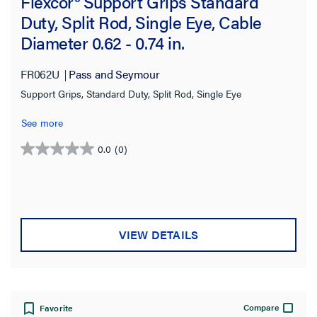
Flexcor® Support Grips Standard
Duty, Split Rod, Single Eye, Cable
Diameter 0.62 - 0.74 in.
FR062U
Pass and Seymour
Support Grips, Standard Duty, Split Rod, Single Eye
See more
0.0
(0)
0.0
out
of
5
stars.
VIEW DETAILS
Compare
Favorite