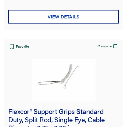
5
stars.
VIEW DETAILS
Compare
Favorite
Flexcor® Support Grips Standard
Duty, Split Rod, Single Eye, Cable