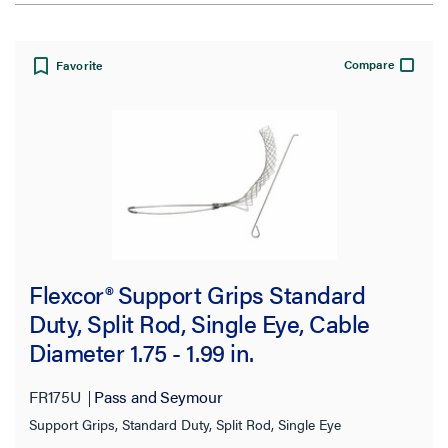
View:
Compare
Favorite
Filter Results
Results refresh instantly as you filter.
Cable Diameter Range
Flexcor® Support Grips Standard
1.00-1.24 in
Duty, Split Rod, Single Eye, Cable
(16)
Diameter 1.75 - 1.99 in.
1.25-1.49 in
(16)
1.50-1.74 in
(16)
FR175U
Pass and Seymour
2.00-2.49 in
Support Grips, Standard Duty, Split Rod, Single Eye
(14)