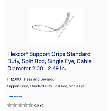
Flexcor® Support Grips Standard
Duty, Split Rod, Single Eye, Cable
Diameter 2.00 - 2.49 in.
FR200U
Pass and Seymour
Support Grips, Standard Duty, Split Rod, Single Eye
See more
0.0
(0)
0.0