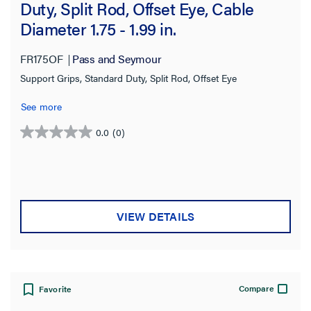
Duty, Split Rod, Offset Eye, Cable
Diameter 1.75 - 1.99 in.
FR175OF
Pass and Seymour
Support Grips, Standard Duty, Split Rod, Offset Eye
See more
0.0
(0)
0.0
out
of
5
stars.
VIEW DETAILS
Compare
Favorite