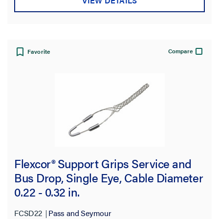
VIEW DETAILS
Compare
Favorite
Flexcor® Support Grips Service and
Bus Drop, Single Eye, Cable Diameter
0.22 - 0.32 in.
FCSD22
Pass and Seymour