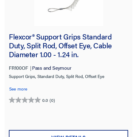
Flexcor® Support Grips Standard
Duty, Split Rod, Offset Eye, Cable
Diameter 1.00 - 1.24 in.
FR100OF
Pass and Seymour
Support Grips, Standard Duty, Split Rod, Offset Eye
See more
0.0
(0)
0.0
out
of
5
stars.