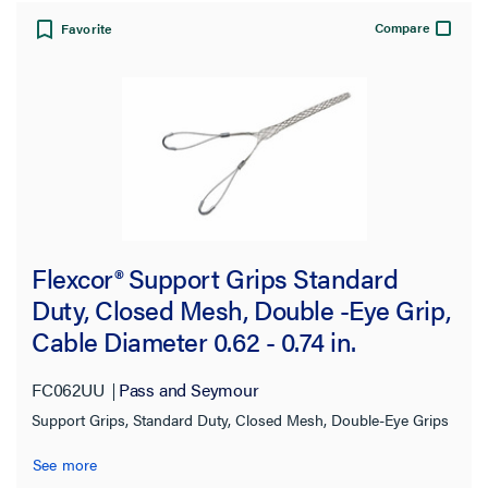
3800.0 lb
(2)
Compare
Favorite
4000.0 lb
(4)
4490.0 lb
(8)
4900.0 lb
(7)
5040.0 lb
(1)
8940.0 lb
(4)
12000.0 lb
(2)
Flexcor® Support Grips Standard
13420.0 lb
(2)
Duty, Closed Mesh, Double -Eye Grip,
15680.0 lb
(1)
Cable Diameter 0.62 - 0.74 in.
Mesh Type
FC062UU
Pass and Seymour
Support Grips, Standard Duty, Closed Mesh, Double-Eye Grips
Mesh Length
See more