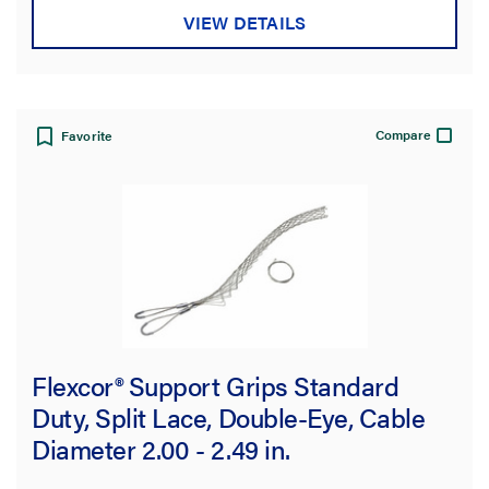
VIEW DETAILS
Compare
Favorite
Flexcor® Support Grips Standard
Duty, Split Lace, Double-Eye, Cable
Diameter 2.00 - 2.49 in.