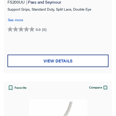
FS200UU
Pass and Seymour
Support Grips, Standard Duty, Split Lace, Double Eye
See more
0.0
(0)
0.0
out
of
5
stars.
VIEW DETAILS
Compare
Favorite