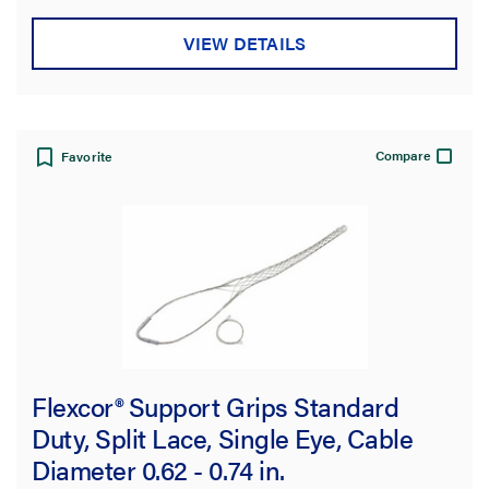
stars.
VIEW DETAILS
Compare
Favorite
Flexcor® Support Grips Standard
Duty, Split Lace, Single Eye, Cable
Diameter 0.62 - 0.74 in.