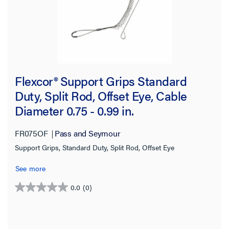
Flexcor® Support Grips Standard
Duty, Split Rod, Offset Eye, Cable
Diameter 0.75 - 0.99 in.
FR075OF
Pass and Seymour
Support Grips, Standard Duty, Split Rod, Offset Eye
See more
0.0
(0)
0.0
out
of
5