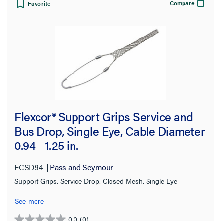
Compare
Favorite
Flexcor® Support Grips Service and
Bus Drop, Single Eye, Cable Diameter
0.94 - 1.25 in.
FCSD94
Pass and Seymour
Support Grips, Service Drop, Closed Mesh, Single Eye
See more
0.0
(0)