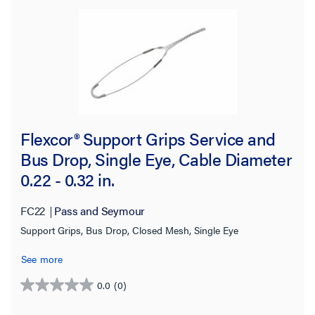
Flexcor® Support Grips Service and
Bus Drop, Single Eye, Cable Diameter
0.22 - 0.32 in.
FC22
Pass and Seymour
Support Grips, Bus Drop, Closed Mesh, Single Eye
See more
0.0
(0)
0.0
out