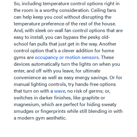
So, including temperature control options right in
the room is a worthy consideration. Ceiling fans
can help keep you cool without disrupting the
temperature preference of the rest of the house.
And, with sleek on-wall fan control options that are
easy to install, you can bypass the pesky old-
school fan pulls that just get in the way. Another
control option that’s a clever addition for home
gyms are
occupancy or motion sensors
. These
devices automatically turn the lights on when you
enter, and off with you leave, for ultimate
convenience as well as easy energy savings. Or for
manual lighting controls, try hands-free options
that turn on with a
wave
, no risk of germs; or,
switches in darker finishes, like graphite or
magnesium, which are perfect for hiding sweaty
smudges or fingerprints while still blending in with
a modern gym aesthetic.