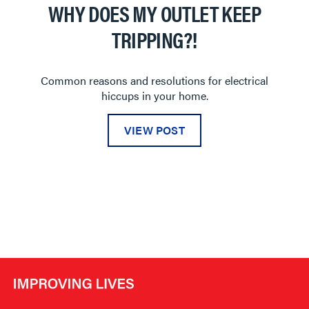
WHY DOES MY OUTLET KEEP
TRIPPING?!
Common reasons and resolutions for electrical
hiccups in your home.
VIEW POST