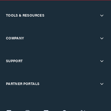
TOOLS & RESOURCES
COMPANY
SUPPORT
PARTNER PORTALS