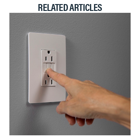
RELATED ARTICLES