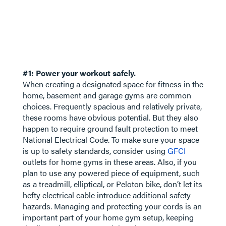
#1: Power your workout safely.
When creating a designated space for fitness in the
home, basement and garage gyms are common
choices. Frequently spacious and relatively private,
these rooms have obvious potential. But they also
happen to require ground fault protection to meet
National Electrical Code. To make sure your space
is up to safety standards, consider using
GFCI
outlets for home gyms in these areas. Also, if you
plan to use any powered piece of equipment, such
as a treadmill, elliptical, or Peloton bike, don’t let its
hefty electrical cable introduce additional safety
hazards. Managing and protecting your cords is an
important part of your home gym setup, keeping