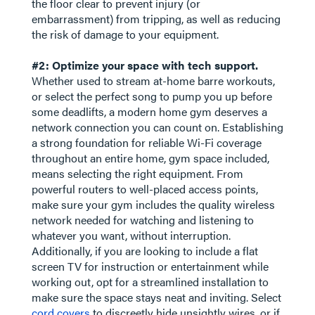
the floor clear to prevent injury (or
embarrassment) from tripping, as well as reducing
the risk of damage to your equipment.
#2: Optimize your space with tech support.
Whether used to stream at-home barre workouts,
or select the perfect song to pump you up before
some deadlifts, a modern home gym deserves a
network connection you can count on. Establishing
a strong foundation for reliable Wi-Fi coverage
throughout an entire home, gym space included,
means selecting the right equipment. From
powerful routers to well-placed access points,
make sure your gym includes the quality wireless
network needed for watching and listening to
whatever you want, without interruption.
Additionally, if you are looking to include a flat
screen TV for instruction or entertainment while
working out, opt for a streamlined installation to
make sure the space stays neat and inviting. Select
cord covers
to discreetly hide unsightly wires, or if