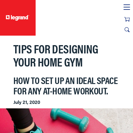
text.skipToContent
text.skipToNavigation
TIPS FOR DESIGNING
YOUR HOME GYM
HOW TO SET UP AN IDEAL SPACE
FOR ANY AT-HOME WORKOUT.
July 21, 2020