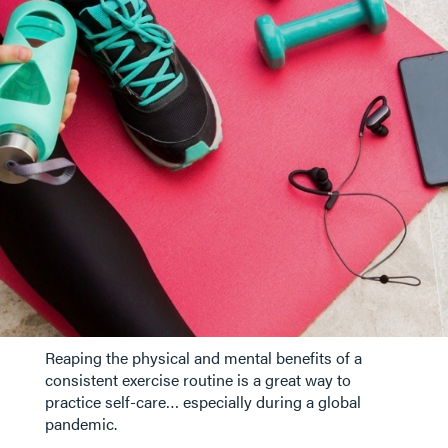
Reaping the physical and mental benefits of a
consistent exercise routine is a great way to
practice self-care… especially during a global
pandemic.