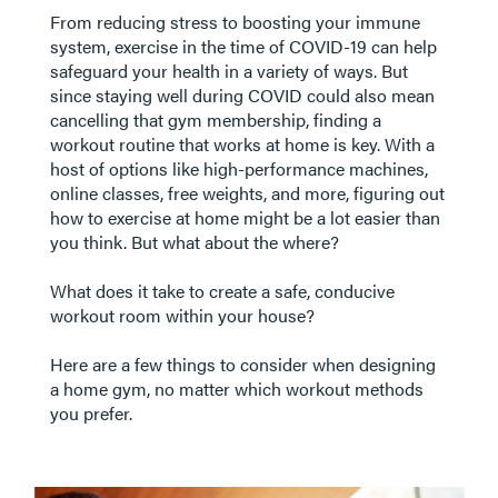
From reducing stress to boosting your immune
system, exercise in the time of COVID-19 can help
safeguard your health in a variety of ways. But
since staying well during COVID could also mean
cancelling that gym membership, finding a
workout routine that works at home is key. With a
host of options like high-performance machines,
online classes, free weights, and more, figuring out
how to exercise at home might be a lot easier than
you think. But what about the where?
What does it take to create a safe, conducive
workout room within your house?
​​​​​​​ Here are a few things to consider when designing
a home gym, no matter which workout methods
you prefer.