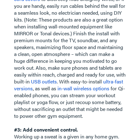
you are handy, easily run cables behind the wall for
a seamless look, no electrician needed, using DIY
kits. (Note: These products are also a great option
when installing wall-mounted equipment like
MIRROR or Tonal devices.) Finish the install with
premium mounts for the TV, soundbar, and any
speakers, maximizing floor space and maintaining
a clean, open atmosphere – which can make a
huge difference in keeping you motivated to go
work out. Also, make sure phones and tablets are
easily within reach, charged and ready for use, with
built-in
USB outlets
. With easy-to-install
ultra-fast
versions
, as well as
in-wall wireless options
for Qi-
enabled phones, you can stream your workout
playlist or yoga flow, or just recoup some battery,
without sacrificing an outlet that might be needed
to power other gym equipment.
#3: Add convenient control.
Working up a sweat is a given in any home gym.