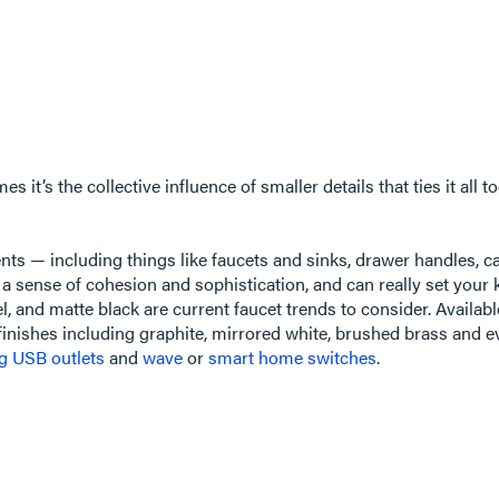
it’s the collective influence of smaller details that ties it all t
ts — including things like faucets and sinks, drawer handles, cab
a sense of cohesion and sophistication, and can really set your 
, and matte black are current faucet trends to consider. Availab
 finishes including graphite, mirrored white, brushed brass and 
ng USB outlets
and
wave
or
smart home switches
.​​​​​​​