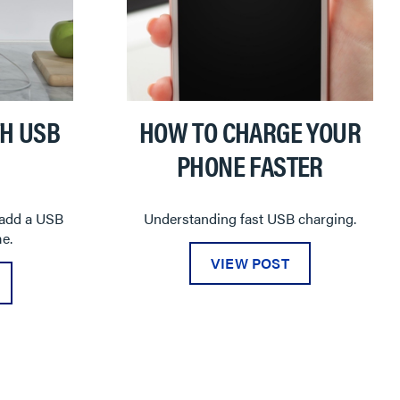
H USB
HOW TO CHARGE YOUR
PHONE FASTER
 add a USB
Understanding fast USB charging.
e.
VIEW POST