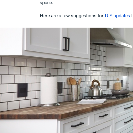
space.
Here are a few suggestions for
DIY updates
t