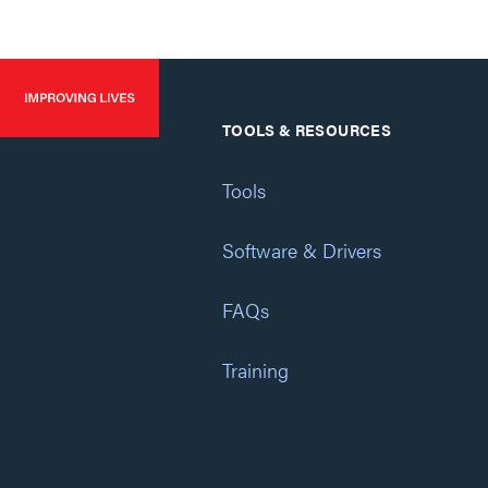
TOOLS & RESOURCES
Tools
Software & Drivers
FAQs
Training