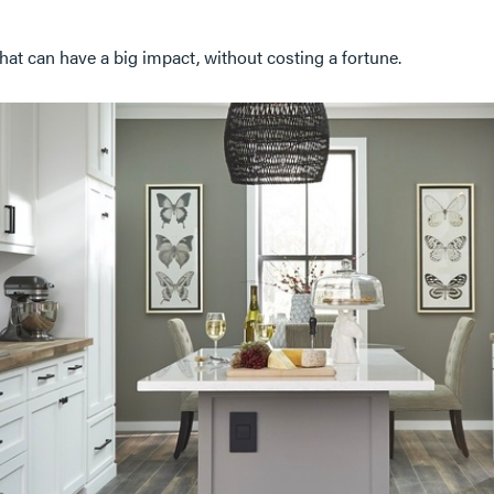
hat can have a big impact, without costing a fortune.