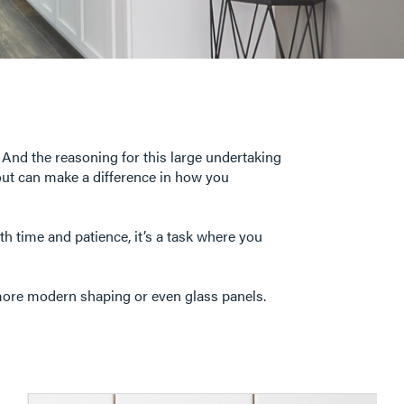
 And the reasoning for this large undertaking
yout can make a difference in how you
ith time and patience, it’s a task where you
 more modern shaping or even glass panels.