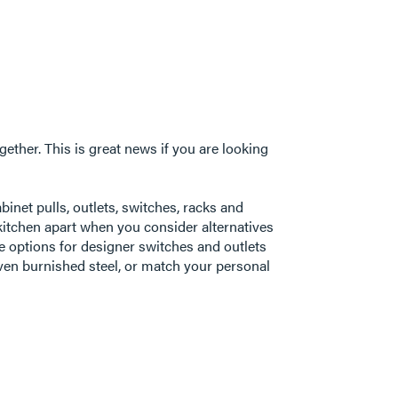
ogether. This is great news if you are looking
inet pulls, outlets, switches, racks and
kitchen apart when you consider alternatives
le options for designer switches and outlets
even burnished steel, or match your personal