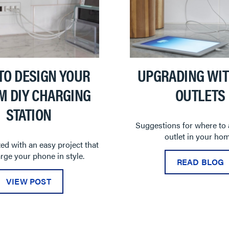
TO DESIGN YOUR
UPGRADING WIT
M DIY CHARGING
OUTLETS
STATION
Suggestions for where to
outlet in your hom
ed with an easy project that
arge your phone in style.
READ BLOG
VIEW POST