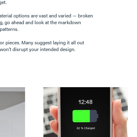
get.
terial options are vast and varied — broken
ealing, go ahead and look at the markdown
 patterns.
or pieces. Many suggest laying it all out
won’t disrupt your intended design.