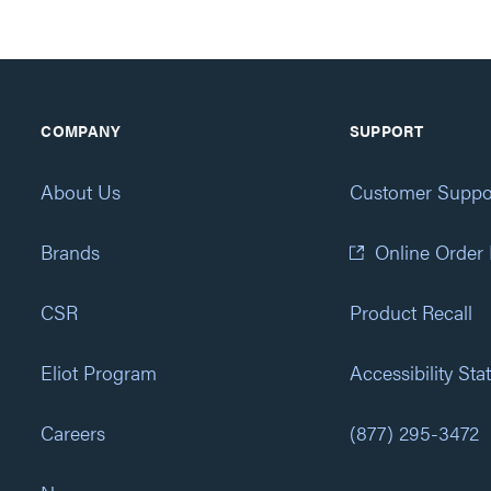
COMPANY
SUPPORT
About Us
Customer Suppo
Brands
Online Order
CSR
Product Recall
Eliot Program
Accessibility St
Careers
(877) 295-3472