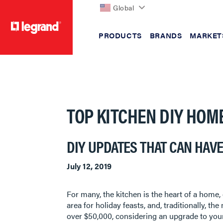
Global
PRODUCTS
BRANDS
MARKET
text.skipToContent
text.skipToNavigation
TOP KITCHEN DIY HOM
DIY UPDATES THAT CAN HAVE
July 12, 2019
For many, the kitchen is the heart of a home, 
area for holiday feasts, and, traditionally, 
over $50,000, considering an upgrade to your