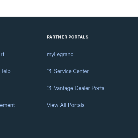
PARTNER PORTALS
rt
myLegrand
 Help
Service Center
Vantage Dealer Portal
atement
View All Portals