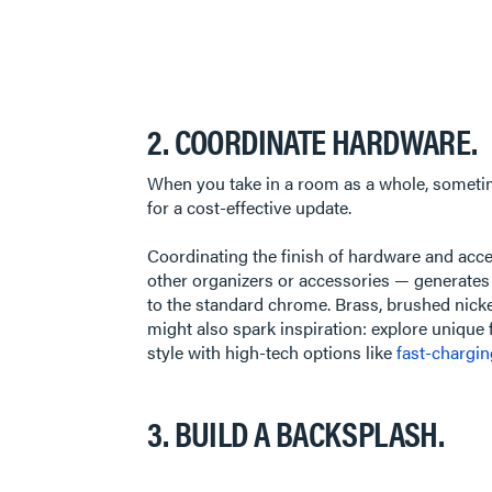
2. COORDINATE HARDWARE.
When you take in a room as a whole, sometimes 
for a cost-effective update.
Coordinating the finish of hardware and accen
other organizers or accessories — generates 
to the standard chrome. Brass, brushed nickel
might also spark inspiration: explore unique
style with high-tech options like
fast-chargi
3. BUILD A BACKSPLASH.