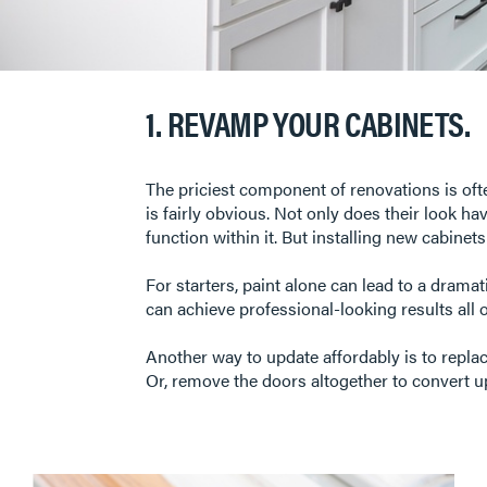
1. REVAMP YOUR CABINETS.
The priciest component of renovations is oft
is fairly obvious. Not only does their look h
function within it. But installing new cabinet
For starters, paint alone can lead to a dramat
can achieve professional-looking results all 
Another way to update affordably is to repla
Or, remove the doors altogether to convert u