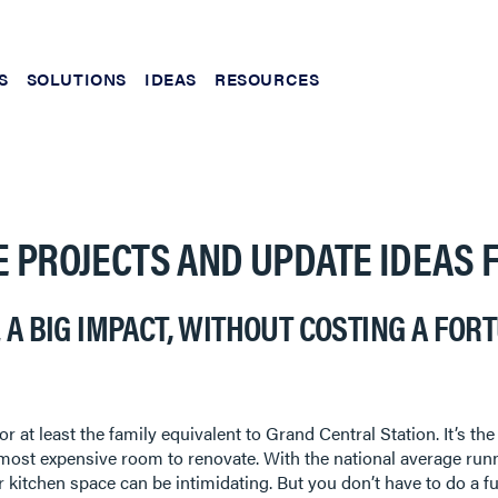
S
SOLUTIONS
IDEAS
RESOURCES
E PROJECTS AND UPDATE IDEAS 
 A BIG IMPACT, WITHOUT COSTING A FOR
or at least the family equivalent to Grand Central Station. It’s t
the most expensive room to renovate. With the national average run
 kitchen space can be intimidating. But you don’t have to do a f