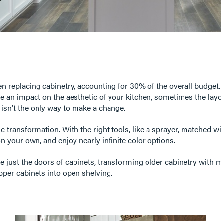
en replacing cabinetry, accounting for 30% of the overall budget.
ave an impact on the aesthetic of your kitchen, sometimes the la
s isn’t the only way to make a change.
ic transformation. With the right tools, like a sprayer, matched w
on your own, and enjoy nearly infinite color options.
ce just the doors of cabinets, transforming older cabinetry with
pper cabinets into open shelving.