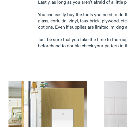
Lastly, as long as you aren’t afraid of a littl
You can easily buy the tools you need to do 
glass, cork, tin, vinyl, faux-brick, plywood, e
options. Even if supplies are limited, mixing 
Just be sure that you take the time to thorou
beforehand to double check your pattern in t