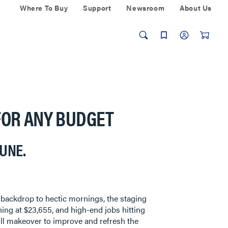
Where To Buy
Support
Newsroom
About Us
FOR ANY BUDGET
TUNE.
he backdrop to hectic mornings, the staging
ning at $23,655, and high-end jobs hitting
ull makeover to improve and refresh the