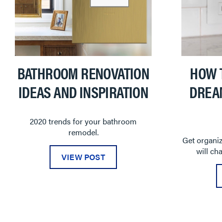
BATHROOM RENOVATION
HOW 
IDEAS AND INSPIRATION
DREA
2020 trends for your bathroom
remodel.
Get organiz
will ch
VIEW POST