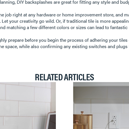
e planning, DIY backsplashes are great for fitting any style and bud
the job right at any hardware or home improvement store, and ma
tc. Let your creativity go wild. Or, if traditional tile is more app
and matching a few different colors or sizes can lead to fantastic
ghly prepare before you begin the process of adhering your tiles 
he space, while also confirming any existing switches and plugs 
RELATED ARTICLES