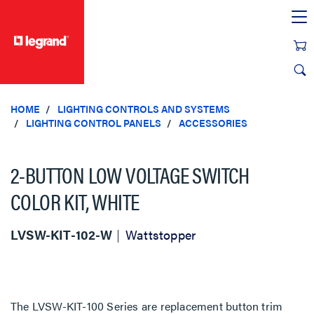
text.skipToContent
text.skipToNavigation
HOME
LIGHTING CONTROLS AND SYSTEMS
LIGHTING CONTROL PANELS
ACCESSORIES
2-BUTTON LOW VOLTAGE SWITCH
COLOR KIT, WHITE
LVSW-KIT-102-W
Wattstopper
The LVSW-KIT-100 Series are replacement button trim