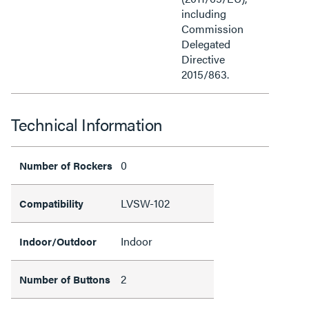
including
Commission
Delegated
Directive
2015/863.
Technical Information
0
Number of Rockers
LVSW-102
Compatibility
Indoor
Indoor/Outdoor
2
Number of Buttons