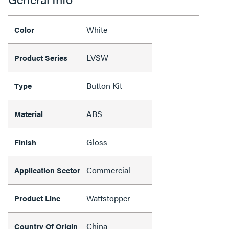
White
Color
LVSW
Product Series
Button Kit
Type
ABS
Material
Gloss
Finish
Commercial
Application Sector
Wattstopper
Product Line
China
Country Of Origin