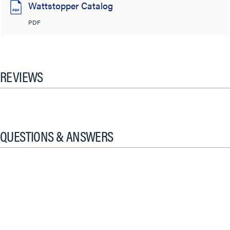
Wattstopper Catalog
PDF
REVIEWS
QUESTIONS & ANSWERS