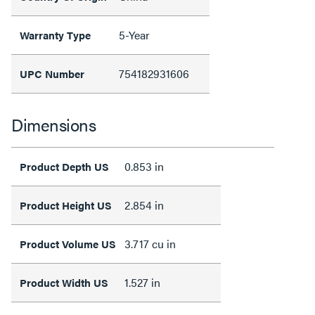
5-Year
Warranty Type
754182931606
UPC Number
Dimensions
0.853 in
Product Depth US
2.854 in
Product Height US
3.717 cu in
Product Volume US
1.527 in
Product Width US