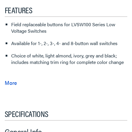
FEATURES
Field replaceable buttons for LVSW100 Series Low
Voltage Switches
Available for 1-, 2-, 3-, 4- and 8-button wall switches
Choice of white, light almond, ivory, grey and black;
includes matching trim ring for complete color change
SPECIFICATIONS
General Info