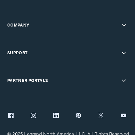
COMPANY
SUPPORT
PARTNER PORTALS
© 2025 Legrand North America, LLC. All Rights Reserved.