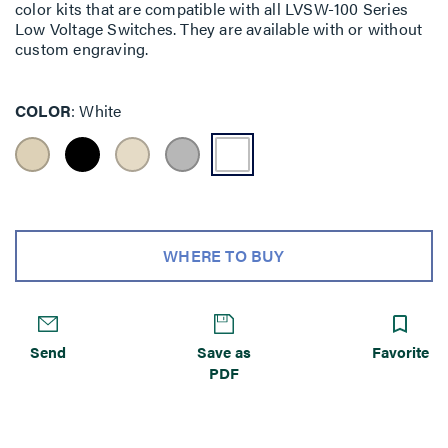
color kits that are compatible with all LVSW-100 Series
Low Voltage Switches. They are available with or without
custom engraving.
COLOR
White
WHERE TO BUY
Send
Save as
Favorite
PDF