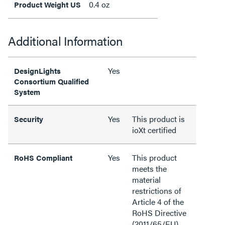
0.4 oz
Product Weight US
Additional Information
Yes
DesignLights
Consortium Qualified
System
Yes
This product is
Security
ioXt certified
Yes
This product
RoHS Compliant
meets the
material
restrictions of
Article 4 of the
RoHS Directive
(2011/65/EU),