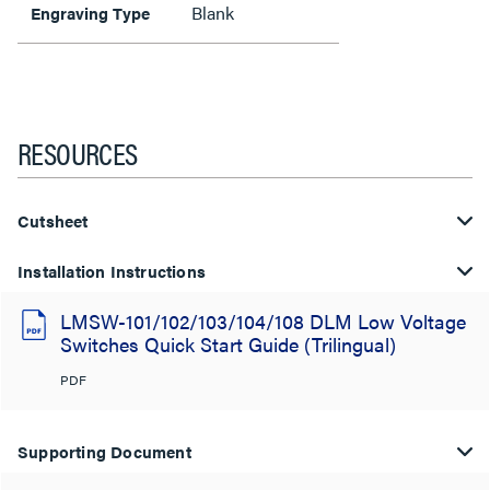
Blank
Engraving Type
RESOURCES
Cutsheet
Installation Instructions
LMSW-101/102/103/104/108 DLM Low Voltage
Switches Quick Start Guide (Trilingual)
PDF
Supporting Document