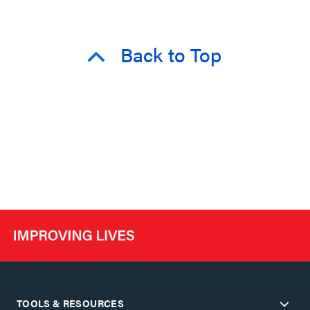
Back to Top
TOOLS & RESOURCES