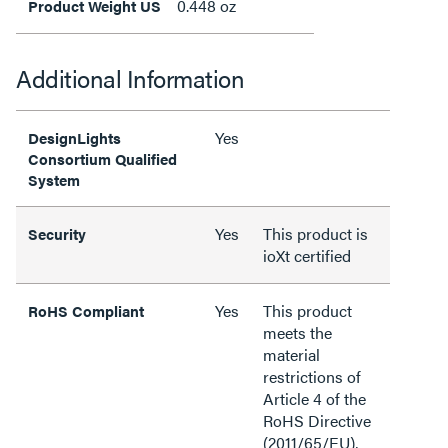
0.448 oz
Product Weight US
Additional Information
Yes
DesignLights
Consortium Qualified
System
Yes
This product is
Security
ioXt certified
Yes
This product
RoHS Compliant
meets the
material
restrictions of
Article 4 of the
RoHS Directive
(2011/65/EU),