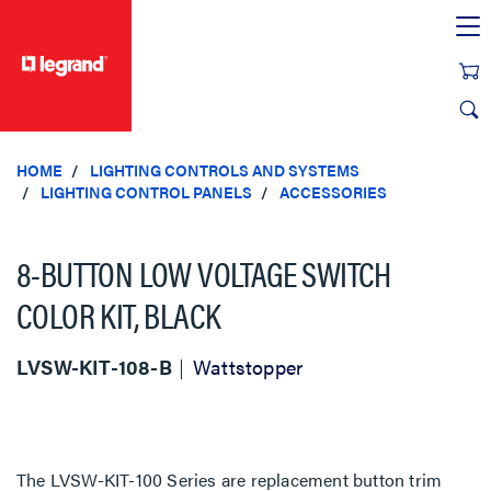
text.skipToContent
text.skipToNavigation
HOME
LIGHTING CONTROLS AND SYSTEMS
LIGHTING CONTROL PANELS
ACCESSORIES
8-BUTTON LOW VOLTAGE SWITCH
COLOR KIT, BLACK
LVSW-KIT-108-B
Wattstopper
The LVSW-KIT-100 Series are replacement button trim