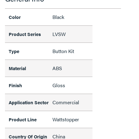
Black
Color
LVSW
Product Series
Button Kit
Type
ABS
Material
Gloss
Finish
Commercial
Application Sector
Wattstopper
Product Line
China
Country Of Origin