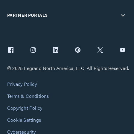
PARTNER PORTALS
© 2025 Legrand North America, LLC. All Rights Reserved.
Privacy Policy
Terms & Conditions
Copyright Policy
Cookie Settings
Cybersecurity