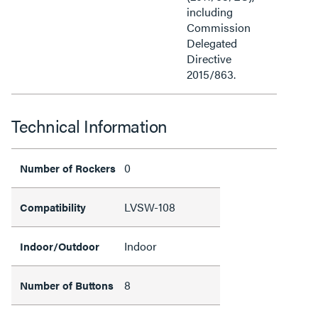
including
Commission
Delegated
Directive
2015/863.
Technical Information
0
Number of Rockers
LVSW-108
Compatibility
Indoor
Indoor/Outdoor
8
Number of Buttons