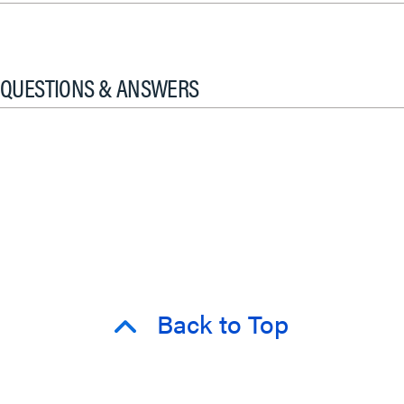
QUESTIONS & ANSWERS
Back to Top