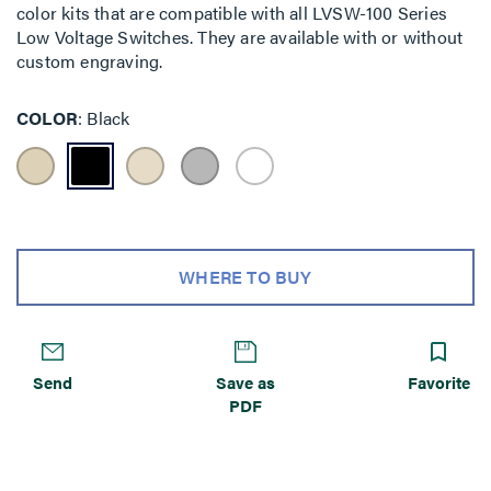
color kits that are compatible with all LVSW-100 Series
Low Voltage Switches. They are available with or without
custom engraving.
COLOR
Black
WHERE TO BUY
Send
Save as
Favorite
PDF