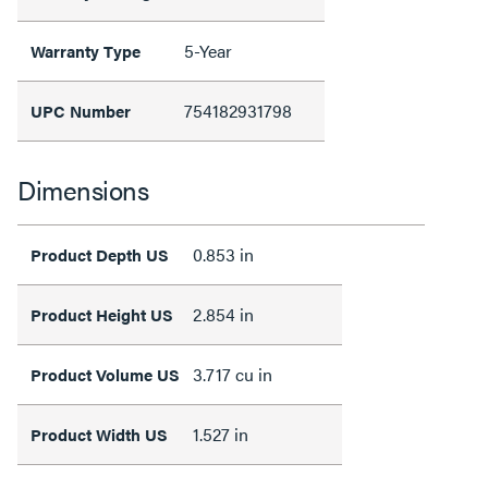
5-Year
Warranty Type
754182931798
UPC Number
Dimensions
0.853 in
Product Depth US
2.854 in
Product Height US
3.717 cu in
Product Volume US
1.527 in
Product Width US