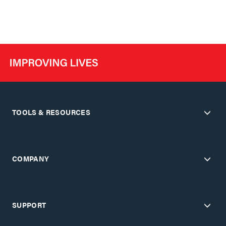
TOOLS & RESOURCES
COMPANY
SUPPORT