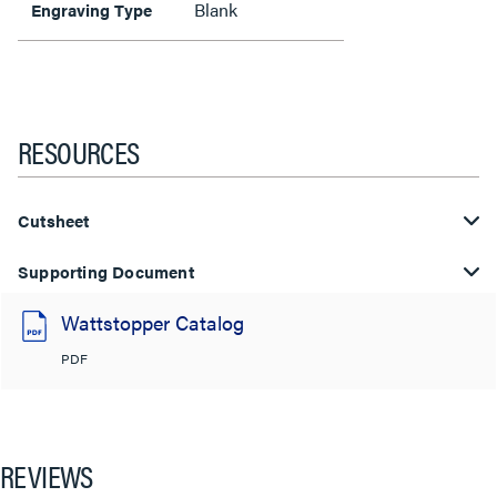
Blank
Engraving Type
RESOURCES
Cutsheet
Supporting Document
Wattstopper Catalog
PDF
REVIEWS