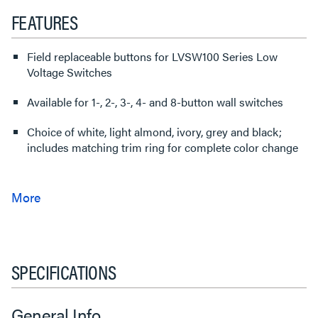
FEATURES
Field replaceable buttons for LVSW100 Series Low
Voltage Switches
Available for 1-, 2-, 3-, 4- and 8-button wall switches
Choice of white, light almond, ivory, grey and black;
includes matching trim ring for complete color change
SPECIFICATIONS
General Info