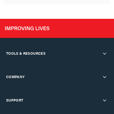
TOOLS & RESOURCES
COMPANY
SUPPORT