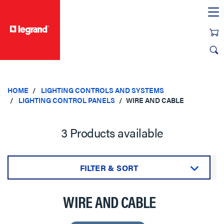
text.skipToContent
text.skipToNavigation
HOME
LIGHTING CONTROLS AND SYSTEMS
LIGHTING CONTROL PANELS
WIRE AND CABLE
3 Products available
FILTER & SORT
Sort by:
WIRE AND CABLE