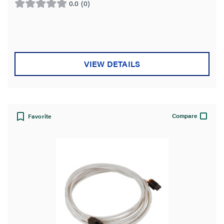
0.0
(0)
0.0
out
of
5
stars.
VIEW DETAILS
Compare
Favorite