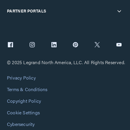
PARTNER PORTALS
© 2025 Legrand North America, LLC. All Rights Reserved.
Privacy Policy
Terms & Conditions
Copyright Policy
Cookie Settings
Cybersecurity