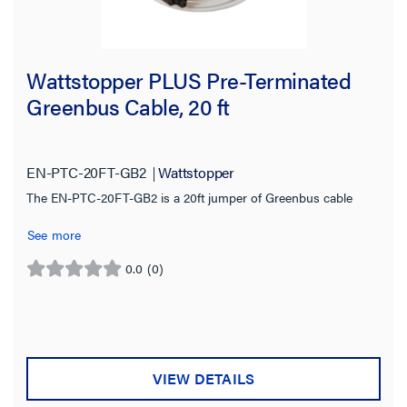
Wattstopper PLUS Pre-Terminated
Greenbus Cable, 20 ft
EN-PTC-20FT-GB2
Wattstopper
The EN-PTC-20FT-GB2 is a 20ft jumper of Greenbus cable
See more
0.0
(0)
0.0
out
of
5
stars.
VIEW DETAILS