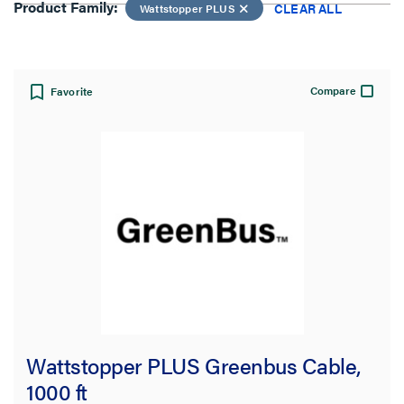
Product Family:
CLEAR ALL
Wattstopper PLUS
View:
Compare
Favorite
Product Family:
Wattstopper PLUS
CLEAR ALL
Filter Results
Results refresh instantly as you filter.
Wattstopper PLUS Greenbus Cable,
Type
1000 ft