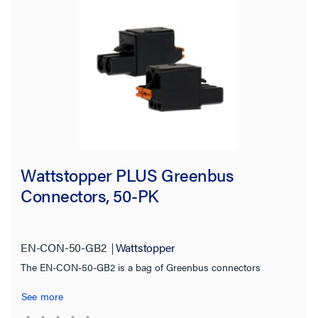
Certifications
Warranty Type
Wattstopper PLUS Greenbus
Connectors, 50-PK
EN-CON-50-GB2
Wattstopper
The EN-CON-50-GB2 is a bag of Greenbus connectors
See more