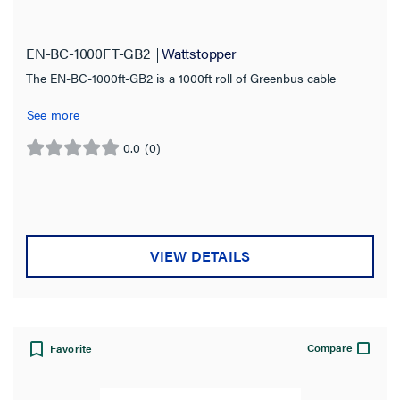
Cable
(2)
Connector
(1)
EN-BC-1000FT-GB2
Wattstopper
The EN-BC-1000ft-GB2 is a 1000ft roll of Greenbus cable
Product Family
See more
Wattstopper PLUS
(3)
0.0
(0)
0.0
Cable Length
out
of
1000.0 ft
(1)
5
stars.
20.0 ft
(1)
VIEW DETAILS
Jacket Application
Jacket Rating
Compare
Favorite
Compatibility