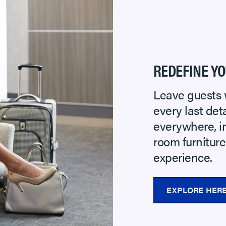
REDEFINE YO
Leave guests 
every last de
everywhere, i
room furnitur
experience.
EXPLORE HER