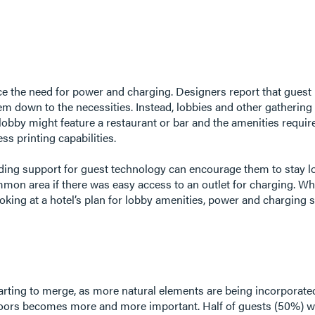
ence the need for power and charging. Designers report that gues
m down to the necessities. Instead, lobbies and other gathering 
lobby might feature a restaurant or bar and the amenities require
ess printing capabilities.
viding support for guest technology can encourage them to stay l
on area if there was easy access to an outlet for charging. Whi
ing at a hotel’s plan for lobby amenities, power and charging s
arting to merge, as more natural elements are being incorporated 
doors becomes more and more important. Half of guests (50%) w