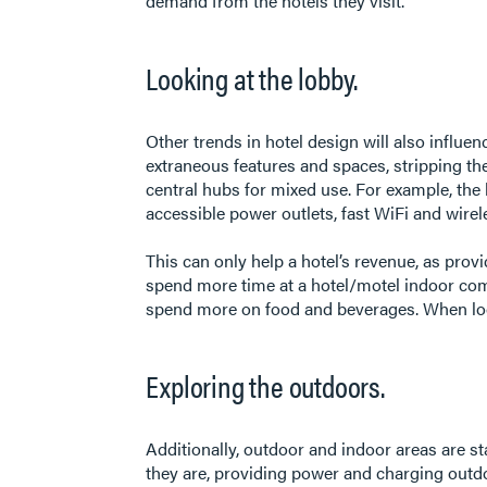
demand from the hotels they visit.
Looking at the lobby.
Other trends in hotel design will also influ
extraneous features and spaces, stripping the
central hubs for mixed use. For example, the 
accessible power outlets, fast WiFi and wirel
This can only help a hotel’s revenue, as pro
spend more time at a hotel/motel indoor comm
spend more on food and beverages. When look
Exploring the outdoors.
Additionally, outdoor and indoor areas are st
they are, providing power and charging out