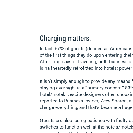
Charging matters.
In fact, 57% of guests (defined as Americans
of the first things they do upon entering the
After long days of traveling, both business an
is halfheartedly retrofitted into hotels; pow
It isn’t simply enough to provide any means f
staying overnight is a “primary concern.” 83% 
hotel/motel. Despite designers often choosing
reported to Business Insider, Zeev Sharon, a 
charge everything, and that’s become a huge d
Guests are also losing patience with faulty o
switches to function well at the hotels/motels