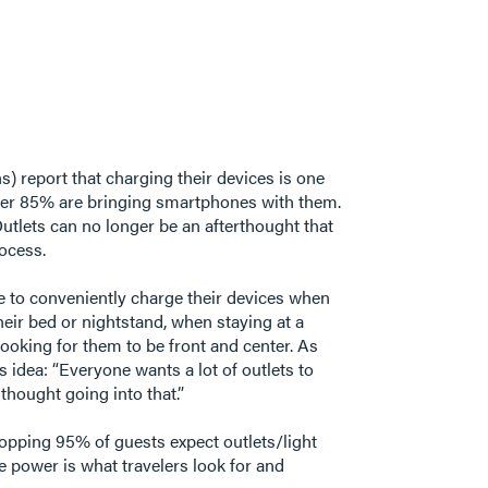
) report that charging their devices is one
s over 85% are bringing smartphones with them.
 Outlets can no longer be an afterthought that
process.
ble to conveniently charge their devices when
their bed or nightstand, when staying at a
looking for them to be front and center. As
 idea: “Everyone wants a lot of outlets to
 thought going into that.”
whopping 95% of guests expect outlets/light
le power is what travelers look for and