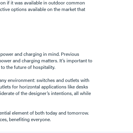
on if it was available in outdoor common
ctive options available on the market that
h power and charging in mind. Previous
 power and charging matters. It’s important to
 to the future of hospitality.
any environment: switches and outlets with
utlets for horizontal applications like desks
erate of the designer’s intentions, all while
fluential element of both today and tomorrow.
aces, benefiting everyone.