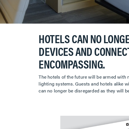
HOTELS CAN NO LONGE
DEVICES AND CONNECT
ENCOMPASSING.
The hotels of the future will be armed with
lighting systems. Guests and hotels alike wi
can no longer be disregarded as they will b