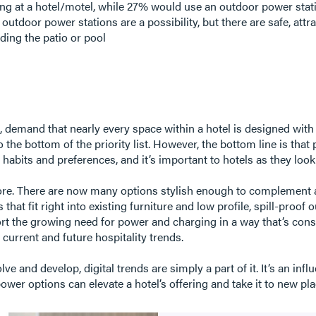
g at a hotel/motel, while 27% would use an outdoor power stati
utdoor power stations are a possibility, but there are safe, attra
uding the patio or pool
, demand that nearly every space within a hotel is designed wit
 the bottom of the priority list. However, the bottom line is that
l habits and preferences, and it’s important to hotels as they look
more. There are now many options stylish enough to complement 
hat fit right into existing furniture and low profile, spill-proof o
rt the growing need for power and charging in a way that’s consid
current and future hospitality trends.
ve and develop, digital trends are simply a part of it. It’s an in
wer options can elevate a hotel’s offering and take it to new pl