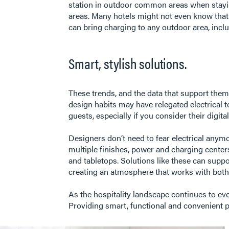
station in outdoor common areas when stayin
areas. Many hotels might not even know that o
can bring charging to any outdoor area, incl
Smart, stylish solutions.
These trends, and the data that support them
design habits may have relegated electrical to
guests, especially if you consider their digita
Designers don’t need to fear electrical any
multiple finishes, power and charging centers t
and tabletops. Solutions like these can suppo
creating an atmosphere that works with both 
As the hospitality landscape continues to evol
Providing smart, functional and convenient po