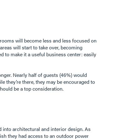
t rooms will become less and less focused on
areas will start to take over, becoming
d to make it a useful business center: easily
onger. Nearly half of guests (46%) would
le they’re there, they may be encouraged to
hould be a top consideration.
into architectural and interior design. As
ish they had access to an outdoor power