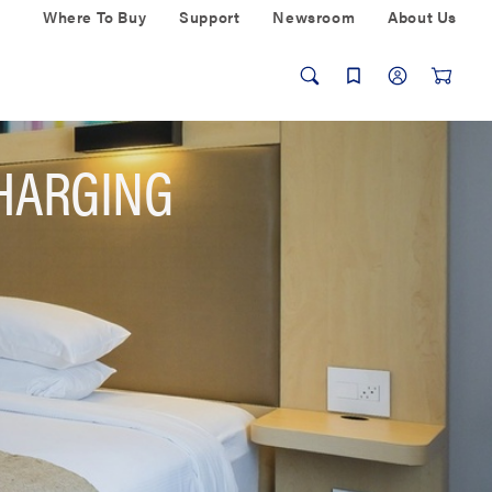
Where To Buy
Support
Newsroom
About Us
HARGING