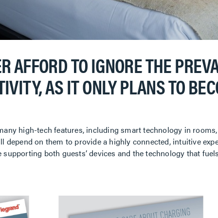
R AFFORD TO IGNORE THE PREV
IVITY, AS IT ONLY PLANS TO BE
 many high-tech features, including smart technology in rooms,
ll depend on them to provide a highly connected, intuitive exp
e supporting both guests’ devices and the technology that fuel