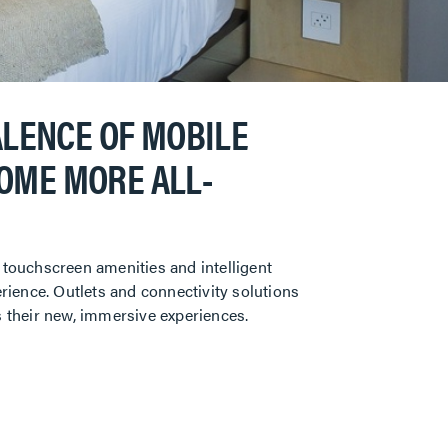
ALENCE OF MOBILE
COME MORE ALL-
 touchscreen amenities and intelligent
erience. Outlets and connectivity solutions
s their new, immersive experiences.