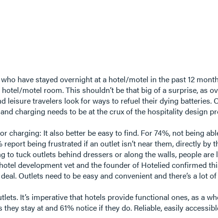
 who have stayed overnight at a hotel/motel in the past 12 months
ir hotel/motel room. This shouldn’t be that big of a surprise, a
d leisure travelers look for ways to refuel their dying batteries.
er and charging needs to be at the crux of the hospitality design 
or charging: It also better be easy to find. For 74%, not being a
report being frustrated if an outlet isn’t near them, directly by 
 to tuck outlets behind dressers or along the walls, people are 
hotel development vet and the founder of Hotelied confirmed this
eal. Outlets need to be easy and convenient and there’s a lot of
utlets. It’s imperative that hotels provide functional ones, as a 
 they stay at and 61% notice if they do. Reliable, easily accessib