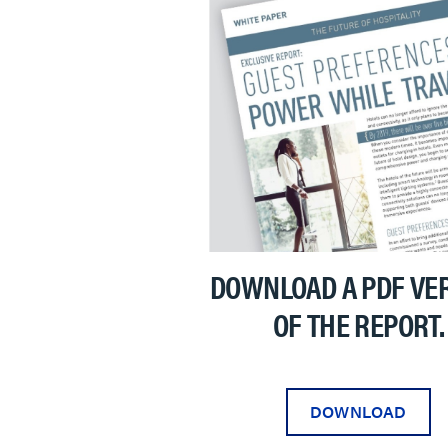
DOWNLOAD A PDF VE
OF THE REPORT.
DOWNLOAD