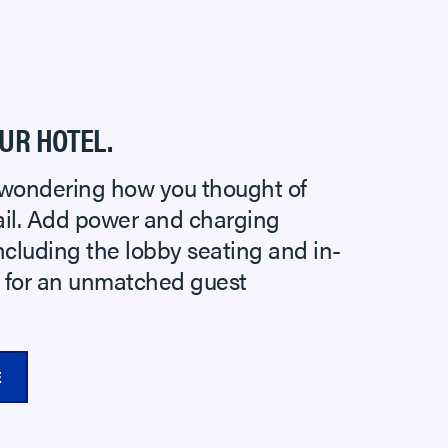
UR HOTEL.
wondering how you thought of
tail. Add power and charging
ncluding the lobby seating and in-
e for an unmatched guest
E