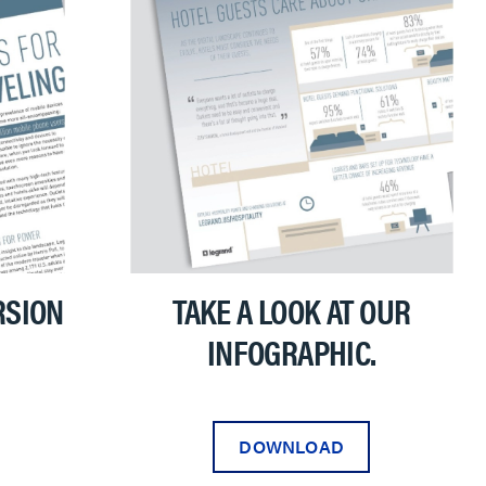
RSION
TAKE A LOOK AT OUR
INFOGRAPHIC.
DOWNLOAD