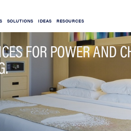
S
SOLUTIONS
IDEAS
RESOURCES
NCES FOR POWER AND C
G.