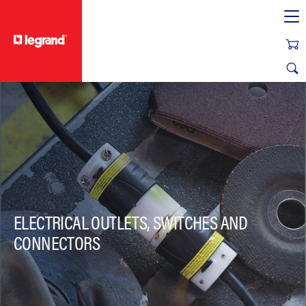
text.skipToContent
text.skipToNavigation
ELECTRICAL OUTLETS, SWITCHES AND
CONNECTORS