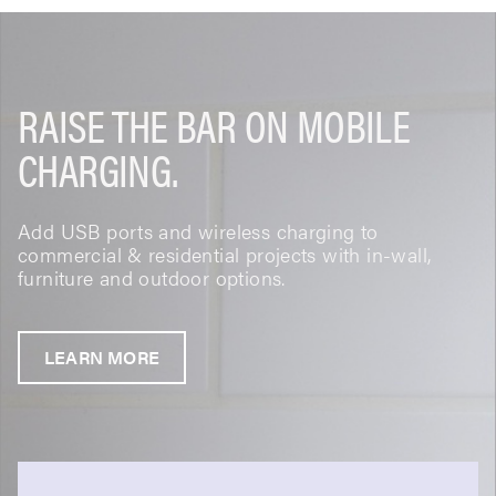
RAISE THE BAR ON MOBILE
CHARGING.
Add USB ports and wireless charging to
commercial & residential projects with in-wall,
furniture and outdoor options.
LEARN MORE