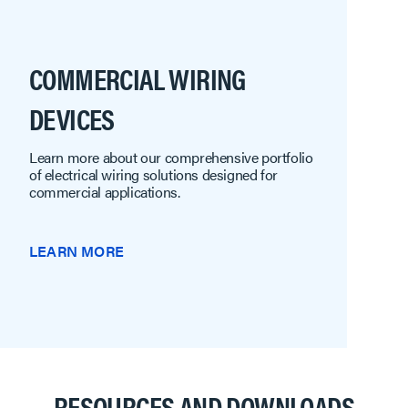
COMMERCIAL WIRING
DEVICES
Learn more about our comprehensive portfolio
of electrical wiring solutions designed for
commercial applications.
LEARN MORE
RESOURCES AND DOWNLOADS