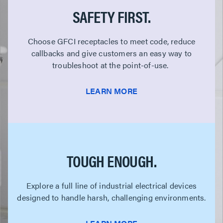
SAFETY FIRST.
Choose GFCI receptacles to meet code, reduce
callbacks and give customers an easy way to
troubleshoot at the point-of-use.
LEARN MORE
TOUGH ENOUGH.
Explore a full line of industrial electrical devices
designed to handle harsh, challenging environments.