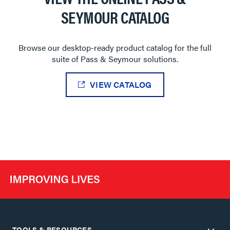
SEYMOUR CATALOG
Browse our desktop-ready product catalog for the full
suite of Pass & Seymour solutions.
VIEW CATALOG
TOOLS & RESOURCES