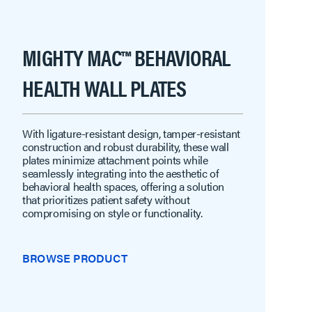
MIGHTY MAC™ BEHAVIORAL
HEALTH WALL PLATES
With ligature-resistant design, tamper-resistant
construction and robust durability, these wall
plates minimize attachment points while
seamlessly integrating into the aesthetic of
behavioral health spaces, offering a solution
that prioritizes patient safety without
compromising on style or functionality.
BROWSE PRODUCT