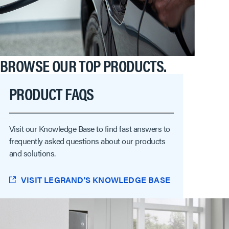
BROWSE OUR TOP PRODUCTS.
PRODUCT FAQS
Visit our Knowledge Base to find fast answers to
frequently asked questions about our products
and solutions.
VISIT LEGRAND'S KNOWLEDGE BASE