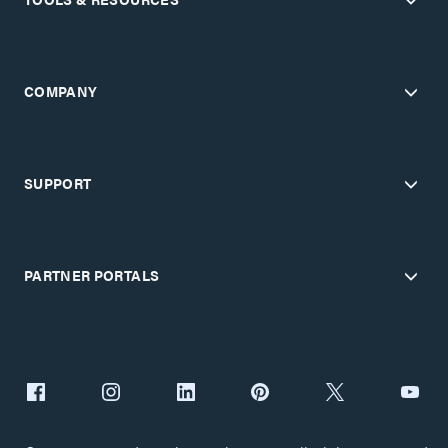
COMPANY
SUPPORT
PARTNER PORTALS