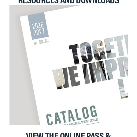
VIEW THE ONLINE PASS &