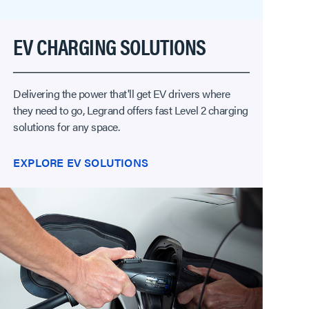
EV CHARGING SOLUTIONS
Delivering the power that'll get EV drivers where
they need to go, Legrand offers fast Level 2 charging
solutions for any space.
EXPLORE EV SOLUTIONS