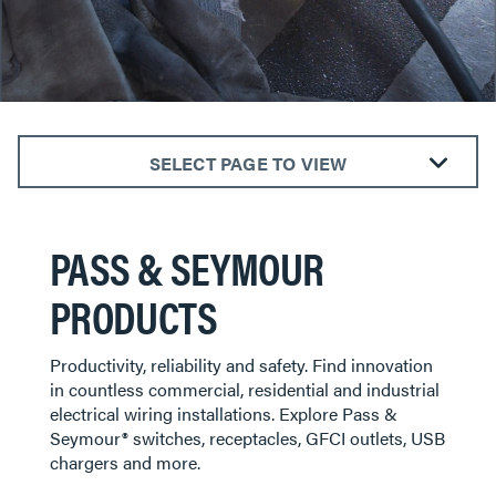
SELECT PAGE TO VIEW
GFCI Outlets & Receptacles
Light Switches & Dimmers
PASS & SEYMOUR
Electrical Outlets & Receptacles
PRODUCTS
Plugs & Connectors
Smart Lighting
Productivity, reliability and safety. Find innovation
Wall Plates
in countless commercial, residential and industrial
electrical wiring installations. Explore Pass &
Seymour® switches, receptacles, GFCI outlets, USB
chargers and more.