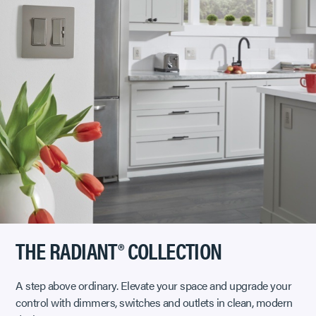
THE RADIANT® COLLECTION
A step above ordinary. Elevate your space and upgrade your
control with dimmers, switches and outlets in clean, modern