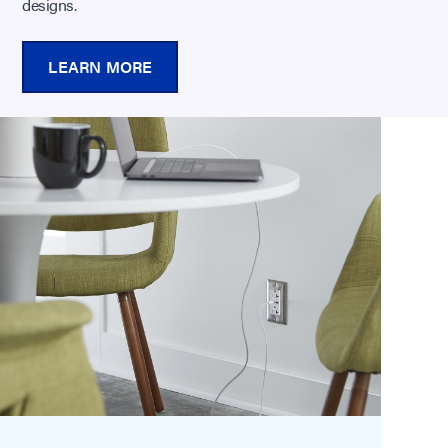
designs.
LEARN MORE