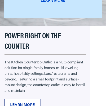
LEARN MORE
POWER RIGHT ON THE
COUNTER
The Kitchen Countertop Outlet is a NEC-compliant
solution for single-family homes, multi-dwelling
units, hospitality settings, bars/restaurants and
beyond. Featuring a small footprint and surface-
mount design, the countertop outlet is easy to install
and maintain.
LEARN MORE