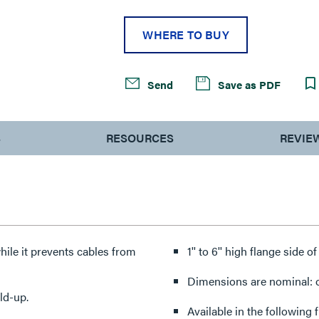
WHERE TO BUY
Send
Save as PDF
S
RESOURCES
REVIE
hile it prevents cables from
1'' to 6'' high flange side o
Dimensions are nominal: ot
ld-up.
Available in the following 