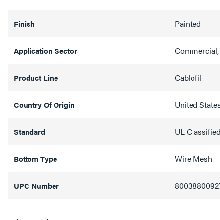
Painted
Finish
Commercial, 
Application Sector
Cablofil
Product Line
United State
Country Of Origin
UL Classifie
Standard
Wire Mesh
Bottom Type
8003880092
UPC Number