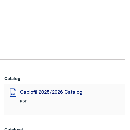
Catalog
Cablofil 2025/2026 Catalog
PDF
Cutsheet