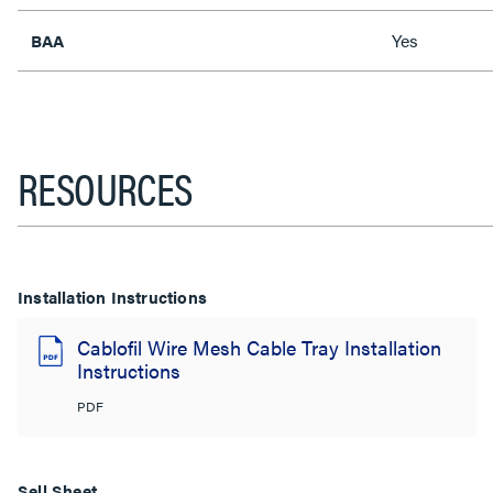
Yes
BAA
RESOURCES
Installation Instructions
Cablofil Wire Mesh Cable Tray Installation
Instructions
PDF
Sell Sheet