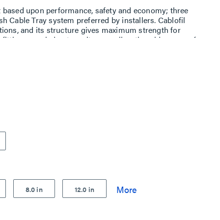
t based upon performance, safety and economy; three
h Cable Tray system preferred by installers. Cablofil
ions, and its structure gives maximum strength for
ttings, carried out on site, as well as the wide range of
es complete freedom in routing combined with
8.0 in
12.0 in