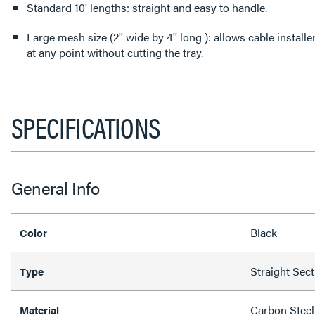
Standard 10' lengths: straight and easy to handle.
Large mesh size (2'' wide by 4'' long ): allows cable install
at any point without cutting the tray.
SPECIFICATIONS
General Info
Black
Color
Straight Sec
Type
Carbon Steel
Material