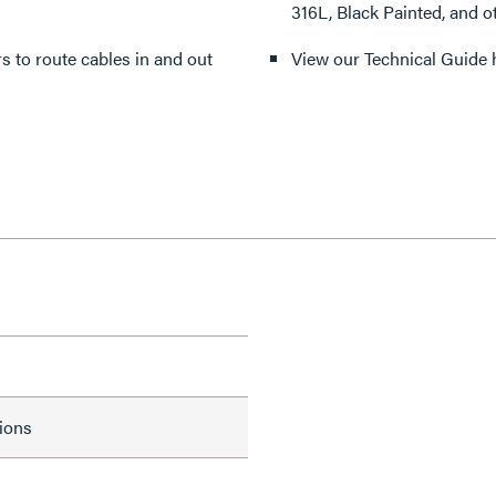
316L, Black Painted, and o
ers to route cables in and out
View our Technical Guide 
tions