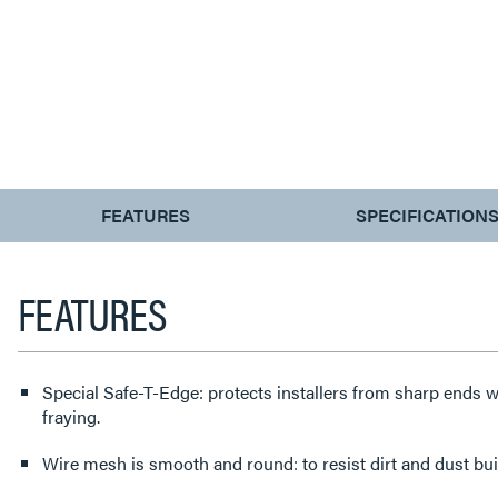
CURRENT
FEATURES
SPECIFICATION
TAB:
FEATURES
Special Safe-T-Edge: protects installers from sharp ends w
fraying.
Wire mesh is smooth and round: to resist dirt and dust bui