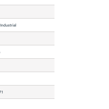
Industrial
s
d
71