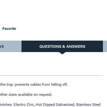
Favorite
WS
QUESTIONS & ANSWERS
f the tray: prevents cables from falling off.
her sizes available on request.
finishes: Electro Zinc, Hot Dipped Galvanized, Stainless Steel