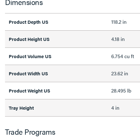
Dimensions
118.2 in
Product Depth US
4.18 in
Product Height US
6.754 cu ft
Product Volume US
23.62 in
Product Width US
28.495 lb
Product Weight US
4 in
Tray Height
Trade Programs