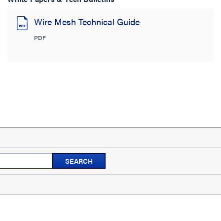
Wire Mesh Technical Guide
PDF
Search
SEARCH
topics
and
reviews