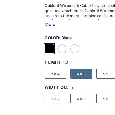
Cablofil Wiremesh Cable Tray concep
qualities which make Cablofil Wiremes
adapts to the most complex configurat
minimum weight. The ease of creating fi
More
unique and universal accessories giv
exceptionally fast installation.
COLOR
Black
HEIGHT
4.0 in
2.0 in
4.0 in
6.0 in
WIDTH
24.0 in
2.0 in
4.0 in
6.0 in