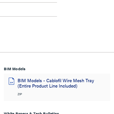
BIM Models
BIM Models - Cablofil Wire Mesh Tray
(Entire Product Line Included)
ZIP
White Papers & Tech Bulletins