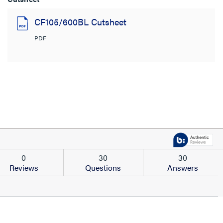
CF105/600BL Cutsheet
PDF
0
30
30
Reviews
Questions
Answers