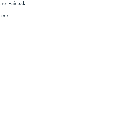
ther Painted.
here.