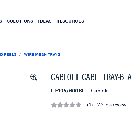
S
SOLUTIONS
IDEAS
RESOURCES
ND REELS
WIRE MESH TRAYS
CABLOFIL CABLE TRAY-BLACK
CF105/600BL
Cablofil
(0)
Write a review
No
rating
value
Same
page
link.