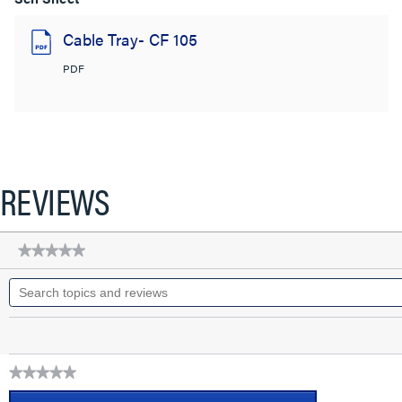
Cable Tray- CF 105
PDF
REVIEWS
★★★★★
★★★★★
No
Search
rating
topics
value
for
and
CABLOFIL
reviews
CABLE
TRAY-
PAINTED
★★★★★
(4D,4W,120L)
No