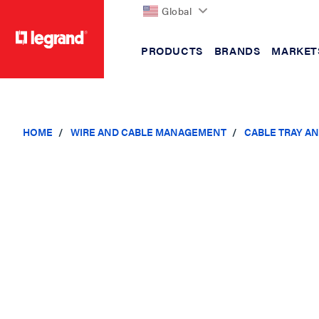
Global
PRODUCTS
BRANDS
MARKET
text.skipToContent
text.skipToNavigation
HOME
WIRE AND CABLE MANAGEMENT
CABLE TRAY A