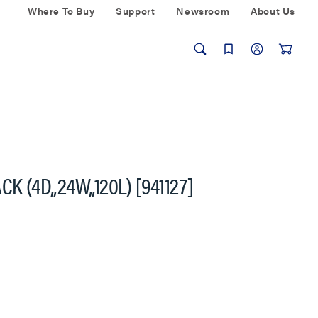
Where To Buy
Support
Newsroom
About Us
 (4D,,24W,,120L) [941127]