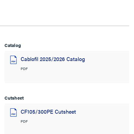
Catalog
Cablofil 2025/2026 Catalog
PDF
Cutsheet
CF105/300PE Cutsheet
PDF