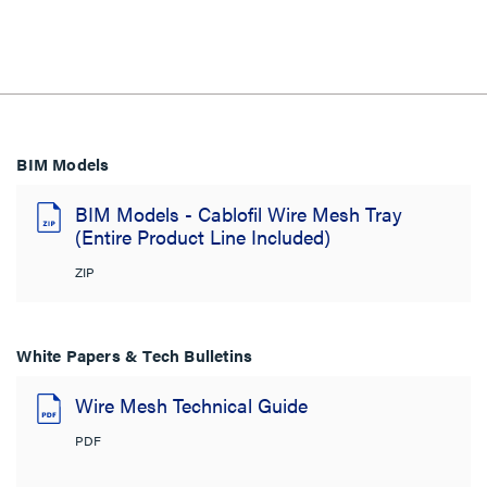
BIM Models
BIM Models - Cablofil Wire Mesh Tray
(Entire Product Line Included)
ZIP
White Papers & Tech Bulletins
Wire Mesh Technical Guide
PDF