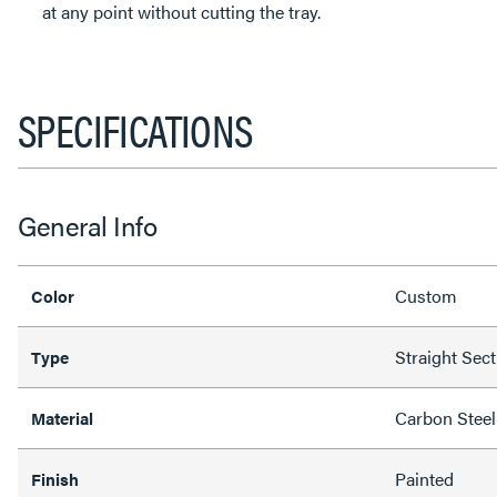
at any point without cutting the tray.
SPECIFICATIONS
General Info
Custom
Color
Straight Sec
Type
Carbon Steel
Material
Painted
Finish