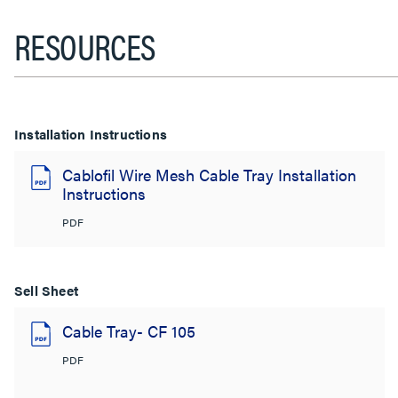
RESOURCES
Installation Instructions
Cablofil Wire Mesh Cable Tray Installation
Instructions
PDF
Sell Sheet
Cable Tray- CF 105
PDF