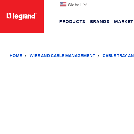
Global
PRODUCTS
BRANDS
MARKET
text.skipToContent
text.skipToNavigation
HOME
WIRE AND CABLE MANAGEMENT
CABLE TRAY A