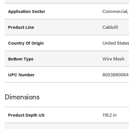
Commercial, 
Application Sector
Cablofil
Product Line
United State
Country Of Origin
Wire Mesh
Bottom Type
8003880084
UPC Number
Dimensions
118.2 in
Product Depth US