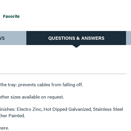
Favorite
WS
QUESTIONS & ANSWERS
f the tray: prevents cables from falling off.
her sizes available on request.
finishes: Electro Zinc, Hot Dipped Galvanized, Stainless Steel
ther Painted.
here.