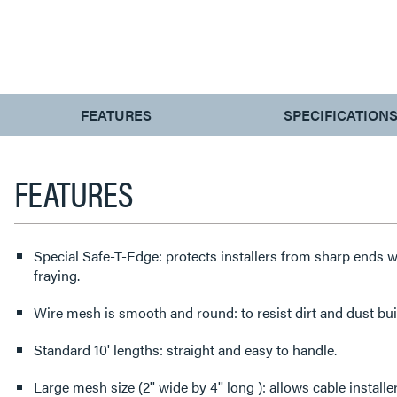
CURRENT
FEATURES
SPECIFICATION
TAB:
FEATURES
Special Safe-T-Edge: protects installers from sharp ends w
fraying.
Wire mesh is smooth and round: to resist dirt and dust bui
Standard 10' lengths: straight and easy to handle.
Large mesh size (2'' wide by 4'' long ): allows cable install