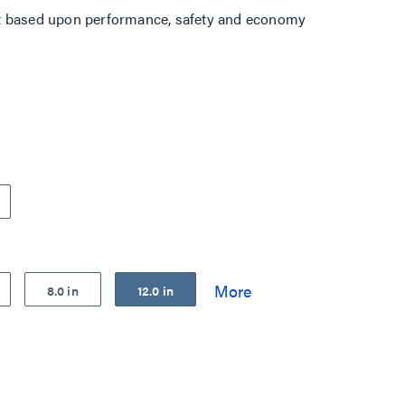
t based upon performance, safety and economy
8.0 in
12.0 in