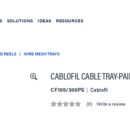
S
SOLUTIONS
IDEAS
RESOURCES
ND REELS
WIRE MESH TRAYS
CABLOFIL CABLE TRAY-PAIN
CF105/300PE
Cablofil
(0)
Write a review
No
rating
value
Same
page
link.