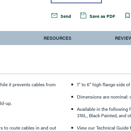
Send
Save as PDF
S
RESOURCES
REVIE
hile it prevents cables from
1'' to 6'' high flange side o
Dimensions are nominal: ot
ld-up.
Available in the following 
316L, Black Painted, and o
ers to route cables in and out
View our Technical Guide 