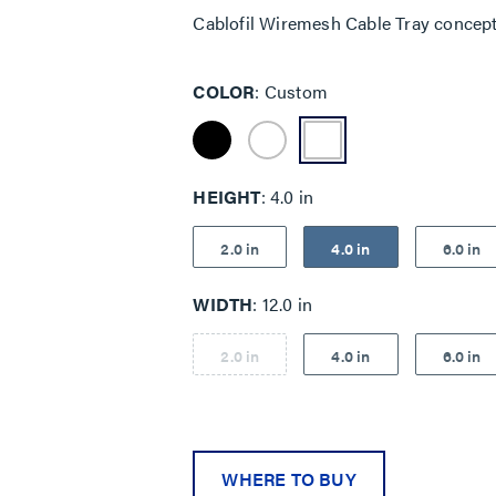
Cablofil Wiremesh Cable Tray concep
COLOR
Custom
HEIGHT
4.0 in
2.0 in
4.0 in
6.0 in
WIDTH
12.0 in
2.0 in
4.0 in
6.0 in
WHERE TO BUY