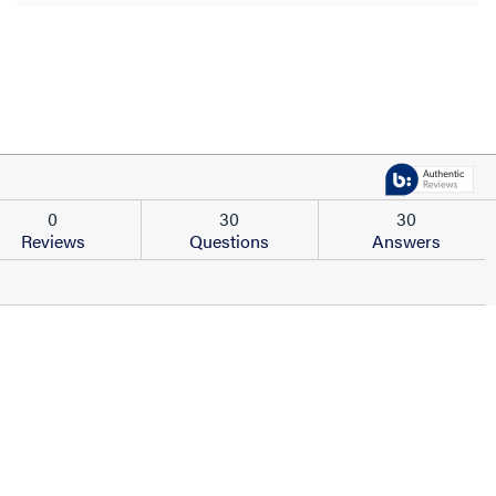
0
30
30
Reviews
Questions
Answers