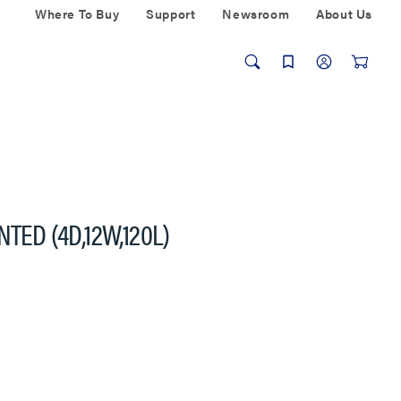
Where To Buy
Support
Newsroom
About Us
TED (4D,12W,120L)