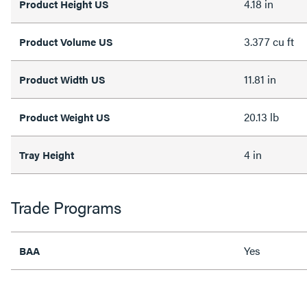
4.18 in
Product Height US
3.377 cu ft
Product Volume US
11.81 in
Product Width US
20.13 lb
Product Weight US
4 in
Tray Height
Trade Programs
Yes
BAA