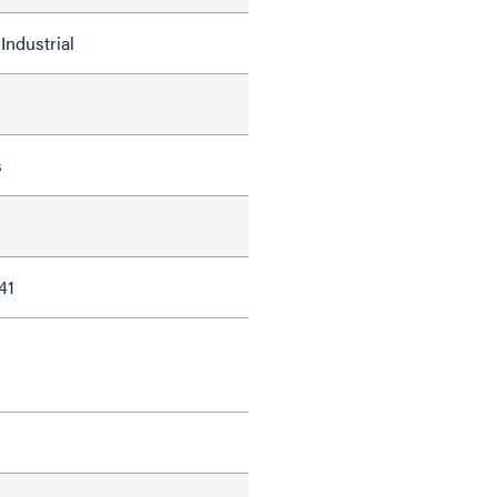
Industrial
s
41