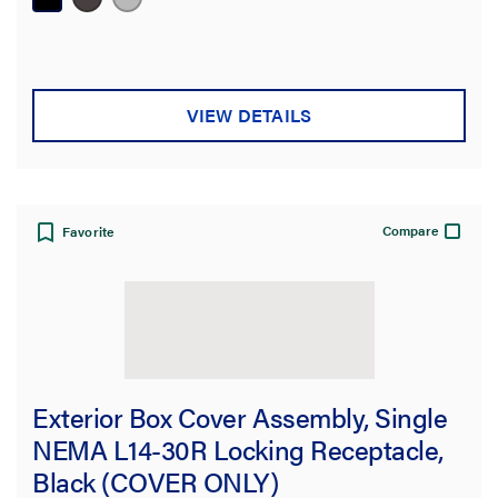
VIEW DETAILS
Compare
Favorite
Exterior Box Cover Assembly, Single
NEMA L14-30R Locking Receptacle,
Black (COVER ONLY)