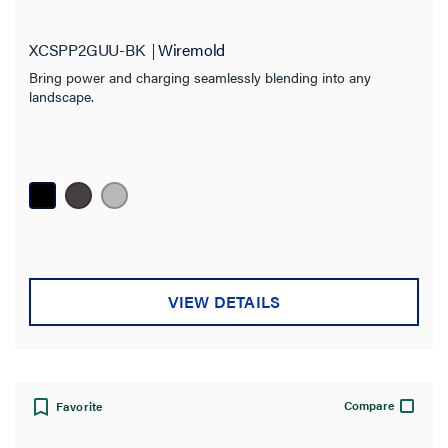
XCSPP2GUU-BK
Wiremold
Bring power and charging seamlessly blending into any
landscape.
VIEW DETAILS
Compare
Favorite