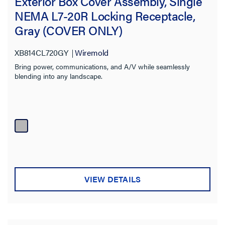
Exterior Box Cover Assembly, Single
NEMA L7-20R Locking Receptacle,
Gray (COVER ONLY)
XB814CL720GY
Wiremold
Bring power, communications, and A/V while seamlessly
blending into any landscape.
VIEW DETAILS