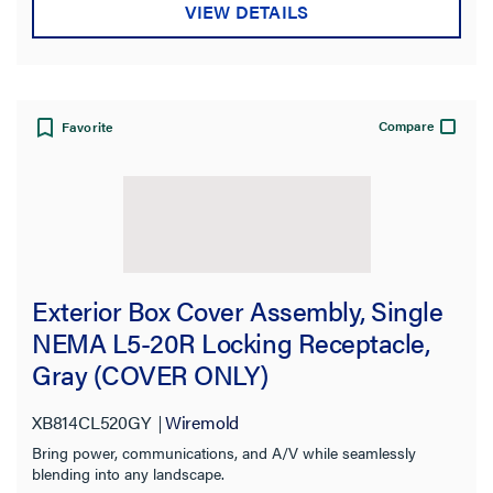
VIEW DETAILS
Compare
Favorite
Exterior Box Cover Assembly, Single
NEMA L5-20R Locking Receptacle,
Gray (COVER ONLY)
XB814CL520GY
Wiremold
Bring power, communications, and A/V while seamlessly
blending into any landscape.