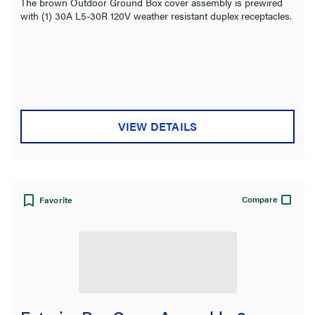
The brown Outdoor Ground Box cover assembly is prewired
with (1) 30A L5-30R 120V weather resistant duplex receptacles.
VIEW DETAILS
Compare
Favorite