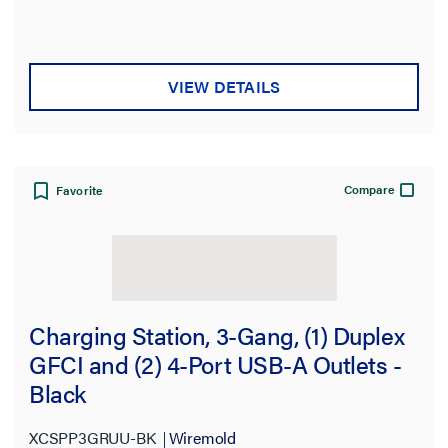
VIEW DETAILS
Compare
Favorite
Charging Station, 3-Gang, (1) Duplex
GFCI and (2) 4-Port USB-A Outlets -
Black
XCSPP3GRUU-BK
Wiremold