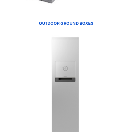
OUTDOOR GROUND BOXES