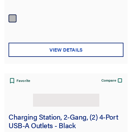
VIEW DETAILS
Compare
Favorite
Charging Station, 2-Gang, (2) 4-Port
USB-A Outlets - Black