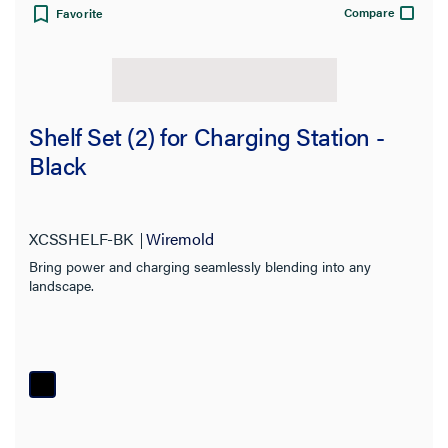
Compare
Favorite
Shelf Set (2) for Charging Station -
Black
XCSSHELF-BK
Wiremold
Bring power and charging seamlessly blending into any
landscape.