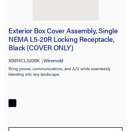
Exterior Box Cover Assembly, Single
NEMA L5-20R Locking Receptacle,
Black (COVER ONLY)
XB814CL520BK
Wiremold
Bring power, communications, and A/V while seamlessly
blending into any landscape.