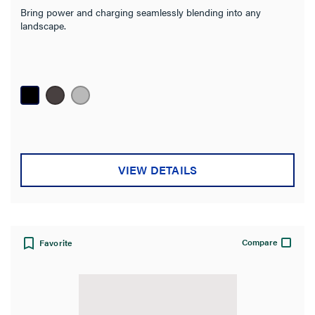
Bring power and charging seamlessly blending into any
landscape.
VIEW DETAILS
Compare
Favorite