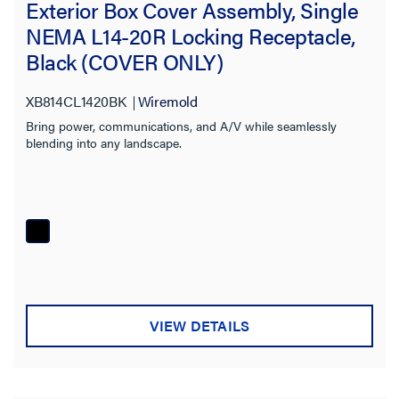
Exterior Box Cover Assembly, Single
NEMA L14-20R Locking Receptacle,
Black (COVER ONLY)
XB814CL1420BK
Wiremold
Bring power, communications, and A/V while seamlessly
blending into any landscape.
VIEW DETAILS