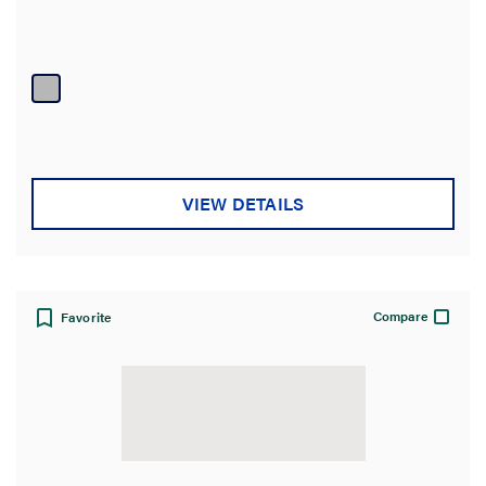
VIEW DETAILS
Compare
Favorite