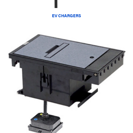
EV CHARGERS