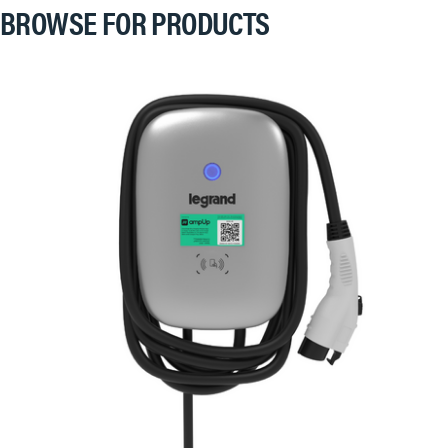
BROWSE FOR PRODUCTS