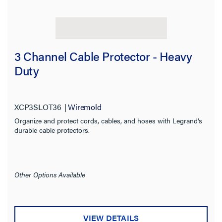
3 Channel Cable Protector - Heavy
Filter Results
Duty
Results refresh instantly as you filter.
Category
XCP3SLOT36
Wiremold
Organize and protect cords, cables, and hoses with Legrand's
Type
durable cable protectors.
Prewired
Installed Devices
Other Options Available
Features
VIEW DETAILS