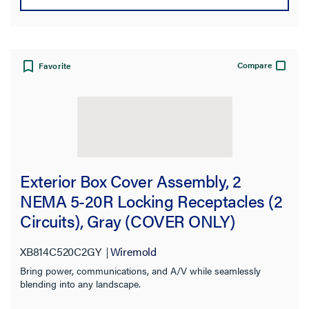
Color
Certifications
Compare
Favorite
Application Sector
Warranty Type
Exterior Box Cover Assembly, 2
NEMA 5-20R Locking Receptacles (2
Circuits), Gray (COVER ONLY)
XB814C520C2GY
Wiremold
Bring power, communications, and A/V while seamlessly
blending into any landscape.