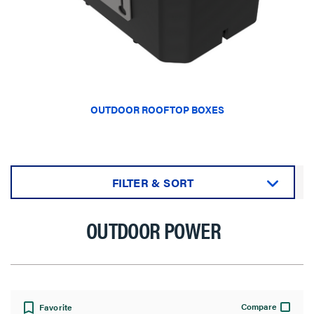
OUTDOOR ROOFTOP BOXES
FILTER & SORT
Sort by:
OUTDOOR POWER
View:
Compare
Favorite