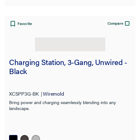
Compare
Favorite
Charging Station, 3-Gang, Unwired -
Black
XCSPP3G-BK
Wiremold
Bring power and charging seamlessly blending into any
landscape.