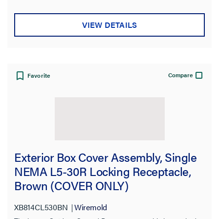
VIEW DETAILS
Compare
Favorite
Exterior Box Cover Assembly, Single
NEMA L5-30R Locking Receptacle,
Brown (COVER ONLY)
XB814CL530BN
Wiremold