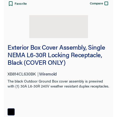
Compare
Favorite
Exterior Box Cover Assembly, Single
NEMA L6-30R Locking Receptacle,
Black (COVER ONLY)
XB814CL630BK
Wiremold
The black Outdoor Ground Box cover assembly is prewired
with (1) 30A L6-30R 240V weather resistant duplex receptacles.