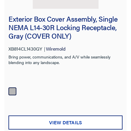
Exterior Box Cover Assembly, Single
NEMA L14-30R Locking Receptacle,
Gray (COVER ONLY)
XB814CL1430GY
Wiremold
Bring power, communications, and A/V while seamlessly
blending into any landscape.
VIEW DETAILS