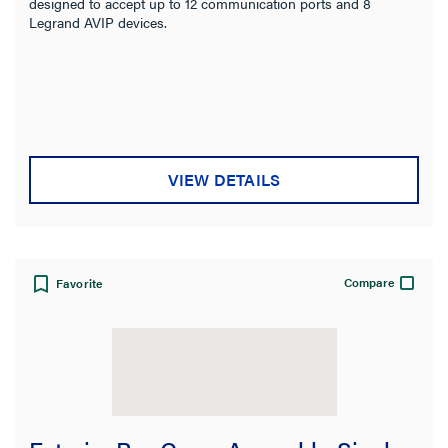
designed to accept up to 12 communication ports and 8
Legrand AVIP devices.
VIEW DETAILS
Compare
Favorite