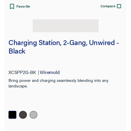
Compare
Favorite
Charging Station, 2-Gang, Unwired -
Black
XCSPP2G-BK
Wiremold
Bring power and charging seamlessly blending into any
landscape.