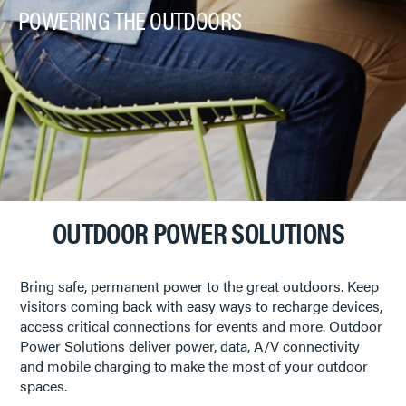
POWERING THE OUTDOORS
OUTDOOR POWER SOLUTIONS
Bring safe, permanent power to the great outdoors. Keep
visitors coming back with easy ways to recharge devices,
access critical connections for events and more. Outdoor
Power Solutions deliver power, data, A/V connectivity
and mobile charging to make the most of your outdoor
spaces.