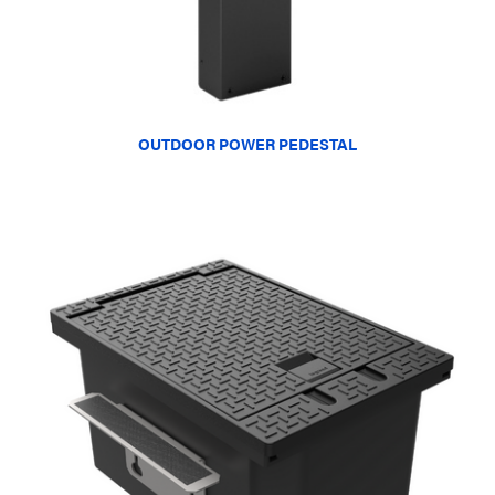
OUTDOOR POWER PEDESTAL