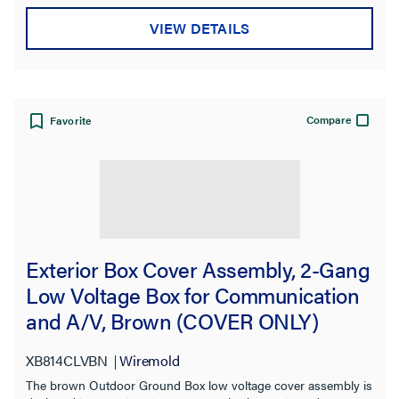
VIEW DETAILS
Compare
Favorite
Exterior Box Cover Assembly, 2-Gang
Low Voltage Box for Communication
and A/V, Brown (COVER ONLY)
XB814CLVBN
Wiremold
The brown Outdoor Ground Box low voltage cover assembly is