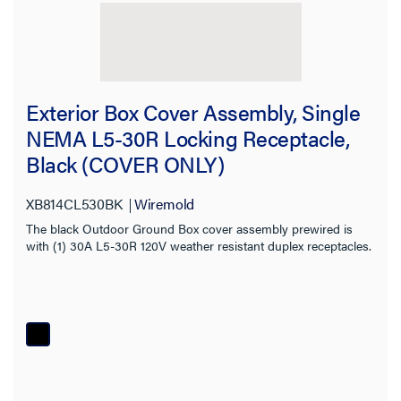
Exterior Box Cover Assembly, Single
NEMA L5-30R Locking Receptacle,
Black (COVER ONLY)
XB814CL530BK
Wiremold
The black Outdoor Ground Box cover assembly prewired is
with (1) 30A L5-30R 120V weather resistant duplex receptacles.