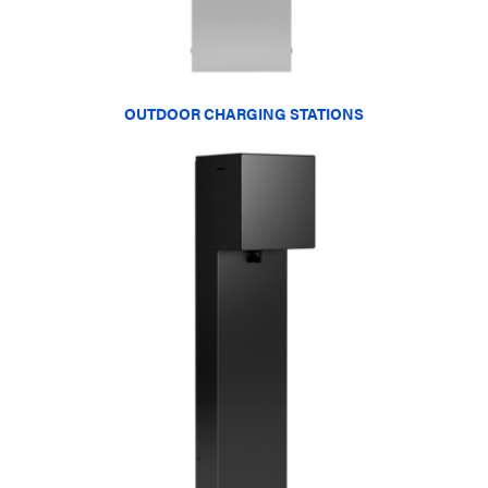
OUTDOOR CHARGING STATIONS