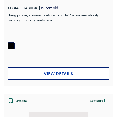
XB814CL1430BK
Wiremold
Bring power, communications, and A/V while seamlessly
blending into any landscape.
VIEW DETAILS
Compare
Favorite