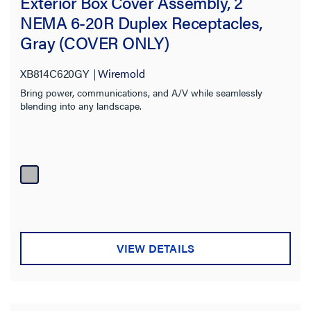
Exterior Box Cover Assembly, 2
NEMA 6-20R Duplex Receptacles,
Gray (COVER ONLY)
XB814C620GY
Wiremold
Bring power, communications, and A/V while seamlessly
blending into any landscape.
VIEW DETAILS