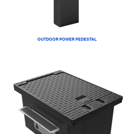
OUTDOOR POWER PEDESTAL