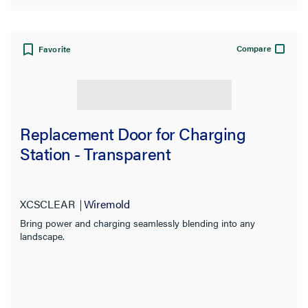
Compare
Favorite
Replacement Door for Charging
Station - Transparent
XCSCLEAR
Wiremold
Bring power and charging seamlessly blending into any
landscape.