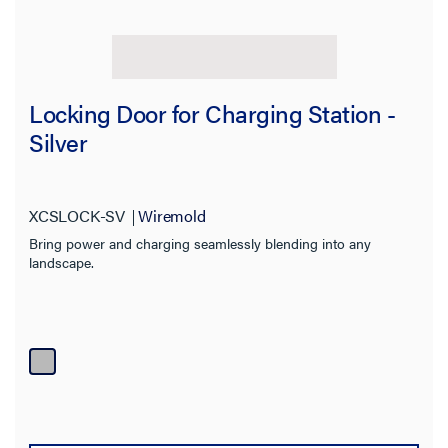
Locking Door for Charging Station -
Filter Results
Silver
Results refresh instantly as you filter.
Category
XCSLOCK-SV
Wiremold
Bring power and charging seamlessly blending into any
Type
landscape.
Prewired
Installed Devices
Features