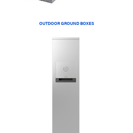
OUTDOOR GROUND BOXES