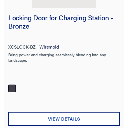
Locking Door for Charging Station -
Bronze
XCSLOCK-BZ
Wiremold
Bring power and charging seamlessly blending into any
landscape.
VIEW DETAILS