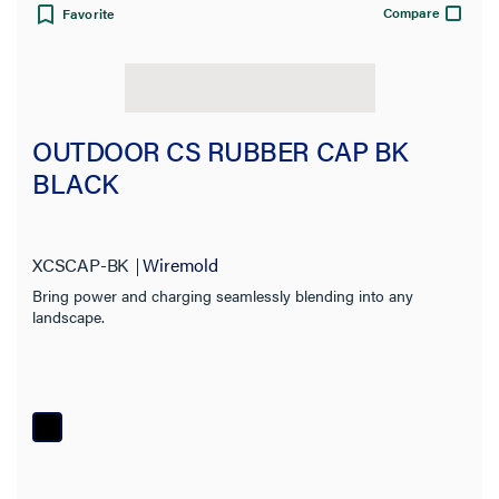
Compare
Favorite
OUTDOOR CS RUBBER CAP BK
BLACK
XCSCAP-BK
Wiremold
Bring power and charging seamlessly blending into any
landscape.