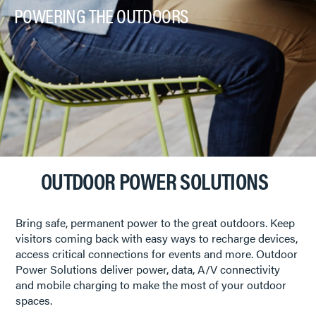
POWERING THE OUTDOORS
OUTDOOR POWER SOLUTIONS
Bring safe, permanent power to the great outdoors. Keep
visitors coming back with easy ways to recharge devices,
access critical connections for events and more. Outdoor
Power Solutions deliver power, data, A/V connectivity
and mobile charging to make the most of your outdoor
spaces.