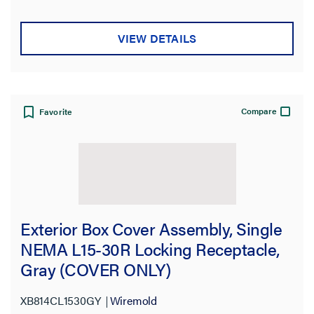
VIEW DETAILS
Compare
Favorite
Exterior Box Cover Assembly, Single
NEMA L15-30R Locking Receptacle,
Gray (COVER ONLY)
XB814CL1530GY
Wiremold