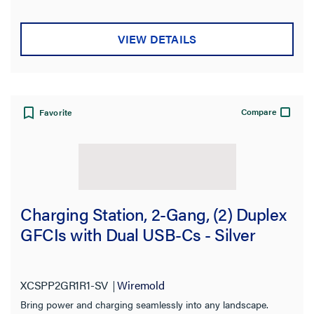
VIEW DETAILS
Compare
Favorite
Charging Station, 2-Gang, (2) Duplex
GFCIs with Dual USB-Cs - Silver
XCSPP2GR1R1-SV
Wiremold
Bring power and charging seamlessly into any landscape.