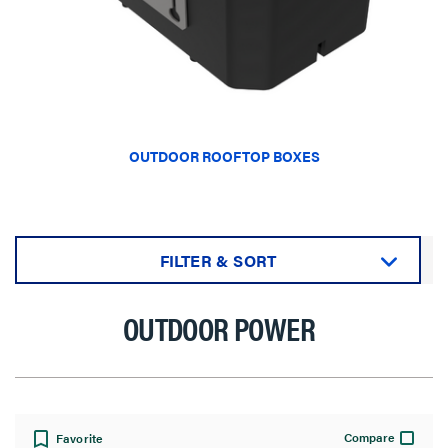
OUTDOOR ROOFTOP BOXES
FILTER & SORT
Sort by:
OUTDOOR POWER
View:
Compare
Favorite