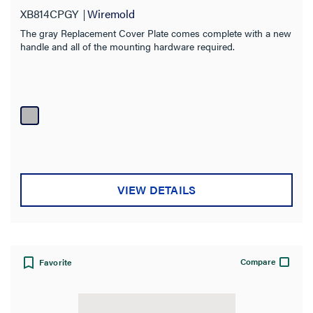
XB814CPGY
Wiremold
The gray Replacement Cover Plate comes complete with a new
handle and all of the mounting hardware required.
VIEW DETAILS
Compare
Favorite