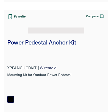
Compare
Favorite
Power Pedestal Anchor Kit
XPPANCHORKIT
Wiremold
Mounting Kit for Outdoor Power Pedestal