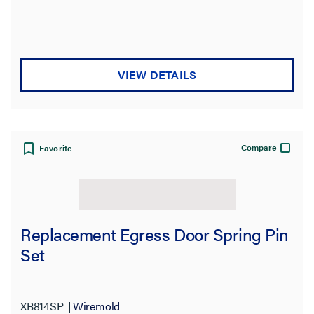
VIEW DETAILS
Compare
Favorite
Replacement Egress Door Spring Pin
Set
XB814SP
Wiremold