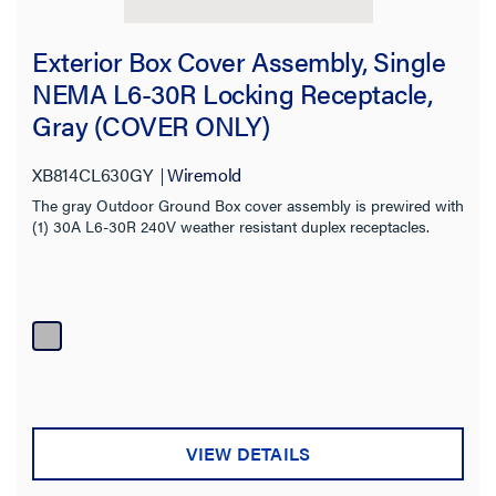
Exterior Box Cover Assembly, Single
NEMA L6-30R Locking Receptacle,
Gray (COVER ONLY)
XB814CL630GY
Wiremold
The gray Outdoor Ground Box cover assembly is prewired with
(1) 30A L6-30R 240V weather resistant duplex receptacles.
VIEW DETAILS