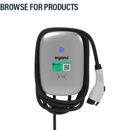
BROWSE FOR PRODUCTS