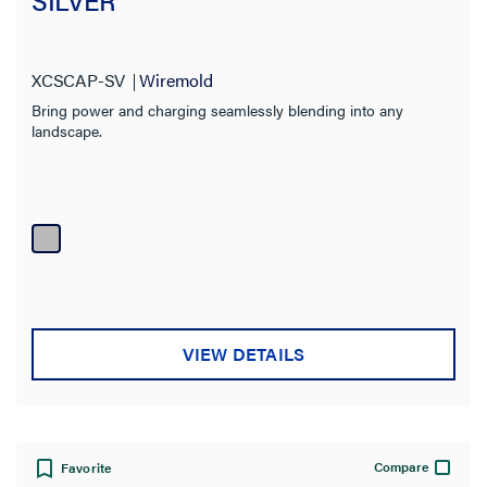
SILVER
XCSCAP-SV
Wiremold
Bring power and charging seamlessly blending into any
landscape.
VIEW DETAILS
Compare
Favorite