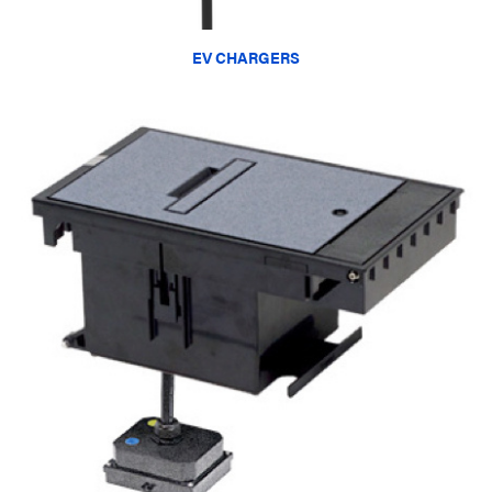
EV CHARGERS