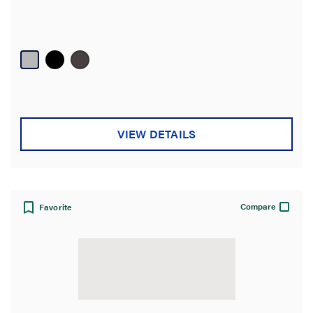
VIEW DETAILS
Compare
Favorite