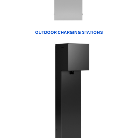
OUTDOOR CHARGING STATIONS