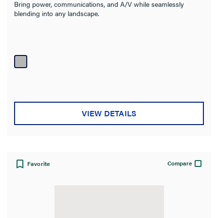
Bring power, communications, and A/V while seamlessly
blending into any landscape.
VIEW DETAILS
Compare
Favorite