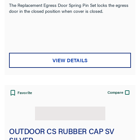
The Replacement Egress Door Spring Pin Set locks the egress
door in the closed position when cover is closed.
VIEW DETAILS
Compare
Favorite
OUTDOOR CS RUBBER CAP SV