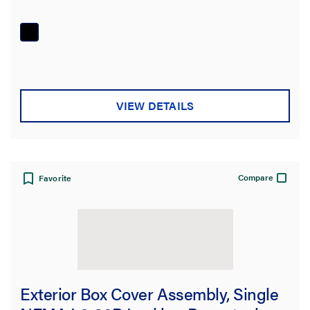
VIEW DETAILS
Compare
Favorite
Exterior Box Cover Assembly, Single