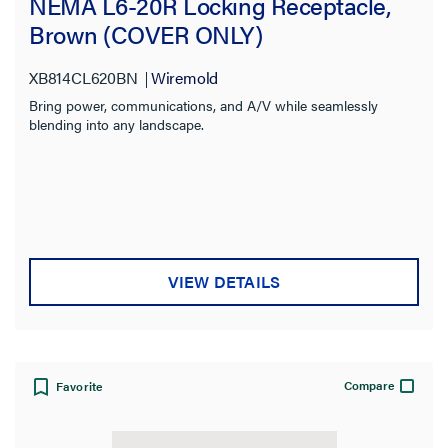
NEMA L6-20R Locking Receptacle,
Brown (COVER ONLY)
XB814CL620BN
Wiremold
Bring power, communications, and A/V while seamlessly
blending into any landscape.
VIEW DETAILS
Compare
Favorite