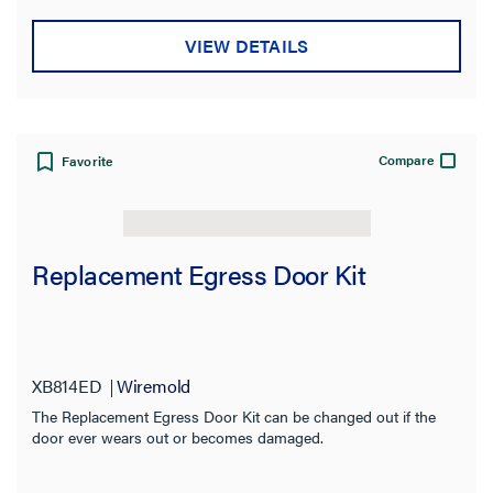
VIEW DETAILS
Compare
Favorite
Replacement Egress Door Kit
XB814ED
Wiremold
The Replacement Egress Door Kit can be changed out if the
door ever wears out or becomes damaged.