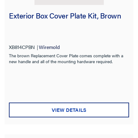
Exterior Box Cover Plate Kit, Brown
XB814CPBN
Wiremold
The brown Replacement Cover Plate comes complete with a
new handle and all of the mounting hardware required.
VIEW DETAILS