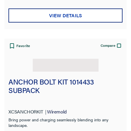
VIEW DETAILS
Compare
Favorite
ANCHOR BOLT KIT 1014433
SUBPACK
XCSANCHORKIT
Wiremold
Bring power and charging seamlessly blending into any
landscape.