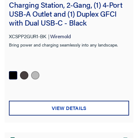
Charging Station, 2-Gang, (1) 4-Port
USB-A Outlet and (1) Duplex GFCI
with Dual USB-C - Black
XCSPP2GUR1-BK
Wiremold
Bring power and charging seamlessly into any landscape.
VIEW DETAILS