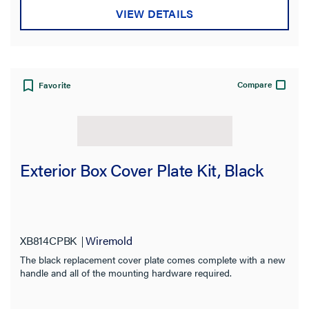
Color
VIEW DETAILS
Certifications
Application Sector
Compare
Favorite
Warranty Type
Exterior Box Cover Plate Kit, Black
XB814CPBK
Wiremold
The black replacement cover plate comes complete with a new
handle and all of the mounting hardware required.