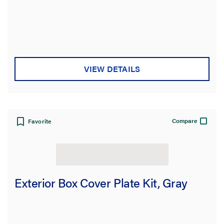
VIEW DETAILS
Compare
Favorite
Exterior Box Cover Plate Kit, Gray