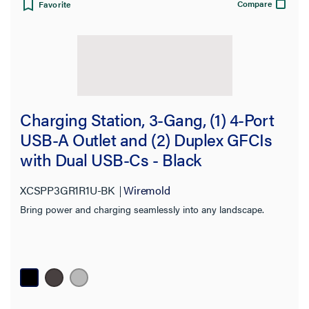
Compare
Favorite
Charging Station, 3-Gang, (1) 4-Port
USB-A Outlet and (2) Duplex GFCIs
with Dual USB-Cs - Black
XCSPP3GR1R1U-BK
Wiremold
Bring power and charging seamlessly into any landscape.