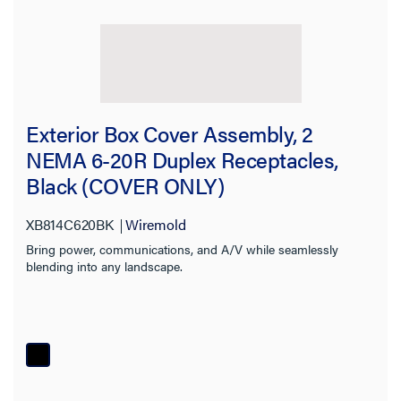
Exterior Box Cover Assembly, 2
NEMA 6-20R Duplex Receptacles,
Black (COVER ONLY)
XB814C620BK
Wiremold
Bring power, communications, and A/V while seamlessly
blending into any landscape.