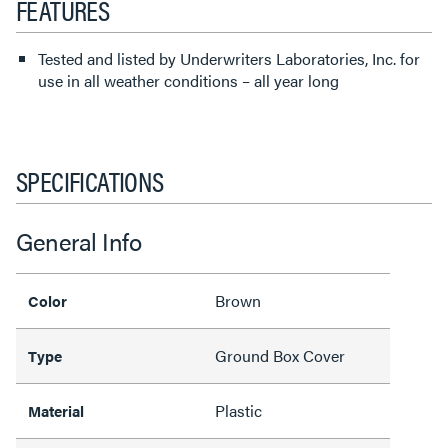
FEATURES
Tested and listed by Underwriters Laboratories, Inc. for
use in all weather conditions – all year long
SPECIFICATIONS
General Info
Brown
Color
Ground Box Cover
Type
Plastic
Material