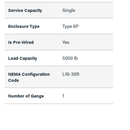
Single
Service Capacity
Type 6P
Enclosure Type
Yes
Is Pre-Wired
5000 lb
Load Capacity
L16-30R
NEMA Configuration
Code
1
Number of Gangs