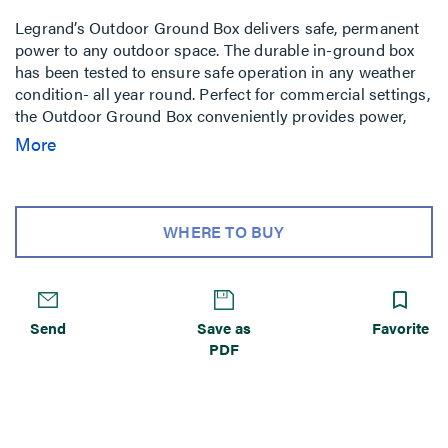
Legrand’s Outdoor Ground Box delivers safe, permanent
power to any outdoor space. The durable in-ground box
has been tested to ensure safe operation in any weather
condition- all year round. Perfect for commercial settings,
the Outdoor Ground Box conveniently provides power,
communications, and A/V while seamlessly blending into
More
any landscape.
WHERE TO BUY
Send
Save as
Favorite
PDF