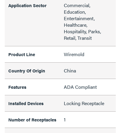
Commercial,
Application Sector
Education,
Entertainment,
Healthcare,
Hospitality, Parks,
Retail, Transit
Wiremold
Product Line
China
Country Of Origin
ADA Compliant
Features
Locking Receptacle
Installed Devices
1
Number of Receptacles