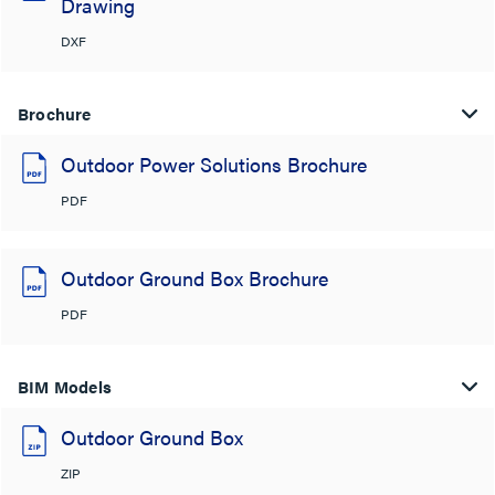
Drawing
DXF
Brochure
Outdoor Power Solutions Brochure
PDF
Outdoor Ground Box Brochure
PDF
BIM Models
Outdoor Ground Box
ZIP