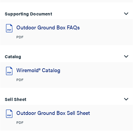
Supporting Document
Outdoor Ground Box FAQs
PDF
Catalog
Wiremold® Catalog
PDF
Sell Sheet
Outdoor Ground Box Sell Sheet
PDF