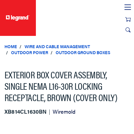
text.skipToContent
text.skipToNavigation
HOME
WIRE AND CABLE MANAGEMENT
OUTDOOR POWER
OUTDOOR GROUND BOXES
EXTERIOR BOX COVER ASSEMBLY,
SINGLE NEMA L16-30R LOCKING
RECEPTACLE, BROWN (COVER ONLY)
XB814CL1630BN
Wiremold