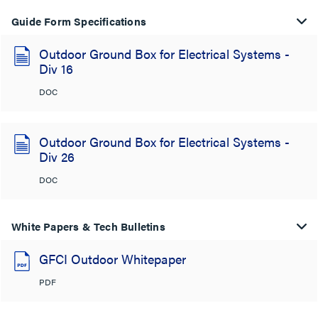
Guide Form Specifications
Outdoor Ground Box for Electrical Systems -
Div 16
DOC
Outdoor Ground Box for Electrical Systems -
Div 26
DOC
White Papers & Tech Bulletins
GFCI Outdoor Whitepaper
PDF