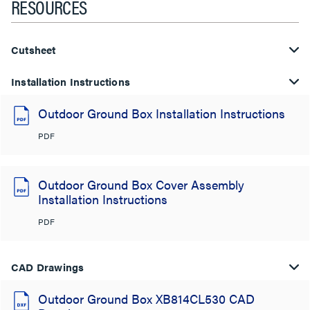
RESOURCES
Cutsheet
Installation Instructions
Outdoor Ground Box Installation Instructions
PDF
Outdoor Ground Box Cover Assembly
Installation Instructions
PDF
CAD Drawings
Outdoor Ground Box XB814CL530 CAD