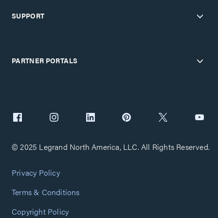
SUPPORT
PARTNER PORTALS
© 2025 Legrand North America, LLC. All Rights Reserved.
Privacy Policy
Terms & Conditions
Copyright Policy