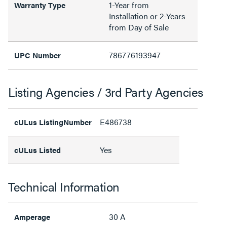
1-Year from
Warranty Type
Installation or 2-Years
from Day of Sale
786776193947
UPC Number
Listing Agencies / 3rd Party Agencies
E486738
cULus ListingNumber
Yes
cULus Listed
Technical Information
30 A
Amperage