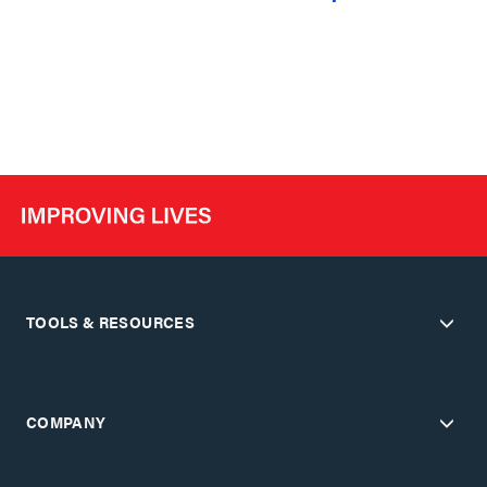
TOOLS & RESOURCES
COMPANY