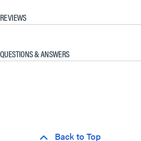
REVIEWS
QUESTIONS & ANSWERS
Back to Top