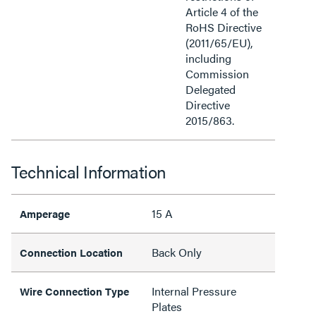
Article 4 of the
RoHS Directive
(2011/65/EU),
including
Commission
Delegated
Directive
2015/863.
Technical Information
15 A
Amperage
Back Only
Connection Location
Internal Pressure
Wire Connection Type
Plates