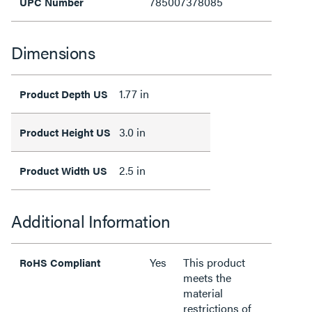
785007378085
UPC Number
Dimensions
1.77 in
Product Depth US
3.0 in
Product Height US
2.5 in
Product Width US
Additional Information
Yes
This product
RoHS Compliant
meets the
material
restrictions of