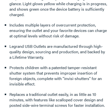
glance. Light glows yellow while charging is in progress,
and shows green once the device battery is sufficiently
charged.
Includes multiple layers of overcurrent protection,
ensuring the outlet and your favorite devices can charge
at optimal levels without risk of damage.
Legrand USB Outlets are manufactured through high-
quality design, sourcing and production, and backed by
a Lifetime Warranty.
Protects children with a patented tamper-resistant
shutter system that prevents improper insertion of
foreign objects, complete with "invisi-shutters" for an
invisible effect.
Replaces a traditional outlet easily, in as little as 10
minutes, with features like scalloped cover design and
posted side-wire terminal screws for faster installation.