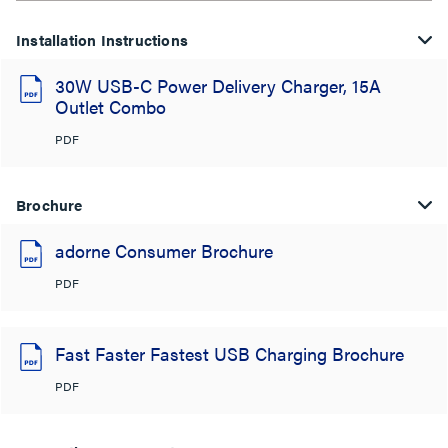
Installation Instructions
30W USB-C Power Delivery Charger, 15A
Outlet Combo
PDF
Brochure
adorne Consumer Brochure
PDF
Fast Faster Fastest USB Charging Brochure
PDF