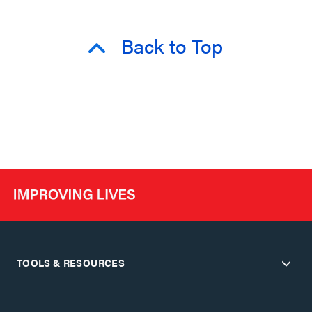
Back to Top
TOOLS & RESOURCES