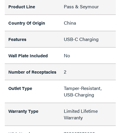
Pass & Seymour
Product Line
China
Country Of Origin
USB-C Charging
Features
No
Wall Plate Included
2
Number of Receptacles
Tamper-Resistant,
Outlet Type
USB-Charging
Limited Lifetime
Warranty Type
Warranty