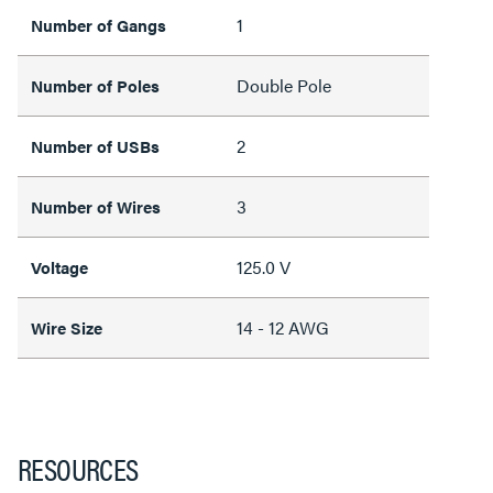
1
Number of Gangs
Double Pole
Number of Poles
2
Number of USBs
3
Number of Wires
125.0 V
Voltage
14 - 12 AWG
Wire Size
RESOURCES