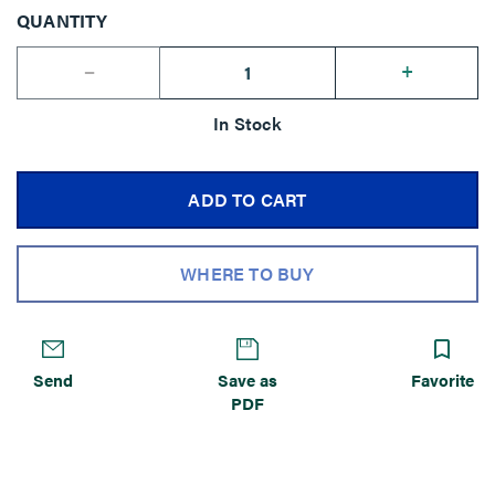
QUANTITY
--
+
In Stock
ADD TO CART
WHERE TO BUY
Send
Save as
Favorite
PDF