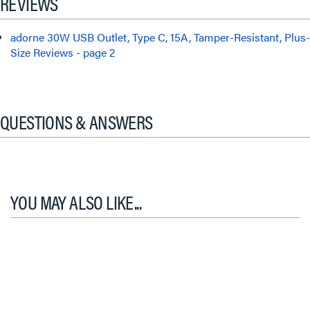
REVIEWS
adorne 30W USB Outlet, Type C, 15A, Tamper-Resistant, Plus-
Size Reviews - page 2
QUESTIONS & ANSWERS
YOU MAY ALSO LIKE...