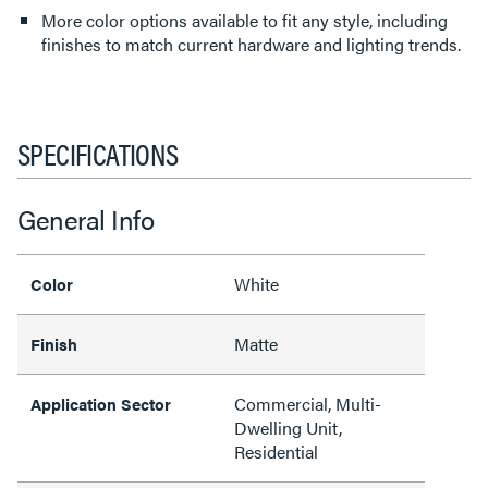
More color options available to fit any style, including
finishes to match current hardware and lighting trends.
SPECIFICATIONS
General Info
White
Color
Matte
Finish
Commercial, Multi-
Application Sector
Dwelling Unit,
Residential