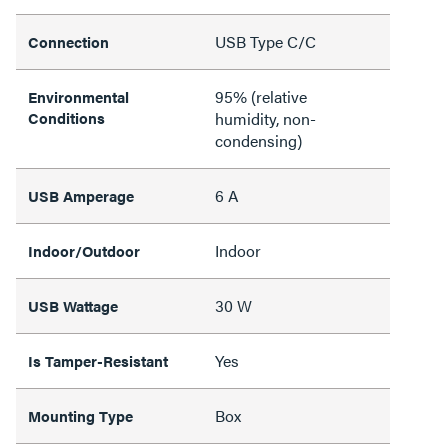
USB Type C/C
Connection
95% (relative
Environmental
Conditions
humidity, non-
condensing)
6 A
USB Amperage
Indoor
Indoor/Outdoor
30 W
USB Wattage
Yes
Is Tamper-Resistant
Box
Mounting Type