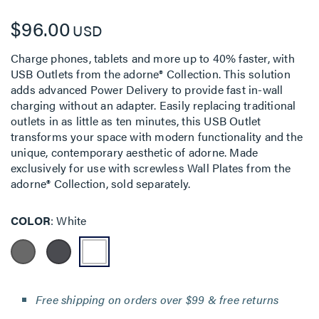
$96.00
USD
Charge phones, tablets and more up to 40% faster, with
USB Outlets from the adorne® Collection. This solution
adds advanced Power Delivery to provide fast in-wall
charging without an adapter. Easily replacing traditional
outlets in as little as ten minutes, this USB Outlet
transforms your space with modern functionality and the
unique, contemporary aesthetic of adorne. Made
exclusively for use with screwless Wall Plates from the
adorne® Collection, sold separately.
COLOR
White
Free shipping on orders over $99 & free returns