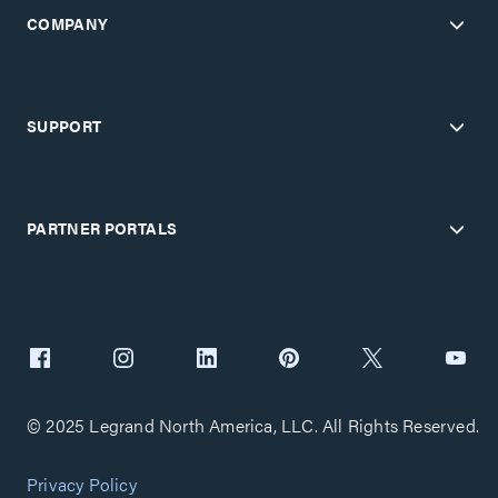
COMPANY
SUPPORT
PARTNER PORTALS
© 2025 Legrand North America, LLC. All Rights Reserved.
Privacy Policy