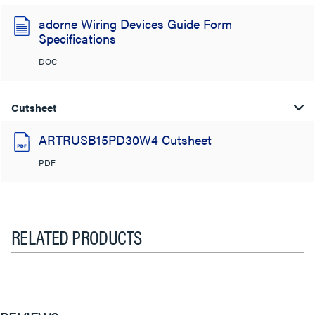
adorne Wiring Devices Guide Form
Specifications
DOC
Cutsheet
ARTRUSB15PD30W4 Cutsheet
PDF
RELATED PRODUCTS