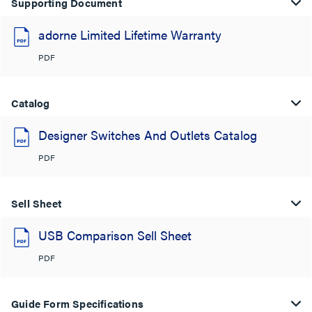
Supporting Document
adorne Limited Lifetime Warranty
PDF
Catalog
Designer Switches And Outlets Catalog
PDF
Sell Sheet
USB Comparison Sell Sheet
PDF
Guide Form Specifications