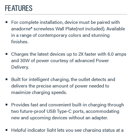
FEATURES
For complete installation, device must be paired with
anadorne® screwless Wall Plate(not included). Available
in a range of contemporary colors and stunning
finishes.
Charges the latest devices up to 2X faster with 6.0 amps
and 30W of power courtesy of advanced Power
Delivery.
Built for intelligent charging, the outlet detects and
delivers the precise amount of power needed to
maximize charging speeds.
Provides fast and convenient built-in charging through
two future-proof USB Type-C ports, accommodating
new and upcoming devices without an adapter.
Helpful indicator light lets you see charging status at a