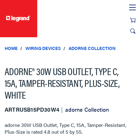
text.skipToContent
text.skipToNavigation
HOME
WIRING DEVICES
ADORNE COLLECTION
ADORNE® 30W USB OUTLET, TYPE C,
15A, TAMPER-RESISTANT, PLUS-SIZE,
WHITE
ARTRUSB15PD30W4
adorne Collection
adorne 30W USB Outlet, Type C, 15A, Tamper-Resistant,
Plus-Size
is rated
4.8
out of
5
by
55
.