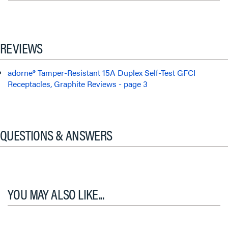
REVIEWS
adorne® Tamper-Resistant 15A Duplex Self-Test GFCI
Receptacles, Graphite Reviews - page 3
QUESTIONS & ANSWERS
YOU MAY ALSO LIKE...