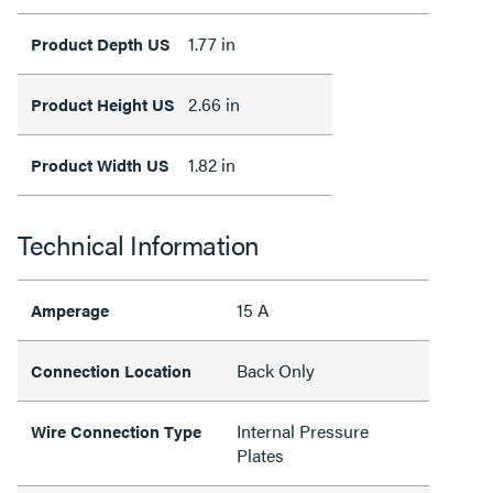
1.77 in
Product Depth US
2.66 in
Product Height US
1.82 in
Product Width US
Technical Information
15 A
Amperage
Back Only
Connection Location
Internal Pressure
Wire Connection Type
Plates