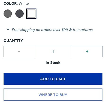
COLOR
White
Free shipping on orders over $99 & free returns
QUANTITY
--
+
In Stock
ADD TO CART
WHERE TO BUY