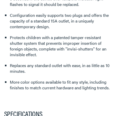
flashes to signal it should be replaced.
Configuration easily supports two plugs and offers the
capacity of a standard 15A outlet, in a uniquely
contemporary design.
Protects children with a patented tamper-resistant
shutter system that prevents improper insertion of
foreign objects, complete with "invisi-shutters" for an
invisible effect.
Replaces any standard outlet with ease, in as little as 10
minutes.
More color options available to fit any style, including
finishes to match current hardware and lighting trends.
SPECIFICATIONS