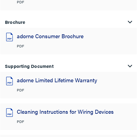
PDF
Brochure
adorne Consumer Brochure
PDF
Supporting Document
adorne Limited Lifetime Warranty
PDF
Cleaning Instructions for Wiring Devices
PDF