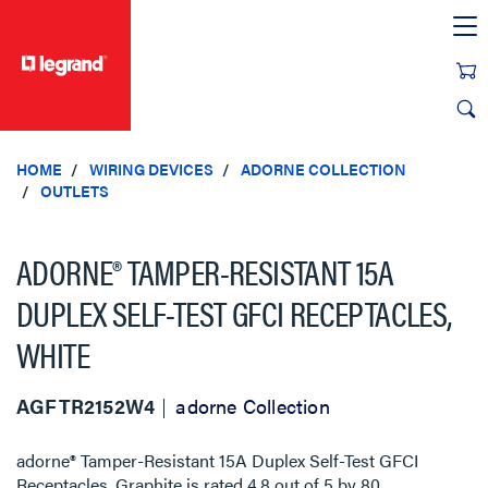
text.skipToContent
text.skipToNavigation
HOME
WIRING DEVICES
ADORNE COLLECTION
OUTLETS
ADORNE® TAMPER-RESISTANT 15A
DUPLEX SELF-TEST GFCI RECEPTACLES,
WHITE
AGFTR2152W4
adorne Collection
adorne® Tamper-Resistant 15A Duplex Self-Test GFCI
Receptacles, Graphite
is rated
4.8
out of
5
by
80
.