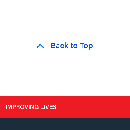
Back to Top