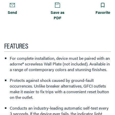
Send
Save as
Favorite
PDF
FEATURES
For complete installation, device must be paired with an
adorne® screwless Wall Plate (not included). Available in
a range of contemporary colors and stunning finishes.
Protects against shock caused by ground-fault
occurrences. Unlike breaker alternatives, GFCI outlets
make it easier to fix trips with a convenient reset button
on the outlet.
Conducts an industry-leading automatic self-test every
3 seconds. If the device ever fails, the indicator light