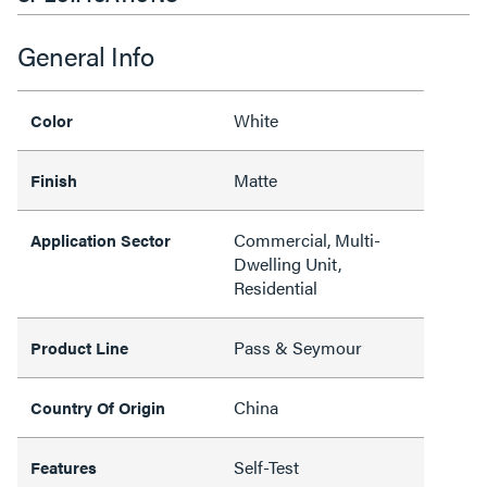
General Info
White
Color
Matte
Finish
Commercial, Multi-
Application Sector
Dwelling Unit,
Residential
Pass & Seymour
Product Line
China
Country Of Origin
Self-Test
Features