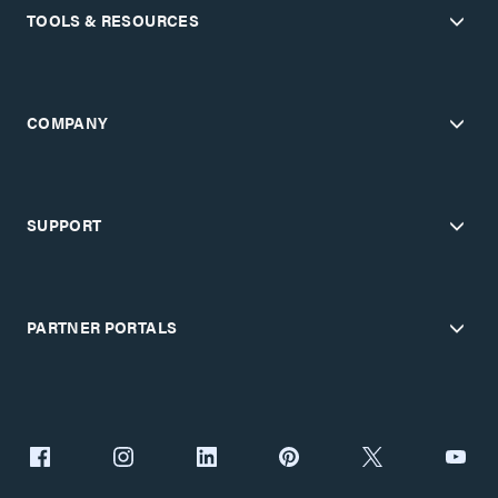
TOOLS & RESOURCES
COMPANY
SUPPORT
PARTNER PORTALS