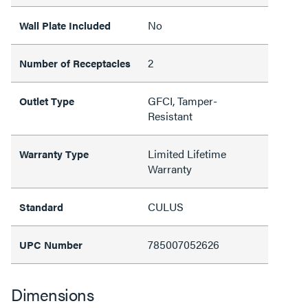
No
Wall Plate Included
2
Number of Receptacles
GFCI, Tamper-
Outlet Type
Resistant
Limited Lifetime
Warranty Type
Warranty
CULUS
Standard
785007052626
UPC Number
Dimensions