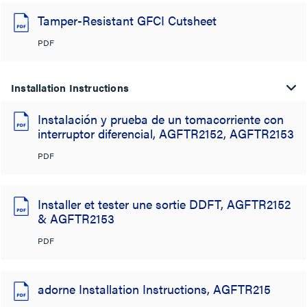
Tamper-Resistant GFCI Cutsheet
PDF
Installation Instructions
Instalación y prueba de un tomacorriente con
interruptor diferencial, AGFTR2152, AGFTR2153
PDF
Installer et tester une sortie DDFT, AGFTR2152
& AGFTR2153
PDF
adorne Installation Instructions, AGFTR215