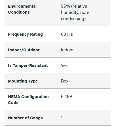
95% (relative
Environmental
Conditions
humidity, non-
condensing)
60 Hz
Frequency Rating
Indoor
Indoor/Outdoor
Yes
Is Tamper-Resistant
Box
Mounting Type
5-15R
NEMA Configuration
Code
1
Number of Gangs