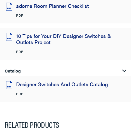
adorne Room Planner Checklist
PDF
10 Tips for Your DIY Designer Switches &
Outlets Project
PDF
Catalog
Designer Switches And Outlets Catalog
PDF
RELATED PRODUCTS