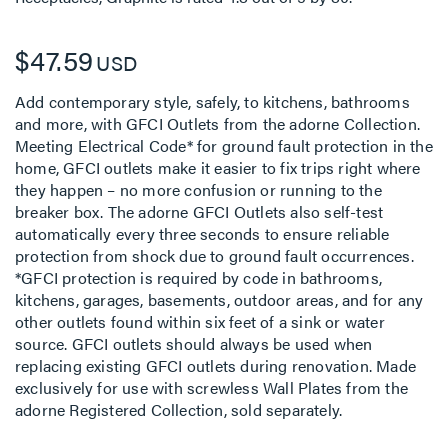
$47.59
USD
Add contemporary style, safely, to kitchens, bathrooms
and more, with GFCI Outlets from the adorne Collection.
Meeting Electrical Code* for ground fault protection in the
home, GFCI outlets make it easier to fix trips right where
they happen – no more confusion or running to the
breaker box. The adorne GFCI Outlets also self-test
automatically every three seconds to ensure reliable
protection from shock due to ground fault occurrences.
*GFCI protection is required by code in bathrooms,
kitchens, garages, basements, outdoor areas, and for any
other outlets found within six feet of a sink or water
source. GFCI outlets should always be used when
replacing existing GFCI outlets during renovation. Made
exclusively for use with screwless Wall Plates from the
adorne Registered Collection, sold separately.