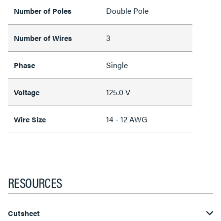
Double Pole
Number of Poles
3
Number of Wires
Single
Phase
125.0 V
Voltage
14 - 12 AWG
Wire Size
RESOURCES
Cutsheet