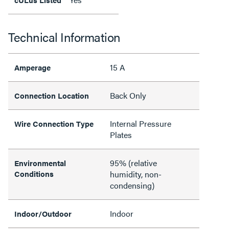
Technical Information
15 A
Amperage
Back Only
Connection Location
Internal Pressure
Wire Connection Type
Plates
95% (relative
Environmental
Conditions
humidity, non-
condensing)
Indoor
Indoor/Outdoor