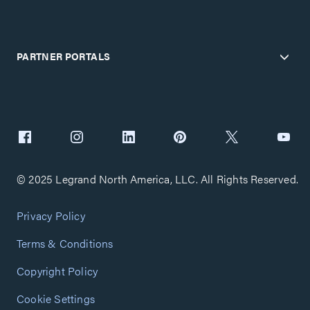
PARTNER PORTALS
© 2025 Legrand North America, LLC. All Rights Reserved.
Privacy Policy
Terms & Conditions
Copyright Policy
Cookie Settings