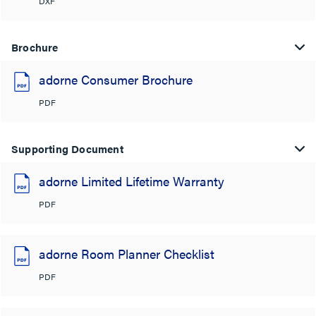
DXF
Brochure
adorne Consumer Brochure
PDF
Supporting Document
adorne Limited Lifetime Warranty
PDF
adorne Room Planner Checklist
PDF