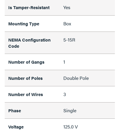
Yes
Is Tamper-Resistant
Box
Mounting Type
5-15R
NEMA Configuration
Code
1
Number of Gangs
Double Pole
Number of Poles
3
Number of Wires
Single
Phase
125.0 V
Voltage