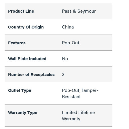
Pass & Seymour
Product Line
China
Country Of Origin
Pop-Out
Features
No
Wall Plate Included
3
Number of Receptacles
Pop-Out, Tamper-
Outlet Type
Resistant
Limited Lifetime
Warranty Type
Warranty