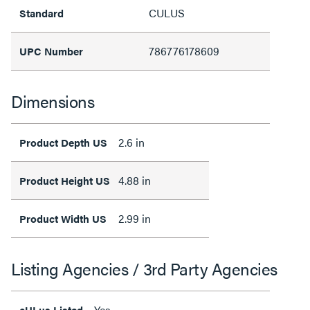
CULUS
Standard
786776178609
UPC Number
Dimensions
2.6 in
Product Depth US
4.88 in
Product Height US
2.99 in
Product Width US
Listing Agencies / 3rd Party Agencies
Yes
cULus Listed