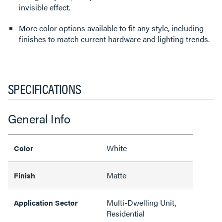
invisible effect.
More color options available to fit any style, including
finishes to match current hardware and lighting trends.
SPECIFICATIONS
General Info
White
Color
Matte
Finish
Multi-Dwelling Unit,
Application Sector
Residential