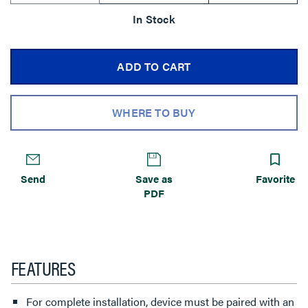
In Stock
ADD TO CART
WHERE TO BUY
Send
Save as
Favorite
PDF
FEATURES
For complete installation, device must be paired with an