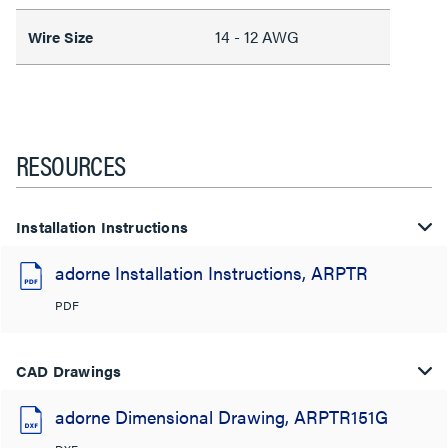
14 - 12 AWG
Wire Size
RESOURCES
Installation Instructions
adorne Installation Instructions, ARPTR
PDF
CAD Drawings
adorne Dimensional Drawing, ARPTR151G