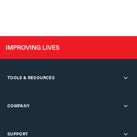
TOOLS & RESOURCES
COMPANY
SUPPORT