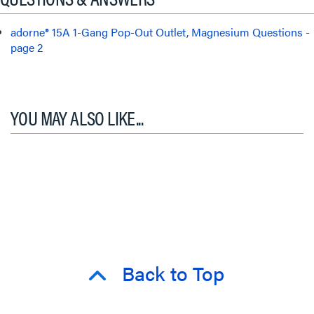
adorne® 15A 1-Gang Pop-Out Outlet, Magnesium Questions -
page 2
YOU MAY ALSO LIKE...
Back to Top