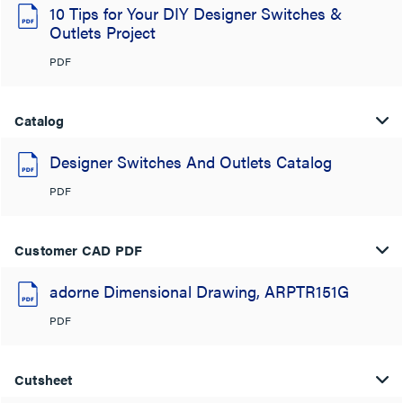
10 Tips for Your DIY Designer Switches &
Outlets Project
PDF
Catalog
Designer Switches And Outlets Catalog
PDF
Customer CAD PDF
adorne Dimensional Drawing, ARPTR151G
PDF
Cutsheet