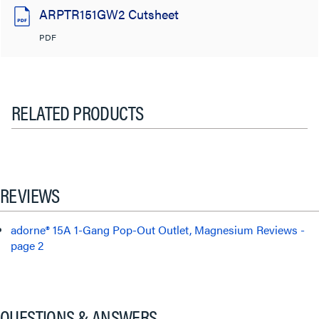
ARPTR151GW2 Cutsheet
PDF
RELATED PRODUCTS
REVIEWS
adorne® 15A 1-Gang Pop-Out Outlet, Magnesium Reviews -
page 2
QUESTIONS & ANSWERS