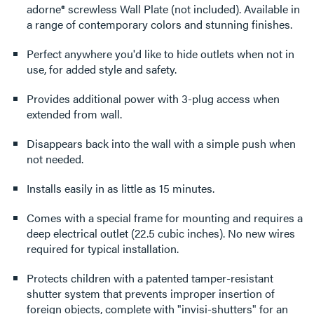
adorne® screwless Wall Plate (not included). Available in
a range of contemporary colors and stunning finishes.
Perfect anywhere you'd like to hide outlets when not in
use, for added style and safety.
Provides additional power with 3-plug access when
extended from wall.
Disappears back into the wall with a simple push when
not needed.
Installs easily in as little as 15 minutes.
Comes with a special frame for mounting and requires a
deep electrical outlet (22.5 cubic inches). No new wires
required for typical installation.
Protects children with a patented tamper-resistant
shutter system that prevents improper insertion of
foreign objects, complete with "invisi-shutters" for an