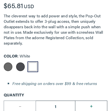
$65.81
USD
The cleverest way to add power and style, the Pop-Out
Outlet extends to offer 3-plug access, then uniquely
disappears back into the wall with a simple push when
not in use. Made exclusively for use with screwless Wall
Plates from the adorne Registered Collection, sold
separately.
COLOR
White
Free shipping on orders over $99 & free returns
QUANTITY
--
+