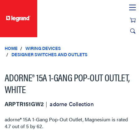
text.skipToContent
text.skipToNavigation
HOME
WIRING DEVICES
DESIGNER SWITCHES AND OUTLETS
ADORNE® 15A 1-GANG POP-OUT OUTLET,
WHITE
ARPTR151GW2
adorne Collection
adorne® 15A 1-Gang Pop-Out Outlet, Magnesium
is rated
4.7
out of
5
by
62
.