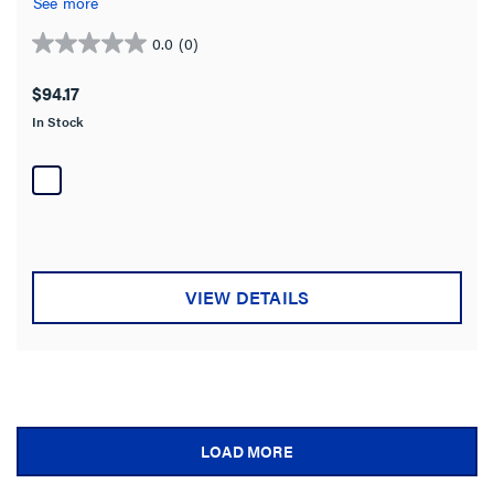
See more
0.0
(0)
0.0
out
$94.17
of
In Stock
5
stars.
VIEW DETAILS
LOAD MORE