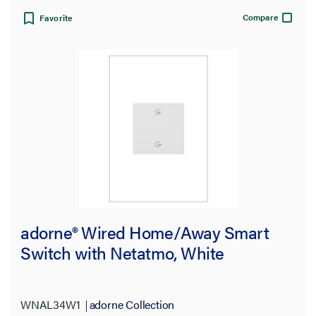
Whisper
(1)
Compare
Favorite
Color
Features
Number of Switches
Number of Poles
Voltage
Amperage
adorne® Wired Home/Away Smart
Switch with Netatmo, White
Works With
Warranty Type
WNAL34W1
adorne Collection