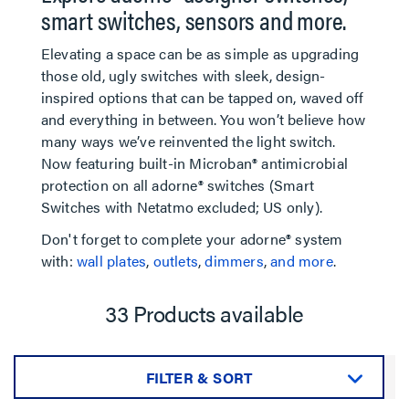
smart switches, sensors and more.
Elevating a space can be as simple as upgrading
those old, ugly switches with sleek, design-
inspired options that can be tapped on, waved off
and everything in between. You won’t believe how
many ways we’ve reinvented the light switch.
Now featuring built-in Microban® antimicrobial
protection on all adorne® switches (Smart
Switches with Netatmo excluded; US only).
Don't forget to complete your adorne® system
with:
wall plates
,
outlets
,
dimmers
,
and more
.
33 Products available
FILTER & SORT