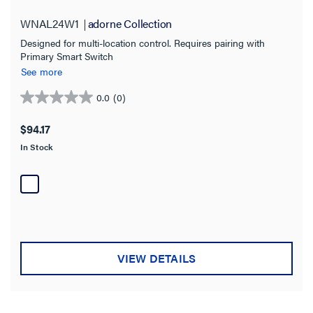
WNAL24W1
adorne Collection
Residential
(33)
Designed for multi-location control. Requires pairing with
Multi-Dwelling Unit
(19)
Primary Smart Switch
See more
Commercial
(17)
0.0
(0)
Hospitality
(15)
0.0
out
Light Commercial
$94.17
(3)
of
In Stock
5
Switch Type
stars.
Motion Sensor
(4)
Paddle
(7)
sofTap
(14)
VIEW DETAILS
Touch
(1)
Wave
(2)