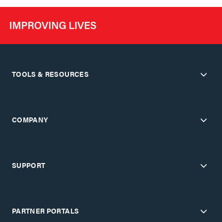
TOOLS & RESOURCES
COMPANY
SUPPORT
PARTNER PORTALS