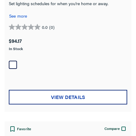
Set lighting schedules for when you're home or away.
See more
0.0
(0)
0.0
out
$94.17
of
In Stock
5
stars.
VIEW DETAILS
Compare
Favorite