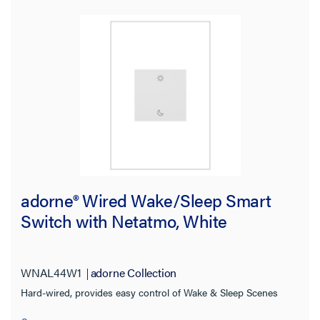
adorne® Wired Wake/Sleep Smart
Switch with Netatmo, White
WNAL44W1
adorne Collection
Hard-wired, provides easy control of Wake & Sleep Scenes