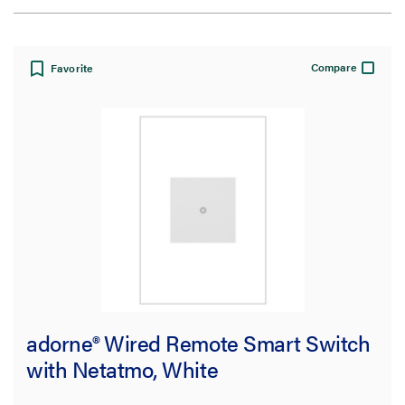
Sort by:
Compare
Favorite
View:
Filter Results
Results refresh instantly as you filter.
Availability
adorne® Wired Remote Smart Switch
Get it online
(33)
with Netatmo, White
Application Sector