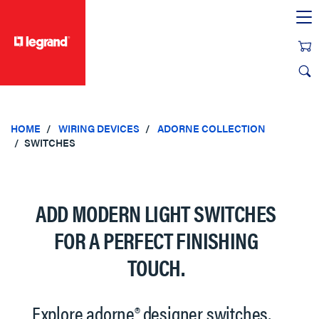
text.skipToContent
text.skipToNavigation
HOME
WIRING DEVICES
ADORNE COLLECTION
SWITCHES
ADD MODERN LIGHT SWITCHES
FOR A PERFECT FINISHING
TOUCH.
Explore adorne® designer switches,