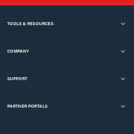
TOOLS & RESOURCES
COMPANY
SUPPORT
PARTNER PORTALS