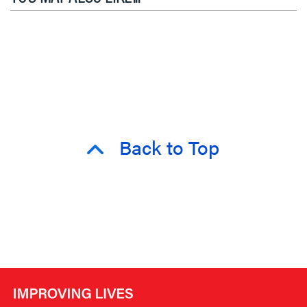
Back to Top