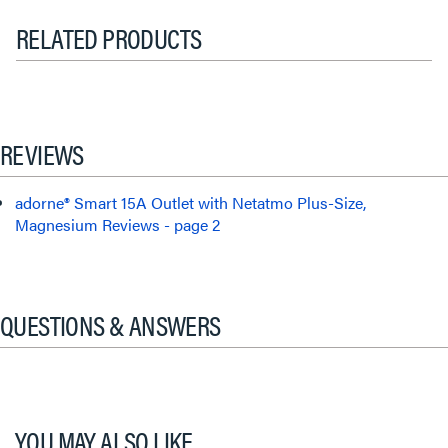
RELATED PRODUCTS
REVIEWS
adorne® Smart 15A Outlet with Netatmo Plus-Size,
Magnesium Reviews - page 2
QUESTIONS & ANSWERS
YOU MAY ALSO LIKE...