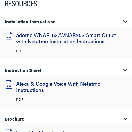
RESOURCES
Installation Instructions
adorne WNAR153/WNAR203 Smart Outlet
with Netatmo Installation Instructions
PDF
Instruction Sheet
Alexa & Google Voice With Netatmo
Instructions
PDF
Brochure