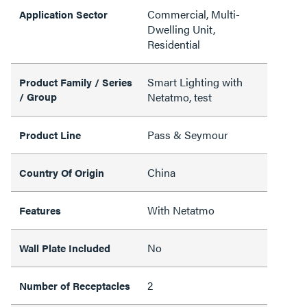
Commercial, Multi-
Application Sector
Dwelling Unit,
Residential
Smart Lighting with
Product Family / Series
/ Group
Netatmo, test
Pass & Seymour
Product Line
China
Country Of Origin
With Netatmo
Features
No
Wall Plate Included
2
Number of Receptacles