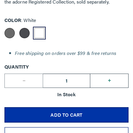
the adorne Registered Collection, sold separately.
COLOR
White
Free shipping on orders over $99 & free returns
QUANTITY
--
+
In Stock
ADD TO CART