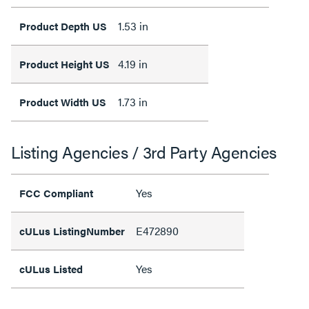
1.53 in
Product Depth US
4.19 in
Product Height US
1.73 in
Product Width US
Listing Agencies / 3rd Party Agencies
Yes
FCC Compliant
E472890
cULus ListingNumber
Yes
cULus Listed