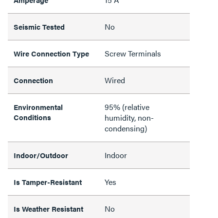
No
Seismic Tested
Screw Terminals
Wire Connection Type
Wired
Connection
95% (relative
Environmental
Conditions
humidity, non-
condensing)
Indoor
Indoor/Outdoor
Yes
Is Tamper-Resistant
No
Is Weather Resistant