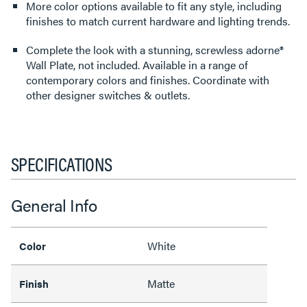
More color options available to fit any style, including
finishes to match current hardware and lighting trends.
Complete the look with a stunning, screwless adorne®
Wall Plate, not included. Available in a range of
contemporary colors and finishes. Coordinate with
other designer switches & outlets.
SPECIFICATIONS
General Info
White
Color
Matte
Finish