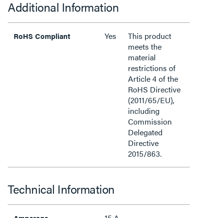
Additional Information
Yes
This product
RoHS Compliant
meets the
material
restrictions of
Article 4 of the
RoHS Directive
(2011/65/EU),
including
Commission
Delegated
Directive
2015/863.
Technical Information
15 A
Amperage