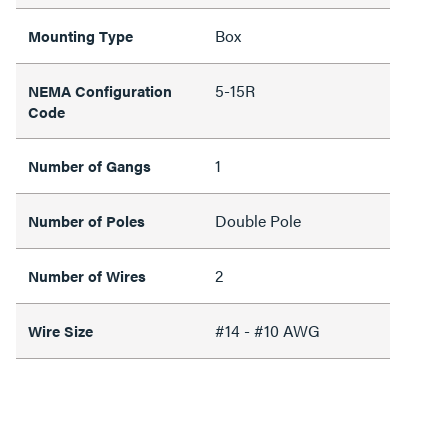
Box
Mounting Type
5-15R
NEMA Configuration
Code
1
Number of Gangs
Double Pole
Number of Poles
2
Number of Wires
#14 - #10 AWG
Wire Size