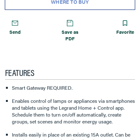
WHERE TO BUY
Send
Save as
Favorite
PDF
FEATURES
Smart Gateway REQUIRED.
Enables control of lamps or appliances via smartphones
and tablets using the Legrand Home + Control app.
Schedule them to turn on/off automatically, create
groups, set scenes and monitor energy usage.
Installs easily in place of an existing 15A outlet. Can be