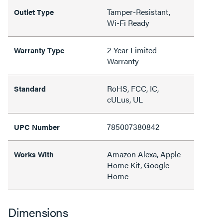
Tamper-Resistant,
Outlet Type
Wi-Fi Ready
2-Year Limited
Warranty Type
Warranty
RoHS, FCC, IC,
Standard
cULus, UL
785007380842
UPC Number
Amazon Alexa, Apple
Works With
Home Kit, Google
Home
Dimensions