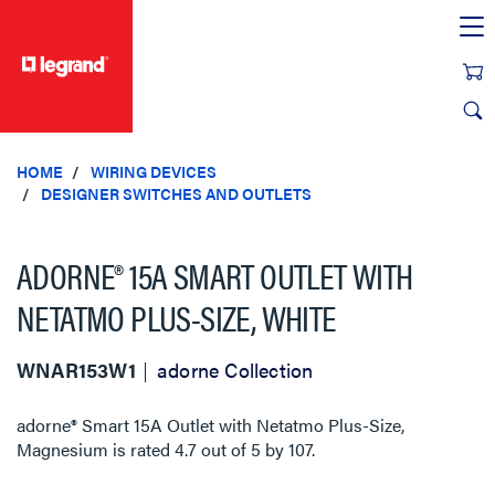
text.skipToContent
text.skipToNavigation
HOME
WIRING DEVICES
DESIGNER SWITCHES AND OUTLETS
ADORNE® 15A SMART OUTLET WITH
NETATMO PLUS-SIZE, WHITE
WNAR153W1
adorne Collection
adorne® Smart 15A Outlet with Netatmo Plus-Size,
Magnesium
is rated
4.7
out of
5
by
107
.