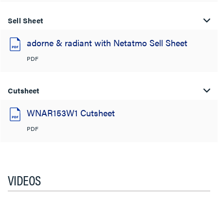
Sell Sheet
adorne & radiant with Netatmo Sell Sheet
PDF
Cutsheet
WNAR153W1 Cutsheet
PDF
VIDEOS