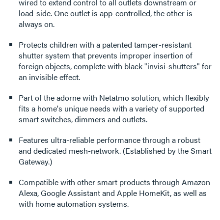
wired to extend control to all outlets downstream or
load-side. One outlet is app-controlled, the other is
always on.
Protects children with a patented tamper-resistant
shutter system that prevents improper insertion of
foreign objects, complete with black "invisi-shutters" for
an invisible effect.
Part of the adorne with Netatmo solution, which flexibly
fits a home's unique needs with a variety of supported
smart switches, dimmers and outlets.
Features ultra-reliable performance through a robust
and dedicated mesh-network. (Established by the Smart
Gateway.)
Compatible with other smart products through Amazon
Alexa, Google Assistant and Apple HomeKit, as well as
with home automation systems.