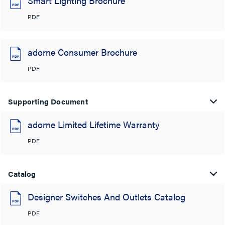
Smart Lighting Brochure
PDF
adorne Consumer Brochure
PDF
Supporting Document
adorne Limited Lifetime Warranty
PDF
Catalog
Designer Switches And Outlets Catalog
PDF