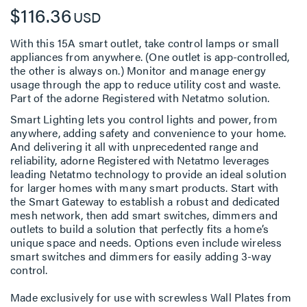
$116.36
USD
With this 15A smart outlet, take control lamps or small
appliances from anywhere. (One outlet is app-controlled,
the other is always on.) Monitor and manage energy
usage through the app to reduce utility cost and waste.
Part of the adorne Registered with Netatmo solution.
Smart Lighting lets you control lights and power, from
anywhere, adding safety and convenience to your home.
And delivering it all with unprecedented range and
reliability, adorne Registered with Netatmo leverages
leading Netatmo technology to provide an ideal solution
for larger homes with many smart products. Start with
the Smart Gateway to establish a robust and dedicated
mesh network, then add smart switches, dimmers and
outlets to build a solution that perfectly fits a home’s
unique space and needs. Options even include wireless
smart switches and dimmers for easily adding 3-way
control.
Made exclusively for use with screwless Wall Plates from