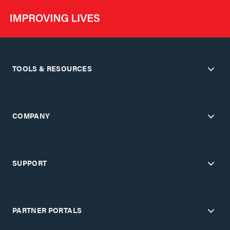
TOOLS & RESOURCES
COMPANY
SUPPORT
PARTNER PORTALS