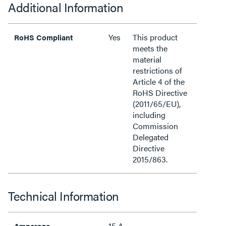
Additional Information
Yes
This product
RoHS Compliant
meets the
material
restrictions of
Article 4 of the
RoHS Directive
(2011/65/EU),
including
Commission
Delegated
Directive
2015/863.
Technical Information
15 A
Amperage