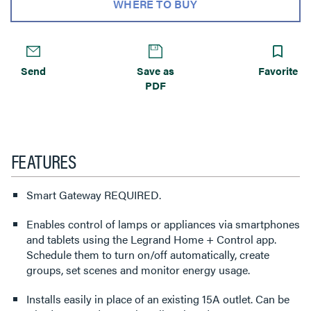
WHERE TO BUY
Send
Save as
Favorite
PDF
FEATURES
Smart Gateway REQUIRED.
Enables control of lamps or appliances via smartphones
and tablets using the Legrand Home + Control app.
Schedule them to turn on/off automatically, create
groups, set scenes and monitor energy usage.
Installs easily in place of an existing 15A outlet. Can be