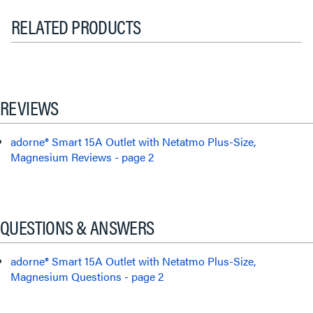
RELATED PRODUCTS
REVIEWS
adorne® Smart 15A Outlet with Netatmo Plus-Size,
Magnesium Reviews - page 2
QUESTIONS & ANSWERS
adorne® Smart 15A Outlet with Netatmo Plus-Size,
Magnesium Questions - page 2