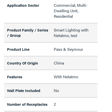
Commercial, Multi-
Application Sector
Dwelling Unit,
Residential
Smart Lighting with
Product Family / Series
/ Group
Netatmo, test
Pass & Seymour
Product Line
China
Country Of Origin
With Netatmo
Features
No
Wall Plate Included
2
Number of Receptacles