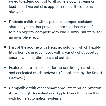
wired to extend control to all outlets downstream or
load-side. One outlet is app-controlled, the other is
always on.
Protects children with a patented tamper-resistant
shutter system that prevents improper insertion of
foreign objects, complete with black "invisi-shutters" for
an invisible effect.
Part of the adorne with Netatmo solution, which flexibly
fits a home's unique needs with a variety of supported
smart switches, dimmers and outlets.
Features ultra-reliable performance through a robust
and dedicated mesh-network. (Established by the Smart
Gateway.)
Compatible with other smart products through Amazon
Alexa, Google Assistant and Apple HomeKit, as well as
with home automation systems.