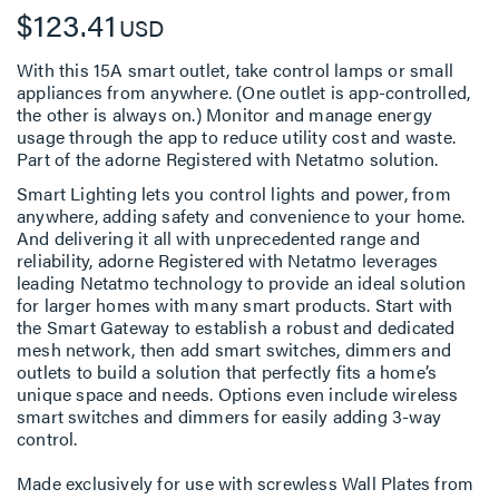
$123.41
USD
With this 15A smart outlet, take control lamps or small
appliances from anywhere. (One outlet is app-controlled,
the other is always on.) Monitor and manage energy
usage through the app to reduce utility cost and waste.
Part of the adorne Registered with Netatmo solution.
Smart Lighting lets you control lights and power, from
anywhere, adding safety and convenience to your home.
And delivering it all with unprecedented range and
reliability, adorne Registered with Netatmo leverages
leading Netatmo technology to provide an ideal solution
for larger homes with many smart products. Start with
the Smart Gateway to establish a robust and dedicated
mesh network, then add smart switches, dimmers and
outlets to build a solution that perfectly fits a home’s
unique space and needs. Options even include wireless
smart switches and dimmers for easily adding 3-way
control.
Made exclusively for use with screwless Wall Plates from