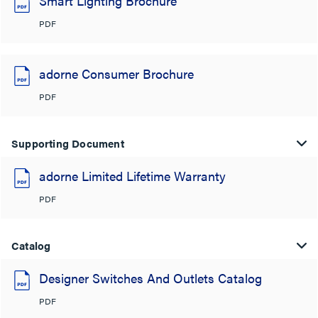
Smart Lighting Brochure
PDF
adorne Consumer Brochure
PDF
Supporting Document
adorne Limited Lifetime Warranty
PDF
Catalog
Designer Switches And Outlets Catalog
PDF