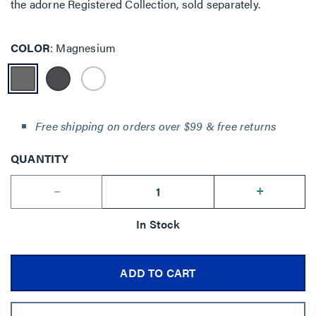
the adorne Registered Collection, sold separately.
COLOR
Magnesium
Free shipping on orders over $99 & free returns
QUANTITY
--
+
In Stock
ADD TO CART