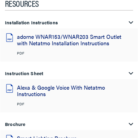
RESOURCES
Installation Instructions
adorne WNAR153/WNAR203 Smart Outlet
with Netatmo Installation Instructions
PDF
Instruction Sheet
Alexa & Google Voice With Netatmo
Instructions
PDF
Brochure