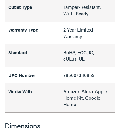
Tamper-Resistant,
Outlet Type
Wi-Fi Ready
2-Year Limited
Warranty Type
Warranty
RoHS, FCC, IC,
Standard
cULus, UL
785007380859
UPC Number
Amazon Alexa, Apple
Works With
Home Kit, Google
Home
Dimensions