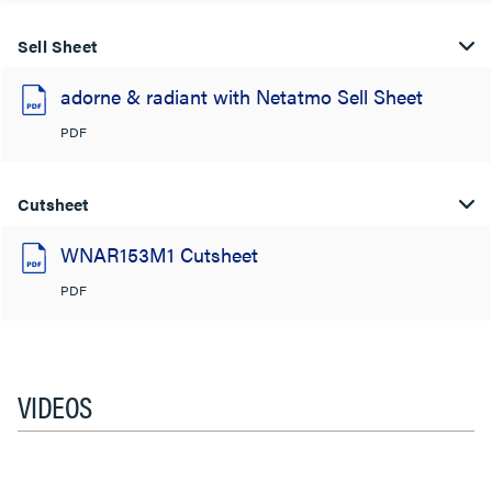
Sell Sheet
adorne & radiant with Netatmo Sell Sheet
PDF
Cutsheet
WNAR153M1 Cutsheet
PDF
VIDEOS