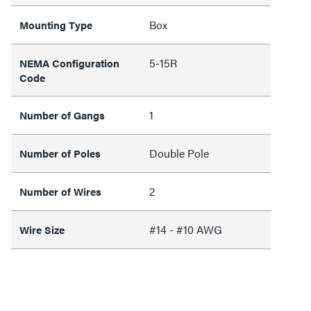
Box
Mounting Type
5-15R
NEMA Configuration
Code
1
Number of Gangs
Double Pole
Number of Poles
2
Number of Wires
#14 - #10 AWG
Wire Size