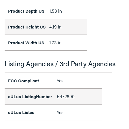
1.53 in
Product Depth US
4.19 in
Product Height US
1.73 in
Product Width US
Listing Agencies / 3rd Party Agencies
Yes
FCC Compliant
E472890
cULus ListingNumber
Yes
cULus Listed