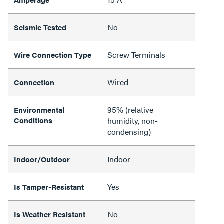
No
Seismic Tested
Screw Terminals
Wire Connection Type
Wired
Connection
95% (relative
Environmental
Conditions
humidity, non-
condensing)
Indoor
Indoor/Outdoor
Yes
Is Tamper-Resistant
No
Is Weather Resistant