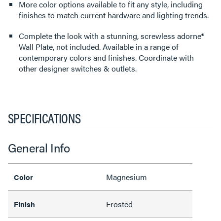
More color options available to fit any style, including
finishes to match current hardware and lighting trends.
Complete the look with a stunning, screwless adorne®
Wall Plate, not included. Available in a range of
contemporary colors and finishes. Coordinate with
other designer switches & outlets.
SPECIFICATIONS
General Info
Magnesium
Color
Frosted
Finish