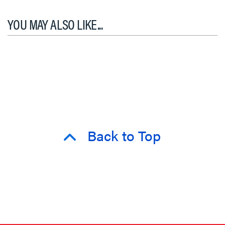
YOU MAY ALSO LIKE...
Back to Top