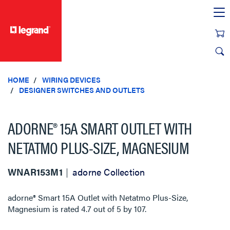
text.skipToContent
text.skipToNavigation
HOME
WIRING DEVICES
DESIGNER SWITCHES AND OUTLETS
ADORNE® 15A SMART OUTLET WITH
NETATMO PLUS-SIZE, MAGNESIUM
WNAR153M1
adorne Collection
adorne® Smart 15A Outlet with Netatmo Plus-Size,
Magnesium
is rated
4.7
out of
5
by
107
.