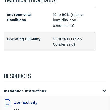
10 to 90% (relative
Environmental
Conditions
humidity, non-
condensing)
10-90% RH (Non-
Operating Humidity
Condensing)
RESOURCES
Installation Instructions
Connectivity
PDF