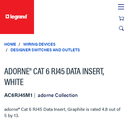
text.skipToContent
text.skipToNavigation
HOME
WIRING DEVICES
DESIGNER SWITCHES AND OUTLETS
ADORNE® CAT 6 RJ45 DATA INSERT,
WHITE
AC6RJ45M1
adorne Collection
adorne® Cat 6 RJ45 Data Insert, Graphite
is rated
4.8
out of
5
by
13
.