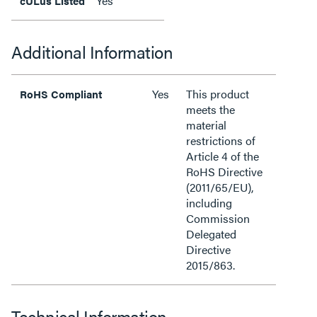
Yes
cULus Listed
Additional Information
Yes
This product
RoHS Compliant
meets the
material
restrictions of
Article 4 of the
RoHS Directive
(2011/65/EU),
including
Commission
Delegated
Directive
2015/863.
Technical Information