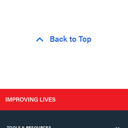
Back to Top
TOOLS & RESOURCES