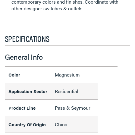
contemporary colors and finishes. Coordinate with
other designer switches & outlets
SPECIFICATIONS
General Info
Magnesium
Color
Residential
Application Sector
Pass & Seymour
Product Line
China
Country Of Origin