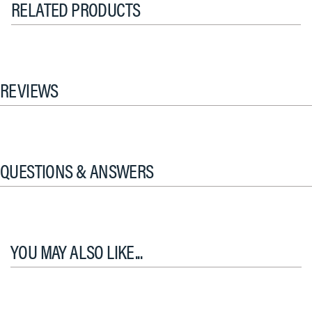
RELATED PRODUCTS
REVIEWS
QUESTIONS & ANSWERS
YOU MAY ALSO LIKE...