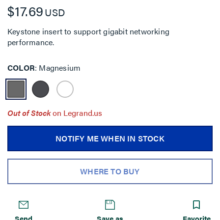
$17.69
USD
Keystone insert to support gigabit networking
performance.
COLOR
Magnesium
Out of Stock
on Legrand.us
NOTIFY ME WHEN IN STOCK
WHERE TO BUY
Send
Save as
Favorite