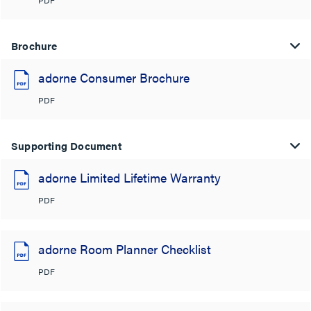
Brochure
adorne Consumer Brochure
PDF
Supporting Document
adorne Limited Lifetime Warranty
PDF
adorne Room Planner Checklist
PDF