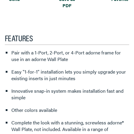
PDF
FEATURES
Pair with a 1-Port, 2-Port, or 4-Port adorne frame for
use in an adorne Wall Plate
Easy "1-for-1" installation lets you simply upgrade your
existing inserts in just minutes
Innovative snap-in system makes installation fast and
simple
Other colors available
Complete the look with a stunning, screwless adorne®
Wall Plate, not included. Available in a range of