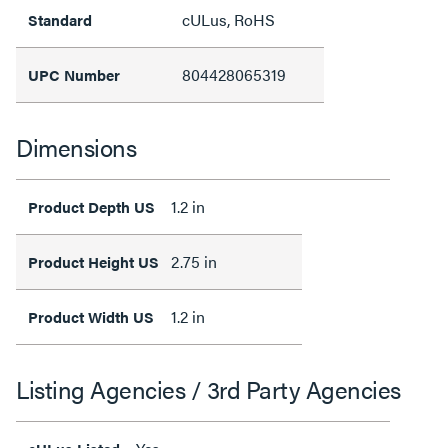
cULus, RoHS
Standard
804428065319
UPC Number
Dimensions
1.2 in
Product Depth US
2.75 in
Product Height US
1.2 in
Product Width US
Listing Agencies / 3rd Party Agencies