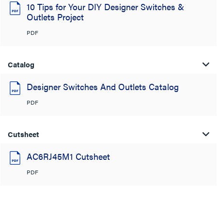
10 Tips for Your DIY Designer Switches &
Outlets Project
PDF
Catalog
Designer Switches And Outlets Catalog
PDF
Cutsheet
AC6RJ45M1 Cutsheet
PDF