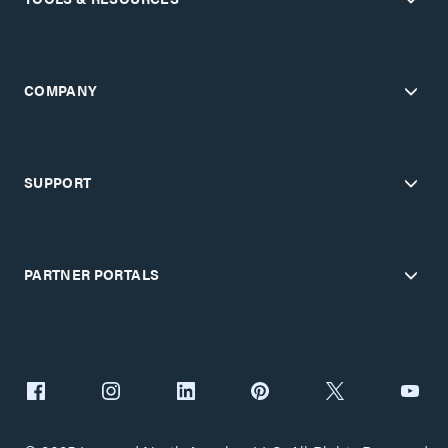
COMPANY
SUPPORT
PARTNER PORTALS