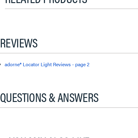
REVIEWS
adorne® Locator Light Reviews - page 2
QUESTIONS & ANSWERS