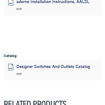
adorne Installation Instructions, AALSL
PDF
Catalog
Designer Switches And Outlets Catalog
PDF
RELATED PRODUCTS