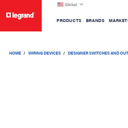
Global
PRODUCTS
BRANDS
MARKET
text.skipToContent
text.skipToNavigation
HOME
WIRING DEVICES
DESIGNER SWITCHES AND OU