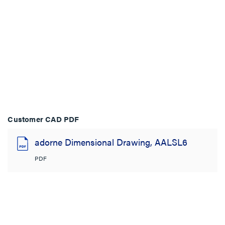
Customer CAD PDF
adorne Dimensional Drawing, AALSL6
PDF