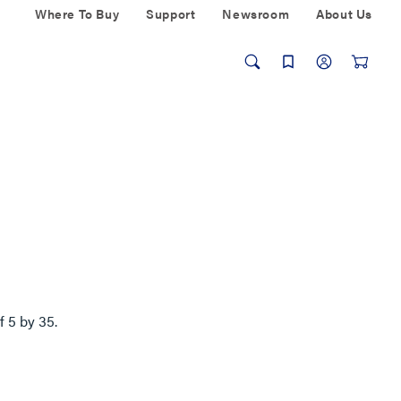
Where To Buy
Support
Newsroom
About Us
of
5
by
35
.