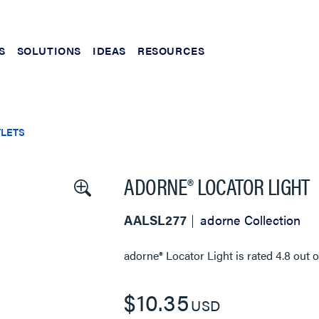
S
SOLUTIONS
IDEAS
RESOURCES
TLETS
ADORNE® LOCATOR LIGHT
AALSL277
adorne Collection
adorne® Locator Light
is rated
4.8
out 
$10.35
USD