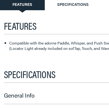
CURRENT
FEATURES
SPECIFICATIONS
TAB:
FEATURES
Compatible with the adorne Paddle, Whisper, and Push S
(Locator Light already included on sofTap, Touch, and Wav
SPECIFICATIONS
General Info