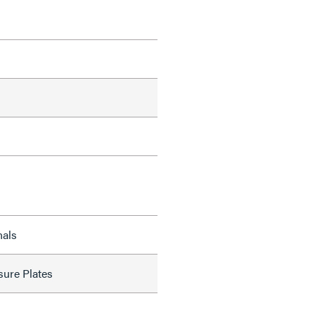
nals
sure Plates