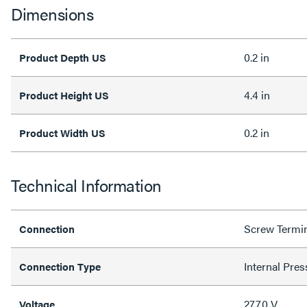
Dimensions
0.2 in
Product Depth US
4.4 in
Product Height US
0.2 in
Product Width US
Technical Information
Screw Termi
Connection
Internal Pres
Connection Type
277.0 V
Voltage