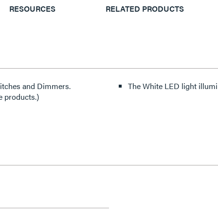
RESOURCES
RELATED PRODUCTS
witches and Dimmers.
The White LED light illumin
e products.)