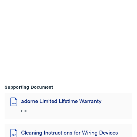
Supporting Document
adorne Limited Lifetime Warranty
PDF
Cleaning Instructions for Wiring Devices