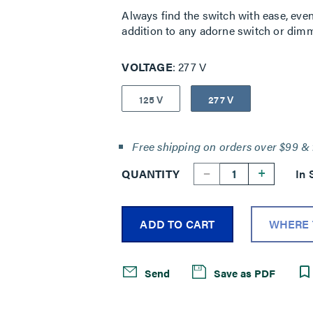
Always find the switch with ease, even 
addition to any adorne switch or dimm
VOLTAGE
277 V
125 V
277 V
Free shipping on orders over $99 & 
--
+
QUANTITY
In 
ADD TO CART
WHERE 
Send
Save as PDF