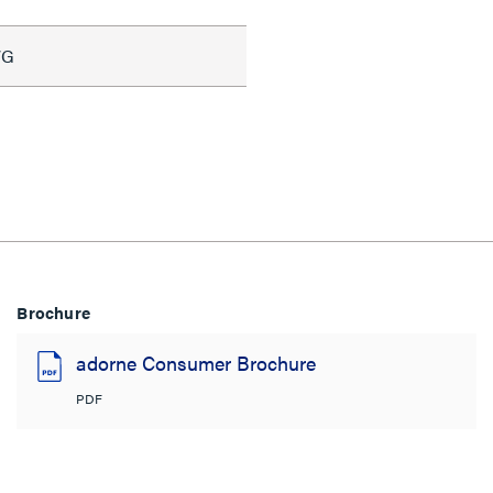
WG
Brochure
adorne Consumer Brochure
PDF