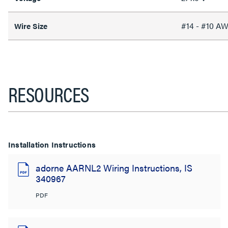
#14 - #10 A
Wire Size
RESOURCES
Installation Instructions
adorne AARNL2 Wiring Instructions, IS
340967
PDF