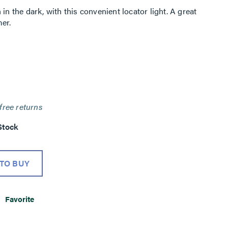
in the dark, with this convenient locator light. A great
er.
free returns
Stock
TO BUY
Favorite