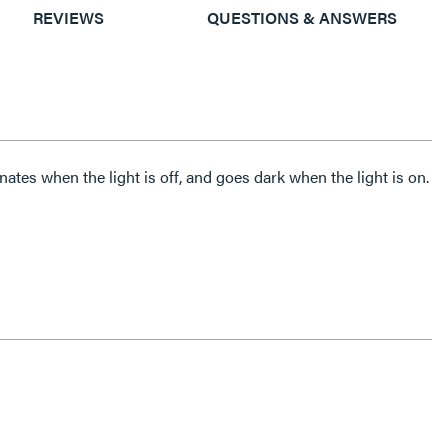
REVIEWS
QUESTIONS & ANSWERS
ates when the light is off, and goes dark when the light is on.