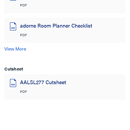
PDF
adorne Room Planner Checklist
PDF
View More
Cutsheet
AALSL277 Cutsheet
PDF