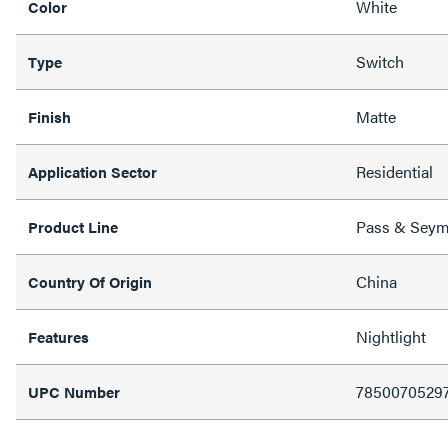
White
Color
Switch
Type
Matte
Finish
Residential
Application Sector
Pass & Sey
Product Line
China
Country Of Origin
Nightlight
Features
7850070529
UPC Number