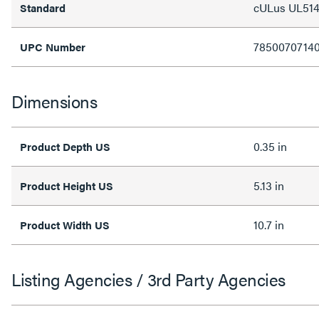
cULus UL514
Standard
7850070714
UPC Number
Dimensions
0.35 in
Product Depth US
5.13 in
Product Height US
10.7 in
Product Width US
Listing Agencies / 3rd Party Agencies