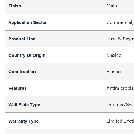
Matte
Finish
Commercial, 
Application Sector
Pass & Sey
Product Line
Mexico
Country Of Origin
Plastic
Construction
Antimicrobia
Features
Dimmer/Swit
Wall Plate Type
Limited Life
Warranty Type