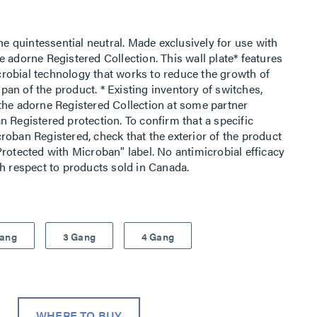
he quintessential neutral. Made exclusively for use with
 adorne Registered Collection. This wall plate* features
robial technology that works to reduce the growth of
espan of the product. * Existing inventory of switches,
the adorne Registered Collection at some partner
 Registered protection. To confirm that a specific
roban Registered, check that the exterior of the product
rotected with Microban" label. No antimicrobial efficacy
th respect to products sold in Canada.
Gang
3 Gang
4 Gang
WHERE TO BUY