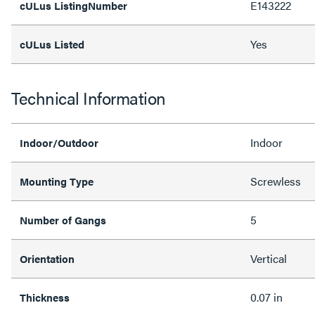
E143222
cULus ListingNumber
Yes
cULus Listed
Technical Information
Indoor
Indoor/Outdoor
Screwless
Mounting Type
5
Number of Gangs
Vertical
Orientation
0.07 in
Thickness