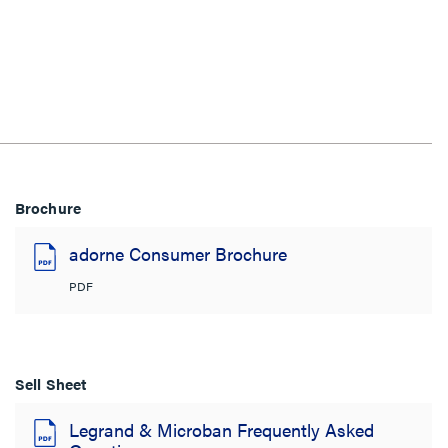
Brochure
adorne Consumer Brochure
PDF
Sell Sheet
Legrand & Microban Frequently Asked