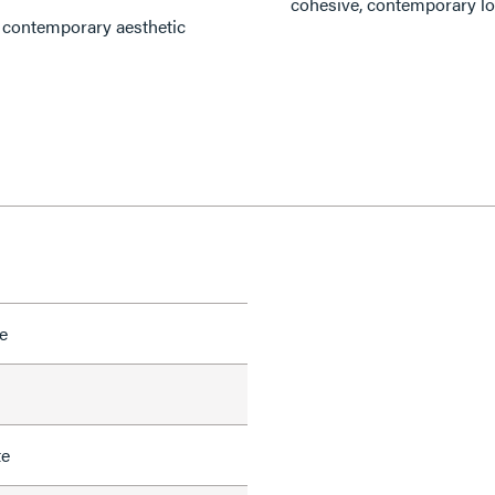
cohesive, contemporary lo
d contemporary aesthetic
e
te