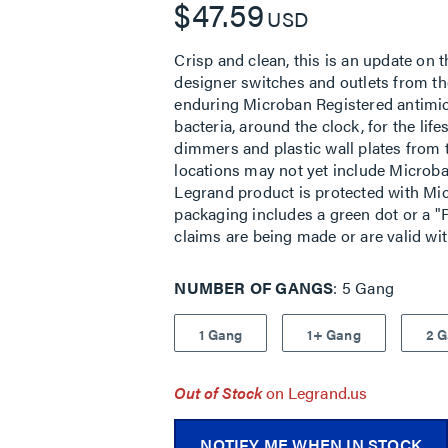
$47.59
USD
Crisp and clean, this is an update on t
designer switches and outlets from the
enduring Microban Registered antimic
bacteria, around the clock, for the lif
dimmers and plastic wall plates from 
locations may not yet include Microban
Legrand product is protected with Mic
packaging includes a green dot or a "P
claims are being made or are valid wi
NUMBER OF GANGS
5 Gang
1 Gang
1+ Gang
2 
Out of Stock
on Legrand.us
NOTIFY ME WHEN IN STOCK