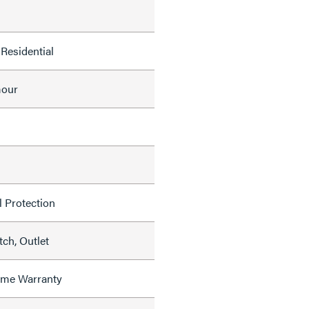
Residential
mour
l Protection
ch, Outlet
time Warranty