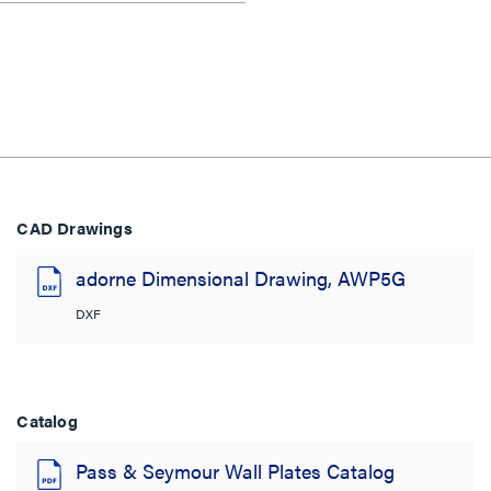
CAD Drawings
adorne Dimensional Drawing, AWP5G
DXF
Catalog
Pass & Seymour Wall Plates Catalog