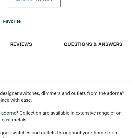
Favorite
REVIEWS
QUESTIONS & ANSWERS
e designer switches, dimmers and outlets from the adorne®
lace with ease.
 adorne® Collection are available in extensive range of on-
 cast metals.
igner switches and outlets throughout your home for a