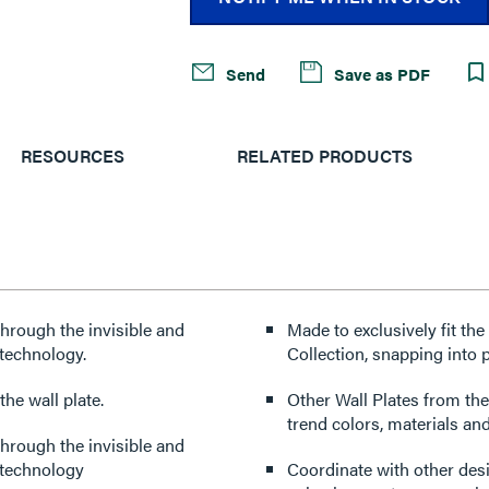
Send
Save as PDF
RESOURCES
RELATED PRODUCTS
through the invisible and
Made to exclusively fit th
technology.
Collection, snapping into p
he wall plate.
Other Wall Plates from the
trend colors, materials and
through the invisible and
 technology
Coordinate with other des