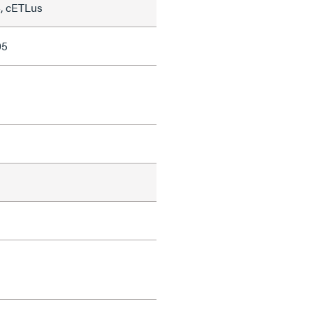
, cETLus
05