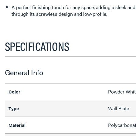
A perfect finishing touch for any space, adding a sleek an
through its screwless design and low-profile.
SPECIFICATIONS
General Info
Powder Whit
Color
Wall Plate
Type
Polycarbona
Material