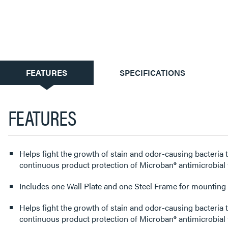
CURRENT
FEATURES
SPECIFICATIONS
TAB:
FEATURES
Helps fight the growth of stain and odor-causing bacteria 
continuous product protection of Microban® antimicrobial 
Includes one Wall Plate and one Steel Frame for mounting t
Helps fight the growth of stain and odor-causing bacteria 
continuous product protection of Microban® antimicrobial