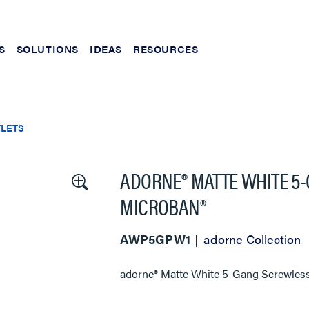
S
SOLUTIONS
IDEAS
RESOURCES
TLETS
ADORNE® MATTE WHITE 5
MICROBAN®
AWP5GPW1
adorne Collection
adorne® Matte White 5-Gang Screwless