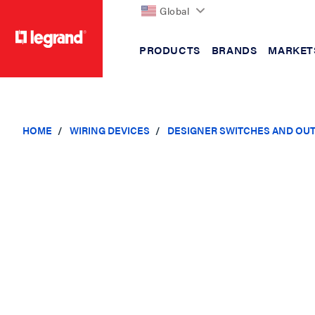
Global
PRODUCTS
BRANDS
MARKET
text.skipToContent
text.skipToNavigation
HOME
WIRING DEVICES
DESIGNER SWITCHES AND OU