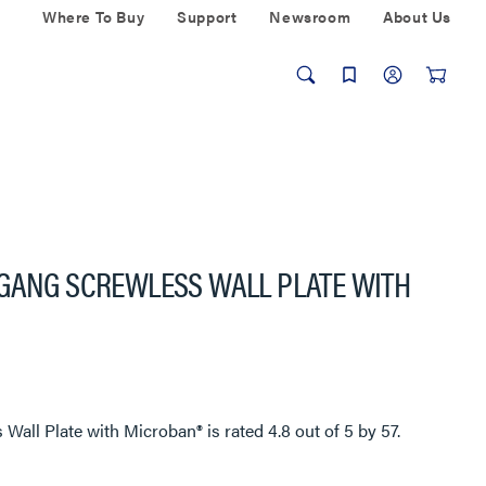
Where To Buy
Support
Newsroom
About Us
-GANG SCREWLESS WALL PLATE WITH
 Wall Plate with Microban®
is rated
4.8
out of
5
by
57
.