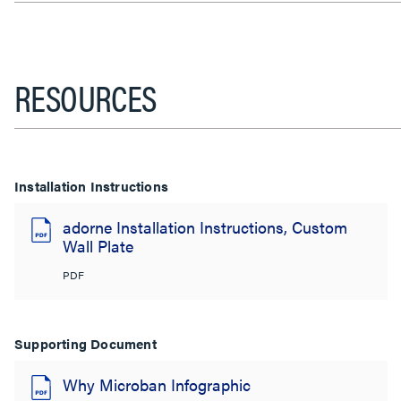
RESOURCES
Installation Instructions
adorne Installation Instructions, Custom
Wall Plate
PDF
Supporting Document
Why Microban Infographic