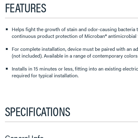
FEATURES
Helps fight the growth of stain and odor-causing bacteria 
continuous product protection of Microban® antimicrobial
For complete installation, device must be paired with an a
(not included). Available in a range of contemporary colors
Installs in 15 minutes or less, fitting into an existing elect
required for typical installation.
SPECIFICATIONS
General Info