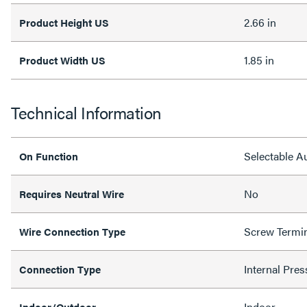
2.66 in
Product Height US
1.85 in
Product Width US
Technical Information
Selectable 
On Function
No
Requires Neutral Wire
Screw Termi
Wire Connection Type
Internal Pres
Connection Type
Indoor
Indoor/Outdoor