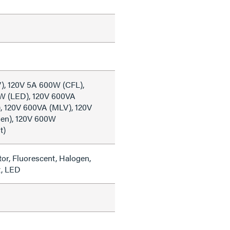
), 120V 5A 600W (CFL),
W (LED), 120V 600VA
), 120V 600VA (MLV), 120V
en), 120V 600W
t)
or, Fluorescent, Halogen,
t, LED