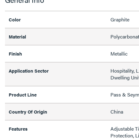
Graphite
Color
Polycarbona
Material
Metallic
Finish
Hospitality, 
Application Sector
Dwelling Unit
Pass & Sey
Product Line
China
Country Of Origin
Adjustable T
Features
Protection, L