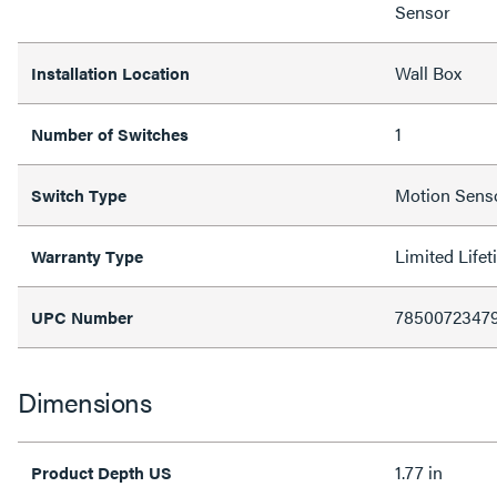
Sensor
Wall Box
Installation Location
1
Number of Switches
Motion Senso
Switch Type
Limited Life
Warranty Type
7850072347
UPC Number
Dimensions
1.77 in
Product Depth US