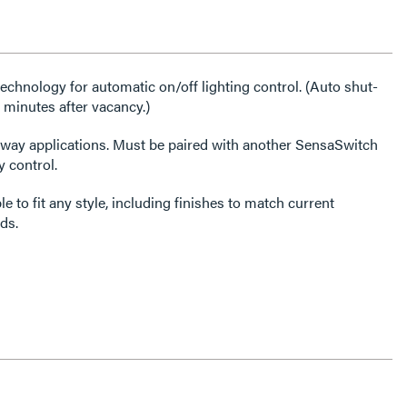
chnology for automatic on/off lighting control. (Auto shut-
 minutes after vacancy.)
3-way applications. Must be paired with another SensaSwitch
 control.
e to fit any style, including finishes to match current
ds.