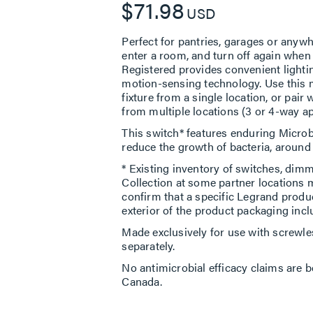
$71.98
USD
Perfect for pantries, garages or anyw
enter a room, and turn off again whe
Registered provides convenient light
motion-sensing technology. Use this mo
fixture from a single location, or pair 
from multiple locations (3 or 4-way ap
This switch* features enduring Microb
reduce the growth of bacteria, around t
* Existing inventory of switches, dimm
Collection at some partner locations 
confirm that a specific Legrand produ
exterior of the product packaging incl
Made exclusively for use with screwle
separately.
No antimicrobial efficacy claims are b
Canada.