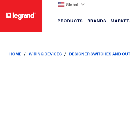
Global
PRODUCTS
BRANDS
MARKET
text.skipToContent
text.skipToNavigation
HOME
WIRING DEVICES
DESIGNER SWITCHES AND OU