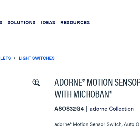
S
SOLUTIONS
IDEAS
RESOURCES
TLETS
LIGHT SWITCHES
ADORNE® MOTION SENSOR 
WITH MICROBAN®
ASOS32G4
adorne Collection
adorne® Motion Sensor Switch, Auto On