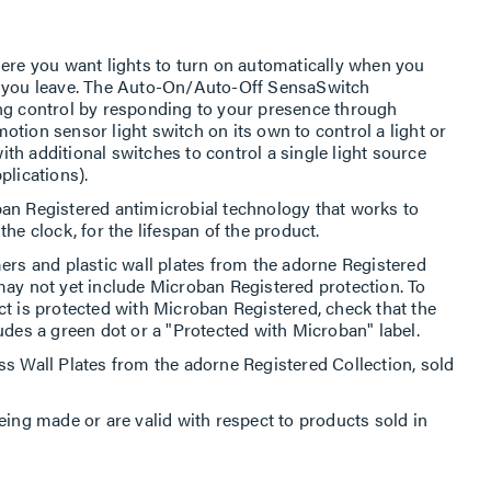
here you want lights to turn on automatically when you
n you leave. The Auto-On/Auto-Off SensaSwitch
ing control by responding to your presence through
tion sensor light switch on its own to control a light or
with additional switches to control a single light source
plications).
an Registered antimicrobial technology that works to
he clock, for the lifespan of the product.
ers and plastic wall plates from the adorne Registered
may not yet include Microban Registered protection. To
ct is protected with Microban Registered, check that the
udes a green dot or a "Protected with Microban" label.
ss Wall Plates from the adorne Registered Collection, sold
eing made or are valid with respect to products sold in