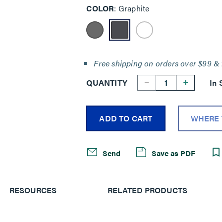
COLOR
Graphite
Free shipping on orders over $99 & 
--
+
QUANTITY
In 
ADD TO CART
WHERE 
Send
Save as PDF
RESOURCES
RELATED PRODUCTS