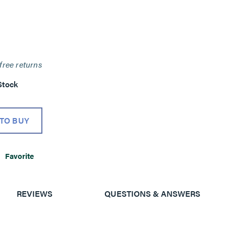
free returns
Stock
TO BUY
Favorite
REVIEWS
QUESTIONS & ANSWERS