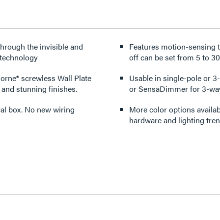
through the invisible and
Features motion-sensing te
 technology
off can be set from 5 to 30
dorne® screwless Wall Plate
Usable in single-pole or 
 and stunning finishes.
or SensaDimmer for 3-way
rical box. No new wiring
More color options availabl
hardware and lighting tren