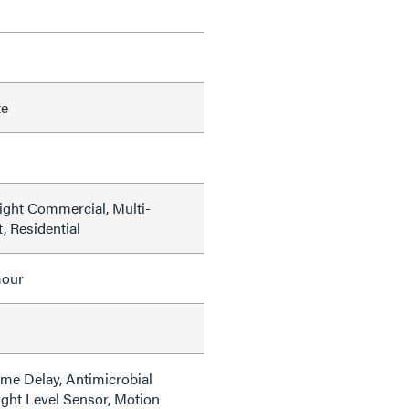
te
Light Commercial, Multi-
, Residential
mour
ime Delay, Antimicrobial
ight Level Sensor, Motion