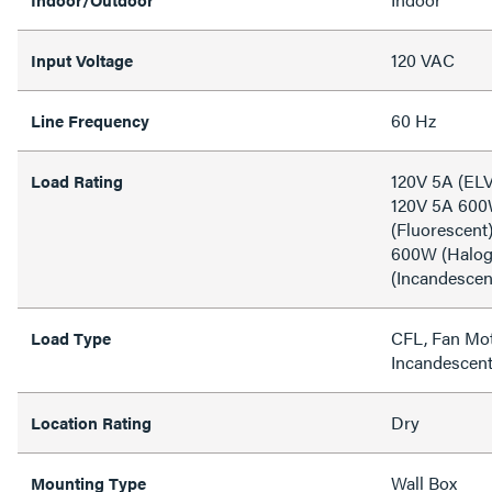
120 VAC
Input Voltage
60 Hz
Line Frequency
120V 5A (ELV
Load Rating
120V 5A 600
(Fluorescent
600W (Halog
(Incandescen
CFL, Fan Mot
Load Type
Incandescen
Dry
Location Rating
Wall Box
Mounting Type