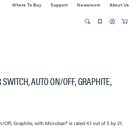
Where To Buy
Support
Newsroom
About Us
SWITCH, AUTO ON/OFF, GRAPHITE,
/Off, Graphite, with Microban®
is rated
4.1
out of
5
by
21
.