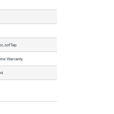
r, sofTap
time Warranty
94