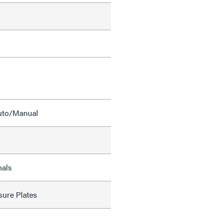
Auto/Manual
nals
sure Plates