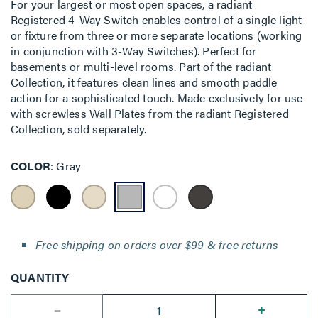
For your largest or most open spaces, a radiant
Registered 4-Way Switch enables control of a single light
or fixture from three or more separate locations (working
in conjunction with 3-Way Switches). Perfect for
basements or multi-level rooms. Part of the radiant
Collection, it features clean lines and smooth paddle
action for a sophisticated touch. Made exclusively for use
with screwless Wall Plates from the radiant Registered
Collection, sold separately.
COLOR
Gray
Free shipping on orders over $99 & free returns
QUANTITY
--
+