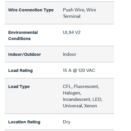
Push Wire, Wire
Wire Connection Type
Terminal
UL94 V2
Environmental
Conditions
Indoor
Indoor/Outdoor
15 A @ 120 VAC
Load Rating
CFL, Fluorescent,
Load Type
Halogen,
Incandescent, LED,
Universal, Xenon
Dry
Location Rating