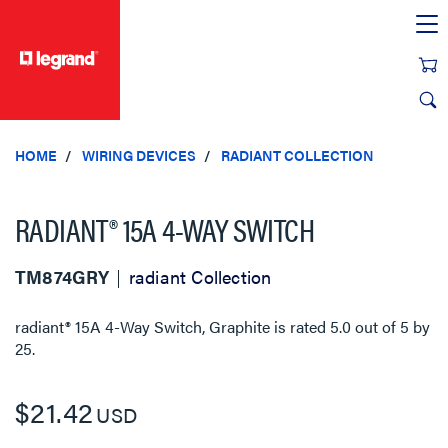
text.skipToContent
text.skipToNavigation
HOME
WIRING DEVICES
RADIANT COLLECTION
RADIANT® 15A 4-WAY SWITCH
TM874GRY
radiant Collection
radiant® 15A 4-Way Switch, Graphite
is rated
5.0
out of
5
by
25
.
$21.42
USD