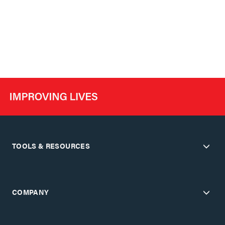
TOOLS & RESOURCES
COMPANY