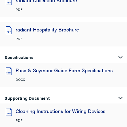
radiant Collection Brochure
PDF
radiant Hospitality Brochure
PDF
Specifications
Pass & Seymour Guide Form Specifications
DOCX
Supporting Document
Cleaning Instructions for Wiring Devices
PDF