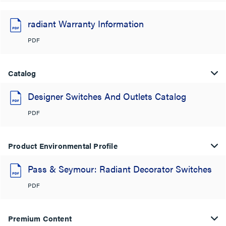
radiant Warranty Information
PDF
Catalog
Designer Switches And Outlets Catalog
PDF
Product Environmental Profile
Pass & Seymour: Radiant Decorator Switches
PDF
Premium Content