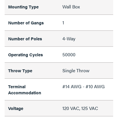
Wall Box
Mounting Type
1
Number of Gangs
4-Way
Number of Poles
50000
Operating Cycles
Single Throw
Throw Type
#14 AWG - #10 AWG
Terminal
Accommodation
120 VAC, 125 VAC
Voltage