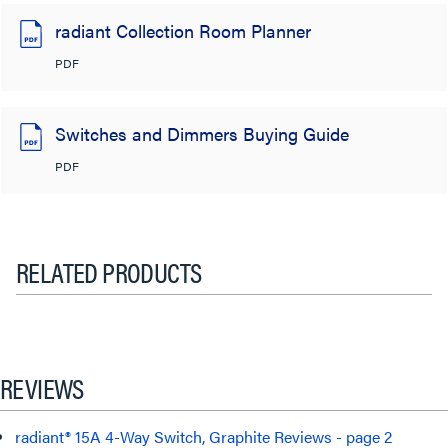
radiant Collection Room Planner
PDF
Switches and Dimmers Buying Guide
PDF
RELATED PRODUCTS
REVIEWS
radiant® 15A 4-Way Switch, Graphite Reviews - page 2