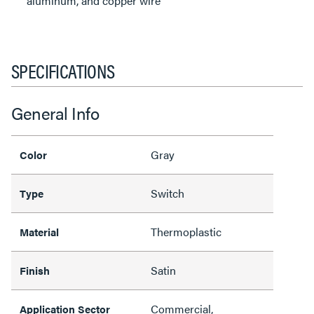
aluminum, and copper wire
SPECIFICATIONS
General Info
Gray
Color
Switch
Type
Thermoplastic
Material
Satin
Finish
Commercial,
Application Sector