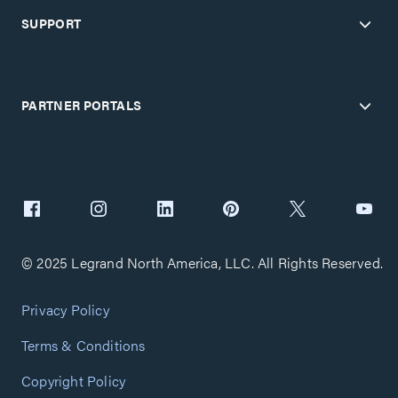
SUPPORT
PARTNER PORTALS
© 2025 Legrand North America, LLC. All Rights Reserved.
Privacy Policy
Terms & Conditions
Copyright Policy