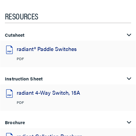
RESOURCES
Cutsheet
radiant® Paddle Switches
PDF
Instruction Sheet
radiant 4-Way Switch, 15A
PDF
Brochure