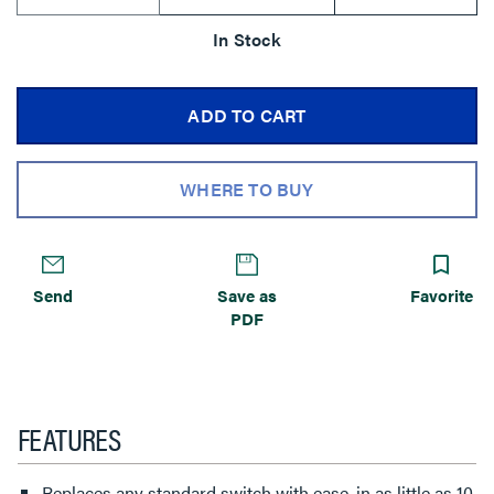
In Stock
ADD TO CART
WHERE TO BUY
Send
Save as
Favorite
PDF
FEATURES
Replaces any standard switch with ease, in as little as 10