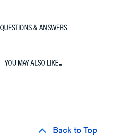
QUESTIONS & ANSWERS
YOU MAY ALSO LIKE...
Back to Top