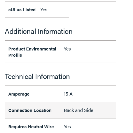
Yes
cULus Listed
Additional Information
Yes
Product Environmental
Profile
Technical Information
15 A
Amperage
Back and Side
Connection Location
Yes
Requires Neutral Wire