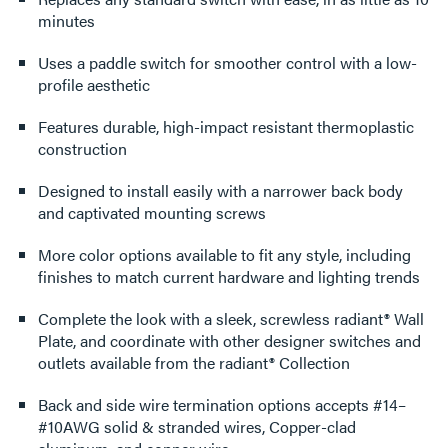
minutes
Uses a paddle switch for smoother control with a low-
profile aesthetic
Features durable, high-impact resistant thermoplastic
construction
Designed to install easily with a narrower back body
and captivated mounting screws
More color options available to fit any style, including
finishes to match current hardware and lighting trends
Complete the look with a sleek, screwless radiant® Wall
Plate, and coordinate with other designer switches and
outlets available from the radiant® Collection
Back and side wire termination options accepts #14–
#10AWG solid & stranded wires, Copper-clad