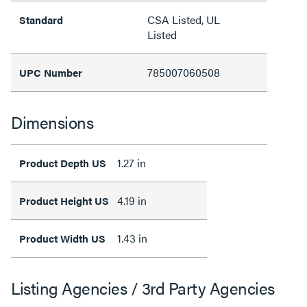
CSA Listed, UL
Standard
Listed
785007060508
UPC Number
Dimensions
1.27 in
Product Depth US
4.19 in
Product Height US
1.43 in
Product Width US
Listing Agencies / 3rd Party Agencies