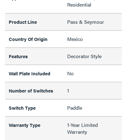
Residential
Pass & Seymour
Product Line
Mexico
Country Of Origin
Decorator Style
Features
No
Wall Plate Included
1
Number of Switches
Paddle
Switch Type
1-Year Limited
Warranty Type
Warranty