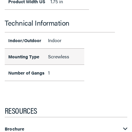
1.75 in
Product Width US
Technical Information
Indoor
Indoor/Outdoor
Screwless
Mounting Type
1
Number of Gangs
RESOURCES
Brochure