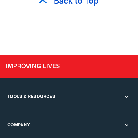
TOOLS & RESOURCES
COMPANY