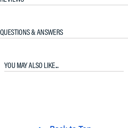
QUESTIONS & ANSWERS
YOU MAY ALSO LIKE...
Back to Top