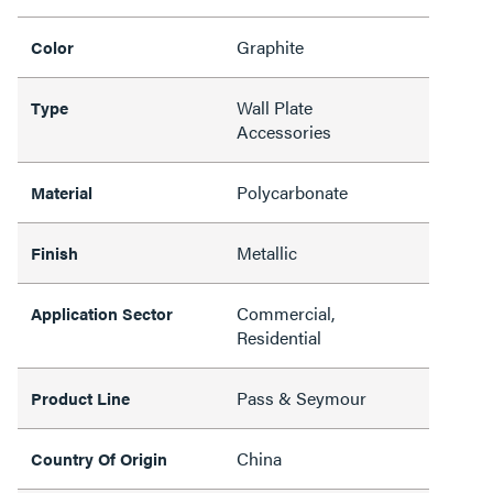
Graphite
Color
Wall Plate
Type
Accessories
Polycarbonate
Material
Metallic
Finish
Commercial,
Application Sector
Residential
Pass & Seymour
Product Line
China
Country Of Origin