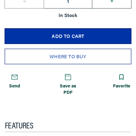
--
+
In Stock
ADD TO CART
WHERE TO BUY
Send
Save as
Favorite
PDF
FEATURES