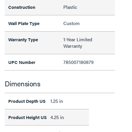
Plastic
Construction
Custom
Wall Plate Type
1-Year Limited
Warranty Type
Warranty
785007180879
UPC Number
Dimensions
1.25 in
Product Depth US
4.25 in
Product Height US