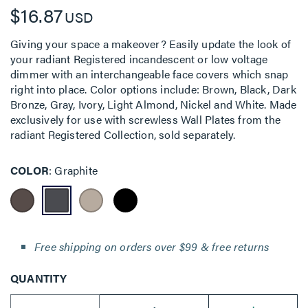
$16.87
USD
Giving your space a makeover? Easily update the look of
your radiant Registered incandescent or low voltage
dimmer with an interchangeable face covers which snap
right into place. Color options include: Brown, Black, Dark
Bronze, Gray, Ivory, Light Almond, Nickel and White. Made
exclusively for use with screwless Wall Plates from the
radiant Registered Collection, sold separately.
COLOR
Graphite
Free shipping on orders over $99 & free returns
QUANTITY