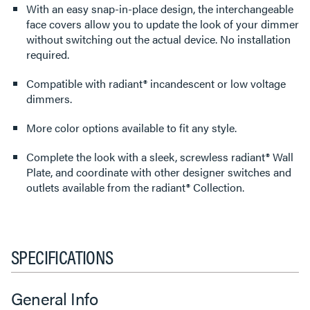
With an easy snap-in-place design, the interchangeable
face covers allow you to update the look of your dimmer
without switching out the actual device. No installation
required.
Compatible with radiant® incandescent or low voltage
dimmers.
More color options available to fit any style.
Complete the look with a sleek, screwless radiant® Wall
Plate, and coordinate with other designer switches and
outlets available from the radiant® Collection.
SPECIFICATIONS
General Info