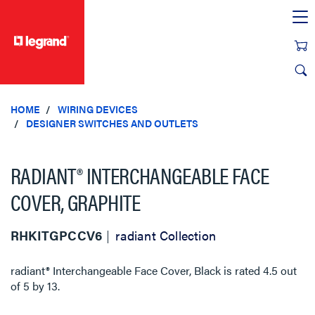
text.skipToContent
text.skipToNavigation
HOME
WIRING DEVICES
DESIGNER SWITCHES AND OUTLETS
RADIANT® INTERCHANGEABLE FACE
COVER, GRAPHITE
RHKITGPCCV6
radiant Collection
radiant® Interchangeable Face Cover, Black
is rated
4.5
out
of
5
by
13
.