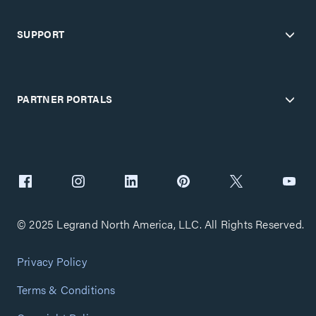
SUPPORT
PARTNER PORTALS
© 2025 Legrand North America, LLC. All Rights Reserved.
Privacy Policy
Terms & Conditions