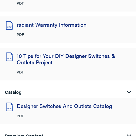
PDF
radiant Warranty Information
PDF
10 Tips for Your DIY Designer Switches &
Outlets Project
PDF
Catalog
Designer Switches And Outlets Catalog
PDF
Premium Content