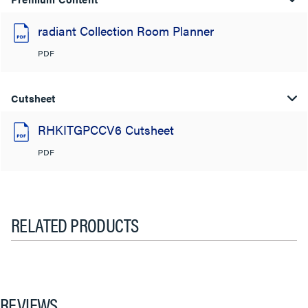
radiant Collection Room Planner
PDF
Cutsheet
RHKITGPCCV6 Cutsheet
PDF
RELATED PRODUCTS
REVIEWS