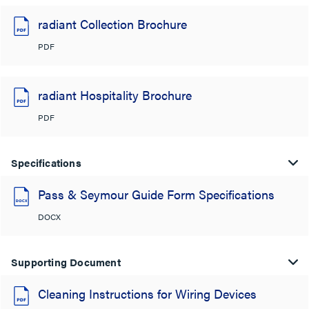
radiant Collection Brochure
PDF
radiant Hospitality Brochure
PDF
Specifications
Pass & Seymour Guide Form Specifications
DOCX
Supporting Document
Cleaning Instructions for Wiring Devices