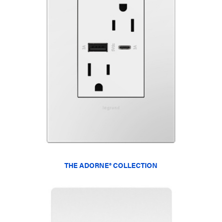
THE ADORNE® COLLECTION