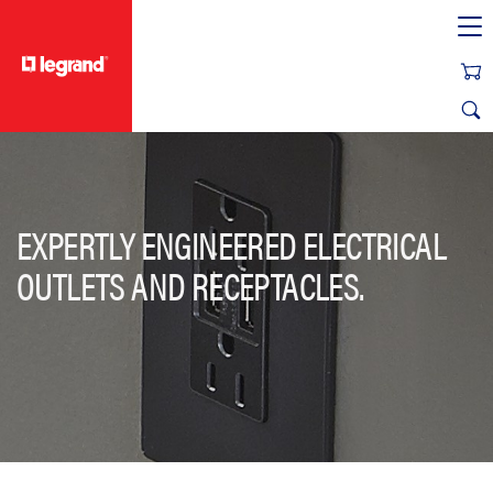
text.skipToContent
text.skipToNavigation
EXPERTLY ENGINEERED ELECTRICAL
OUTLETS AND RECEPTACLES.