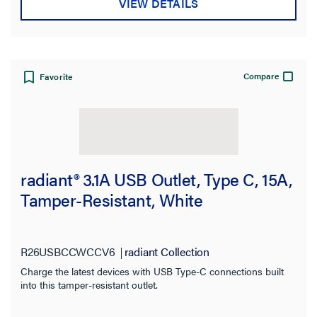
VIEW DETAILS
Compare
Favorite
radiant® 3.1A USB Outlet, Type C, 15A,
Tamper-Resistant, White
R26USBCCWCCV6
radiant Collection
Charge the latest devices with USB Type-C connections built
into this tamper-resistant outlet.