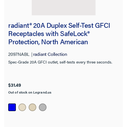
Category:
radiant® 20A Duplex Self-Test GFCI
Receptacles with SafeLock®
radiant Collection
Protection, North American
Compliant, Blue
CLEAR ALL
2097NABL
radiant Collection
Spec-Grade 20A GFCI outlet, self-tests every three seconds.
Filter Results
Results refresh instantly as you filter.
$31.49
Category
Out of stock on Legrand.us
Brand
Outlet Type