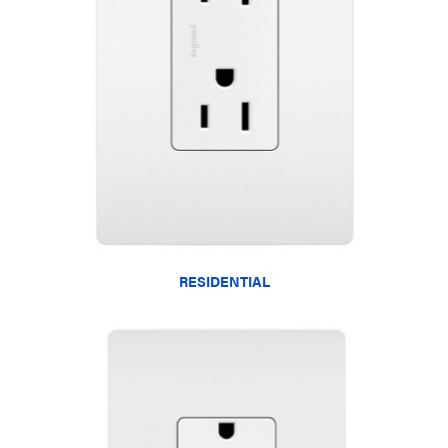
RESIDENTIAL