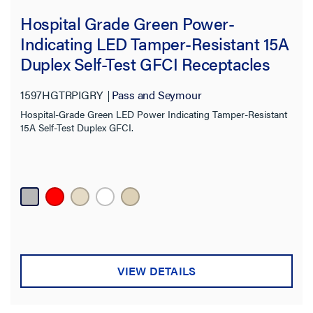
Hospital Grade Green Power-
Indicating LED Tamper-Resistant 15A
Duplex Self-Test GFCI Receptacles
with SafeLock® Protection, Gray
1597HGTRPIGRY
Pass and Seymour
Hospital-Grade Green LED Power Indicating Tamper-Resistant
15A Self-Test Duplex GFCI.
VIEW DETAILS