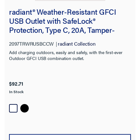
radiant® Weather-Resistant GFCI
USB Outlet with SafeLock®
Protection, Type C, 20A, Tamper-
Resistant, White
2097TRWRUSBCCW
radiant Collection
Add charging outdoors, easily and safely, with the first-ever
Outdoor GFCI USB combination outlet.
$92.71
In Stock