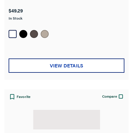
$49.29
In Stock
VIEW DETAILS
Compare
Favorite