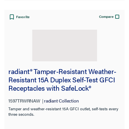
Compare
Favorite
radiant® Tamper-Resistant Weather-
Resistant 15A Duplex Self-Test GFCI
Receptacles with SafeLock®
Protection, North American
1597TRWRNAW
radiant Collection
Compliant, White
Tamper and weather-resistant 15A GFCI outlet, self-tests every
three seconds.