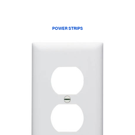
POWER STRIPS