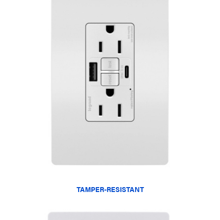
TAMPER-RESISTANT