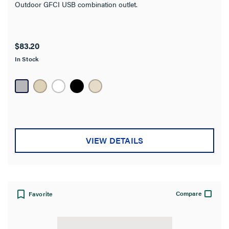
Outdoor GFCI USB combination outlet.
Amperage
Works With
$83.20
In Stock
Warranty Type
Wall Plate Included
Standard
VIEW DETAILS
Compare
Favorite