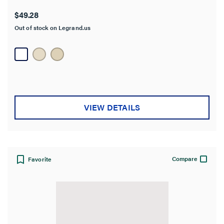
$49.28
Out of stock on Legrand.us
VIEW DETAILS
Compare
Favorite