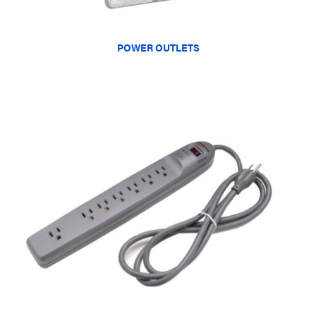
POWER OUTLETS