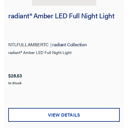
radiant® Amber LED Full Night Light
NTLFULLAMBERTC
radiant Collection
radiant® Amber LED Full Night Light
$28.53
In Stock
VIEW DETAILS