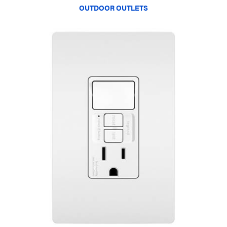
OUTDOOR OUTLETS