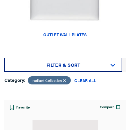
OUTLET WALL PLATES
FILTER & SORT
Sort by:
Category:
CLEAR ALL
radiant Collection
Compare
Favorite
View: