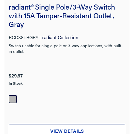
radiant® Single Pole/3-Way Switch
with 15A Tamper-Resistant Outlet,
Gray
RCD38TRGRY
radiant Collection
Switch usable for single-pole or 3-way applications, with built-
in outlet.
$29.97
In Stock
VIEW DETAILS