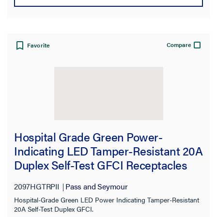
Compare
Favorite
Hospital Grade Green Power-
Indicating LED Tamper-Resistant 20A
Duplex Self-Test GFCI Receptacles
with SafeLock® Protection, Ivory
2097HGTRPII
Pass and Seymour
Hospital-Grade Green LED Power Indicating Tamper-Resistant
20A Self-Test Duplex GFCI.