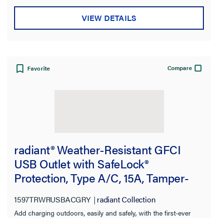
Application Sector
VIEW DETAILS
Availability
Color
Compare
Favorite
Features
Number of Receptacles
Number of USBs
radiant® Weather-Resistant GFCI
Indoor/Outdoor
USB Outlet with SafeLock®
Protection, Type A/C, 15A, Tamper-
USB Amperage
Resistant, Gray
1597TRWRUSBACGRY
radiant Collection
Voltage
Add charging outdoors, easily and safely, with the first-ever