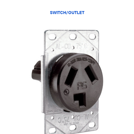
SWITCH/OUTLET