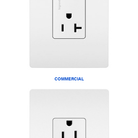
COMMERCIAL