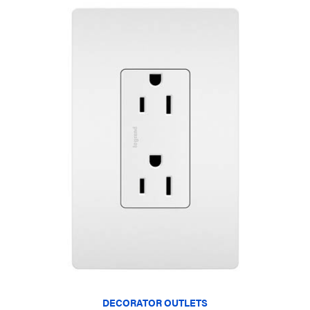
DECORATOR OUTLETS