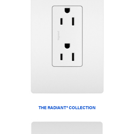
THE RADIANT® COLLECTION