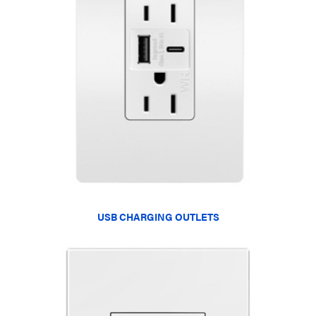
USB CHARGING OUTLETS