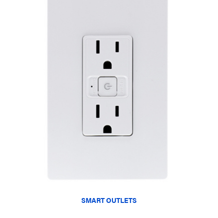
SMART OUTLETS