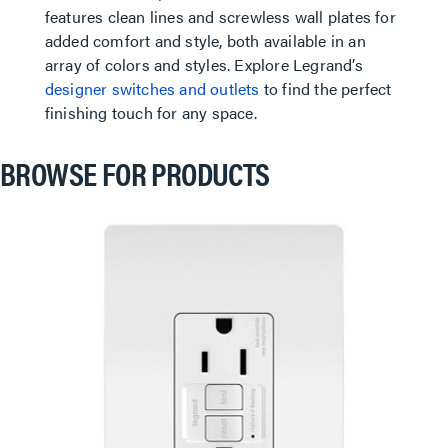
features clean lines and screwless wall plates for
added comfort and style, both available in an
array of colors and styles. Explore Legrand’s
designer switches and outlets
to find the perfect
finishing touch for any space.
BROWSE FOR PRODUCTS