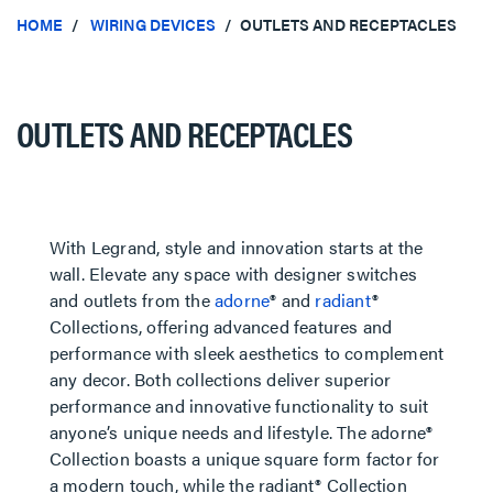
HOME
WIRING DEVICES
OUTLETS AND RECEPTACLES
OUTLETS AND RECEPTACLES
With Legrand, style and innovation starts at the
wall. Elevate any space with designer switches
and outlets from the
adorne
® and
radiant
®
Collections, offering advanced features and
performance with sleek aesthetics to complement
any decor. Both collections deliver superior
performance and innovative functionality to suit
anyone’s unique needs and lifestyle. The adorne®
Collection boasts a unique square form factor for
a modern touch, while the radiant® Collection