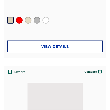
VIEW DETAILS
Compare
Favorite