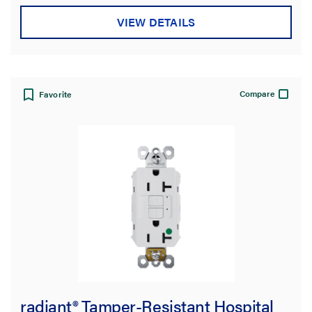
AFCI
(7)
VIEW DETAILS
GFCI
(108)
Hospital Grade
(28)
Self-Test
(44)
Compare
Favorite
Tamper-Resistant
(70)
USB-Charging
(10)
Weather-Resistant
(8)
SHOW MORE
Color
Features
Indoor/Outdoor
radiant® Tamper-Resistant Hospital