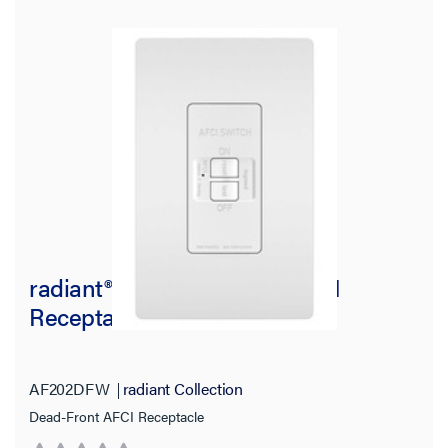
Country of Origin
radiant® 20A Dead-Front AFCI
Receptacle, White
AF202DFW
radiant Collection
Dead-Front AFCI Receptacle