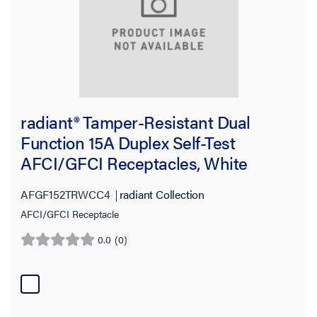
radiant® Tamper-Resistant Dual
Function 15A Duplex Self-Test
AFCI/GFCI Receptacles, White
AFGF152TRWCC4
radiant Collection
AFCI/GFCI Receptacle
0.0
(0)
0.0
out
of
5
stars.