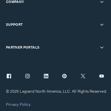
COMPANY
SUPPORT
PARTNER PORTALS
© 2025 Legrand North America, LLC. All Rights Reserved.
Privacy Policy