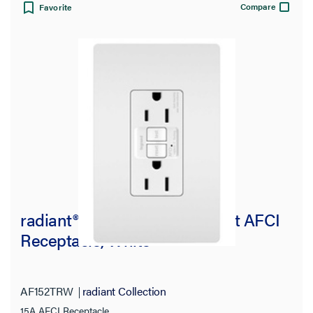
Compare
Favorite
radiant® 15A Tamper-Resistant AFCI
Receptacle, White
AF152TRW
radiant Collection
15A AFCI Receptacle