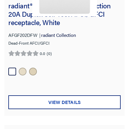
radiant® Dead-Front Dual Function
20A Duplex Self-Test AFCI/GFCI
receptacle, White
AFGF202DFW
radiant Collection
Dead-Front AFCI/GFCI
0.0
(0)
0.0
out
of
5
stars.
VIEW DETAILS