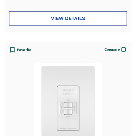
VIEW DETAILS
Compare
Favorite