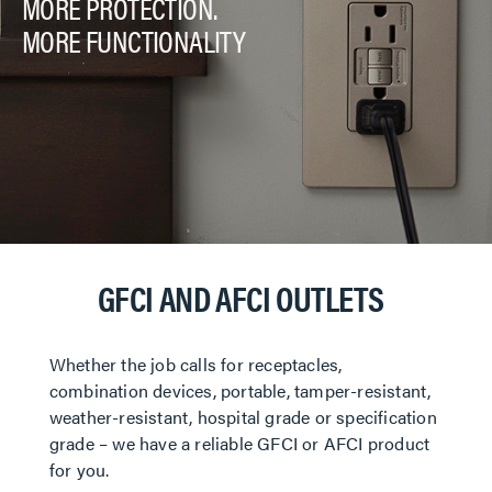
MORE PROTECTION.
MORE FUNCTIONALITY
GFCI AND AFCI OUTLETS
Whether the job calls for receptacles,
combination devices, portable, tamper-resistant,
weather-resistant, hospital grade or specification
grade – we have a reliable GFCI or AFCI product
for you.