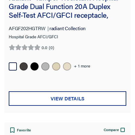
Number of Receptacles
Grade Dual Function 20A Duplex
Self-Test AFCI/GFCI receptacle,
Wire Connection Type
White
AFGF202HGTRW
radiant Collection
Voltage
Hospital Grade AFCI/GFCI
Amperage
0.0
(0)
0.0
out
Product Depth
of
+ 1 more
5
stars.
Product Height
Product Width
VIEW DETAILS
Warranty Type
Standard
Compare
Favorite