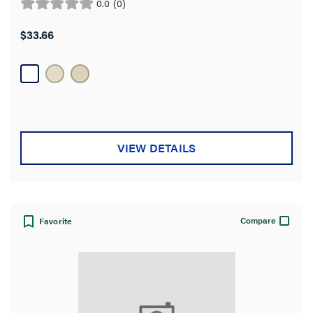
0.0
(0)
0.0
out
$33.66
of
5
stars.
VIEW DETAILS
Compare
Favorite