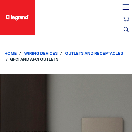
text.skipToContent
text.skipToNavigation
HOME
WIRING DEVICES
OUTLETS AND RECEPTACLES
GFCI AND AFCI OUTLETS