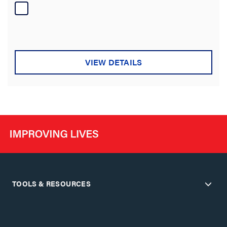
of
5
stars.
VIEW DETAILS
TOOLS & RESOURCES