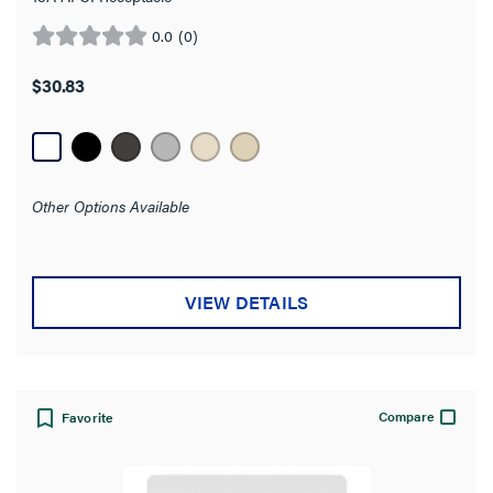
0.0
(0)
0.0
out
$30.83
of
5
stars.
Other Options Available
VIEW DETAILS
Compare
Favorite