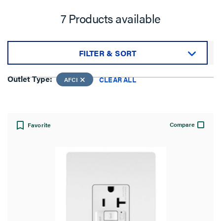
7 Products available
FILTER & SORT
Sort by:
Outlet Type:
CLEAR ALL
AFCI
Compare
Favorite
View:
Outlet Type: