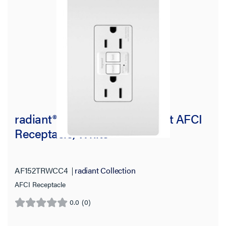
radiant® 15A Tamper-Resistant AFCI
Receptacle, White
AF152TRWCC4
radiant Collection
AFCI Receptacle
0.0
(0)
0.0
out