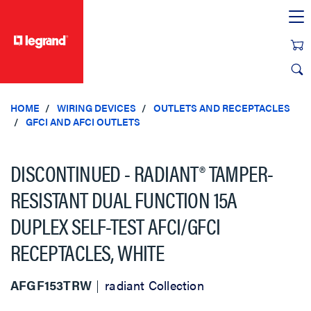
text.skipToContent
text.skipToNavigation
HOME
WIRING DEVICES
OUTLETS AND RECEPTACLES
GFCI AND AFCI OUTLETS
DISCONTINUED - RADIANT® TAMPER-
RESISTANT DUAL FUNCTION 15A
DUPLEX SELF-TEST AFCI/GFCI
RECEPTACLES, WHITE
AFGF153TRW
radiant Collection