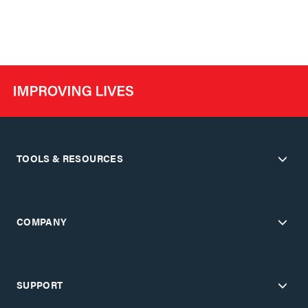
TOOLS & RESOURCES
COMPANY
SUPPORT