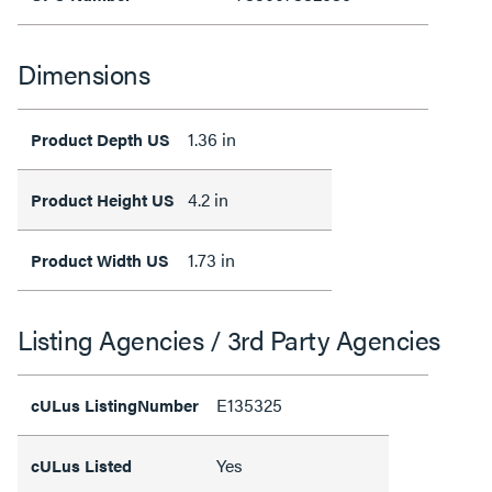
Dimensions
1.36 in
Product Depth US
4.2 in
Product Height US
1.73 in
Product Width US
Listing Agencies / 3rd Party Agencies
E135325
cULus ListingNumber
Yes
cULus Listed