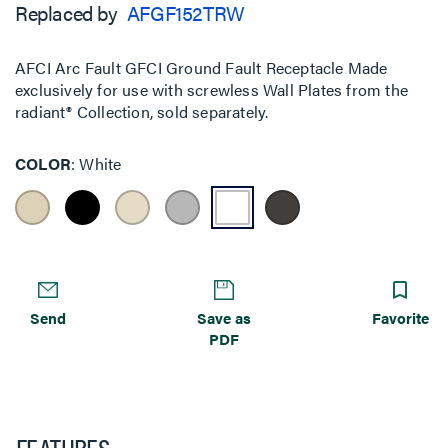
Replaced by
AFGF152TRW
AFCI Arc Fault GFCI Ground Fault Receptacle Made
exclusively for use with screwless Wall Plates from the
radiant® Collection, sold separately.
COLOR
White
Send
Save as
Favorite
PDF
FEATURES