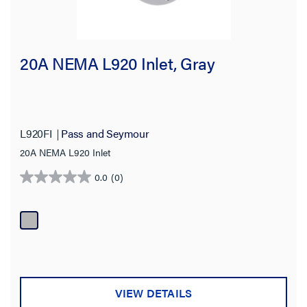
20A NEMA L920 Inlet, Gray
L920FI
Pass and Seymour
20A NEMA L920 Inlet
0.0
(0)
0.0
out
of
5
stars.
VIEW DETAILS