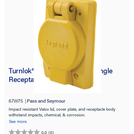
Turnlok® 67W75 Watertight Single
Receptacle, Yellow
67W75
Pass and Seymour
Impact resistant Valox lid, cover plate, and receptacle body
withstand impacts, chemical, & corrosion.
See more
0.0
(0)