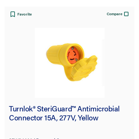
Compare
Favorite
Turnlok® SteriGuard™ Antimicrobial
Connector 15A, 277V, Yellow