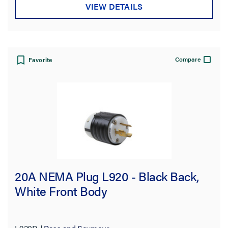
VIEW DETAILS
Compare
Favorite
20A NEMA Plug L920 - Black Back,
White Front Body