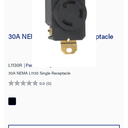
30A NEMA L1130 Single Receptacle
L1130R
Pass and Seymour
30A NEMA L1130 Single Receptacle
0.0
(0)
0.0
out
of
5
stars.