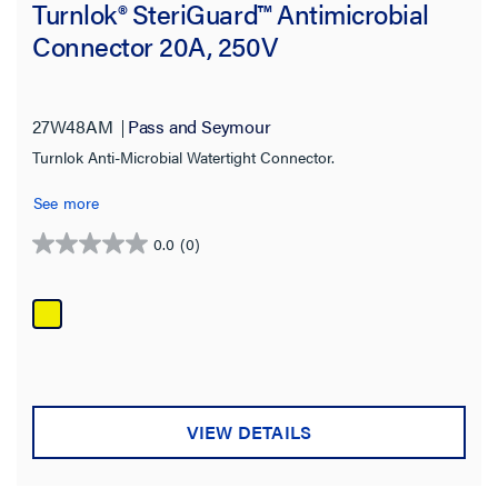
Turnlok® SteriGuard™ Antimicrobial
Connector 20A, 250V
27W48AM
Pass and Seymour
Turnlok Anti-Microbial Watertight Connector.
See more
0.0
(0)
0.0
out
of
5
stars.
VIEW DETAILS