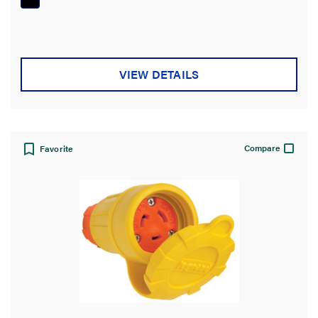
5
stars.
VIEW DETAILS
Compare
Favorite