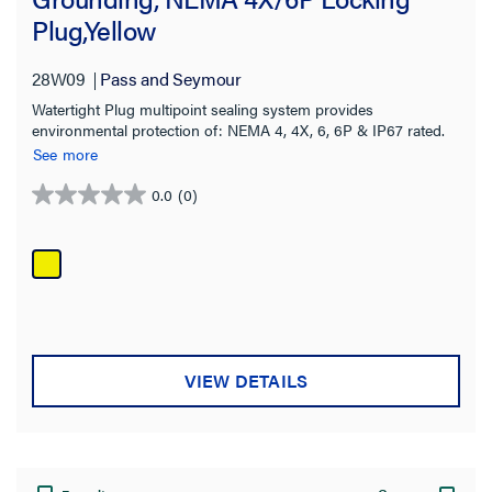
Plug,Yellow
Terminal Accommodation
28W09
Pass and Seymour
Color
Watertight Plug multipoint sealing system provides
environmental protection of: NEMA 4, 4X, 6, 6P & IP67 rated.
Standard
See more
Application Sector
0.0
(0)
0.0
out
Warranty Type
of
5
stars.
VIEW DETAILS