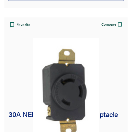
Compare
Favorite
30A NEMA L1230 Single Receptacle