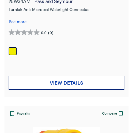
25W34AM
Pass and Seymour
Turnlok Anti-Microbial Watertight Connector.
See more
0.0
(0)
0.0
out
of
5
stars.
VIEW DETAILS
Compare
Favorite