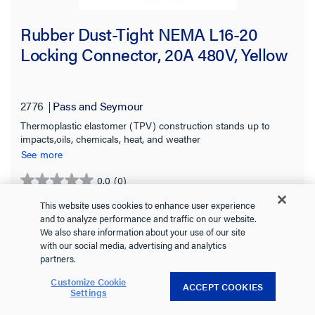
Rubber Dust-Tight NEMA L16-20
Locking Connector, 20A 480V, Yellow
2776
Pass and Seymour
Thermoplastic elastomer (TPV) construction stands up to
impacts,oils, chemicals, heat, and weather
See more
0.0
(0)
0.0
out
This website uses cookies to enhance user experience
of
and to analyze performance and traffic on our website.
We also share information about your use of our site
5
with our social media, advertising and analytics
stars.
partners.
Customize Cookie
ACCEPT COOKIES
Settings
VIEW DETAILS