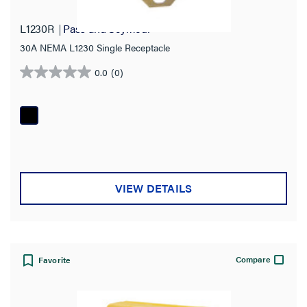
L1230R
Pass and Seymour
30A NEMA L1230 Single Receptacle
0.0
(0)
0.0
out
of
5
stars.
VIEW DETAILS
Compare
Favorite