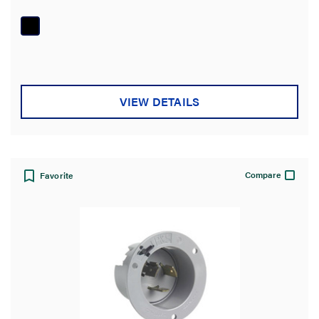
out
of
5
stars.
VIEW DETAILS
Compare
Favorite