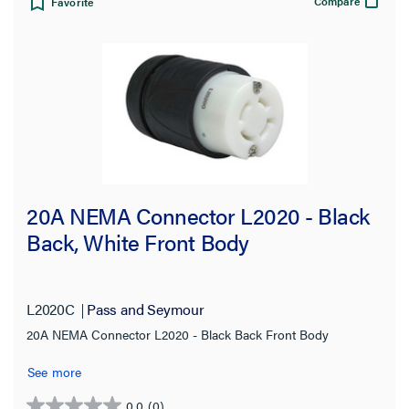
Compare
Favorite
20A NEMA Connector L2020 - Black
Back, White Front Body
L2020C
Pass and Seymour
20A NEMA Connector L2020 - Black Back Front Body
See more
0.0
(0)