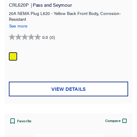
CRL620P
Pass and Seymour
20A NEMA Plug L620 - Yellow Back Front Body, Corrosion-
Resistant
See more
0.0
(0)
0.0
out
of
5
stars.
VIEW DETAILS
Compare
Favorite