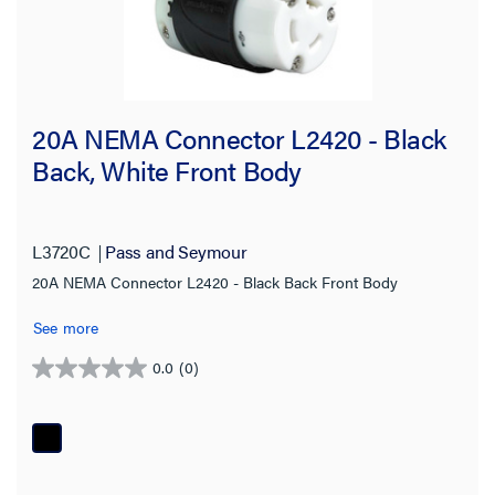
20.0 A
(187)
30.0 A
(185)
400.0 A
(1)
20A NEMA Connector L2420 - Black
50.0 A
(42)
Back, White Front Body
Voltage
120/208 V
(20)
L3720C
Pass and Seymour
125.0 V
(68)
20A NEMA Connector L2420 - Black Back Front Body
125/250 V
(38)
See more
250.0 V
(90)
0.0
(0)
0.0
277.0 V
(29)
out
of
480.0 V
(49)
5
stars.
600.0 V
(31)