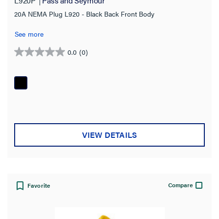
L920P
Pass and Seymour
20A NEMA Plug L920 - Black Back Front Body
See more
0.0
(0)
0.0
out
of
5
stars.
VIEW DETAILS
Compare
Favorite