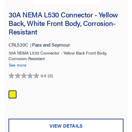
30A NEMA L530 Connector - Yellow
Back, White Front Body, Corrosion-
Resistant
CRL530C
Pass and Seymour
30A NEMA L530 Connector - Yellow Back Front Body,
Corrosion-Resistant
See more
0.0
(0)
0.0
out
of
5
stars.
VIEW DETAILS