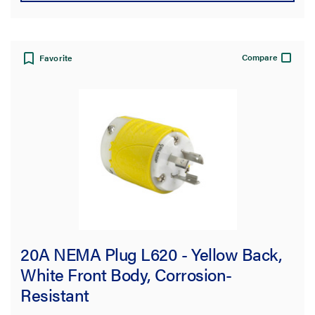
Compare
Favorite
20A NEMA Plug L620 - Yellow Back,
White Front Body, Corrosion-
Resistant