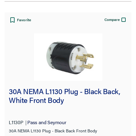
View:
Compare
Favorite
Filter Results
Results refresh instantly as you filter.
Type
30A NEMA L1130 Plug - Black Back,
Adapter
(1)
White Front Body
Connector
(92)
Flanged Inlet
(18)
L1130P
Pass and Seymour
Inlet
(10)
30A NEMA L1130 Plug - Black Back Front Body