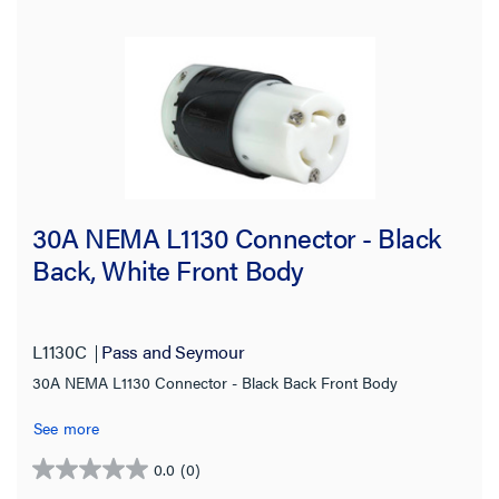
30A NEMA L1130 Connector - Black
Back, White Front Body
L1130C
Pass and Seymour
30A NEMA L1130 Connector - Black Back Front Body
See more
0.0
(0)
0.0