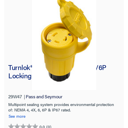
Turnlok® Watertight NEMA 4X/6P
Locking Connector, Yellow
29W47
Pass and Seymour
Multipoint sealing system provides environmental protection
of: NEMA 4, 4X, 6, 6P & IP67 rated.
See more
0.0
(0)