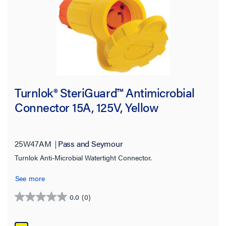
Turnlok® SteriGuard™ Antimicrobial
Connector 15A, 125V, Yellow
25W47AM
Pass and Seymour
Turnlok Anti-Microbial Watertight Connector.
See more
0.0
(0)
0.0
out
of