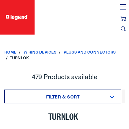
text.skipToContent
text.skipToNavigation
HOME
WIRING DEVICES
PLUGS AND CONNECTORS
TURNLOK
479 Products available
FILTER & SORT
Sort by:
TURNLOK