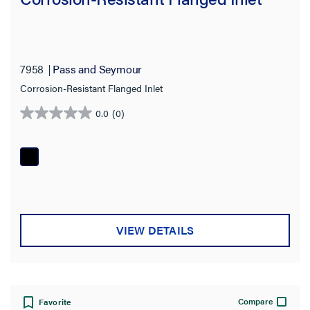
7958
Pass and Seymour
Corrosion-Resistant Flanged Inlet
0.0
(0)
0.0
out
of
5
stars.
VIEW DETAILS
Compare
Favorite