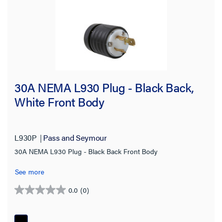
30A NEMA L930 Plug - Black Back,
White Front Body
L930P
Pass and Seymour
30A NEMA L930 Plug - Black Back Front Body
See more
0.0
(0)
0.0
out
of