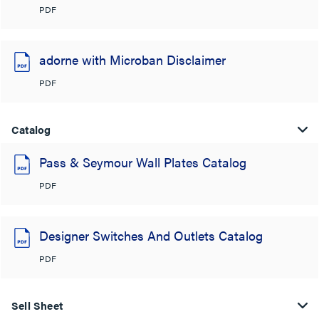
PDF
adorne with Microban Disclaimer
PDF
Catalog
Pass & Seymour Wall Plates Catalog
PDF
Designer Switches And Outlets Catalog
PDF
Sell Sheet