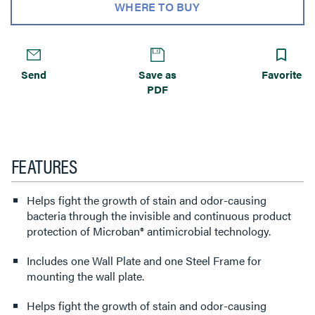
WHERE TO BUY
Send
Save as
Favorite
PDF
FEATURES
Helps fight the growth of stain and odor-causing
bacteria through the invisible and continuous product
protection of Microban® antimicrobial technology.
Includes one Wall Plate and one Steel Frame for
mounting the wall plate.
Helps fight the growth of stain and odor-causing