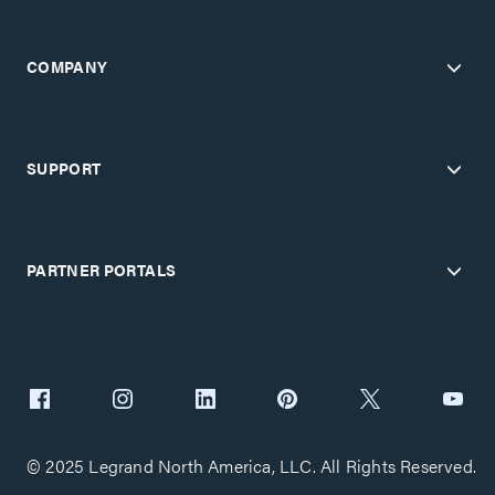
COMPANY
SUPPORT
PARTNER PORTALS
© 2025 Legrand North America, LLC. All Rights Reserved.