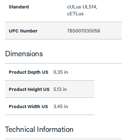
cULus UL514,
Standard
cETLus
785007035056
UPC Number
Dimensions
0.35 in
Product Depth US
5.13 in
Product Height US
3.45 in
Product Width US
Technical Information