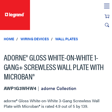
text.skipToContent
text.skipToNavigation
HOME
WIRING DEVICES
WALL PLATES
ADORNE® GLOSS WHITE-ON-WHITE 1-
GANG+ SCREWLESS WALL PLATE WITH
MICROBAN®
AWP1G3WHW4
adorne Collection
adorne® Gloss White-on-White 3-Gang Screwless Wall
Plate with Microban®
is rated
4.9
out of
5
by
139
.