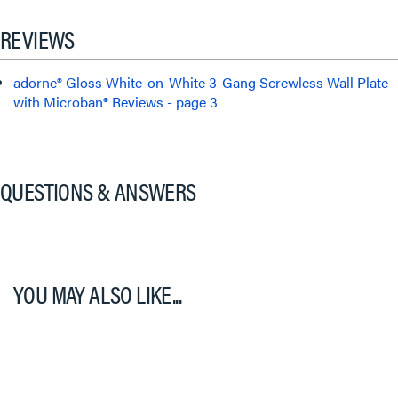
REVIEWS
adorne® Gloss White-on-White 3-Gang Screwless Wall Plate
with Microban® Reviews - page 3
QUESTIONS & ANSWERS
YOU MAY ALSO LIKE...