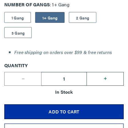
NUMBER OF GANGS
1+ Gang
1 Gang
1+ Gang
2 Gang
3 Gang
Free shipping on orders over $99 & free returns
QUANTITY
--
+
In Stock
ADD TO CART