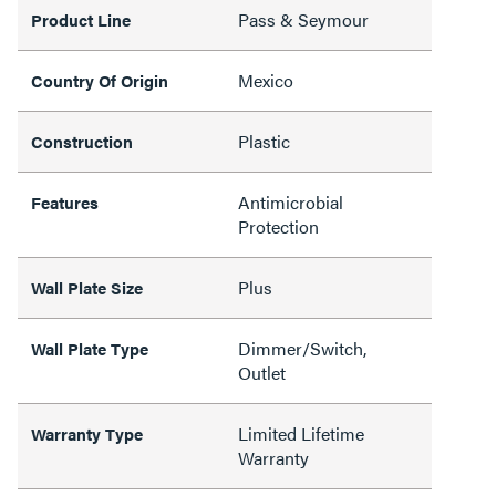
Pass & Seymour
Product Line
Mexico
Country Of Origin
Plastic
Construction
Antimicrobial
Features
Protection
Plus
Wall Plate Size
Dimmer/Switch,
Wall Plate Type
Outlet
Limited Lifetime
Warranty Type
Warranty