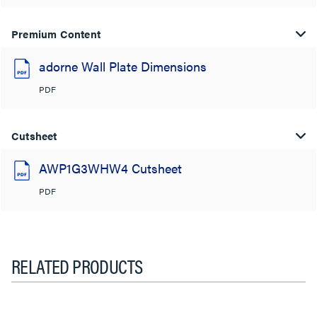
Premium Content
adorne Wall Plate Dimensions
PDF
Cutsheet
AWP1G3WHW4 Cutsheet
PDF
RELATED PRODUCTS