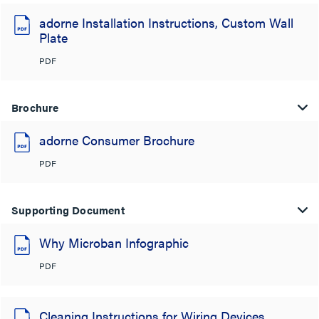
adorne Installation Instructions, Custom Wall
Plate
PDF
Brochure
adorne Consumer Brochure
PDF
Supporting Document
Why Microban Infographic
PDF
Cleaning Instructions for Wiring Devices