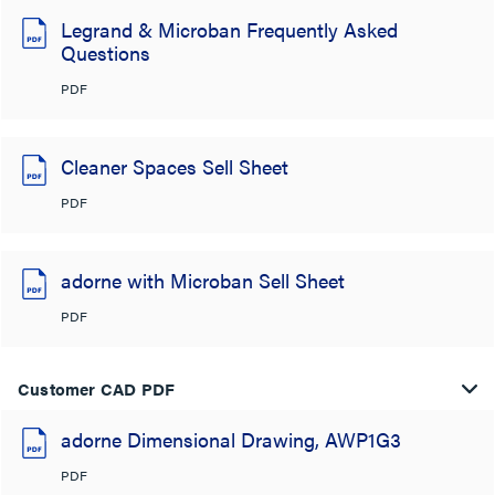
Legrand & Microban Frequently Asked
Questions
PDF
Cleaner Spaces Sell Sheet
PDF
adorne with Microban Sell Sheet
PDF
Customer CAD PDF
adorne Dimensional Drawing, AWP1G3
PDF