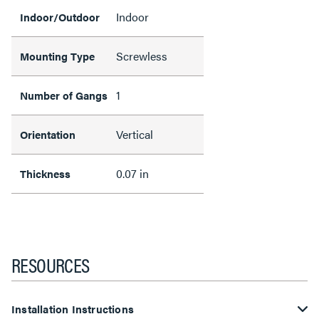
Indoor
Indoor/Outdoor
Screwless
Mounting Type
1
Number of Gangs
Vertical
Orientation
0.07 in
Thickness
RESOURCES
Installation Instructions