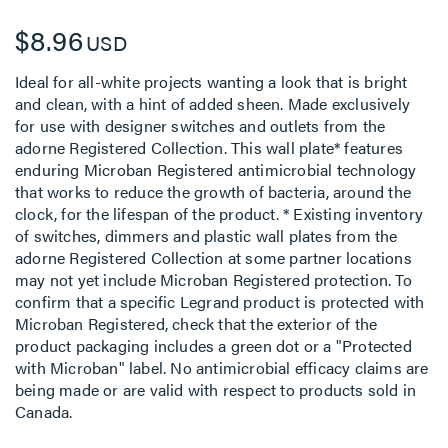
$8.96
USD
Ideal for all-white projects wanting a look that is bright
and clean, with a hint of added sheen. Made exclusively
for use with designer switches and outlets from the
adorne Registered Collection. This wall plate* features
enduring Microban Registered antimicrobial technology
that works to reduce the growth of bacteria, around the
clock, for the lifespan of the product. * Existing inventory
of switches, dimmers and plastic wall plates from the
adorne Registered Collection at some partner locations
may not yet include Microban Registered protection. To
confirm that a specific Legrand product is protected with
Microban Registered, check that the exterior of the
product packaging includes a green dot or a "Protected
with Microban" label. No antimicrobial efficacy claims are
being made or are valid with respect to products sold in
Canada.