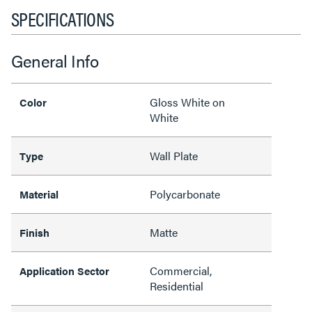
SPECIFICATIONS
General Info
Gloss White on
Color
White
Wall Plate
Type
Polycarbonate
Material
Matte
Finish
Commercial,
Application Sector
Residential