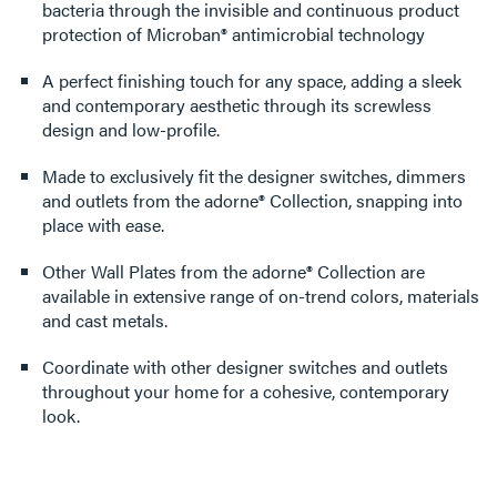
bacteria through the invisible and continuous product
protection of Microban® antimicrobial technology
A perfect finishing touch for any space, adding a sleek
and contemporary aesthetic through its screwless
design and low-profile.
Made to exclusively fit the designer switches, dimmers
and outlets from the adorne® Collection, snapping into
place with ease.
Other Wall Plates from the adorne® Collection are
available in extensive range of on-trend colors, materials
and cast metals.
Coordinate with other designer switches and outlets
throughout your home for a cohesive, contemporary
look.