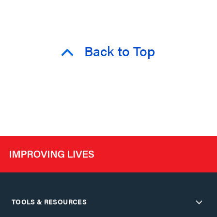
Back to Top
TOOLS & RESOURCES