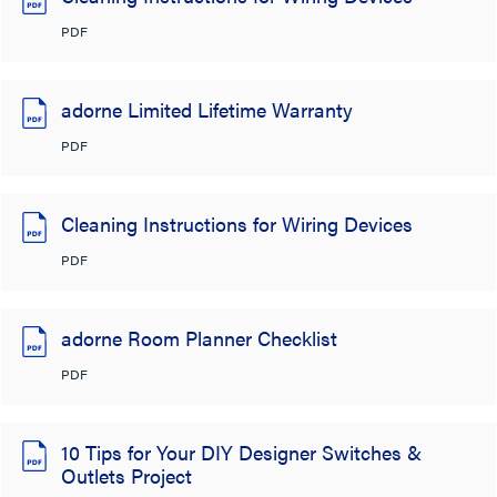
PDF
adorne Limited Lifetime Warranty
PDF
Cleaning Instructions for Wiring Devices
PDF
adorne Room Planner Checklist
PDF
10 Tips for Your DIY Designer Switches &
Outlets Project