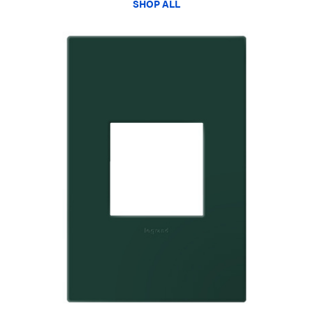
SHOP ALL