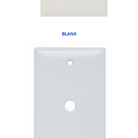
BLANK