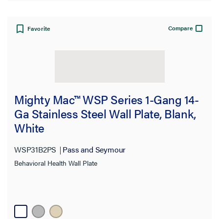
Product Family
Compare
Favorite
Mighty Mac™ WSP Series 1-Gang 14-
Ga Stainless Steel Wall Plate, Blank,
White
WSP31B2PS
Pass and Seymour
Behavioral Health Wall Plate