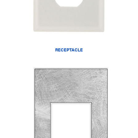
RECEPTACLE