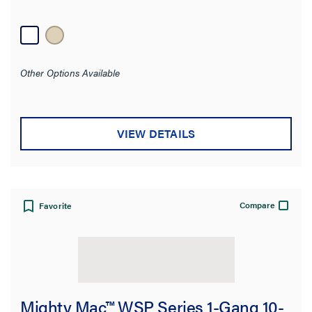
Other Options Available
VIEW DETAILS
Compare
Favorite
Mighty Mac™ WSP Series 1-Gang 10-