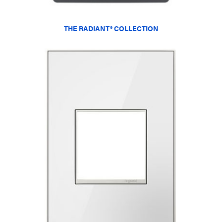
THE RADIANT® COLLECTION