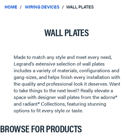
HOME
WIRING DEVICES
WALL PLATES
WALL PLATES
Made to match any style and meet every need,
Legrand’s extensive selection of wall plates
includes a variety of materials, configurations and
gang-sizes, and helps finish every installation with
the quality and professional look it deserves. Want
to take things to the next level? Really elevate a
space with designer wall plates from the adorne®
and radiant® Collections, featuring stunning
options to fit every style or taste.
BROWSE FOR PRODUCTS