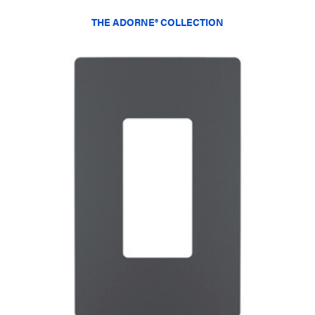
THE ADORNE® COLLECTION