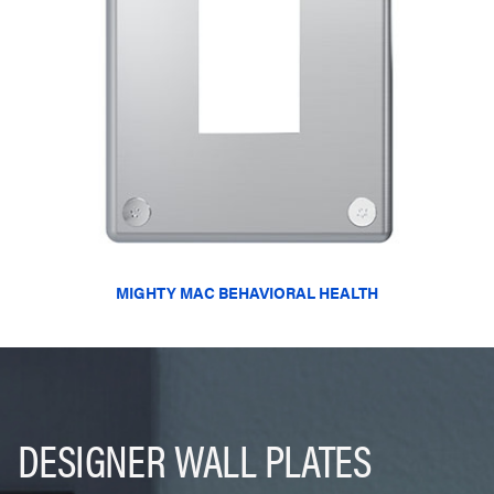
MIGHTY MAC BEHAVIORAL HEALTH
DESIGNER WALL PLATES