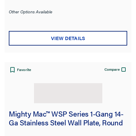
Other Options Available
VIEW DETAILS
Compare
Favorite
Mighty Mac™ WSP Series 1-Gang 14-
Ga Stainless Steel Wall Plate, Round