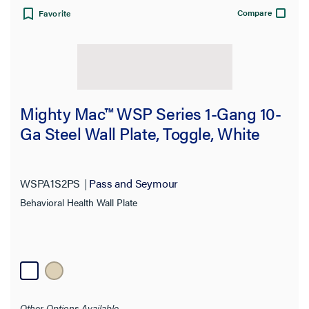
Compare
Favorite
Mighty Mac™ WSP Series 1-Gang 10-
Ga Steel Wall Plate, Toggle, White
WSPA1S2PS
Pass and Seymour
Behavioral Health Wall Plate
Other Options Available