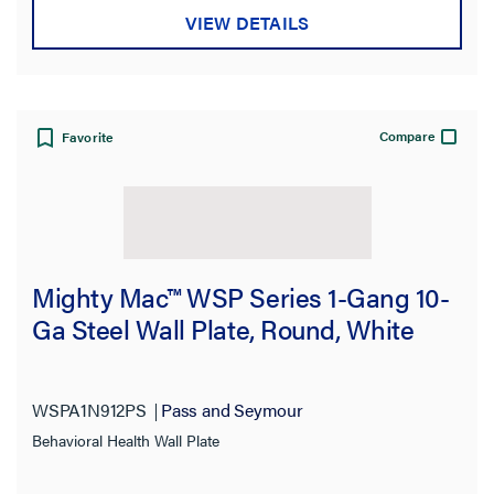
VIEW DETAILS
Compare
Favorite
Mighty Mac™ WSP Series 1-Gang 10-
Ga Steel Wall Plate, Round, White
WSPA1N912PS
Pass and Seymour
Behavioral Health Wall Plate