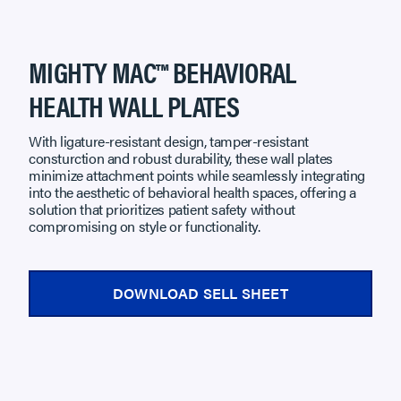
MIGHTY MAC™ BEHAVIORAL
HEALTH WALL PLATES
With ligature-resistant design, tamper-resistant
consturction and robust durability, these wall plates
minimize attachment points while seamlessly integrating
into the aesthetic of behavioral health spaces, offering a
solution that prioritizes patient safety without
compromising on style or functionality.
DOWNLOAD SELL SHEET