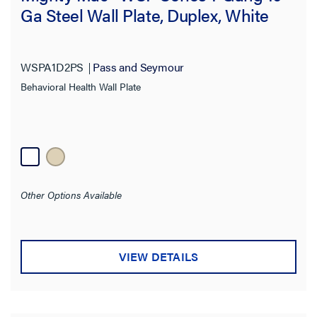
Ga Steel Wall Plate, Duplex, White
WSPA1D2PS
Pass and Seymour
Behavioral Health Wall Plate
Other Options Available
VIEW DETAILS