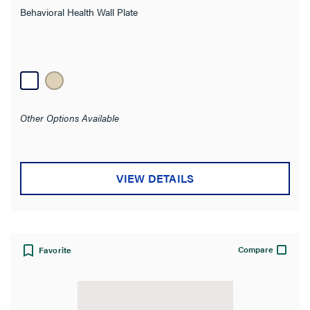
Behavioral Health Wall Plate
Other Options Available
VIEW DETAILS
Compare
Favorite