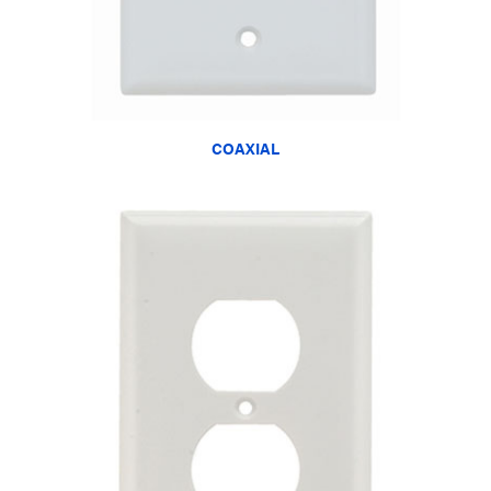
COAXIAL