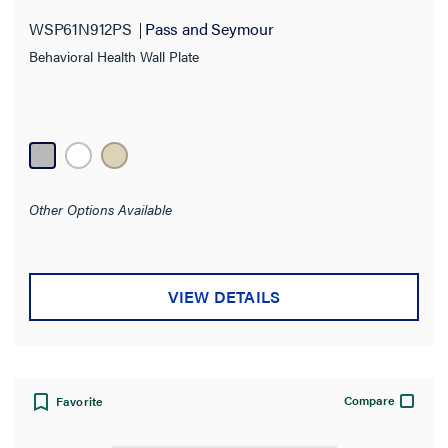
WSP61N912PS
Pass and Seymour
Behavioral Health Wall Plate
Other Options Available
VIEW DETAILS
Compare
Favorite