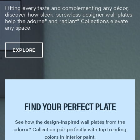
Fitting every taste and complementing any décor,
discover how sleek, screwless designer wall plates
help the adorne® and radiant® Collections elevate
any space.
EXPLORE
FIND YOUR PERFECT PLATE
See how the design-inspired wall plates from the
adorne® Collection pair perfectly with top trending
colors in interior paint.