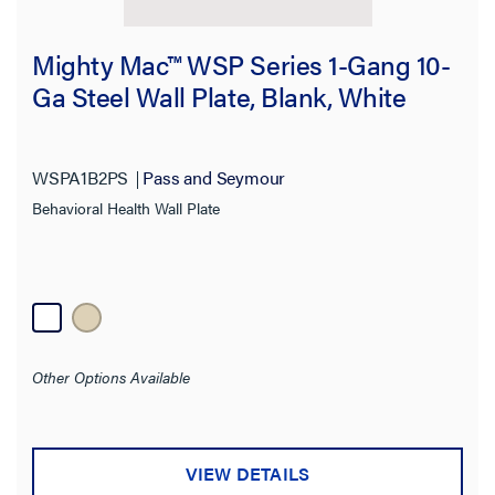
Mighty Mac™ WSP Series 1-Gang 10-
Ga Steel Wall Plate, Blank, White
WSPA1B2PS
Pass and Seymour
Behavioral Health Wall Plate
Other Options Available
VIEW DETAILS