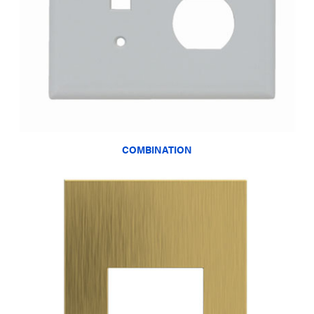
COMBINATION