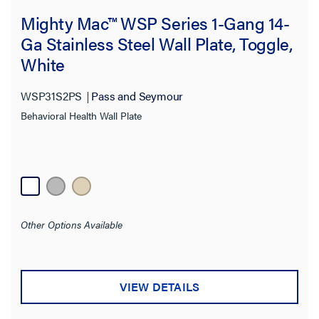
Features
Mighty Mac™ WSP Series 1-Gang 14-
Product Depth
Ga Stainless Steel Wall Plate, Toggle,
White
Product Height
WSP31S2PS
Pass and Seymour
Product Width
Behavioral Health Wall Plate
Thickness
Finish
Application Sector
Other Options Available
Standard
VIEW DETAILS
Warranty Type