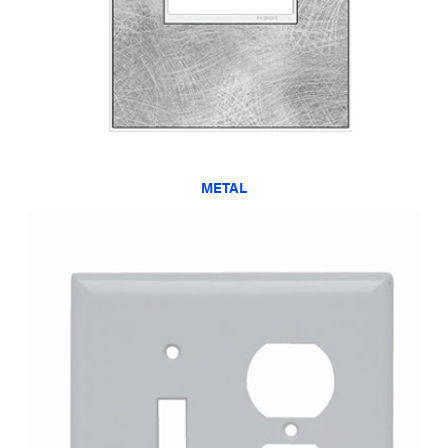
METAL