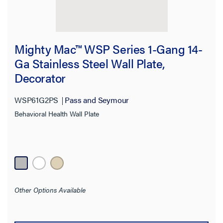
Mighty Mac™ WSP Series 1-Gang 14-
Ga Stainless Steel Wall Plate,
Decorator
WSP61G2PS
Pass and Seymour
Behavioral Health Wall Plate
Other Options Available