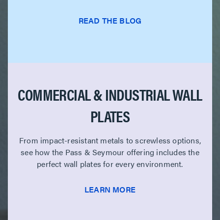
READ THE BLOG
COMMERCIAL & INDUSTRIAL WALL
PLATES
From impact-resistant metals to screwless options,
see how the Pass & Seymour offering includes the
perfect wall plates for every environment.
LEARN MORE