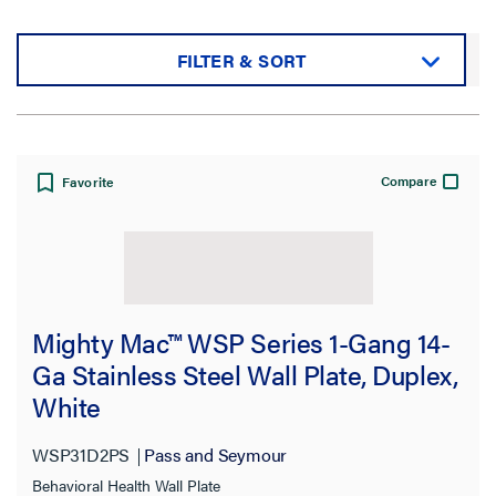
FILTER & SORT
Sort by:
Compare
Favorite
View:
Mighty Mac™ WSP Series 1-Gang 14-
Ga Stainless Steel Wall Plate, Duplex,
White
Filter Results
Results refresh instantly as you filter.
WSP31D2PS
Pass and Seymour
Behavioral Health Wall Plate
Category