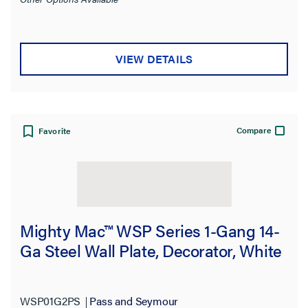
VIEW DETAILS
Compare
Favorite
Mighty Mac™ WSP Series 1-Gang 14-
Ga Steel Wall Plate, Decorator, White
WSP01G2PS
Pass and Seymour