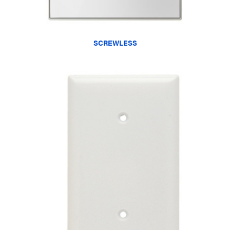
SCREWLESS