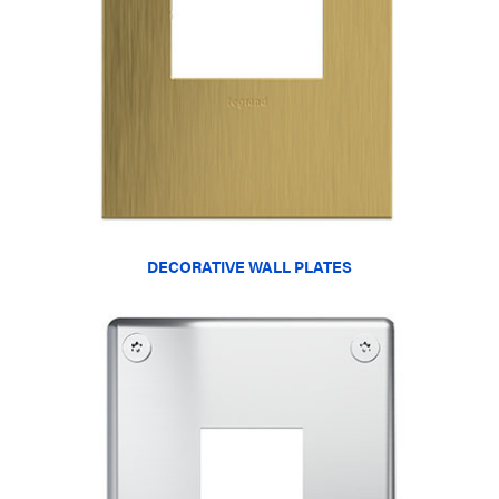
DECORATIVE WALL PLATES