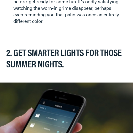
before, get ready for some fun. It’s oddly satisfying
watching the worn-in grime disappear, perhaps
even reminding you that patio was once an entirely
different color.
2. GET SMARTER LIGHTS FOR THOSE
SUMMER NIGHTS.