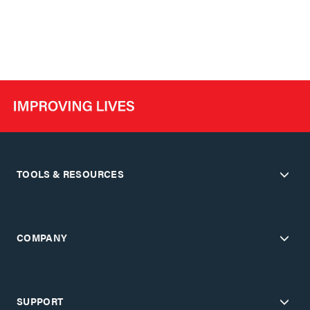
TOOLS & RESOURCES
COMPANY
SUPPORT