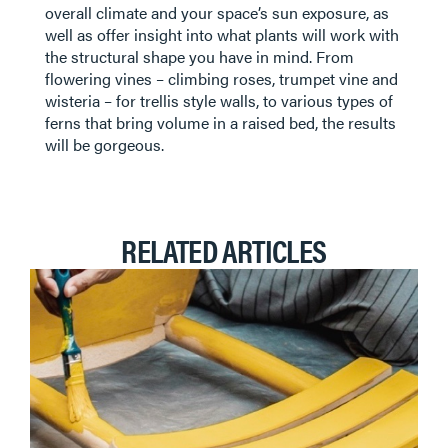
overall climate and your space’s sun exposure, as
well as offer insight into what plants will work with
the structural shape you have in mind. From
flowering vines – climbing roses, trumpet vine and
wisteria – for trellis style walls, to various types of
ferns that bring volume in a raised bed, the results
will be gorgeous.
RELATED ARTICLES