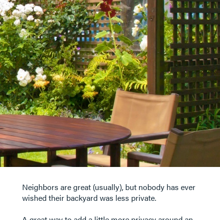
Neighbors are great (usually), but nobody has ever
wished their backyard was less private.
A great way to add a little more privacy around an