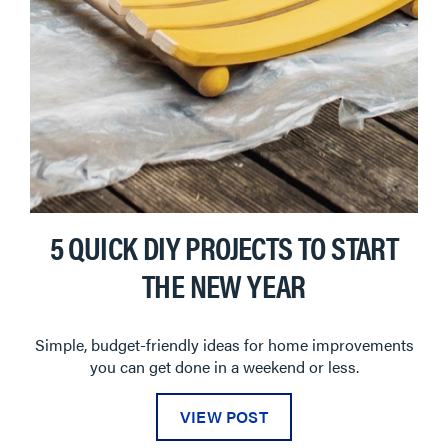
5 QUICK DIY PROJECTS TO START
THE NEW YEAR
Simple, budget-friendly ideas for home improvements
you can get done in a weekend or less.
VIEW POST