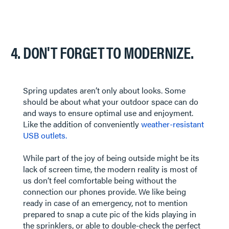
4. DON'T FORGET TO MODERNIZE.
Spring updates aren’t only about looks. Some
should be about what your outdoor space can do
and ways to ensure optimal use and enjoyment.
Like the addition of conveniently
weather-resistant
USB outlets.
While part of the joy of being outside might be its
lack of screen time, the modern reality is most of
us don’t feel comfortable being without the
connection our phones provide. We like being
ready in case of an emergency, not to mention
prepared to snap a cute pic of the kids playing in
the sprinklers, or able to double-check the perfect