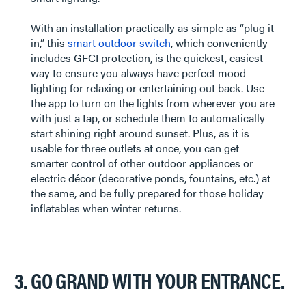
​​​​​​​With an installation practically as simple as “plug it
in,” this
smart outdoor switch
, which conveniently
includes GFCI protection, is the quickest, easiest
way to ensure you always have perfect mood
lighting for relaxing or entertaining out back. Use
the app to turn on the lights from wherever you are
with just a tap, or schedule them to automatically
start shining right around sunset. Plus, as it is
usable for three outlets at once, you can get
smarter control of other outdoor appliances or
electric décor (decorative ponds, fountains, etc.) at
the same, and be fully prepared for those holiday
inflatables when winter returns.
3. GO GRAND WITH YOUR ENTRANCE.