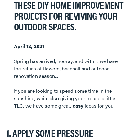
THESE DIY HOME IMPROVEMENT
PROJECTS FOR REVIVING YOUR
OUTDOOR SPACES.
April 12, 2021
​​​​​​​Spring has arrived, hooray, and with it we have
the return of flowers, baseball and outdoor
renovation season...
If you are looking to spend some time in the
sunshine, while also giving your house a little
TLC, we have some great,
easy
ideas for you:
1. APPLY SOME PRESSURE