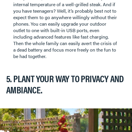
internal temperature of a well-grilled steak. And if
you have teenagers? Well, it’s probably best not to
expect them to go anywhere willingly without their
phones. You can easily upgrade your outdoor
outlet to one with built-in USB ports, even
including advanced features like fast charging.
Then the whole family can easily avert the crisis of
a dead battery and focus more freely on the fun to
be had together.
5. PLANT YOUR WAY TO PRIVACY AND
AMBIANCE.