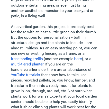
outdoor entertaining area, or even just bring
another aesthetic dimension to your backyard or
patio, is a living wall.
As a vertical garden, this project is probably best
for those with at least a little green on their thumb.
But the options for personalization – both in
structural design and the plants to include – are
almost limitless. As an easy starting point, you can
use new or existing fencing as a frame, or a
freestanding trellis
(another example
here
), or a
multi-tiered planter
. If you are on the
handier/craftier side, there are an abundance of
YouTube tutorials
that show how to take Ikea
pieces, recycled pallets, or, you know, lumber, and
transform them into a ready mount for plants to
grow in, on, through, around, etc. Not sure what
plants work for walls? Experts at your local garden
center should be able to help you easily identify
what lush or climbing plants will work best for the