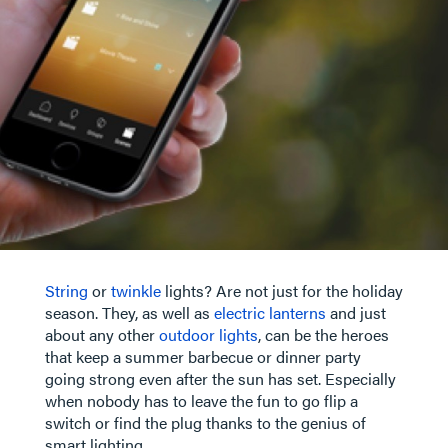
String
or
twinkle
lights? Are not just for the holiday
season. They, as well as
electric lanterns
and just
about any other
outdoor lights
, can be the heroes
that keep a summer barbecue or dinner party
going strong even after the sun has set. Especially
when nobody has to leave the fun to go flip a
switch or find the plug thanks to the genius of
smart lighting.