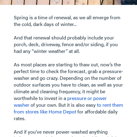
Spring is a time of renewal, as we all emerge from
the cold, dark days of winter...
And that renewal should probably include your
porch, deck, driveway, fence and/or siding, if you
had any “winter weather” at all.
As most places are starting to thaw out, now’s the
perfect time to check the forecast, grab a pressure-
washer and go crazy. Depending on the number of
outdoor surfaces you have to clean, as well as your
climate and cleaning frequency, it might be
worthwhile to invest in a
pressure or power
washer
of your own. But it is also easy
to rent them
from stores like Home Depot
for affordable daily
rates.
​​​​​​​And if you’ve never power-washed anything