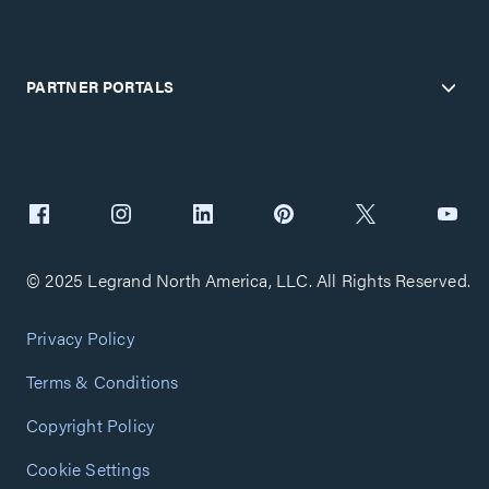
PARTNER PORTALS
© 2025 Legrand North America, LLC. All Rights Reserved.
Privacy Policy
Terms & Conditions
Copyright Policy
Cookie Settings