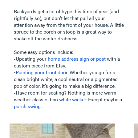
Backyards get a lot of hype this time of year (and
rightfully so), but don’t let that pull all your
attention away from the front of your house. A little
spruce to the porch or stoop is a great way to
shake off the winter drabness.
Some easy options include:
•Updating your
home address sign or post
with a
custom piece from Etsy.
•
Painting your front door
. Whether you go for a
clean bright white, a cool neutral or a pigmented
pop of color, it’s going to make a big difference.
•Have room for seating? Nothing is more warm-
weather classic than
white wicker
. Except maybe a
porch swing
.