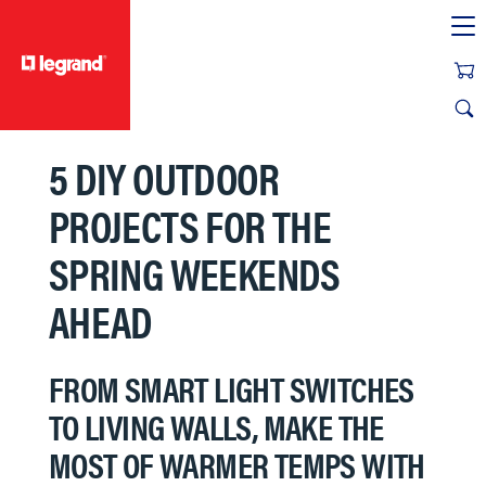
text.skipToContent
text.skipToNavigation
5 DIY OUTDOOR
PROJECTS FOR THE
SPRING WEEKENDS
AHEAD
FROM SMART LIGHT SWITCHES
TO LIVING WALLS, MAKE THE
MOST OF WARMER TEMPS WITH