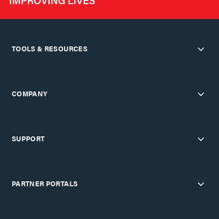
TOOLS & RESOURCES
COMPANY
SUPPORT
PARTNER PORTALS