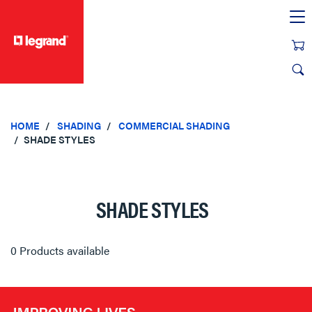
text.skipToContent
text.skipToNavigation
HOME
SHADING
COMMERCIAL SHADING
SHADE STYLES
SHADE STYLES
0 Products available