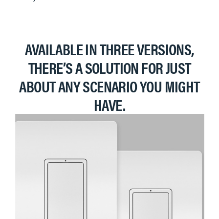
AVAILABLE IN THREE VERSIONS,
THERE’S A SOLUTION FOR JUST
ABOUT ANY SCENARIO YOU MIGHT
HAVE.