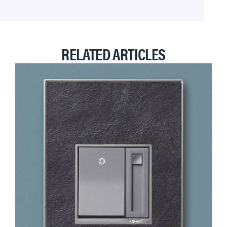
RELATED ARTICLES