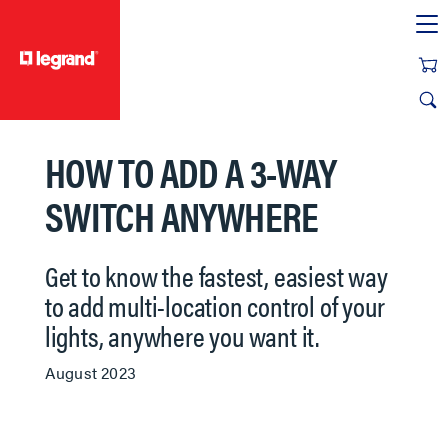
text.skipToContent
text.skipToNavigation
HOW TO ADD A 3-WAY
SWITCH ANYWHERE
Get to know the fastest, easiest way
to add multi-location control of your
lights, anywhere you want it.
August 2023