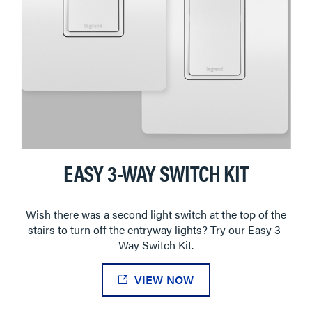
EASY 3-WAY SWITCH KIT
Wish there was a second light switch at the top of the
stairs to turn off the entryway lights? Try our Easy 3-
Way Switch Kit.
VIEW NOW