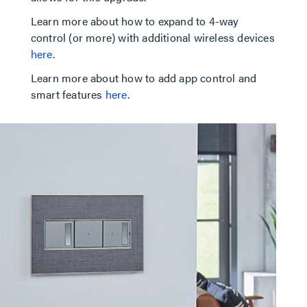
Learn more about how to expand to 4-way
control (or more) with additional wireless devices
here
.
Learn more about how to add app control and
smart features
here
.