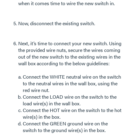
when it comes time to wire the new switch in.
Now, disconnect the existing switch.
Next, it’s time to connect your new switch. Using
the provided wire nuts, secure the wires coming
out of the new switch to the existing wires in the
wall box according to the below guidelines:
Connect the WHITE neutral wire on the switch
to the neutral wires in the wall box, using the
red wire nut.
Connect the LOAD wire on the switch to the
load wire(s) in the wall box.
Connect the HOT wire on the switch to the hot
wire(s) in the box.
Connect the GREEN ground wire on the
switch to the ground wire(s) in the box.