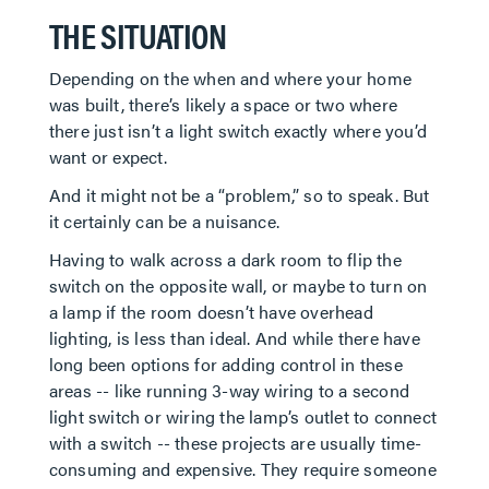
THE SITUATION
Depending on the when and where your home
was built, there’s likely a space or two where
there just isn’t a light switch exactly where you’d
want or expect.
And it might not be a “problem,” so to speak. But
it certainly can be a nuisance.
Having to walk across a dark room to flip the
switch on the opposite wall, or maybe to turn on
a lamp if the room doesn’t have overhead
lighting, is less than ideal. And while there have
long been options for adding control in these
areas -- like running 3-way wiring to a second
light switch or wiring the lamp’s outlet to connect
with a switch -- these projects are usually time-
consuming and expensive. They require someone