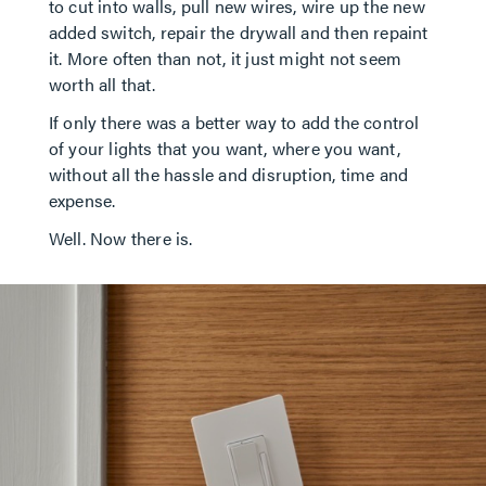
to cut into walls, pull new wires, wire up the new
added switch, repair the drywall and then repaint
it. More often than not, it just might not seem
worth all that.
If only there was a better way to add the control
of your lights that you want, where you want,
without all the hassle and disruption, time and
expense.
Well. Now there is.