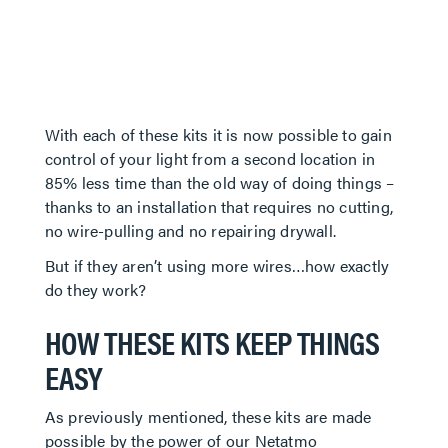
With each of these kits it is now possible to gain
control of your light from a second location in
85% less time than the old way of doing things –
thanks to an installation that requires no cutting,
no wire-pulling and no repairing drywall.
But if they aren’t using more wires…how exactly
do they work?
HOW THESE KITS KEEP THINGS
EASY
As previously mentioned, these kits are made
possible by the power of our Netatmo