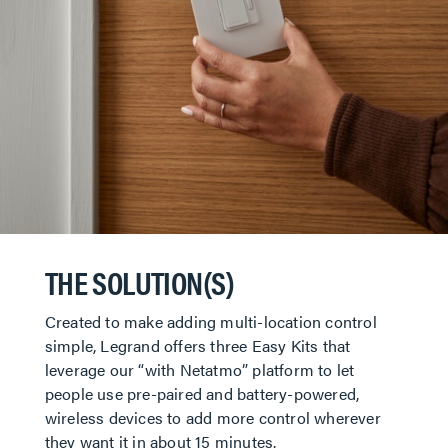
THE SOLUTION(S)
Created to make adding multi-location control
simple, Legrand offers three Easy Kits that
leverage our “with Netatmo” platform to let
people use pre-paired and battery-powered,
wireless devices to add more control wherever
they want it in about 15 minutes.