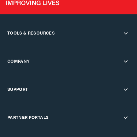
TOOLS & RESOURCES
COMPANY
SUPPORT
PARTNER PORTALS