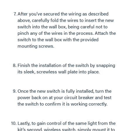
After you’ve secured the wiring as described
above, carefully fold the wires to insert the new
switch into the wall box, being careful not to
pinch any of the wires in the process. Attach the
switch to the wall box with the provided
mounting screws.
Finish the installation of the switch by snapping
its sleek, screwless wall plate into place.
Once the new switch is fully installed, turn the
power back on at your circuit breaker and test
the switch to confirm it is working correctly.
Lastly, to gain control of the same light from the
kit’s second, wireless switch, simply mount it to