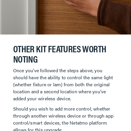
OTHER KIT FEATURES WORTH
NOTING
Once you’ve followed the steps above, you
should have the ability to control the same light
(whether fixture or lam) from both the original
location and a second location where you’ve
added your wireless device.
Should you wish to add more control, whether
through another wireless device or through app
control/smart devices, the Netatmo platform
allows for this upgrade.