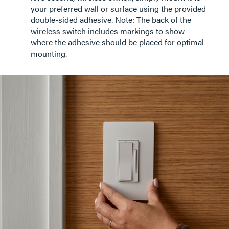
your preferred wall or surface using the provided
double-sided adhesive. Note: The back of the
wireless switch includes markings to show
where the adhesive should be placed for optimal
mounting.