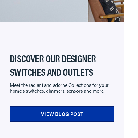
DISCOVER OUR DESIGNER
SWITCHES AND OUTLETS
Meet the radiant and adorne Collections for your
home's switches, dimmers, sensors and more.
VIEW BLOG POST