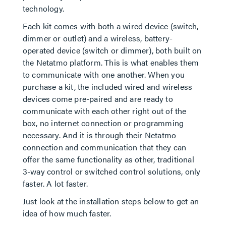
technology.
Each kit comes with both a wired device (switch,
dimmer or outlet) and a wireless, battery-
operated device (switch or dimmer), both built on
the Netatmo platform. This is what enables them
to communicate with one another. When you
purchase a kit, the included wired and wireless
devices come pre-paired and are ready to
communicate with each other right out of the
box, no internet connection or programming
necessary. And it is through their Netatmo
connection and communication that they can
offer the same functionality as other, traditional
3-way control or switched control solutions, only
faster. A lot faster.
Just look at the installation steps below to get an
idea of how much faster.