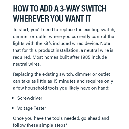
HOW TO ADD A 3-WAY SWITCH
WHEREVER YOU WANT IT
To start, you’ll need to replace the existing switch,
dimmer or outlet where you currently control the
lights with the kit’s included wired device. Note
that for this product installation, a neutral wire is
required. Most homes built after 1985 include
neutral wires.
Replacing the existing switch, dimmer or outlet
can take as little as 15 minutes and requires only
a few household tools you likely have on hand:
Screwdriver
Voltage Tester
Once you have the tools needed, go ahead and
follow these simple steps*: