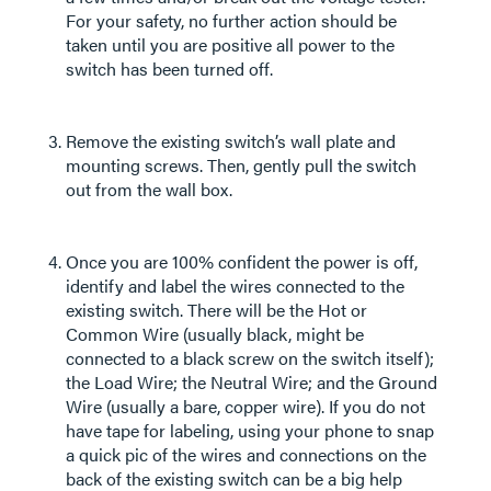
For your safety, no further action should be
taken until you are positive all power to the
switch has been turned off.
Remove the existing switch’s wall plate and
mounting screws. Then, gently pull the switch
out from the wall box.
Once you are 100% confident the power is off,
identify and label the wires connected to the
existing switch. There will be the Hot or
Common Wire (usually black, might be
connected to a black screw on the switch itself);
the Load Wire; the Neutral Wire; and the Ground
Wire (usually a bare, copper wire). If you do not
have tape for labeling, using your phone to snap
a quick pic of the wires and connections on the
back of the existing switch can be a big help