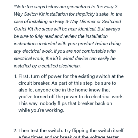
*Note the steps below are generalized to the Easy 3-
Way Switch Kit Installation for simplicity’s sake. In the
case of installing an Easy 3-Way Dimmer or Switched
Outlet Kit the steps will be near identical. But always
be sure to fully read and review the installation
instructions included with your product before doing
any electrical work. If you are not comfortable with
electrical work, the kit’s wired device can easily be
installed by a certified electrician.
First, turn off power for the existing switch at the
circuit breaker. As part of this step, be sure to
also let anyone else in the home know that
you’ve turned off the power to do electrical work.
This way nobody flips that breaker back on
while you’re working.
Then test the switch. Try flipping the switch itself
a few times and/or break out the voltage tester.