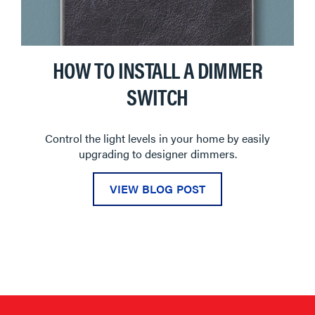
HOW TO INSTALL A DIMMER
SWITCH
Control the light levels in your home by easily
upgrading to designer dimmers.
VIEW BLOG POST