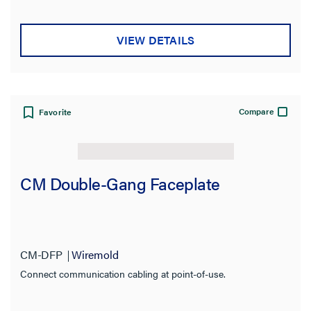
Insertion Loss
VIEW DETAILS
Compatibility
Certifications
Number of Gangs
Compare
Favorite
Connection
CM Double-Gang Faceplate
Indoor/Outdoor
Number of Ports
Type
CM-DFP
Wiremold
Connect communication cabling at point-of-use.
Input Voltage