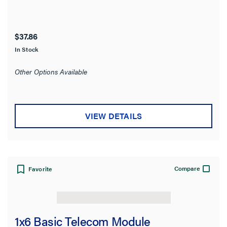
$37.86
In Stock
Other Options Available
VIEW DETAILS
Compare
Favorite
1x6 Basic Telecom Module