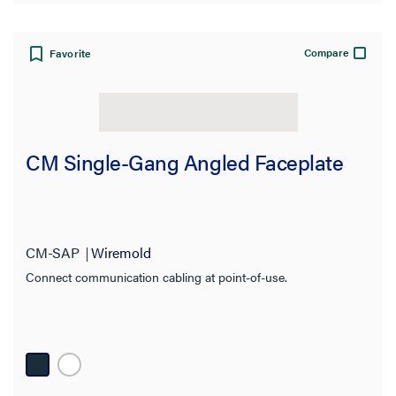
Compare
Favorite
CM Single-Gang Angled Faceplate
CM-SAP
Wiremold
Connect communication cabling at point-of-use.