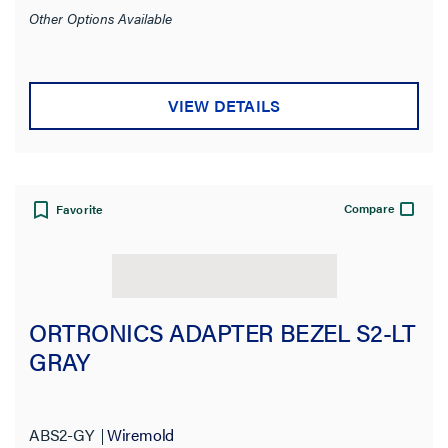
Other Options Available
VIEW DETAILS
Compare
Favorite
ORTRONICS ADAPTER BEZEL S2-LT
GRAY
ABS2-GY
Wiremold