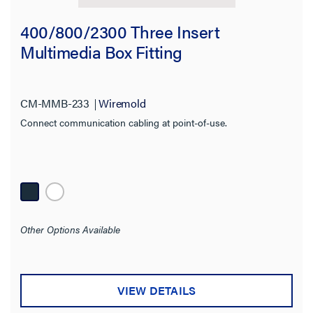
400/800/2300 Three Insert
Multimedia Box Fitting
CM-MMB-233
Wiremold
Connect communication cabling at point-of-use.
Other Options Available
VIEW DETAILS