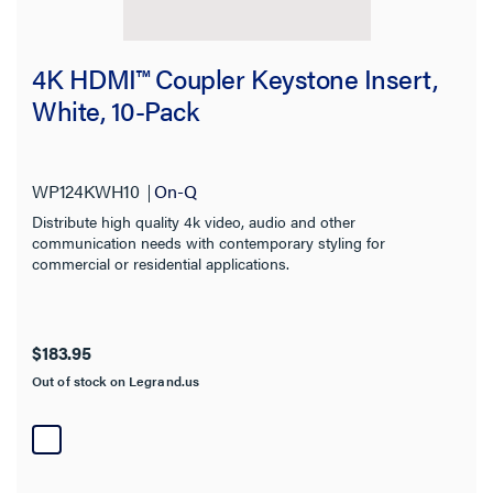
Category
4K HDMI™ Coupler Keystone Insert,
White, 10-Pack
Brand
Connector
WP124KWH10
On-Q
Distribute high quality 4k video, audio and other
Amperage
communication needs with contemporary styling for
commercial or residential applications.
NEMA Rating
Frequency Range
$183.95
Out of stock on Legrand.us
Cable Type
Availability