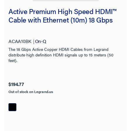
Active Premium High Speed HDMI™
Cable with Ethernet (10m) 18 Gbps
ACAA10BK
On-Q
The 18 Gbps Active Copper HDMI Cables from Legrand
distribute high definition HDMI signals up to 15 meters (50
feet).
$194.77
Out of stock on Legrand.us