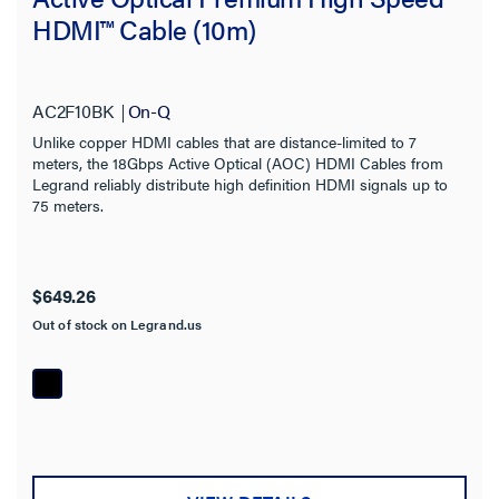
HDMI™ Cable (10m)
AC2F10BK
On-Q
Unlike copper HDMI cables that are distance-limited to 7
meters, the 18Gbps Active Optical (AOC) HDMI Cables from
Legrand reliably distribute high definition HDMI signals up to
75 meters.
$649.26
Out of stock on Legrand.us