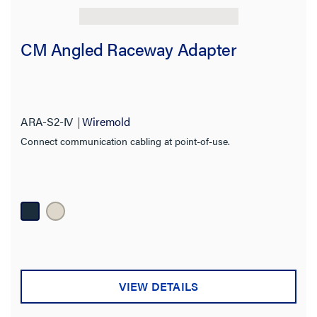
CM Angled Raceway Adapter
ARA-S2-IV
Wiremold
Connect communication cabling at point-of-use.
VIEW DETAILS