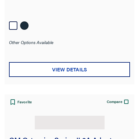
Other Options Available
VIEW DETAILS
Compare
Favorite