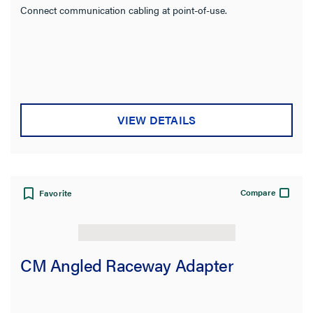
Connect communication cabling at point-of-use.
VIEW DETAILS
Compare
Favorite
CM Angled Raceway Adapter