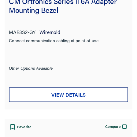
CM Ortronics Series II 6A Adapter
Mounting Bezel
MAB3S2-GY
Wiremold
Connect communication cabling at point-of-use.
Other Options Available
VIEW DETAILS
Compare
Favorite