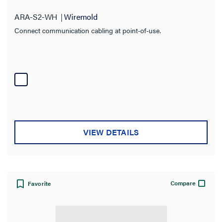
ARA-S2-WH
Wiremold
Connect communication cabling at point-of-use.
VIEW DETAILS
Compare
Favorite