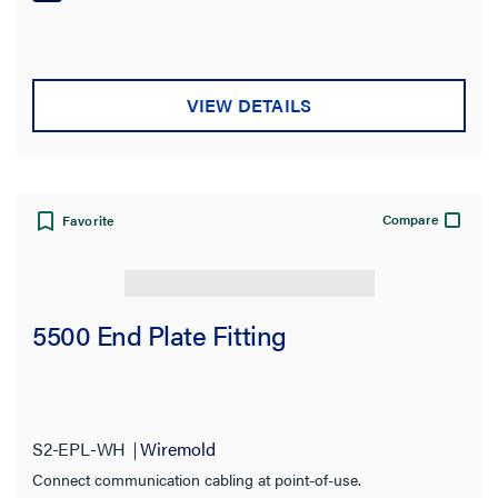
Product Length
Return Loss
VIEW DETAILS
Jacket Rating
Category Performance Application
Compare
Favorite
Material
Connection Type
5500 End Plate Fitting
Included
Connector Type
S2-EPL-WH
Wiremold
Stock Level
Connect communication cabling at point-of-use.