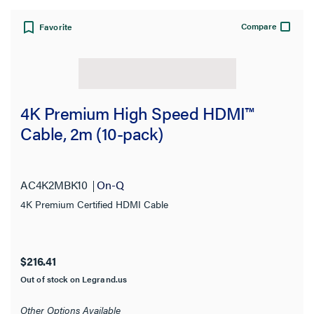
Compare
Favorite
4K Premium High Speed HDMI™
Cable, 2m (10-pack)
AC4K2MBK10
On-Q
4K Premium Certified HDMI Cable
$216.41
Out of stock on Legrand.us
Other Options Available