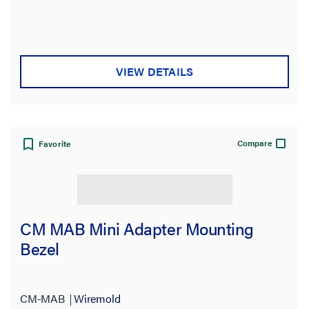
Thickness
Gauge
VIEW DETAILS
Number of Pins
Mounting Type
Compare
Favorite
Number of Ways
Contact
CM MAB Mini Adapter Mounting
Construction
Bezel
Data Transfer Rate
Orientation
CM-MAB
Wiremold