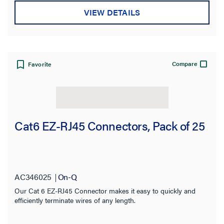
VIEW DETAILS
Compare
Favorite
Cat6 EZ-RJ45 Connectors, Pack of 25
AC346025
On-Q
Our Cat 6 EZ-RJ45 Connector makes it easy to quickly and
efficiently terminate wires of any length.