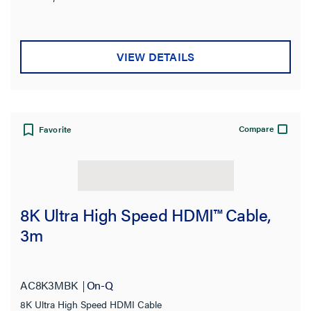
VIEW DETAILS
Compare
Favorite
8K Ultra High Speed HDMI™ Cable,
3m
AC8K3MBK
On-Q
8K Ultra High Speed HDMI Cable