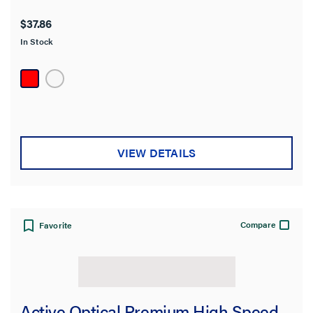
$37.86
In Stock
VIEW DETAILS
Compare
Favorite
Active Optical Premium High Speed