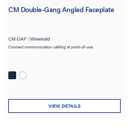
CM Double-Gang Angled Faceplate
Standard
Cutout
CM-DAP
Wiremold
Termination Style
Connect communication cabling at point-of-use.
Application Sector
Product Depth
Video Resolution
Wall Plate Type
VIEW DETAILS
Operating Humidity