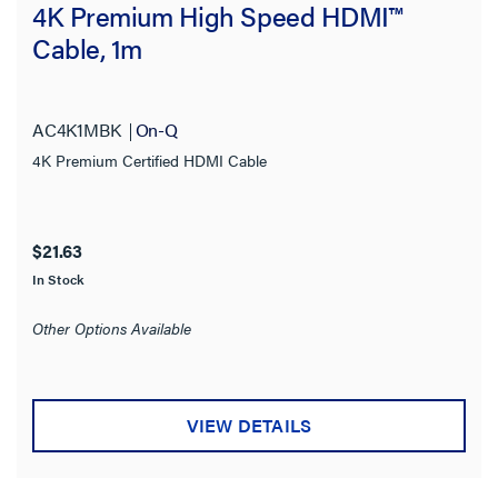
4K Premium High Speed HDMI™
Cable, 1m
AC4K1MBK
On-Q
4K Premium Certified HDMI Cable
$21.63
In Stock
Other Options Available
VIEW DETAILS