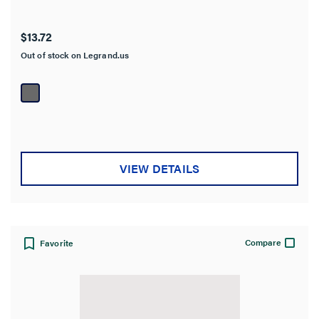
$13.72
Out of stock on Legrand.us
VIEW DETAILS
Compare
Favorite