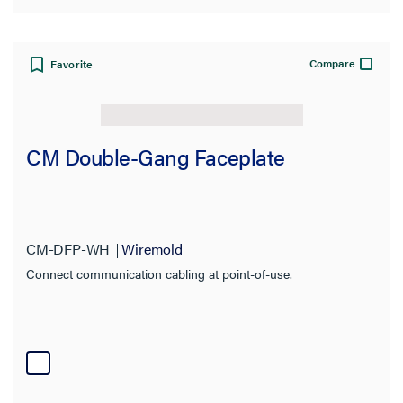
Compare
Favorite
CM Double-Gang Faceplate
CM-DFP-WH
Wiremold
Connect communication cabling at point-of-use.