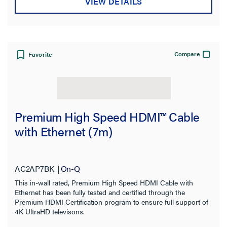
VIEW DETAILS
Compare
Favorite
Premium High Speed HDMI™ Cable
with Ethernet (7m)
AC2AP7BK
On-Q
This in-wall rated, Premium High Speed HDMI Cable with
Ethernet has been fully tested and certified through the
Premium HDMI Certification program to ensure full support of
4K UltraHD televisons.