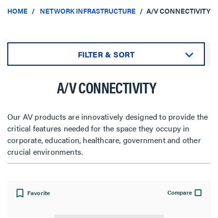
HOME
NETWORK INFRASTRUCTURE
A/V CONNECTIVITY
FILTER & SORT
Sort by:
A/V CONNECTIVITY
Our AV products are innovatively designed to provide the
critical features needed for the space they occupy in
View:
corporate, education, healthcare, government and other
crucial environments.
Compare
Favorite
Filter Results
Results refresh instantly as you filter.