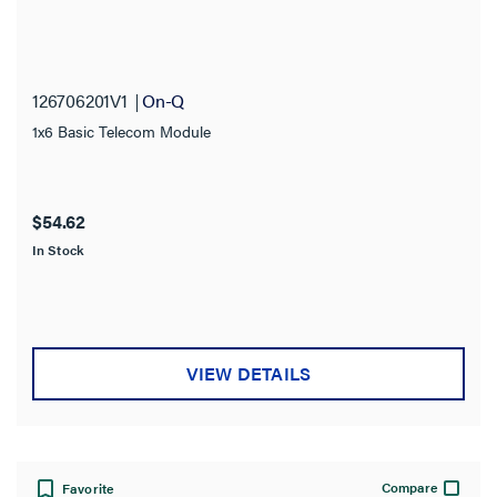
126706201V1
On-Q
1x6 Basic Telecom Module
$54.62
In Stock
VIEW DETAILS
Compare
Favorite