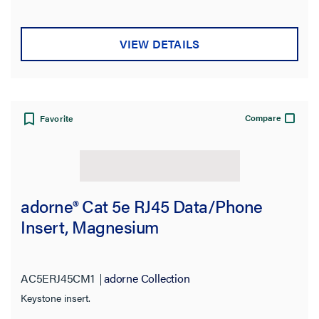
VIEW DETAILS
Compare
Favorite
adorne® Cat 5e RJ45 Data/Phone
Insert, Magnesium
AC5ERJ45CM1
adorne Collection
Keystone insert.