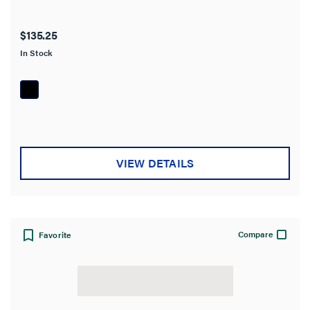
$135.25
In Stock
VIEW DETAILS
Compare
Favorite