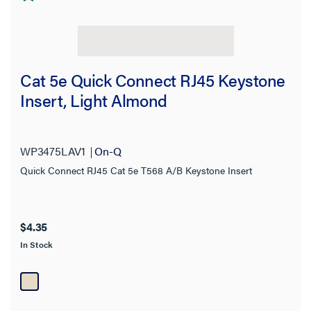
Cat 5e Quick Connect RJ45 Keystone
Insert, Light Almond
WP3475LAV1
On-Q
Quick Connect RJ45 Cat 5e T568 A/B Keystone Insert
$4.35
In Stock