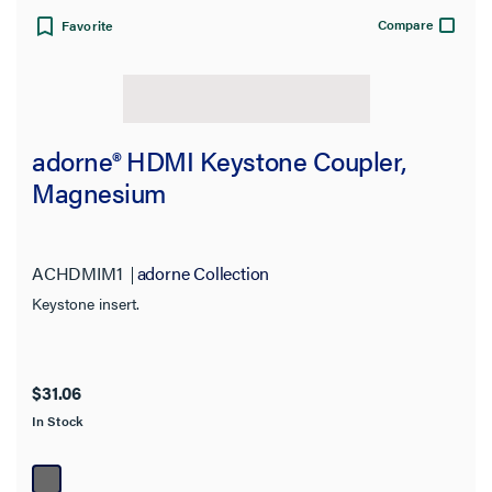
Jacket Application
Compare
Favorite
Country of Origin
Product Height
adorne® HDMI Keystone Coupler,
Video Input Support
Magnesium
Features
ACHDMIM1
adorne Collection
Connects To
Keystone insert.
Warranty Type
$31.06
Environmental Conditions
In Stock
Finish