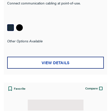
Connect communication cabling at point-of-use.
Impedance
Wire Gauge
Cable Length
Other Options Available
Conductor Material
Color
VIEW DETAILS
Operating Temperature
Product Width
Compare
Favorite
Number of Connections
Seismic Tested