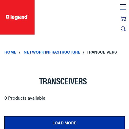
text.skipToContent
text.skipToNavigation
HOME
NETWORK INFRASTRUCTURE
TRANSCEIVERS
TRANSCEIVERS
0 Products available
LOAD MORE