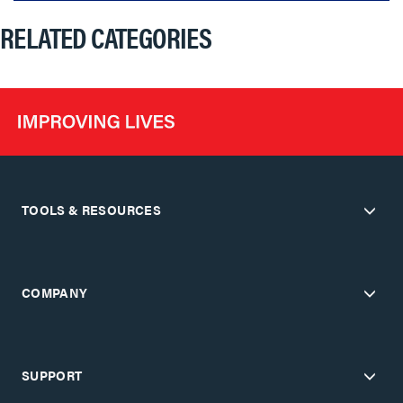
RELATED CATEGORIES
TOOLS & RESOURCES
COMPANY
SUPPORT