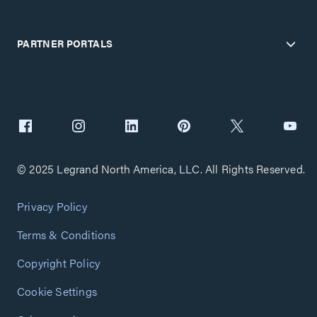
PARTNER PORTALS
© 2025 Legrand North America, LLC. All Rights Reserved.
Privacy Policy
Terms & Conditions
Copyright Policy
Cookie Settings