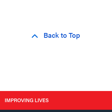
Back to Top