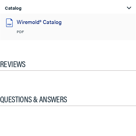
Catalog
Wiremold® Catalog
PDF
REVIEWS
QUESTIONS & ANSWERS