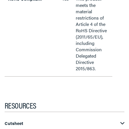
meets the
material
restrictions of
Article 4 of the
RoHS Directive
(2011/65/EU),
including
Commission
Delegated
Directive
2015/863.
RESOURCES
Cutsheet