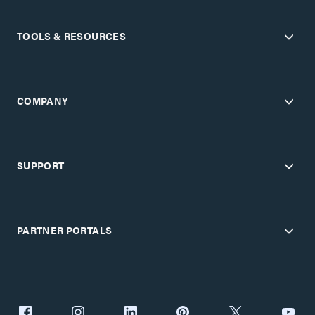
TOOLS & RESOURCES
COMPANY
SUPPORT
PARTNER PORTALS