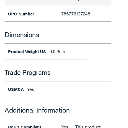
786776137248
UPC Number
Dimensions
0.025 lb
Product Weight US
Trade Programs
Yes
USMCA
Additional Information
Yes
This product
RoHS Compliant