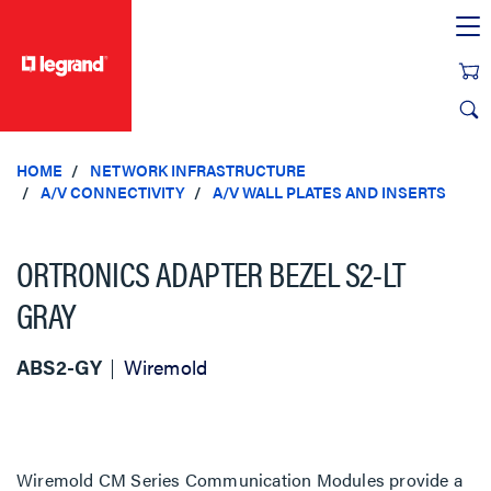
text.skipToContent
text.skipToNavigation
HOME
NETWORK INFRASTRUCTURE
A/V CONNECTIVITY
A/V WALL PLATES AND INSERTS
ORTRONICS ADAPTER BEZEL S2-LT
GRAY
ABS2-GY
Wiremold
Wiremold CM Series Communication Modules provide a