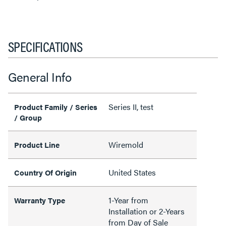
SPECIFICATIONS
General Info
Series II, test
Product Family / Series
/ Group
Wiremold
Product Line
United States
Country Of Origin
1-Year from
Warranty Type
Installation or 2-Years
from Day of Sale