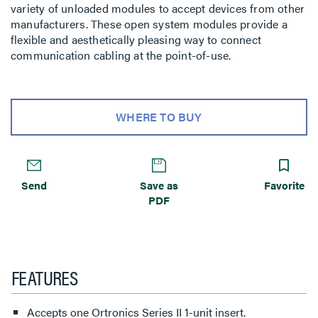
variety of unloaded modules to accept devices from other
manufacturers. These open system modules provide a
flexible and aesthetically pleasing way to connect
communication cabling at the point-of-use.
WHERE TO BUY
Send
Save as
Favorite
PDF
FEATURES
Accepts one Ortronics Series II 1-unit insert.