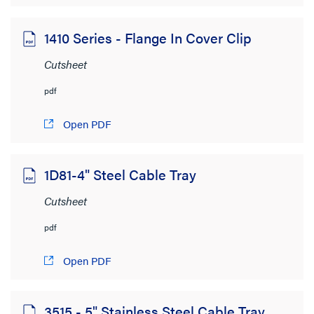
1410 Series - Flange In Cover Clip
Cutsheet
pdf
Open PDF
1D81-4" Steel Cable Tray
Cutsheet
pdf
Open PDF
3515 - 5" Stainless Steel Cable Tray