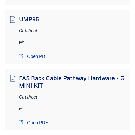
UMP85
Cutsheet
pdf
Open PDF
FAS Rack Cable Pathway Hardware - G
MINI KIT
Cutsheet
pdf
Open PDF