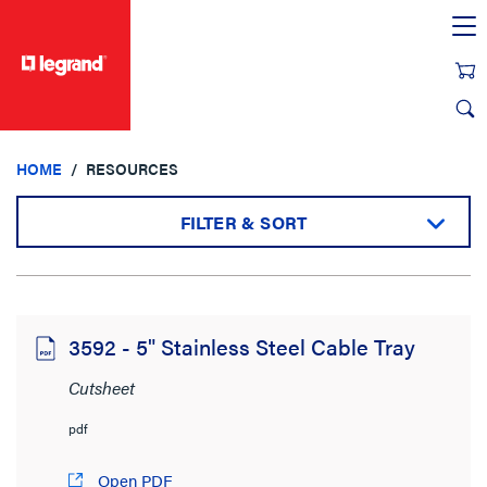
text.skipToContent
text.skipToNavigation
HOME
RESOURCES
FILTER & SORT
Sort by:
3592 - 5" Stainless Steel Cable Tray
Cutsheet
View:
pdf
Open PDF