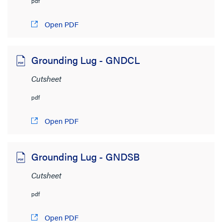
pdf
Open PDF
Grounding Lug - GNDCL
Cutsheet
pdf
Open PDF
Grounding Lug - GNDSB
Cutsheet
pdf
Open PDF