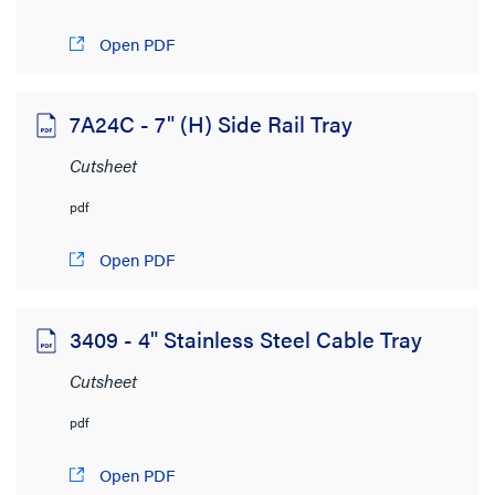
4MB to 6MB
(38)
Open PDF
6MB to 8MB
(18)
> 8MB
(48)
7A24C - 7" (H) Side Rail Tray
Cutsheet
pdf
Open PDF
3409 - 4" Stainless Steel Cable Tray
Cutsheet
pdf
Open PDF