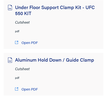
Under Floor Support Clamp Kit - UFC
550 KIT
Cutsheet
pdf
Open PDF
Aluminum Hold Down / Guide Clamp
Cutsheet
pdf
Open PDF