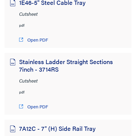
1E46-5" Steel Cable Tray
Switches, Splitters & Extenders
(1)
Cutsheet
Brand
pdf
adorne
(400)
Open PDF
Cablofil
(847)
On-Q
Stainless Ladder Straight Sections
(762)
7inch - 3714RS
Ortronics
(3,285)
Cutsheet
Pass & Seymour
(728)
pdf
Wattstopper
(2,461)
Wiremold
(2,160)
Open PDF
SHOW MORE
Resource Type
7A12C - 7" (H) Side Rail Tray