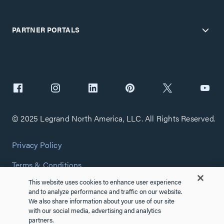
PARTNER PORTALS
© 2025 Legrand North America, LLC. All Rights Reserved.
Privacy Policy
Terms & Conditions
This website uses cookies to enhance user experience
Copyright Policy
and to analyze performance and traffic on our website.
We also share information about your use of our site
Customize Cookie Settings
with our social media, advertising and analytics
partners.