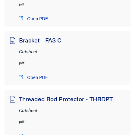
pdf
Open PDF
Bracket - FAS C
Cutsheet
pdf
Open PDF
Threaded Rod Protector - THRDPT
Cutsheet
pdf