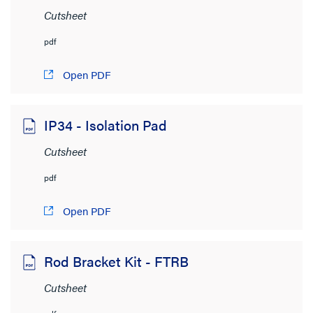
Cutsheet
pdf
Open PDF
IP34 - Isolation Pad
Cutsheet
pdf
Open PDF
Rod Bracket Kit - FTRB
Cutsheet