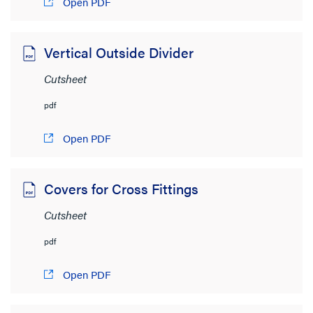
Open PDF
Vertical Outside Divider
Cutsheet
pdf
Open PDF
Covers for Cross Fittings
Cutsheet
pdf
Open PDF