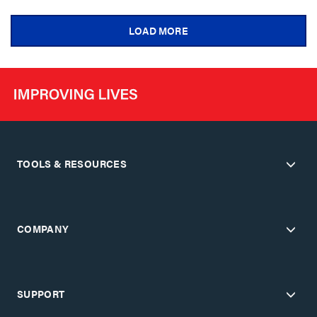
LOAD MORE
TOOLS & RESOURCES
COMPANY
SUPPORT