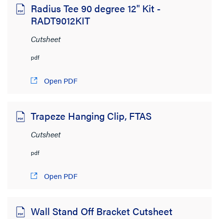
Radius Tee 90 degree 12" Kit -
RADT9012KIT
Cutsheet
pdf
Open PDF
Trapeze Hanging Clip, FTAS
Cutsheet
pdf
Open PDF
Wall Stand Off Bracket Cutsheet