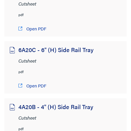
Cutsheet
CAD Drawings
(3,364)
Customer Drawing No.
(501)
pdf
Cutsheet
(1,909)
Open PDF
Installation Instructions
(1,478)
Instruction Sheet
(394)
6A20C - 6" (H) Side Rail Tray
Specifications
(1,154)
Cutsheet
Supporting Document
(797)
pdf
SHOW MORE
Open PDF
File Size
< 1MB
(6,957)
4A20B - 4" (H) Side Rail Tray
1MB to 2MB
(258)
Cutsheet
2MB to 4MB
(119)
pdf