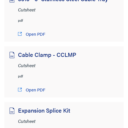
Cutsheet
pdf
Open PDF
Cable Clamp - CCLMP
Cutsheet
pdf
Open PDF
Expansion Splice Kit
Cutsheet