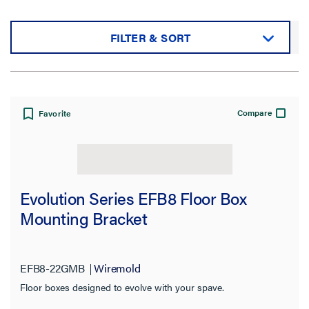
FILTER & SORT
Sort by:
Compare
Favorite
View:
Evolution Series EFB8 Floor Box
Mounting Bracket
Filter Results
Results refresh instantly as you filter.
EFB8-22GMB
Wiremold
Floor boxes designed to evolve with your spave.
Category