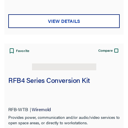
VIEW DETAILS
Compare
Favorite
RFB4 Series Conversion Kit
RFB-WTB
Wiremold
Provides power, communication and/or audio/video services to
open space areas, or directly to workstations.