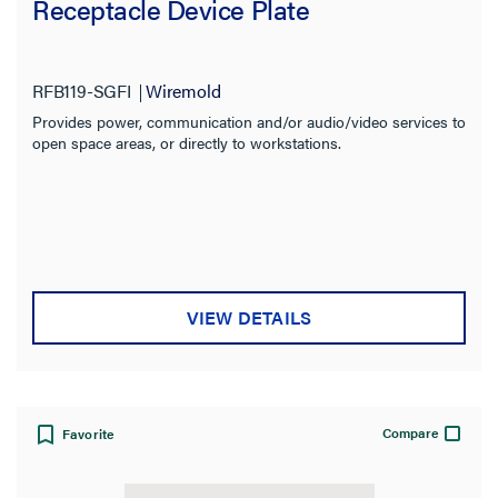
Receptacle Device Plate
RFB119-SGFI
Wiremold
Provides power, communication and/or audio/video services to
open space areas, or directly to workstations.
VIEW DETAILS
Compare
Favorite