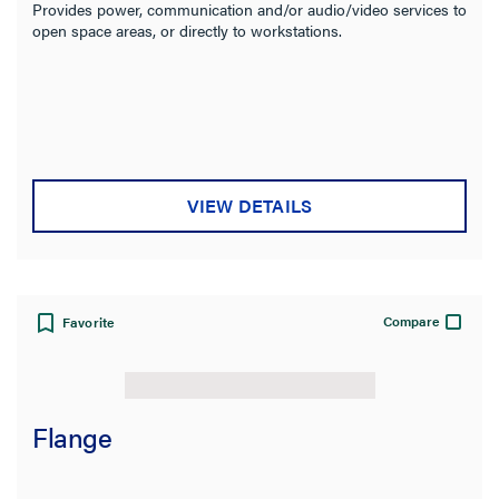
Provides power, communication and/or audio/video services to
open space areas, or directly to workstations.
VIEW DETAILS
Compare
Favorite
Flange