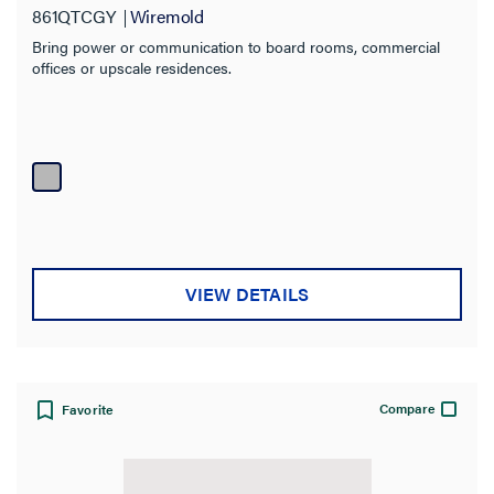
861QTCGY
Wiremold
Bring power or communication to board rooms, commercial
offices or upscale residences.
VIEW DETAILS
Compare
Favorite