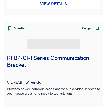
VIEW DETAILS
Compare
Favorite
RFB4-CI-1 Series Communication
Bracket
CILT-2AB
Wiremold
Provides power, communication and/or audio/video services to
open space areas, or directly to workstations.