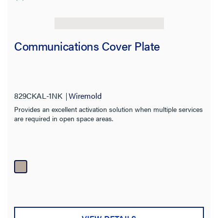
Communications Cover Plate
829CKAL-1NK
Wiremold
Provides an excellent activation solution when multiple services
are required in open space areas.