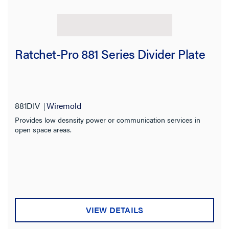
Ratchet-Pro 881 Series Divider Plate
881DIV
Wiremold
Provides low desnsity power or communication services in
open space areas.
VIEW DETAILS