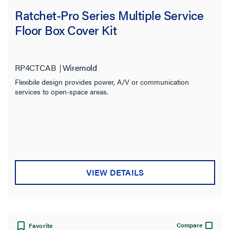
Ratchet-Pro Series Multiple Service
Floor Box Cover Kit
RP4CTCAB
Wiremold
Flexibile design provides power, A/V or communication
services to open-space areas.
VIEW DETAILS
Compare
Favorite