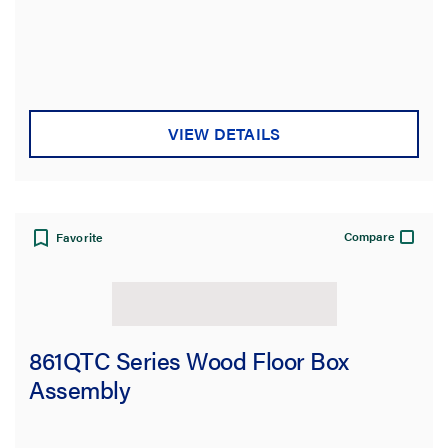
VIEW DETAILS
Compare
Favorite
861QTC Series Wood Floor Box
Assembly