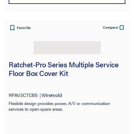
Compare
Favorite
Ratchet-Pro Series Multiple Service
Floor Box Cover Kit
RPAV3CTCBS
Wiremold
Flexibile design provides power, A/V or communication
services to open-space areas.