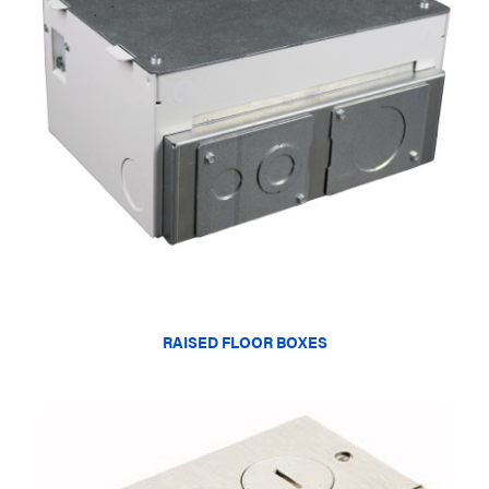
RAISED FLOOR BOXES