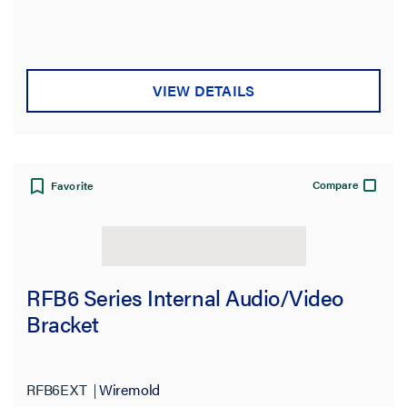
VIEW DETAILS
Compare
Favorite
RFB6 Series Internal Audio/Video
Bracket
RFB6EXT
Wiremold