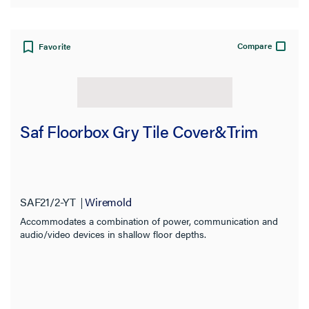
Compare
Favorite
Saf Floorbox Gry Tile Cover&Trim
SAF21/2-YT
Wiremold
Accommodates a combination of power, communication and
audio/video devices in shallow floor depths.