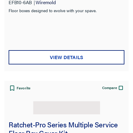
Material
EFB10-6AB
Wiremold
Floor boxes designed to evolve with your spave.
Box Type
Fire Rating
VIEW DETAILS
Compare
Favorite
Ratchet-Pro Series Multiple Service