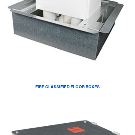
FIRE CLASSIFIED FLOOR BOXES