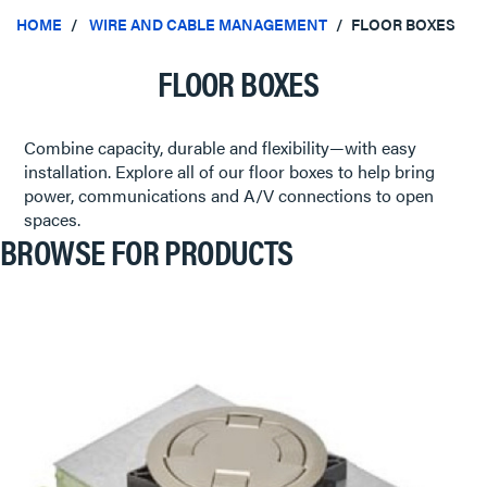
HOME
WIRE AND CABLE MANAGEMENT
FLOOR BOXES
FLOOR BOXES
Combine capacity, durable and flexibility—with easy
installation. Explore all of our floor boxes to help bring
power, communications and A/V connections to open
spaces.
BROWSE FOR PRODUCTS