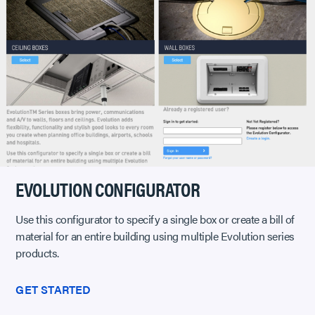
EVOLUTION CONFIGURATOR
Use this configurator to specify a single box or create a bill of
material for an entire building using multiple Evolution series
products.
GET STARTED