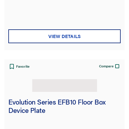
Type
Product Family
VIEW DETAILS
Box Capacity
Service Capacity
Compare
Favorite
Product Depth
Floor Type
Evolution Series EFB10 Floor Box
Cover Style
Device Plate
Application Sector