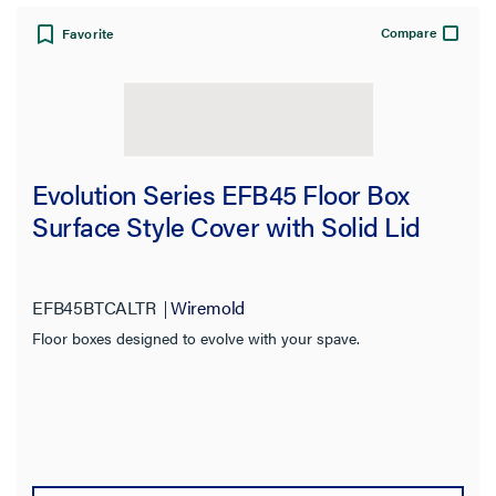
Compare
Favorite
Evolution Series EFB45 Floor Box
Surface Style Cover with Solid Lid
EFB45BTCALTR
Wiremold
Floor boxes designed to evolve with your spave.