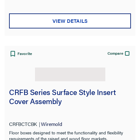
VIEW DETAILS
Compare
Favorite
CRFB Series Surface Style Insert
Cover Assembly
CRFBCTCBK
Wiremold
Floor boxes designed to meet the functionality and flexibility
requirements of the raised and wood floor markets.