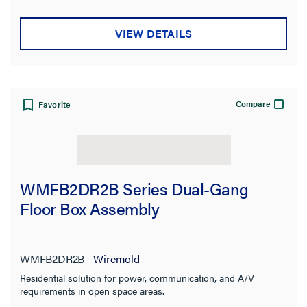
VIEW DETAILS
Compare
Favorite
WMFB2DR2B Series Dual-Gang
Floor Box Assembly
WMFB2DR2B
Wiremold
Residential solution for power, communication, and A/V
requirements in open space areas.