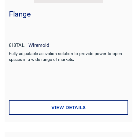
Flange
818TAL
Wiremold
Fully adjuatable activation solution to provide power to open
spaces in a wide range of markets.
VIEW DETAILS