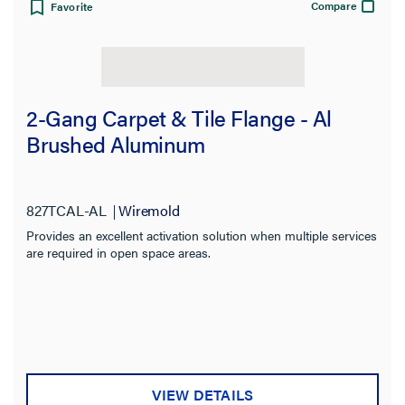
Compare
Favorite
2-Gang Carpet & Tile Flange - Al
Brushed Aluminum
827TCAL-AL
Wiremold
Provides an excellent activation solution when multiple services
are required in open space areas.
VIEW DETAILS