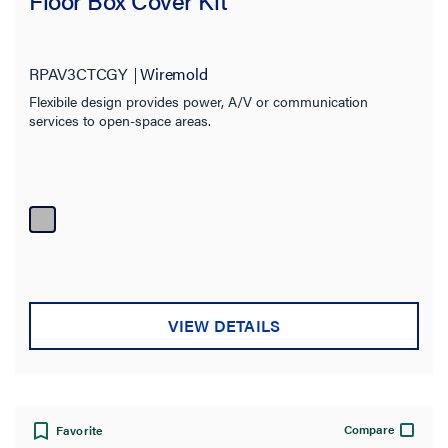
Floor Box Cover Kit
RPAV3CTCGY
Wiremold
Flexibile design provides power, A/V or communication
services to open-space areas.
VIEW DETAILS
Compare
Favorite