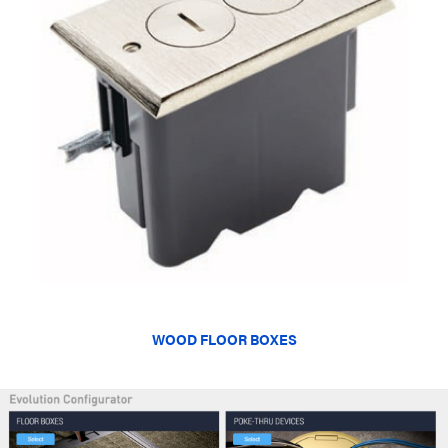
WOOD FLOOR BOXES