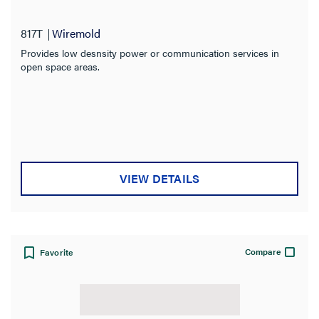
817T
Wiremold
Provides low desnsity power or communication services in
open space areas.
VIEW DETAILS
Compare
Favorite