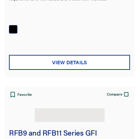
VIEW DETAILS
Compare
Favorite
RFB9 and RFB11 Series GFI