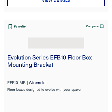
VIEW DETAILS
Compare
Favorite
Evolution Series EFB10 Floor Box
Mounting Bracket
EFB10-MB
Wiremold
Floor boxes designed to evolve with your spave.