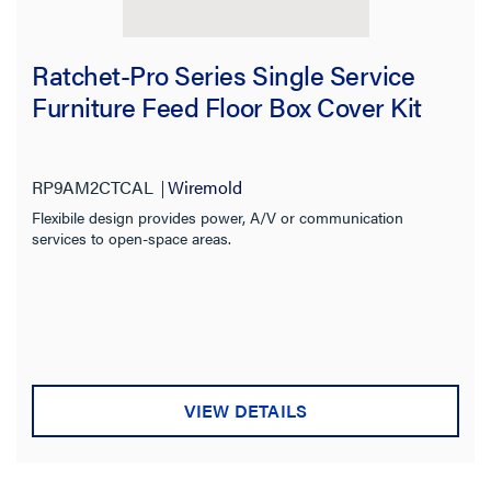
Ratchet-Pro Series Single Service
Furniture Feed Floor Box Cover Kit
RP9AM2CTCAL
Wiremold
Flexibile design provides power, A/V or communication
services to open-space areas.
VIEW DETAILS