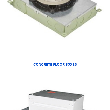
CONCRETE FLOOR BOXES