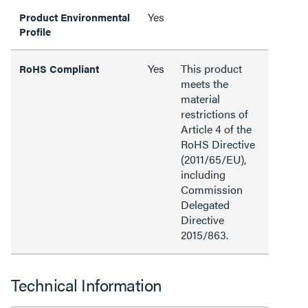
Yes
Product Environmental
Profile
Yes
This product
RoHS Compliant
meets the
material
restrictions of
Article 4 of the
RoHS Directive
(2011/65/EU),
including
Commission
Delegated
Directive
2015/863.
Technical Information