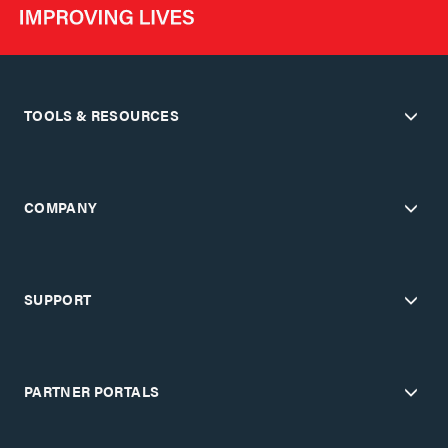
TOOLS & RESOURCES
COMPANY
SUPPORT
PARTNER PORTALS