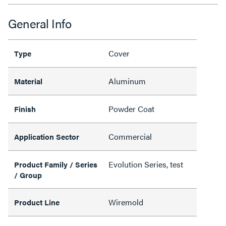
General Info
Cover
Type
Aluminum
Material
Powder Coat
Finish
Commercial
Application Sector
Evolution Series, test
Product Family / Series
/ Group
Wiremold
Product Line