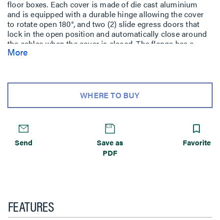
floor boxes. Each cover is made of die cast aluminium
and is equipped with a durable hinge allowing the cover
to rotate open 180°, and two (2) slide egress doors that
lock in the open position and automatically close around
the cables when the cover is closed. The flange has a
More
beveled edge that meets ADA guidelines and reduces
tripping hazards. These cover assemblies are designed to
sit on top of finished floor such as: carpet, tile, wood,
polished concrete, and terrazzo. Available in six (6)
powder coat finishes: black (BK), gray (GY), brass (BS),
WHERE TO BUY
nickel (NK), aluminium (AL) and bronze (BZ).
Send
Save as
Favorite
PDF
FEATURES