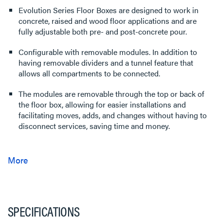
Evolution Series Floor Boxes are designed to work in
concrete, raised and wood floor applications and are
fully adjustable both pre- and post-concrete pour.
Configurable with removable modules. In addition to
having removable dividers and a tunnel feature that
allows all compartments to be connected.
The modules are removable through the top or back of
the floor box, allowing for easier installations and
facilitating moves, adds, and changes without having to
disconnect services, saving time and money.
SPECIFICATIONS