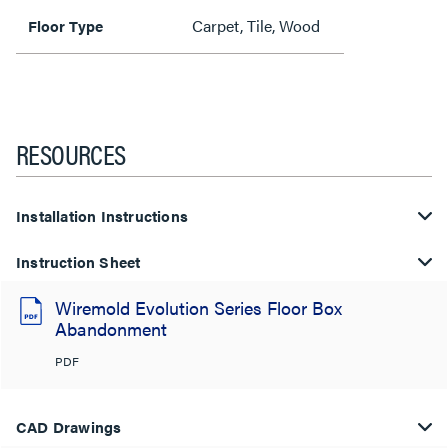
Carpet, Tile, Wood
Floor Type
RESOURCES
Installation Instructions
Instruction Sheet
Wiremold Evolution Series Floor Box
Abandonment
PDF
CAD Drawings