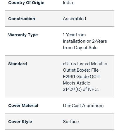
India
Country Of Origin
Assembled
Construction
1-Year from
Warranty Type
Installation or 2-Years
from Day of Sale
cULus Listed Metallic
Standard
Outlet Boxes: File
E2961 Guide QCIT
Meets Article
314.27(C) of NEC.
Die-Cast Aluminum
Cover Material
Surface
Cover Style