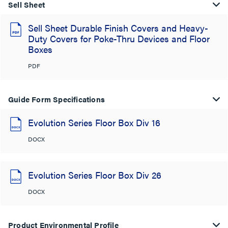
Sell Sheet
Sell Sheet Durable Finish Covers and Heavy-
Duty Covers for Poke-Thru Devices and Floor
Boxes
PDF
Guide Form Specifications
Evolution Series Floor Box Div 16
DOCX
Evolution Series Floor Box Div 26
DOCX
Product Environmental Profile