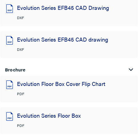
Evolution Series EFB45 CAD Drawing
DXF
Evolution Series EFB45 CAD drawing
DXF
Brochure
Evolution Floor Box Cover Flip Chart
PDF
Evolution Series Floor Box
PDF