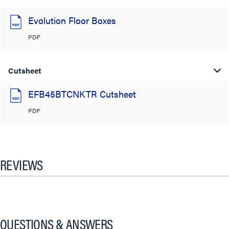
Evolution Floor Boxes
PDF
Cutsheet
EFB45BTCNKTR Cutsheet
PDF
REVIEWS
QUESTIONS & ANSWERS