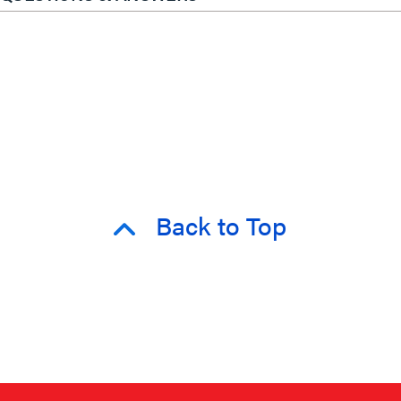
Back to Top