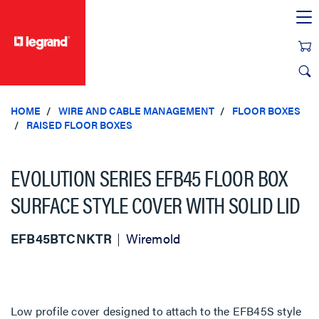
text.skipToContent
text.skipToNavigation
HOME
WIRE AND CABLE MANAGEMENT
FLOOR BOXES
RAISED FLOOR BOXES
EVOLUTION SERIES EFB45 FLOOR BOX
SURFACE STYLE COVER WITH SOLID LID
EFB45BTCNKTR
Wiremold
Low profile cover designed to attach to the EFB45S style