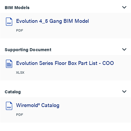
BIM Models
Evolution 4_5 Gang BIM Model
PDF
Supporting Document
Evolution Series Floor Box Part List - COO
XLSX
Catalog
Wiremold® Catalog
PDF