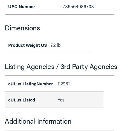
786564086703
UPC Number
Dimensions
7.2 lb
Product Weight US
Listing Agencies / 3rd Party Agencies
E2961
cULus ListingNumber
Yes
cULus Listed
Additional Information