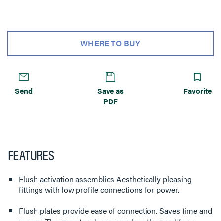
WHERE TO BUY
Send
Save as
Favorite
PDF
FEATURES
Flush activation assemblies Aesthetically pleasing
fittings with low profile connections for power.
Flush plates provide ease of connection. Saves time and