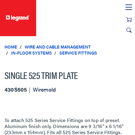
text.skipToContent
text.skipToNavigation
HOME
WIRE AND CABLE MANAGEMENT
IN-FLOOR SYSTEMS
SERVICE FITTINGS
SINGLE 525 TRIM PLATE
430S505
Wiremold
To attach 525 Series Service Fittings on top of preset.
Aluminum finish only. Dimensions are 9 3/16'' x 6 1/16''
(233mm x 154mm). Fits all 525 Series Service Fittings.