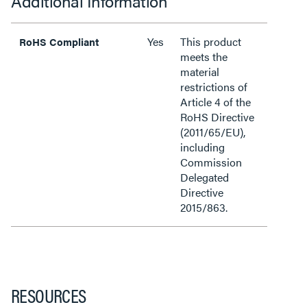
Additional Information
Yes
This product
RoHS Compliant
meets the
material
restrictions of
Article 4 of the
RoHS Directive
(2011/65/EU),
including
Commission
Delegated
Directive
2015/863.
RESOURCES