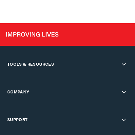
TOOLS & RESOURCES
COMPANY
SUPPORT