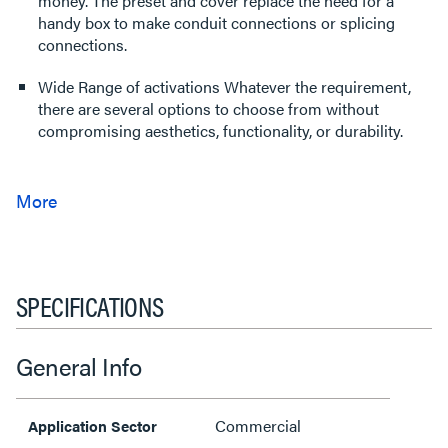
money. The preset and cover replace the need for a
handy box to make conduit connections or splicing
connections.
Wide Range of activations Whatever the requirement,
there are several options to choose from without
compromising aesthetics, functionality, or durability.
SPECIFICATIONS
General Info
Commercial
Application Sector