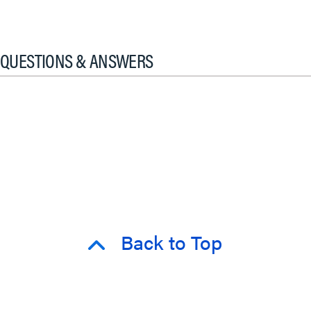
QUESTIONS & ANSWERS
Back to Top