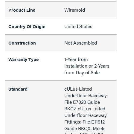
Wiremold
Product Line
United States
Country Of Origin
Not Assembled
Construction
1-Year from
Warranty Type
Installation or 2-Years
from Day of Sale
cULus Listed
Standard
Underfloor Raceway:
File E7020 Guide
RKCZ cULus Listed
Underfloor Raceway
Fittings: File E11912
Guide RKQX. Meets