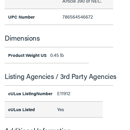
Article 390 of NEC.
786564546672
UPC Number
Dimensions
0.45 lb
Product Weight US
Listing Agencies / 3rd Party Agencies
E11912
cULus ListingNumber
Yes
cULus Listed