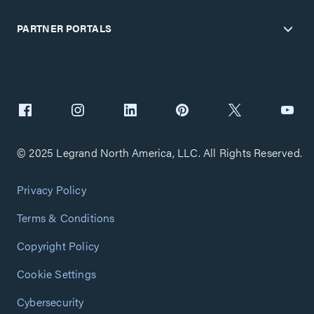
PARTNER PORTALS
© 2025 Legrand North America, LLC. All Rights Reserved.
Privacy Policy
Terms & Conditions
Copyright Policy
Cookie Settings
Cybersecurity