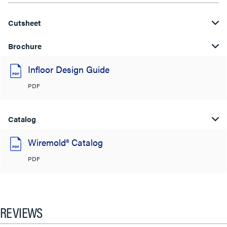
Cutsheet
Brochure
Infloor Design Guide
PDF
Catalog
Wiremold® Catalog
PDF
REVIEWS